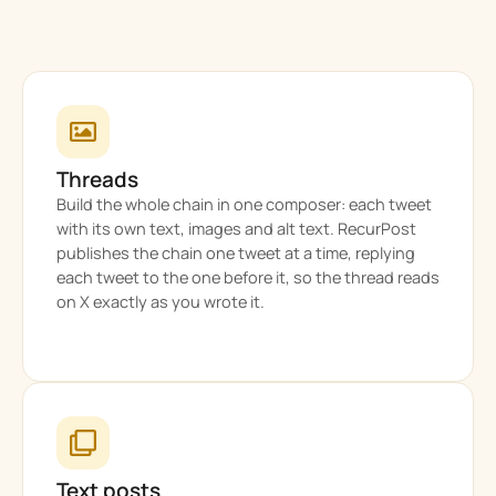
Threads
Build the whole chain in one composer: each tweet
with its own text, images and alt text. RecurPost
publishes the chain one tweet at a time, replying
each tweet to the one before it, so the thread reads
on X exactly as you wrote it.
Text posts