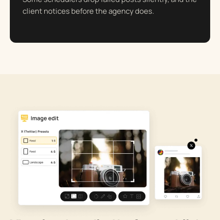
client notices before the agency does.