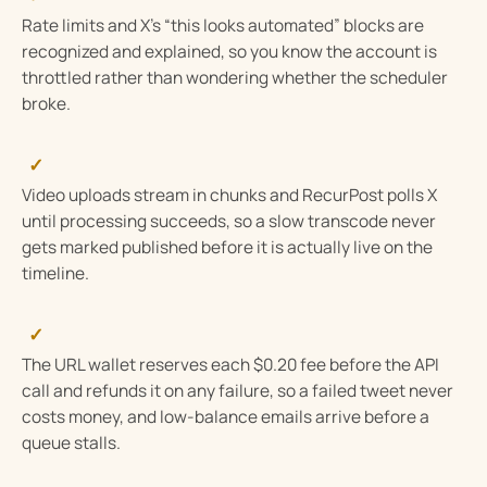
Rate limits and X’s “this looks automated” blocks are
recognized and explained, so you know the account is
throttled rather than wondering whether the scheduler
broke.
✓
Video uploads stream in chunks and RecurPost polls X
until processing succeeds, so a slow transcode never
gets marked published before it is actually live on the
timeline.
✓
The URL wallet reserves each $0.20 fee before the API
call and refunds it on any failure, so a failed tweet never
costs money, and low-balance emails arrive before a
queue stalls.