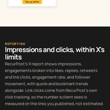
REPORTING
Impressions and clicks, within X's
limits
RecurPost’s X report shows impressions,
engagements broken into likes, replies, retweets
and link clicks, engagement rate, and follower
movement, with quote and bookmark trends
alongside. Link clicks come from RecurPost’s own
click tracking, so the number a client sees is
measured on the links you published, not estimated.