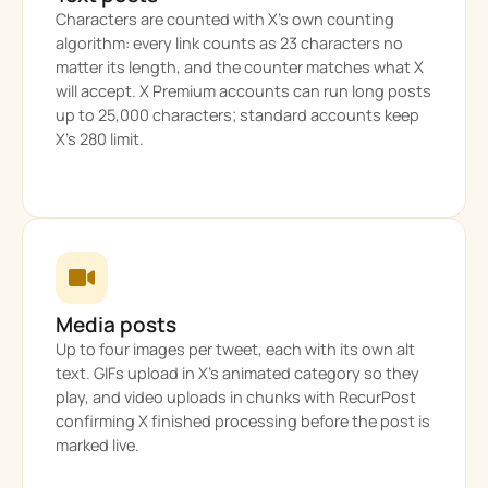
Characters are counted with X’s own counting
algorithm: every link counts as 23 characters no
matter its length, and the counter matches what X
will accept. X Premium accounts can run long posts
up to 25,000 characters; standard accounts keep
X’s 280 limit.
Media posts
Up to four images per tweet, each with its own alt
text. GIFs upload in X’s animated category so they
play, and video uploads in chunks with RecurPost
confirming X finished processing before the post is
marked live.