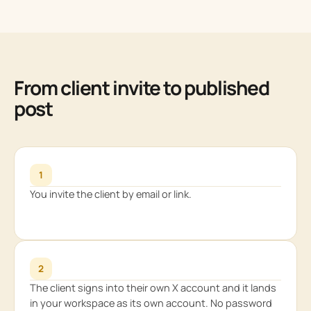
From client invite to published
post
1
You invite the client by email or link.
2
The client signs into their own X account and it lands
in your workspace as its own account. No password