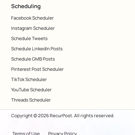
Scheduling
Facebook Scheduler
Instagram Scheduler
Schedule Tweets
Schedule LinkedIn Posts
Schedule GMB Posts
Pinterest Post Scheduler
TikTok Scheduler
YouTube Scheduler
Threads Scheduler
Copyright © 2026 RecurPost. All rights reserved.
Terms of Use
Privacy Policy