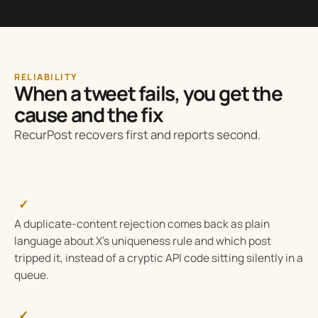
RELIABILITY
When a tweet fails, you get the
cause and the fix
RecurPost recovers first and reports second.
✓
A duplicate-content rejection comes back as plain
language about X’s uniqueness rule and which post
tripped it, instead of a cryptic API code sitting silently in a
queue.
✓