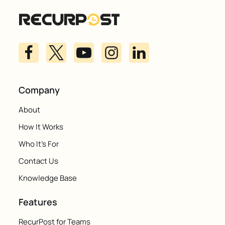
Company
About
How It Works
Who It's For
Contact Us
Knowledge Base
Features
RecurPost for Teams