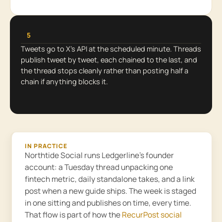
5
Tweets go to X’s API at the scheduled minute. Threads
publish tweet by tweet, each chained to the last, and
the thread stops cleanly rather than posting half a
chain if anything blocks it.
IN PRACTICE
Northtide Social runs Ledgerline’s founder
account: a Tuesday thread unpacking one
fintech metric, daily standalone takes, and a link
post when a new guide ships. The week is staged
in one sitting and publishes on time, every time.
That flow is part of how the
RecurPost social