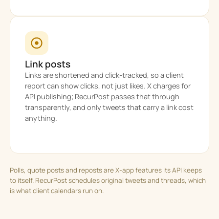
Link posts
Links are shortened and click-tracked, so a client
report can show clicks, not just likes. X charges for
API publishing; RecurPost passes that through
transparently, and only tweets that carry a link cost
anything.
Polls, quote posts and reposts are X-app features its API keeps
to itself. RecurPost schedules original tweets and threads, which
is what client calendars run on.