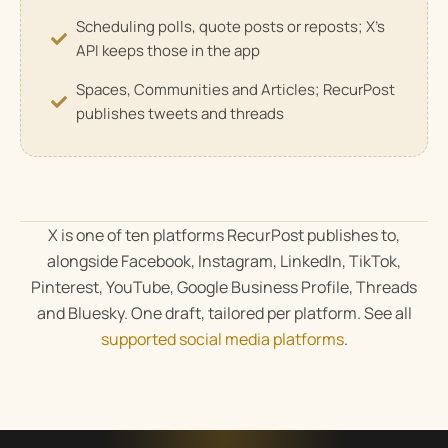
Scheduling polls, quote posts or reposts; X's
API keeps those in the app
Spaces, Communities and Articles; RecurPost
publishes tweets and threads
X is one of ten platforms RecurPost publishes to,
alongside Facebook, Instagram, LinkedIn, TikTok,
Pinterest, YouTube, Google Business Profile, Threads
and Bluesky. One draft, tailored per platform. See all
supported social media platforms
.