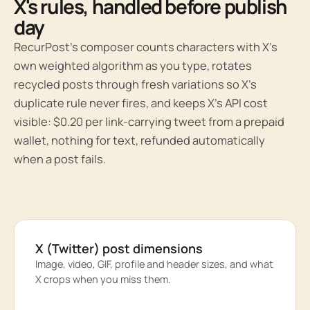
X's rules, handled before publish
day
RecurPost’s composer counts characters with X’s
own weighted algorithm as you type, rotates
recycled posts through fresh variations so X’s
duplicate rule never fires, and keeps X’s API cost
visible: $0.20 per link-carrying tweet from a prepaid
wallet, nothing for text, refunded automatically
when a post fails.
X (Twitter) post dimensions
Image, video, GIF, profile and header sizes, and what
X crops when you miss them.