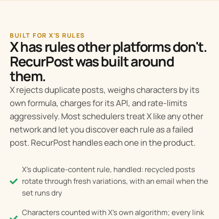
BUILT FOR X'S RULES
X has rules other platforms don't.
RecurPost was built around
them.
X rejects duplicate posts, weighs characters by its
own formula, charges for its API, and rate-limits
aggressively. Most schedulers treat X like any other
network and let you discover each rule as a failed
post. RecurPost handles each one in the product.
X's duplicate-content rule, handled: recycled posts
rotate through fresh variations, with an email when the
set runs dry
Characters counted with X's own algorithm; every link