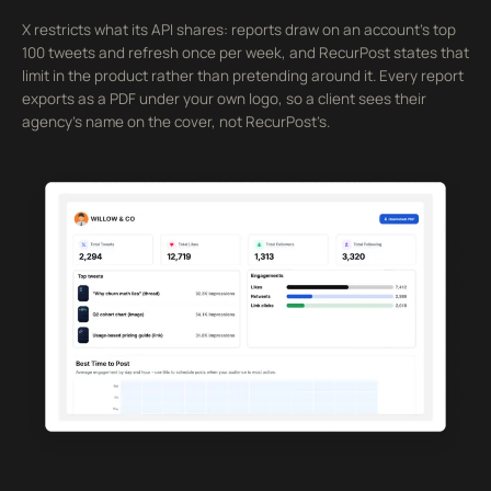
X restricts what its API shares: reports draw on an account’s top
100 tweets and refresh once per week, and RecurPost states that
limit in the product rather than pretending around it. Every report
exports as a PDF under your own logo, so a client sees their
agency’s name on the cover, not RecurPost’s.