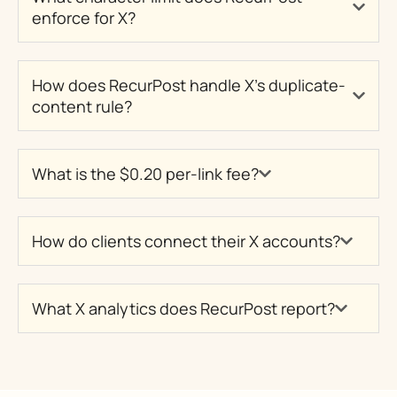
enforce for X?
How does RecurPost handle X's duplicate-
content rule?
What is the $0.20 per-link fee?
How do clients connect their X accounts?
What X analytics does RecurPost report?