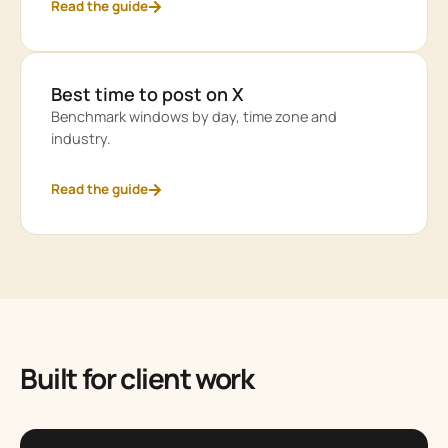
Read the guide
Best time to post on X
Benchmark windows by day, time zone and
industry.
Read the guide
Built for client work