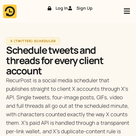
Log In
Sign Up
Skip
to
content
X (TWITTER) SCHEDULER
Schedule tweets and
threads for every client
account
RecurPost is a social media scheduler that
publishes straight to client X accounts through X’s
API. Single tweets, four-image posts, GIFs, video
and full threads all go out at the scheduled minute,
with characters counted exactly the way X counts
them. X’s paid API is handled through a transparent
per-link wallet, and X’s duplicate-content rule is