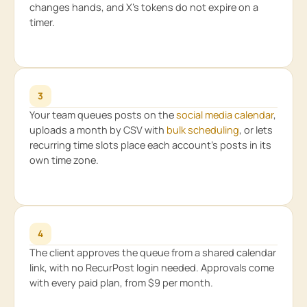
changes hands, and X’s tokens do not expire on a
timer.
3
Your team queues posts on the
social media calendar
,
uploads a month by CSV with
bulk scheduling
, or lets
recurring time slots place each account’s posts in its
own time zone.
4
The client approves the queue from a shared calendar
link, with no RecurPost login needed. Approvals come
with every paid plan, from $9 per month.