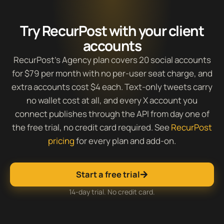
Try RecurPost with your client
accounts
RecurPost’s Agency plan covers 20 social accounts
for $79 per month with no per-user seat charge, and
extra accounts cost $4 each. Text-only tweets carry
no wallet cost at all, and every X account you
connect publishes through the API from day one of
the free trial, no credit card required. See
RecurPost
pricing
for every plan and add-on.
Start a free trial
14-day trial. No credit card.