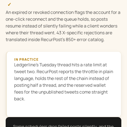
✓
An expired or revoked connection flags the account for a
one-click reconnect and the queue holds, so posts
resume instead of silently failing while a client wonders
where their thread went. 43 X-specific rejections are
translated inside RecurPost’s 850+ error catalog.
IN PRACTICE
Ledgerline’s Tuesday thread hits a rate limit at
tweet two. RecurPost reports the throttle in plain
language, holds the rest of the chain instead of
posting half a thread, and the reserved wallet
fees for the unpublished tweets come straight
back.
Some schedulers drop failed posts silently, and the