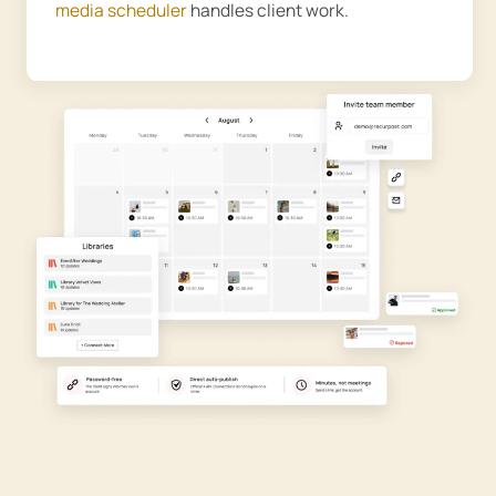
media scheduler
handles client work.