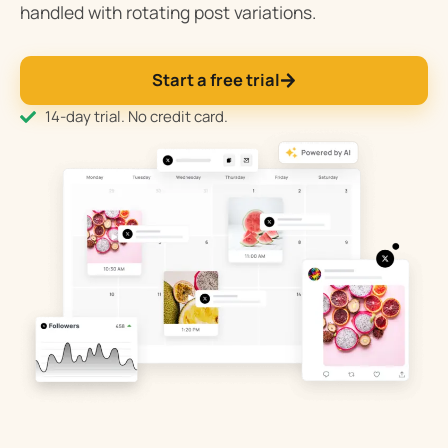
handled with rotating post variations.
Start a free trial
14-day trial. No credit card.