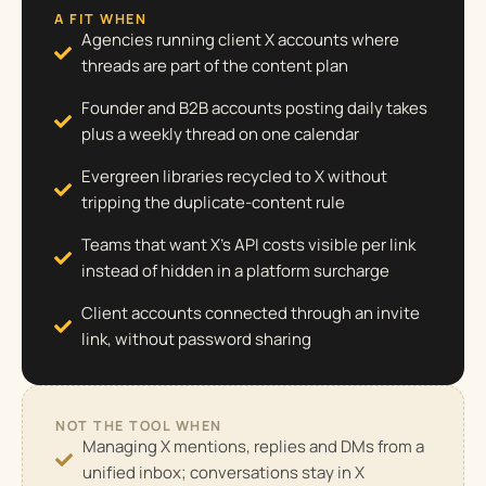
A FIT WHEN
Agencies running client X accounts where
threads are part of the content plan
Founder and B2B accounts posting daily takes
plus a weekly thread on one calendar
Evergreen libraries recycled to X without
tripping the duplicate-content rule
Teams that want X's API costs visible per link
instead of hidden in a platform surcharge
Client accounts connected through an invite
link, without password sharing
NOT THE TOOL WHEN
Managing X mentions, replies and DMs from a
unified inbox; conversations stay in X