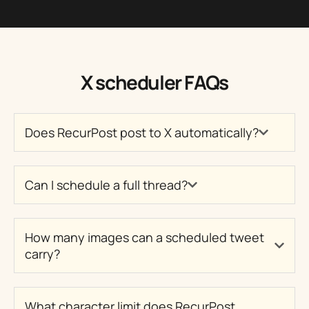
X scheduler FAQs
Does RecurPost post to X automatically?
Can I schedule a full thread?
How many images can a scheduled tweet
carry?
What character limit does RecurPost