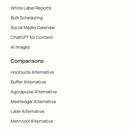
White Label Reports
Bulk Scheduling
Social Media Calendar
ChatGPT for Content
AI Images
Comparisons
Hootsuite Alternative
Buffer Alternative
Agorapulse Alternative
Meetedgar Alternative
Later Alternative
Metricool Alternative