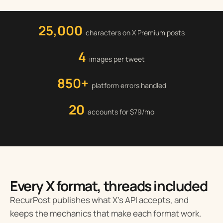
25,000
characters on X Premium posts
4
images per tweet
850+
platform errors handled
20
accounts for $79/mo
Every X format, threads included
RecurPost publishes what X’s API accepts, and
keeps the mechanics that make each format work.