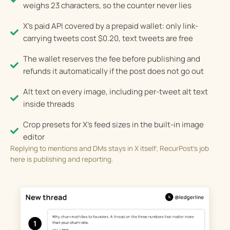
weighs 23 characters, so the counter never lies
X's paid API covered by a prepaid wallet: only link-
carrying tweets cost $0.20, text tweets are free
The wallet reserves the fee before publishing and
refunds it automatically if the post does not go out
Alt text on every image, including per-tweet alt text
inside threads
Crop presets for X's feed sizes in the built-in image
editor
Replying to mentions and DMs stays in X itself; RecurPost’s job
here is publishing and reporting.