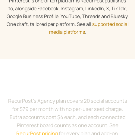
Pinterest is one of ten platforms RecurPost publishes
to, alongside Facebook, Instagram, LinkedIn, X, TikTok,
Google Business Profile, YouTube, Threads and Bluesky.
One draft, tailored per platform. See all
supported social
media platforms
.
Try RecurPost with your
Pinterest boards
RecurPost’s Agency plan covers 20 social accounts
for $79 per month with no per-user seat charge.
Extra accounts cost $4 each, and each connected
Pinterest board counts as one account. See
RecurPost pricing
for every plan and add-on.