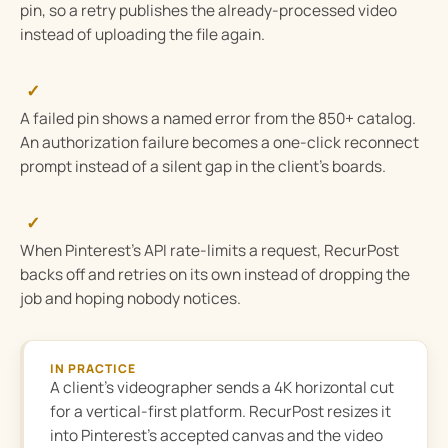
pin, so a retry publishes the already-processed video
instead of uploading the file again.
✓
A failed pin shows a named error from the 850+ catalog.
An authorization failure becomes a one-click reconnect
prompt instead of a silent gap in the client’s boards.
✓
When Pinterest’s API rate-limits a request, RecurPost
backs off and retries on its own instead of dropping the
job and hoping nobody notices.
IN PRACTICE
A client’s videographer sends a 4K horizontal cut
for a vertical-first platform. RecurPost resizes it
into Pinterest’s accepted canvas and the video