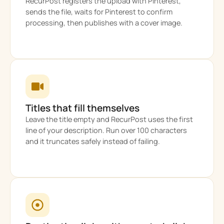
RecurPost registers the upload with Pinterest,
sends the file, waits for Pinterest to confirm
processing, then publishes with a cover image.
Titles that fill themselves
Leave the title empty and RecurPost uses the first
line of your description. Run over 100 characters
and it truncates safely instead of failing.