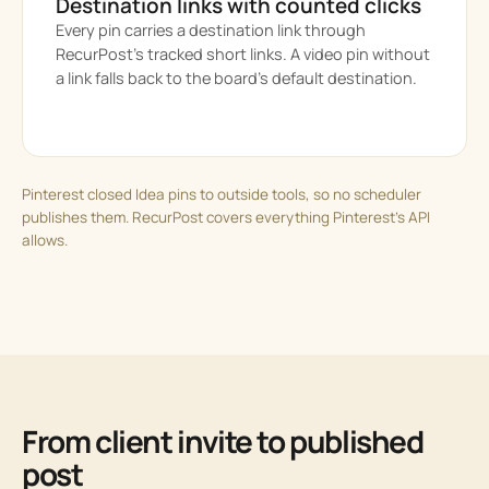
Destination links with counted clicks
Every pin carries a destination link through
RecurPost’s tracked short links. A video pin without
a link falls back to the board’s default destination.
Pinterest closed Idea pins to outside tools, so no scheduler
publishes them. RecurPost covers everything Pinterest’s API
allows.
From client invite to published
post