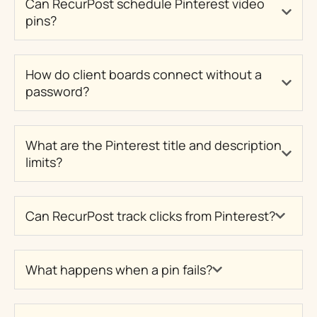
Can RecurPost schedule Pinterest video
pins?
How do client boards connect without a
password?
What are the Pinterest title and description
limits?
Can RecurPost track clicks from Pinterest?
What happens when a pin fails?