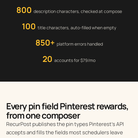
800
description characters, checked at compose
100
title characters, auto-filled when empty
850+
platform errors handled
20
accounts for $79/mo
Every pin field Pinterest rewards,
from one composer
RecurPost publishes the pin types Pinterest’s API
accepts and fills the fields most schedulers leave