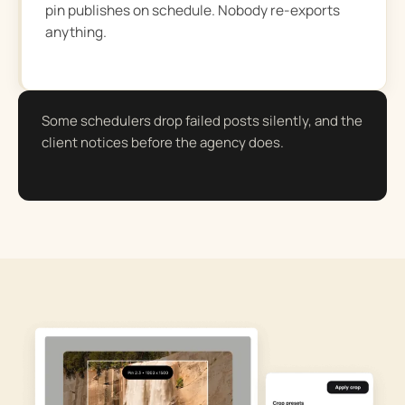
pin publishes on schedule. Nobody re-exports
anything.
Some schedulers drop failed posts silently, and the
client notices before the agency does.