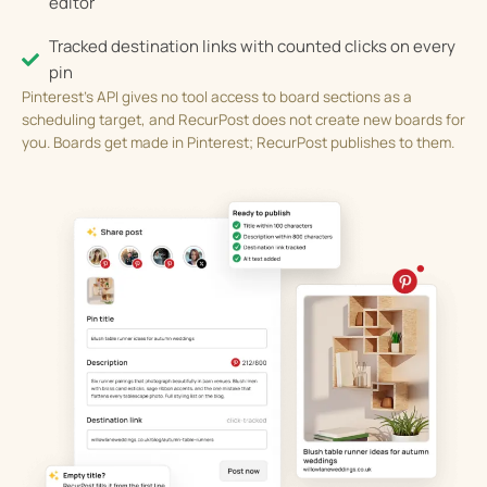
editor
Tracked destination links with counted clicks on every
pin
Pinterest’s API gives no tool access to board sections as a
scheduling target, and RecurPost does not create new boards for
you. Boards get made in Pinterest; RecurPost publishes to them.