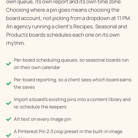
own queue, its own report and its own time zone.
Choosing where a pin goes means choosing the
board account, not picking from a dropdown at 11 PM.
An agency running a client’s Recipes, Seasonal and
Products boards schedules each one on its own
rhythm.
Per-board scheduling queues, so seasonal boards run
on their own calendar
Per-board reporting, so a client sees which board earns
the saves
Import a board's existing pins into a content library and
re-schedule the keepers
Alt text on every image pin
A Pinterest Pin 2:3 crop preset in the built-in image