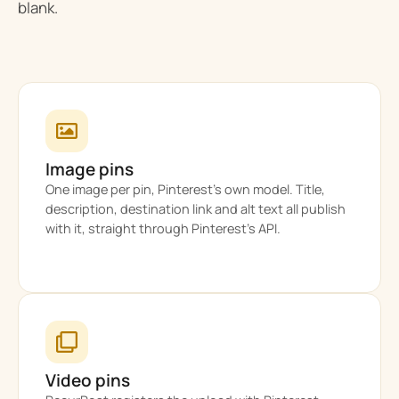
blank.
Image pins
One image per pin, Pinterest’s own model. Title,
description, destination link and alt text all publish
with it, straight through Pinterest’s API.
Video pins