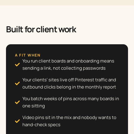
Built for client work
A FIT WHEN
You run client boards and onboarding means
sending a link, not collecting passwords
Your clients' sites live off Pinterest traffic and
outbound clicks belong in the monthly report
You batch weeks of pins across many boards in
one sitting
Video pins sit in the mix and nobody wants to
hand-check specs