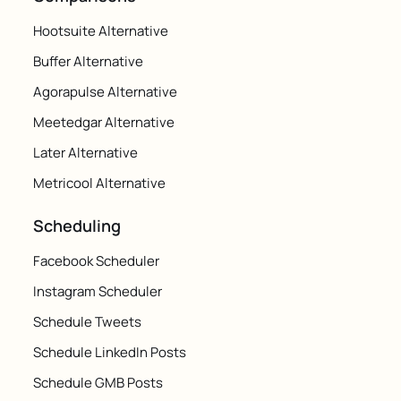
Hootsuite Alternative
Buffer Alternative
Agorapulse Alternative
Meetedgar Alternative
Later Alternative
Metricool Alternative
Scheduling
Facebook Scheduler
Instagram Scheduler
Schedule Tweets
Schedule LinkedIn Posts
Schedule GMB Posts