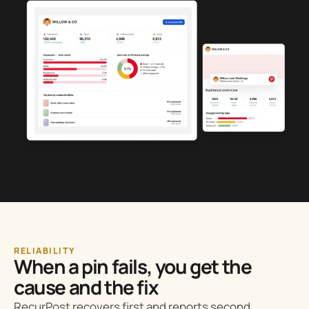
RELIABILITY
When a pin fails, you get the
cause and the fix
RecurPost recovers first and reports second.