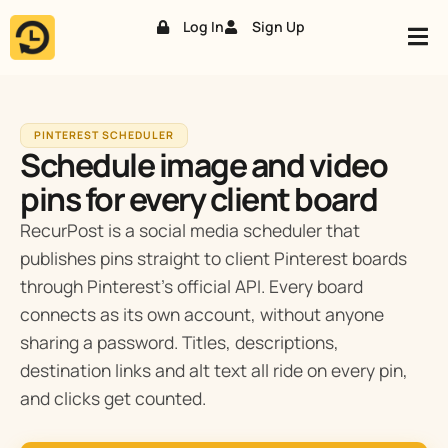
Log In
Sign Up
Skip
to
content
PINTEREST SCHEDULER
Schedule image and video
pins for every client board
RecurPost is a social media scheduler that
publishes pins straight to client Pinterest boards
through Pinterest’s official API. Every board
connects as its own account, without anyone
sharing a password. Titles, descriptions,
destination links and alt text all ride on every pin,
and clicks get counted.