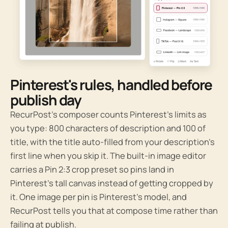
Pinterest's rules, handled before
publish day
RecurPost’s composer counts Pinterest’s limits as
you type: 800 characters of description and 100 of
title, with the title auto-filled from your description’s
first line when you skip it. The built-in image editor
carries a Pin 2:3 crop preset so pins land in
Pinterest’s tall canvas instead of getting cropped by
it. One image per pin is Pinterest’s model, and
RecurPost tells you that at compose time rather than
failing at publish.