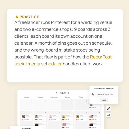
IN PRACTICE
A freelancer runs Pinterest for a wedding venue
and two e-commerce shops: 9 boards across 3
clients, each board its own account on one
calendar. A month of pins goes out on schedule,
and the wrong-board mistake stops being
possible. That flow is part of how the
RecurPost
social media scheduler
handles client work.