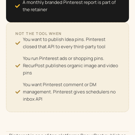
A monthly branded Pinterest report is part of
the retainer
NOT THE TOOL WHEN
You want to publish Idea pins. Pinterest
closed that API to every third-party tool
You run Pinterest ads or shopping pins.
RecurPost publishes organic image and video
pins
You want Pinterest comment or DM
management. Pinterest gives schedulers no
inbox API