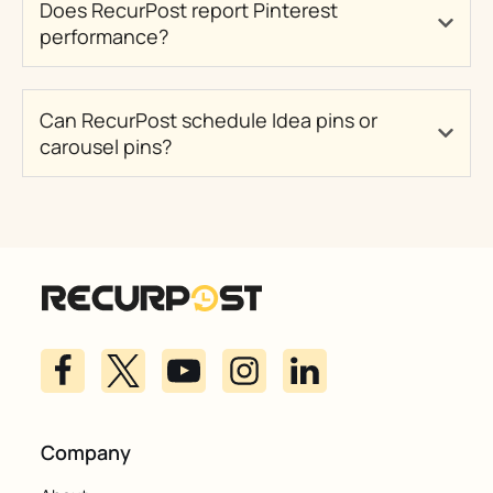
Does RecurPost report Pinterest
performance?
Can RecurPost schedule Idea pins or
carousel pins?
Company