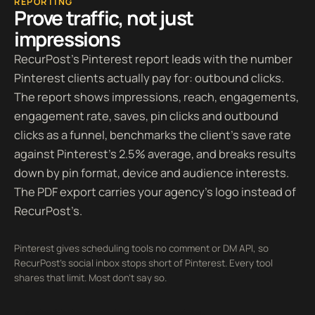
REPORTING
Prove traffic, not just
impressions
RecurPost’s Pinterest report leads with the number
Pinterest clients actually pay for: outbound clicks.
The report shows impressions, reach, engagements,
engagement rate, saves, pin clicks and outbound
clicks as a funnel, benchmarks the client’s save rate
against Pinterest’s 2.5% average, and breaks results
down by pin format, device and audience interests.
The PDF export carries your agency’s logo instead of
RecurPost’s.
Pinterest gives scheduling tools no comment or DM API, so
RecurPost’s social inbox stops short of Pinterest. Every tool
shares that limit. Most don’t say so.