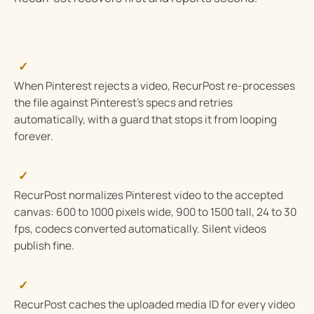
✓
When Pinterest rejects a video, RecurPost re-processes
the file against Pinterest’s specs and retries
automatically, with a guard that stops it from looping
forever.
✓
RecurPost normalizes Pinterest video to the accepted
canvas: 600 to 1000 pixels wide, 900 to 1500 tall, 24 to 30
fps, codecs converted automatically. Silent videos
publish fine.
✓
RecurPost caches the uploaded media ID for every video