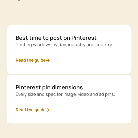
Best time to post on Pinterest
Posting windows by day, industry and country.
Read the guide
Pinterest pin dimensions
Every size and spec for image, video and ad pins.
Read the guide