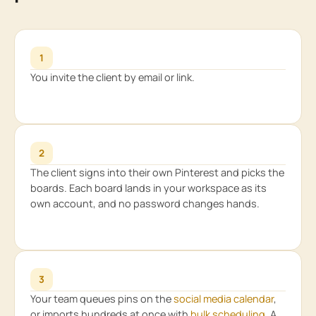
1
You invite the client by email or link.
2
The client signs into their own Pinterest and picks the
boards. Each board lands in your workspace as its
own account, and no password changes hands.
3
Your team queues pins on the
social media calendar
,
or imports hundreds at once with
bulk scheduling
. A