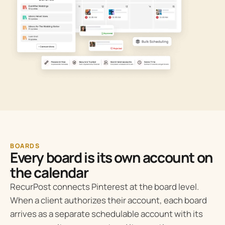
BOARDS
Every board is its own account on
the calendar
RecurPost connects Pinterest at the board level.
When a client authorizes their account, each board
arrives as a separate schedulable account with its