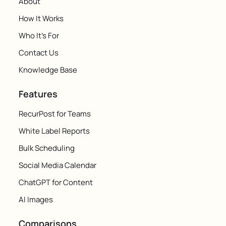
About
How It Works
Who It's For
Contact Us
Knowledge Base
Features
RecurPost for Teams
White Label Reports
Bulk Scheduling
Social Media Calendar
ChatGPT for Content
AI Images
Comparisons