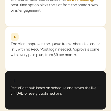
best-time option picks the slot from the board’s own
pins’ engagement.
4
The client approves the queue from a shared calendar
link, with no RecurPost login needed. Approvals come
with every paid plan, from $9 per month.
5
RecurPost publishes on schedule and saves the live
pin URL for every published pin.