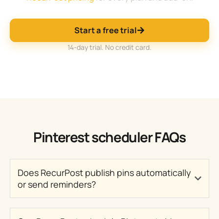
Start a free trial
14-day trial. No credit card.
Pinterest scheduler FAQs
Does RecurPost publish pins automatically
or send reminders?