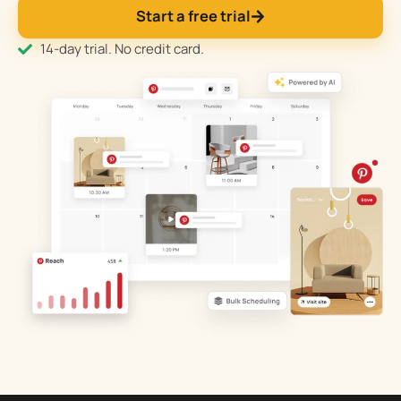
Start a free trial
14-day trial. No credit card.