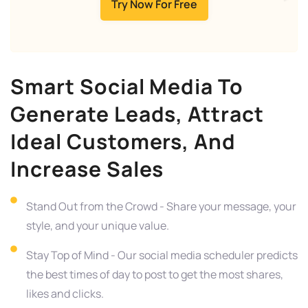
Try Now For Free
Smart Social Media To
Generate Leads, Attract
Ideal Customers, And
Increase Sales
Stand Out from the Crowd - Share your message, your
style, and your unique value.
Stay Top of Mind - Our social media scheduler predicts
the best times of day to post to get the most shares,
likes and clicks.