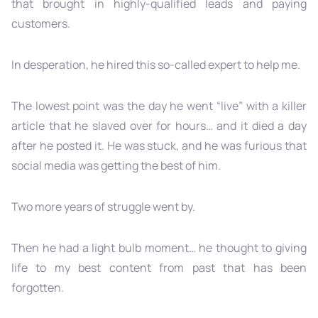
that brought in highly-qualified leads and paying
customers.
In desperation, he hired this so-called expert to help me.
The lowest point was the day he went “live” with a killer
article that he slaved over for hours… and it died a day
after he posted it. He was stuck, and he was furious that
social media was getting the best of him.
Two more years of struggle went by.
Then he had a light bulb moment… he thought to giving
life to my best content from past that has been
forgotten.