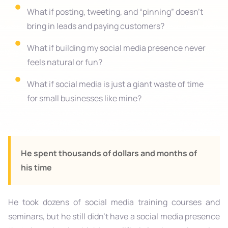
What if posting, tweeting, and “pinning” doesn’t
bring in leads and paying customers?
What if building my social media presence never
feels natural or fun?​
What if social media is just a giant waste of time
for small businesses like mine?​
He spent thousands of dollars and months of
his time
He took dozens of social media training courses and
seminars, but he still didn’t have a social media presence