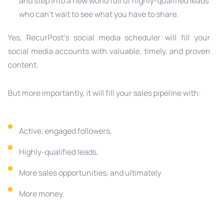
and step into a new world full of highly-qualified leads
who can’t wait to see what you have to share.
Yes, RecurPost’s social media scheduler will fill your
social media accounts with valuable, timely, and proven
content.
But more importantly, it will fill your sales pipeline with:
Active, engaged followers,
Highly-qualified leads,
More sales opportunities, and ultimately
More money.