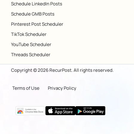
Schedule LinkedIn Posts
Schedule GMB Posts
Pinterest Post Scheduler
TikTok Scheduler
YouTube Scheduler
Threads Scheduler
Copyright © 2026 RecurPost. All rights reserved.
Terms of Use
Privacy Policy