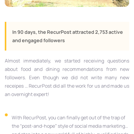
In 90 days, the RecurPost attracted 2,753 active
and engaged followers
Almost immediately, we started receiving questions
about food and dining recommendations from new
followers. Even though we did not write many new
receipes … RecurPost did all the work for us and made us
an overnight expert!
With RecurPost, you can finally get out of the trap of
the “post-and-hope” style of social media marketing…