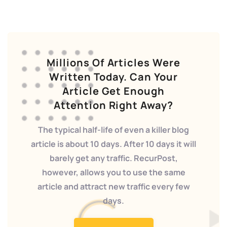
Millions Of Articles Were
Written Today. Can Your
Article Get Enough
Attention Right Away?
The typical half-life of even a killer blog
article is about 10 days. After 10 days it will
barely get any traffic. RecurPost,
however, allows you to use the same
article and attract new traffic every few
days.