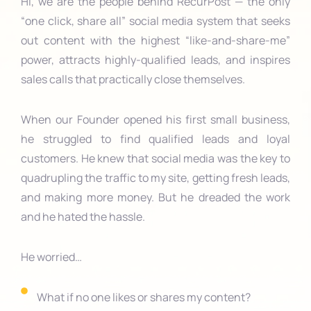
Hi, we are the people behind RecurPost — the only
“one click, share all” social media system that seeks
out content with the highest “like-and-share-me”
power, attracts highly-qualified leads, and inspires
sales calls that practically close themselves.
When our Founder opened his first small business,
he struggled to find qualified leads and loyal
customers. He knew that social media was the key to
quadrupling the traffic to my site, getting fresh leads,
and making more money. But he dreaded the work
and he hated the hassle.
He worried…
What if no one likes or shares my content?