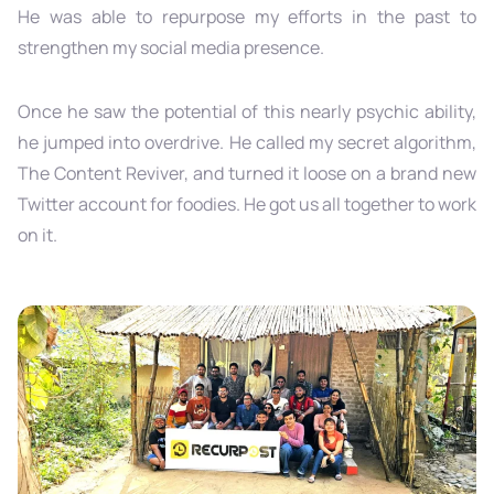
He was able to repurpose my efforts in the past to
strengthen my social media presence.
Once he saw the potential of this nearly psychic ability,
he jumped into overdrive. He called my secret algorithm,
The Content Reviver, and turned it loose on a brand new
Twitter account for foodies. He got us all together to work
on it.