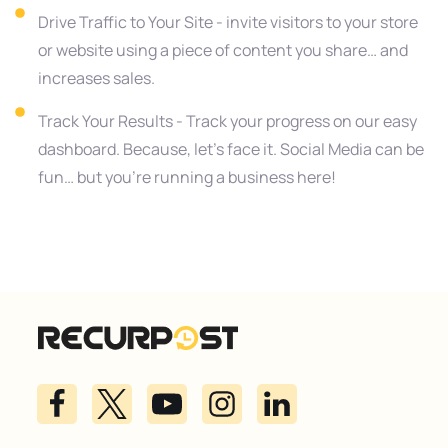
Drive Traffic to Your Site - invite visitors to your store
or website using a piece of content you share… and
increases sales.
Track Your Results - Track your progress on our easy
dashboard. Because, let’s face it. Social Media can be
fun… but you’re running a business here!