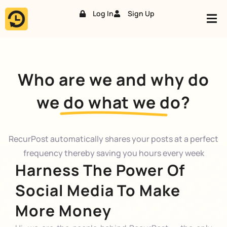
Log In
Sign Up
Skip
to
content
Who are we and why do
we do what we do?
RecurPost automatically shares your posts at a perfect
frequency thereby saving you hours every week
Harness The Power Of
Social Media To Make
More Money