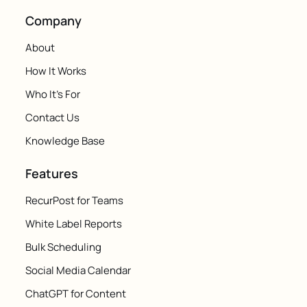
Company
About
How It Works
Who It's For
Contact Us
Knowledge Base
Features
RecurPost for Teams
White Label Reports
Bulk Scheduling
Social Media Calendar
ChatGPT for Content