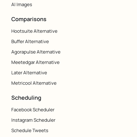
AI Images
Comparisons
Hootsuite Alternative
Buffer Alternative
Agorapulse Alternative
Meetedgar Alternative
Later Alternative
Metricool Alternative
Scheduling
Facebook Scheduler
Instagram Scheduler
Schedule Tweets