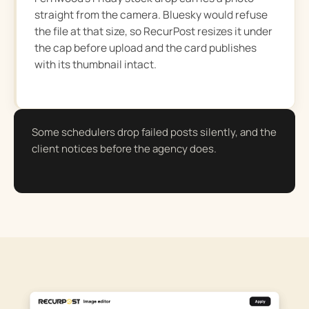
straight from the camera. Bluesky would refuse
the file at that size, so RecurPost resizes it under
the cap before upload and the card publishes
with its thumbnail intact.
Some schedulers drop failed posts silently, and the
client notices before the agency does.