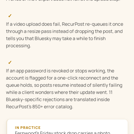
✓
If a video upload does fail, RecurPost re-queues it once
through a resize pass instead of dropping the post, and
tells you that Bluesky may take a while to finish
processing.
✓
If an app password is revoked or stops working, the
account is flagged for a one-click reconnect and the
queue holds, so posts resume instead of silently failing
while a client wonders where their update went. 11
Bluesky-specific rejections are translated inside
RecurPost’s 850+ error catalog.
IN PRACTICE
Fernwood’s Friday stock drop carries a photo