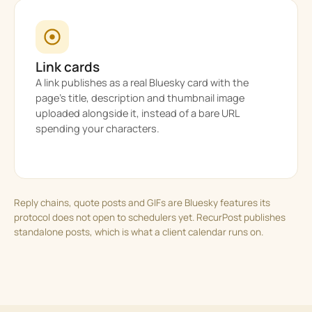
Link cards
A link publishes as a real Bluesky card with the
page’s title, description and thumbnail image
uploaded alongside it, instead of a bare URL
spending your characters.
Reply chains, quote posts and GIFs are Bluesky features its
protocol does not open to schedulers yet. RecurPost publishes
standalone posts, which is what a client calendar runs on.