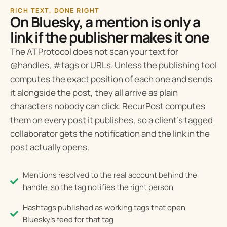
RICH TEXT, DONE RIGHT
On Bluesky, a mention is only a
link if the publisher makes it one
The AT Protocol does not scan your text for
@handles, #tags or URLs. Unless the publishing tool
computes the exact position of each one and sends
it alongside the post, they all arrive as plain
characters nobody can click. RecurPost computes
them on every post it publishes, so a client’s tagged
collaborator gets the notification and the link in the
post actually opens.
Mentions resolved to the real account behind the
handle, so the tag notifies the right person
Hashtags published as working tags that open
Bluesky's feed for that tag