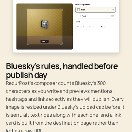
Bluesky's rules, handled before
publish day
RecurPost’s composer counts Bluesky’s 300
characters as you write and previews mentions,
hashtags and links exactly as they will publish. Every
image is resized under Bluesky’s upload cap before it
is sent, alt text rides along with each one, and a link
card is built from the destination page rather than
left as a raw URL.