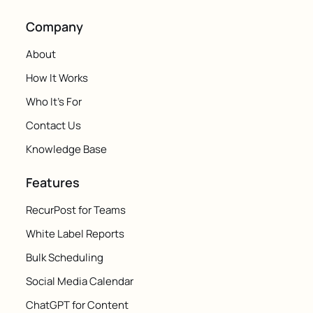
Company
About
How It Works
Who It's For
Contact Us
Knowledge Base
Features
RecurPost for Teams
White Label Reports
Bulk Scheduling
Social Media Calendar
ChatGPT for Content