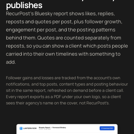
publishes
RecurPost’s Bluesky report shows likes, replies,
reposts and quotes per post, plus follower growth,
engagement per post, and the posting patterns
behind them. Quotes are counted separately from
reposts, so you can show a client which posts people
carried into their own timelines with something to
add.
Follower gains and losses are tracked from the account’s own
notifications, and top posts, content types and posting behaviour
sit in the same report, refreshed on demand before a client call.
Every report exports as a PDF under your own logo, so a client
sees their agency’s name on the cover, not RecurPost’s.