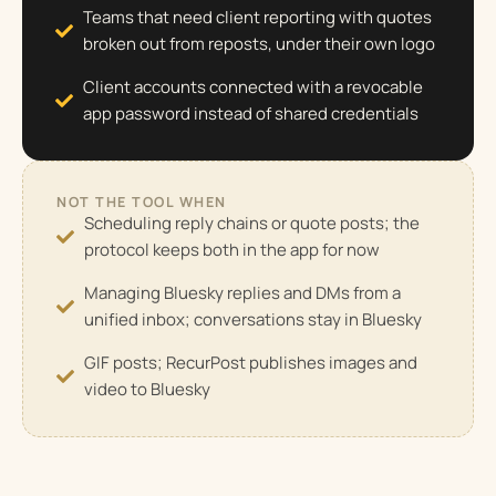
Teams that need client reporting with quotes
broken out from reposts, under their own logo
Client accounts connected with a revocable
app password instead of shared credentials
NOT THE TOOL WHEN
Scheduling reply chains or quote posts; the
protocol keeps both in the app for now
Managing Bluesky replies and DMs from a
unified inbox; conversations stay in Bluesky
GIF posts; RecurPost publishes images and
video to Bluesky