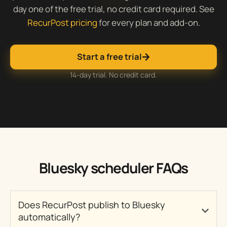
day one of the free trial, no credit card required. See
RecurPost pricing
for every plan and add-on.
Start a free trial
14-day trial. No credit card.
Bluesky scheduler FAQs
Does RecurPost publish to Bluesky
automatically?