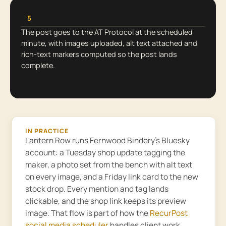
5
The post goes to the AT Protocol at the scheduled
minute, with images uploaded, alt text attached and
rich-text markers computed so the post lands
complete.
IN PRACTICE
Lantern Row runs Fernwood Bindery’s Bluesky
account: a Tuesday shop update tagging the
maker, a photo set from the bench with alt text
on every image, and a Friday link card to the new
stock drop. Every mention and tag lands
clickable, and the shop link keeps its preview
image. That flow is part of how the
RecurPost
social media scheduler
handles client work.