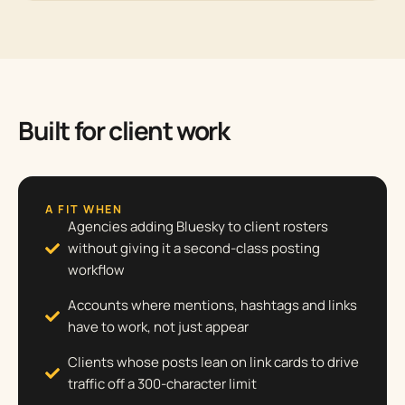
Built for client work
A FIT WHEN
Agencies adding Bluesky to client rosters
without giving it a second-class posting
workflow
Accounts where mentions, hashtags and links
have to work, not just appear
Clients whose posts lean on link cards to drive
traffic off a 300-character limit