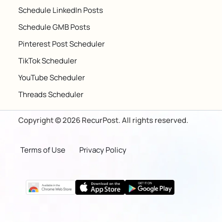
Schedule LinkedIn Posts
Schedule GMB Posts
Pinterest Post Scheduler
TikTok Scheduler
YouTube Scheduler
Threads Scheduler
Copyright © 2026 RecurPost. All rights reserved.
Terms of Use
Privacy Policy