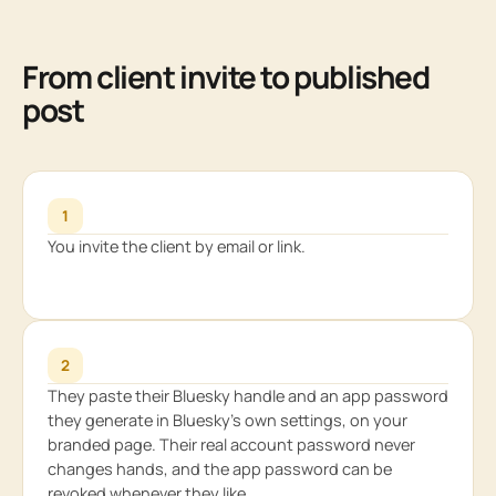
From client invite to published
post
1
You invite the client by email or link.
2
They paste their Bluesky handle and an app password
they generate in Bluesky’s own settings, on your
branded page. Their real account password never
changes hands, and the app password can be
revoked whenever they like.