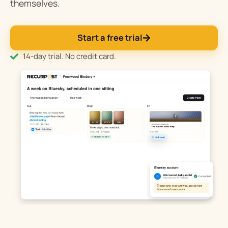
themselves.
Start a free trial
14-day trial. No credit card.