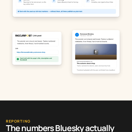
REPORTING
The numbers Bluesky actually