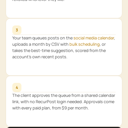
3
Your team queues posts on the
social media calendar
,
uploads a month by CSV with
bulk scheduling
, or
takes the best-time suggestion, scored from the
account’s own recent posts.
4
The client approves the queue from a shared calendar
link, with no RecurPost login needed. Approvals come
with every paid plan, from $9 per month.