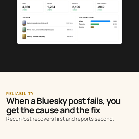
RELIABILITY
When a Bluesky post fails, you
get the cause and the fix
RecurPost recovers first and reports second.