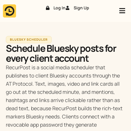
Log In
Sign Up
Skip
to
content
BLUESKY SCHEDULER
Schedule Bluesky posts for
every client account
RecurPost is a social media scheduler that
publishes to client Bluesky accounts through the
AT Protocol. Text, images, video and link cards all
go out at the scheduled minute, and mentions,
hashtags and links arrive clickable rather than as
dead text, because RecurPost builds the rich-text
markers Bluesky needs. Clients connect with a
revocable app password they generate