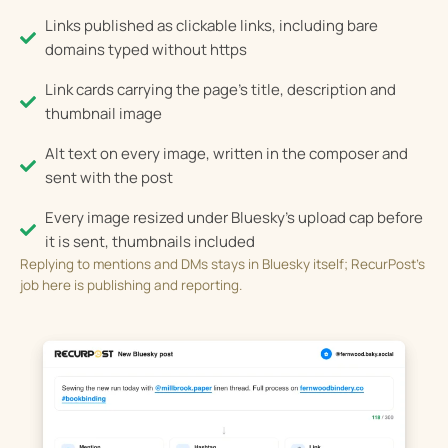
Links published as clickable links, including bare
domains typed without https
Link cards carrying the page's title, description and
thumbnail image
Alt text on every image, written in the composer and
sent with the post
Every image resized under Bluesky's upload cap before
it is sent, thumbnails included
Replying to mentions and DMs stays in Bluesky itself; RecurPost’s
job here is publishing and reporting.