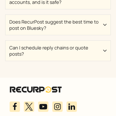
accounts, and is it safe?
Does RecurPost suggest the best time to
post on Bluesky?
Can I schedule reply chains or quote
posts?