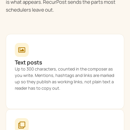
is what appears. RecurPost sends the parts most
schedulers leave out.
Text posts
Up to 300 characters, counted in the composer as
you write. Mentions, hashtags and links are marked
up so they publish as working links, not plain text a
reader has to copy out.