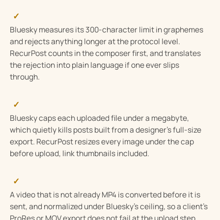
✓
Bluesky measures its 300-character limit in graphemes
and rejects anything longer at the protocol level.
RecurPost counts in the composer first, and translates
the rejection into plain language if one ever slips
through.
✓
Bluesky caps each uploaded file under a megabyte,
which quietly kills posts built from a designer’s full-size
export. RecurPost resizes every image under the cap
before upload, link thumbnails included.
✓
A video that is not already MP4 is converted before it is
sent, and normalized under Bluesky’s ceiling, so a client’s
ProRes or MOV export does not fail at the upload step.