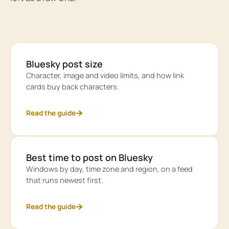
Bluesky post size
Character, image and video limits, and how link
cards buy back characters.
Read the guide
Best time to post on Bluesky
Windows by day, time zone and region, on a feed
that runs newest first.
Read the guide