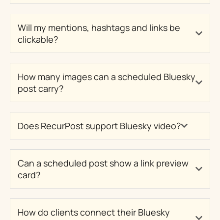
Will my mentions, hashtags and links be
clickable?
How many images can a scheduled Bluesky
post carry?
Does RecurPost support Bluesky video?
Can a scheduled post show a link preview
card?
How do clients connect their Bluesky