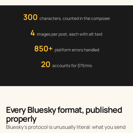
300
characters, counted in the composer
4
images per post, each with alt text
850+
platform errors handled
20
accounts for $79/mo
Every Bluesky format, published
properly
Bluesky’s protocol is unusually literal: what you send