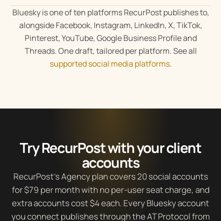
Bluesky is one of ten platforms RecurPost publishes to,
alongside Facebook, Instagram, LinkedIn, X, TikTok,
Pinterest, YouTube, Google Business Profile and
Threads. One draft, tailored per platform. See all
supported social media platforms
.
Try RecurPost with your client
accounts
RecurPost’s Agency plan covers 20 social accounts
for $79 per month with no per-user seat charge, and
extra accounts cost $4 each. Every Bluesky account
you connect publishes through the AT Protocol from