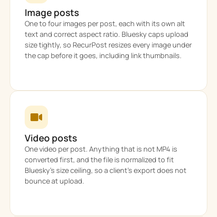
Image posts
One to four images per post, each with its own alt
text and correct aspect ratio. Bluesky caps upload
size tightly, so RecurPost resizes every image under
the cap before it goes, including link thumbnails.
Video posts
One video per post. Anything that is not MP4 is
converted first, and the file is normalized to fit
Bluesky’s size ceiling, so a client’s export does not
bounce at upload.