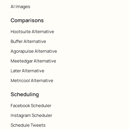
AI Images
Comparisons
Hootsuite Alternative
Buffer Alternative
Agorapulse Alternative
Meetedgar Alternative
Later Alternative
Metricool Alternative
Scheduling
Facebook Scheduler
Instagram Scheduler
Schedule Tweets