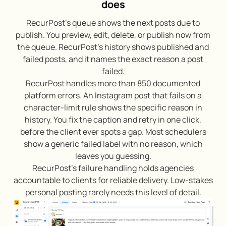
does
RecurPost’s queue shows the next posts due to
publish. You preview, edit, delete, or publish now from
the queue. RecurPost’s history shows published and
failed posts, and it names the exact reason a post
failed.
RecurPost handles more than 850 documented
platform errors. An Instagram post that fails on a
character-limit rule shows the specific reason in
history. You fix the caption and retry in one click,
before the client ever spots a gap. Most schedulers
show a generic failed label with no reason, which
leaves you guessing.
RecurPost’s failure handling holds agencies
accountable to clients for reliable delivery. Low-stakes
personal posting rarely needs this level of detail.