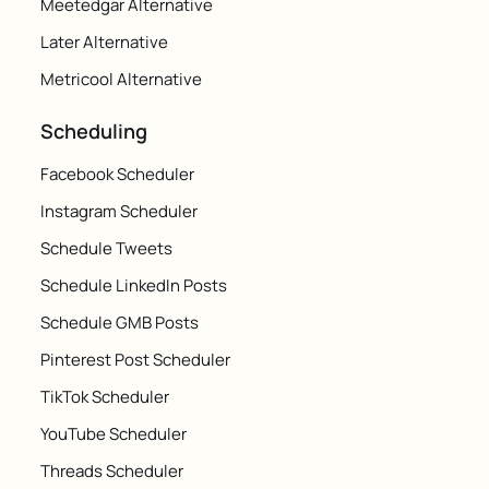
Meetedgar Alternative
Later Alternative
Metricool Alternative
Scheduling
Facebook Scheduler
Instagram Scheduler
Schedule Tweets
Schedule LinkedIn Posts
Schedule GMB Posts
Pinterest Post Scheduler
TikTok Scheduler
YouTube Scheduler
Threads Scheduler