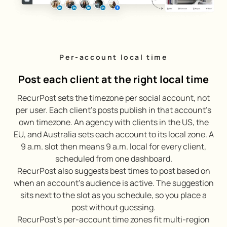
Per-account local time
Post each client at the right local time
RecurPost sets the timezone per social account, not
per user. Each client’s posts publish in that account’s
own timezone. An agency with clients in the US, the
EU, and Australia sets each account to its local zone. A
9 a.m. slot then means 9 a.m. local for every client,
scheduled from one dashboard.
RecurPost also suggests best times to post based on
when an account’s audience is active. The suggestion
sits next to the slot as you schedule, so you place a
post without guessing.
RecurPost’s per-account time zones fit multi-region