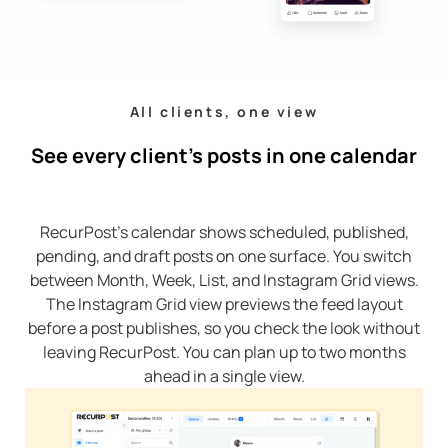
All clients, one view
See every client’s posts in one calendar
RecurPost’s calendar shows scheduled, published,
pending, and draft posts on one surface. You switch
between Month, Week, List, and Instagram Grid views.
The Instagram Grid view previews the feed layout
before a post publishes, so you check the look without
leaving RecurPost. You can plan up to two months
ahead in a single view.