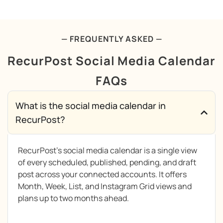
— FREQUENTLY ASKED —
RecurPost Social Media Calendar
FAQs
What is the social media calendar in
RecurPost?
RecurPost’s social media calendar is a single view
of every scheduled, published, pending, and draft
post across your connected accounts. It offers
Month, Week, List, and Instagram Grid views and
plans up to two months ahead.