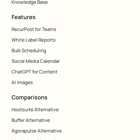
Knowledge Base
Features
RecurPost for Teams
White Label Reports
Bulk Scheduling
Social Media Calendar
ChatGPT for Content
AI Images
Comparisons
Hootsuite Alternative
Buffer Alternative
Agorapulse Alternative