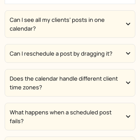
Can I see all my clients’ posts in one
calendar?
Can I reschedule a post by dragging it?
Does the calendar handle different client
time zones?
What happens when a scheduled post
fails?