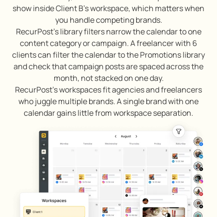
show inside Client B’s workspace, which matters when
you handle competing brands.
RecurPost’s library filters narrow the calendar to one
content category or campaign. A freelancer with 6
clients can filter the calendar to the Promotions library
and check that campaign posts are spaced across the
month, not stacked on one day.
RecurPost’s workspaces fit agencies and freelancers
who juggle multiple brands. A single brand with one
calendar gains little from workspace separation.