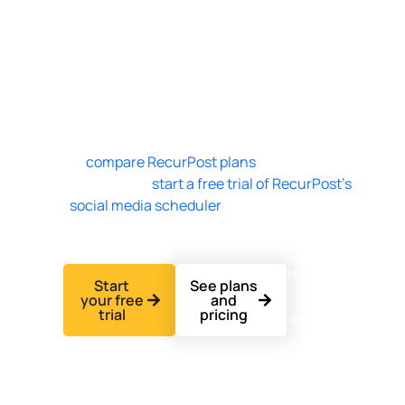
accounts for $79 per month with no per-user
seat charge. One agency plans every client’s
calendar from a single dashboard, and
RecurPost prices teammates as add-ons, not
per account. RecurPost’s 14-day free trial
needs no credit card.
See
compare RecurPost plans
for every plan
and add-on, or
start a free trial of RecurPost’s
social media scheduler
to build your first
client calendar today.
No credit
Start
See plans
card
your free
and
trial
pricing
required.