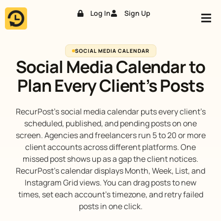
Log In
Sign Up
Skip
to
content
SOCIAL MEDIA CALENDAR
Social Media Calendar to
Plan Every Client’s Posts
RecurPost’s social media calendar puts every client’s
scheduled, published, and pending posts on one
screen. Agencies and freelancers run 5 to 20 or more
client accounts across different platforms. One
missed post shows up as a gap the client notices.
RecurPost’s calendar displays Month, Week, List, and
Instagram Grid views. You can drag posts to new
times, set each account’s timezone, and retry failed
posts in one click.