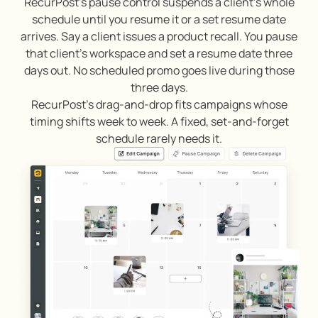
RecurPost’s pause control suspends a client’s whole
schedule until you resume it or a set resume date
arrives. Say a client issues a product recall. You pause
that client’s workspace and set a resume date three
days out. No scheduled promo goes live during those
three days.
RecurPost’s drag-and-drop fits campaigns whose
timing shifts week to week. A fixed, set-and-forget
schedule rarely needs it.