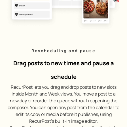
Rescheduling and pause
Drag posts to new times and pause a
schedule
RecurPost lets you drag and drop posts to new slots
inside Month and Week views. You move a post to a
new day or reorder the queue without reopening the
composer. You can open any post from the calendar to
edit its copy or media before it publishes, using
RecurPost’s built-in image editor.