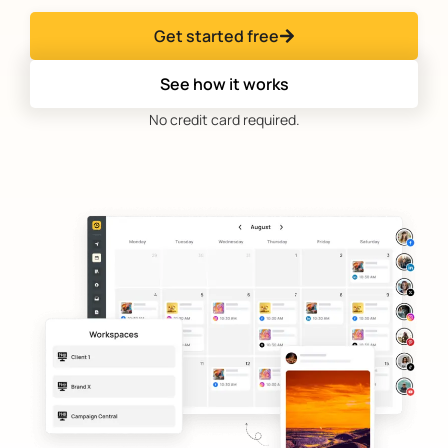
Get started free
See how it works
No credit card required.