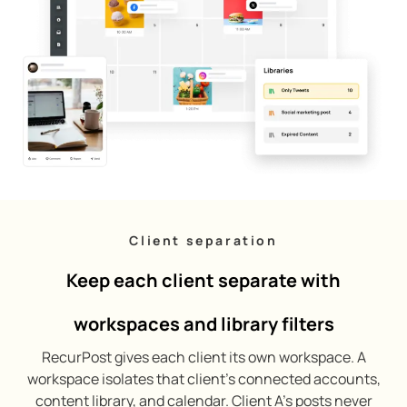
Client separation
Keep each client separate with
workspaces and library filters
RecurPost gives each client its own workspace. A
workspace isolates that client’s connected accounts,
content library, and calendar. Client A’s posts never