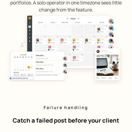
portfolios. A solo operator in one timezone sees little
change from the feature.
Failure handling
Catch a failed post before your client