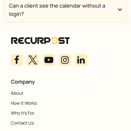
Can a client see the calendar without a
login?
Company
About
How It Works
Who It's For
Contact Us