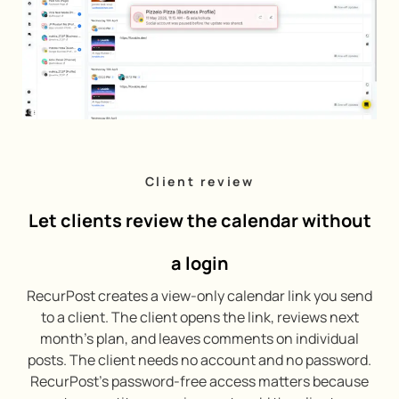
Client review
Let clients review the calendar without
a login
RecurPost creates a view-only calendar link you send
to a client. The client opens the link, reviews next
month’s plan, and leaves comments on individual
posts. The client needs no account and no password.
RecurPost’s password-free access matters because