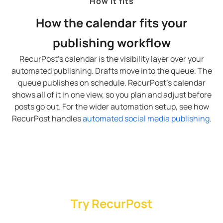
How it fits
How the calendar fits your
publishing workflow
RecurPost’s calendar is the visibility layer over your
automated publishing. Drafts move into the queue. The
queue publishes on schedule. RecurPost’s calendar
shows all of it in one view, so you plan and adjust before
posts go out. For the wider automation setup, see how
RecurPost handles
automated social media publishing
.
Try RecurPost
RecurPost’s Agency plan covers 20 social