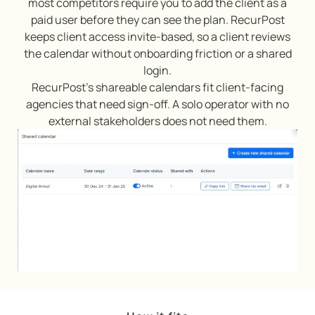
most competitors require you to add the client as a
paid user before they can see the plan. RecurPost
keeps client access invite-based, so a client reviews
the calendar without onboarding friction or a shared
login.
RecurPost’s shareable calendars fit client-facing
agencies that need sign-off. A solo operator with no
external stakeholders does not need them.