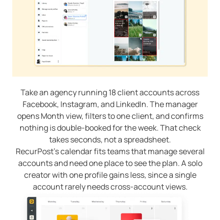
Take an agency running 18 client accounts across
Facebook, Instagram, and LinkedIn. The manager
opens Month view, filters to one client, and confirms
nothing is double-booked for the week. That check
takes seconds, not a spreadsheet.
RecurPost’s calendar fits teams that manage several
accounts and need one place to see the plan. A solo
creator with one profile gains less, since a single
account rarely needs cross-account views.