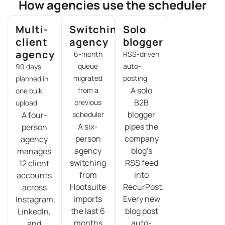
How agencies use the scheduler
Multi-
Switching
Solo
client
agency
blogger
agency
6-month
RSS-driven
queue
auto-
90 days
migrated
posting
planned in
A solo
from a
one bulk
B2B
previous
upload
blogger
A four-
scheduler
A six-
pipes the
person
person
company
agency
agency
blog’s
manages
switching
RSS feed
12 client
from
into
accounts
Hootsuite
RecurPost.
across
imports
Every new
Instagram,
the last 6
blog post
LinkedIn,
months
auto-
and