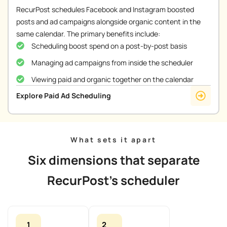
RecurPost schedules Facebook and Instagram boosted
posts and ad campaigns alongside organic content in the
same calendar. The primary benefits include:
Scheduling boost spend on a post-by-post basis
Managing ad campaigns from inside the scheduler
Viewing paid and organic together on the calendar
Explore Paid Ad Scheduling
What sets it apart
Six dimensions that separate
RecurPost's scheduler
1
2