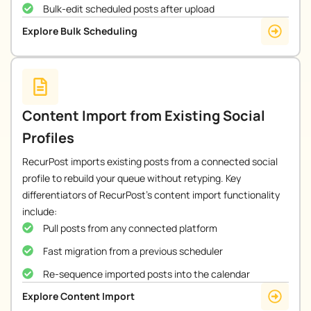
Bulk-edit scheduled posts after upload
Explore Bulk Scheduling
Content Import from Existing Social
Profiles
RecurPost imports existing posts from a connected social
profile to rebuild your queue without retyping. Key
differentiators of RecurPost’s content import functionality
include:
Pull posts from any connected platform
Fast migration from a previous scheduler
Re-sequence imported posts into the calendar
Explore Content Import