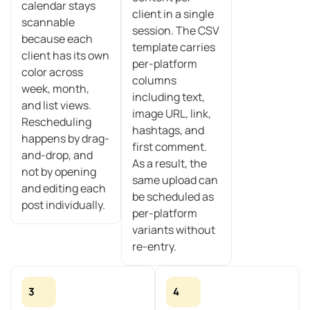
calendar stays
client in a single
scannable
session. The CSV
because each
template carries
client has its own
per-platform
color across
columns
week, month,
including text,
and list views.
image URL, link,
Rescheduling
hashtags, and
happens by drag-
first comment.
and-drop, and
As a result, the
not by opening
same upload can
and editing each
be scheduled as
post individually.
per-platform
variants without
re-entry.
3
4