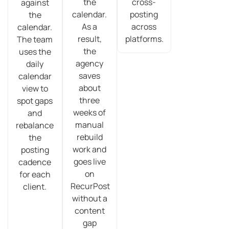
the
cross-
against
calendar.
posting
the
As a
across
calendar.
result,
platforms.
The team
the
uses the
agency
daily
saves
calendar
about
view to
three
spot gaps
weeks of
and
manual
rebalance
rebuild
the
work and
posting
goes live
cadence
on
for each
RecurPost
client.
without a
content
gap