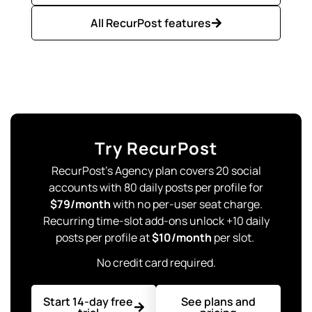
All RecurPost features
Try RecurPost
RecurPost’s Agency plan covers 20 social
accounts with 80 daily posts per profile for
$79/month
with no per-user seat charge.
Recurring time-slot add-ons unlock +10 daily
posts per profile at
$10/month
per slot.
No credit card required.
Start 14-day free
See plans and