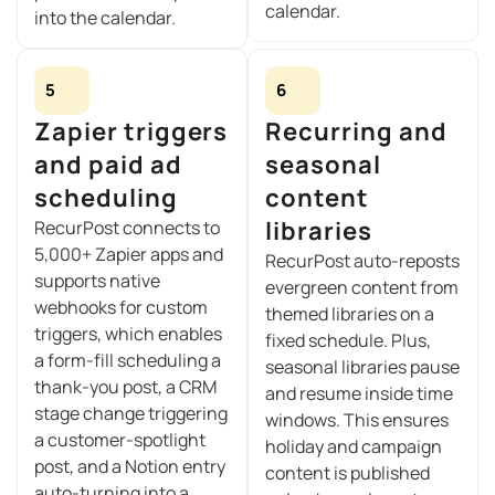
calendar.
into the calendar.
5
6
Zapier triggers
Recurring and
and paid ad
seasonal
scheduling
content
libraries
RecurPost connects to
5,000+ Zapier apps and
RecurPost auto-reposts
supports native
evergreen content from
webhooks for custom
themed libraries on a
triggers, which enables
fixed schedule. Plus,
a form-fill scheduling a
seasonal libraries pause
thank-you post, a CRM
and resume inside time
stage change triggering
windows. This ensures
a customer-spotlight
holiday and campaign
post, and a Notion entry
content is published
auto-turning into a