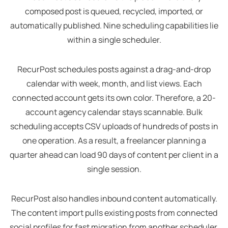
composed post is queued, recycled, imported, or
automatically published. Nine scheduling capabilities lie
within a single scheduler.
RecurPost schedules posts against a drag-and-drop
calendar with week, month, and list views. Each
connected account gets its own color. Therefore, a 20-
account agency calendar stays scannable. Bulk
scheduling accepts CSV uploads of hundreds of posts in
one operation. As a result, a freelancer planning a
quarter ahead can load 90 days of content per client in a
single session.
RecurPost also handles inbound content automatically.
The content import pulls existing posts from connected
social profiles for fast migration from another scheduler.