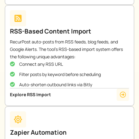
RSS-Based Content Import
RecurPost auto-posts from RSS feeds, blog feeds, and
Google Alerts. The tool’s RSS-based import system offers
the following unique advantages:
Connect any RSS URL
Filter posts by keyword before scheduling
Auto-shorten outbound links via Bitly
Explore RSS Import
Zapier Automation