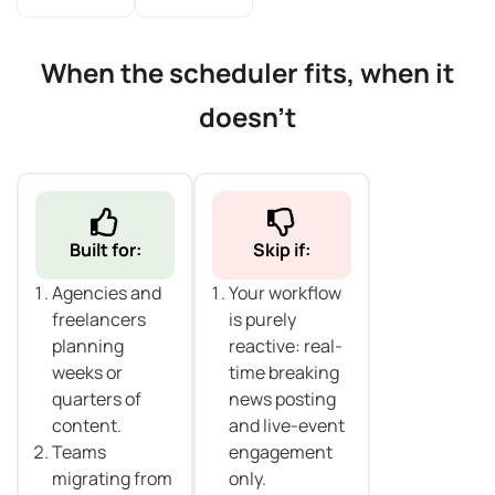
When the scheduler fits, when it
doesn't
Built for:
Skip if:
Agencies and
Your workflow
freelancers
is purely
planning
reactive: real-
weeks or
time breaking
quarters of
news posting
content.
and live-event
Teams
engagement
migrating from
only.