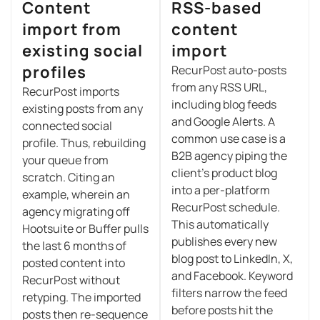
Content
RSS-based
import from
content
existing social
import
profiles
RecurPost auto-posts
from any RSS URL,
RecurPost imports
including blog feeds
existing posts from any
and Google Alerts. A
connected social
common use case is a
profile. Thus, rebuilding
B2B agency piping the
your queue from
client’s product blog
scratch. Citing an
into a per-platform
example, wherein an
RecurPost schedule.
agency migrating off
This automatically
Hootsuite or Buffer pulls
publishes every new
the last 6 months of
blog post to LinkedIn, X,
posted content into
and Facebook. Keyword
RecurPost without
filters narrow the feed
retyping. The imported
before posts hit the
posts then re-sequence