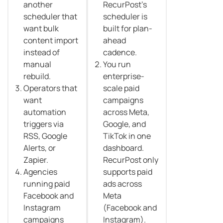
another
RecurPost’s
scheduler that
scheduler is
want bulk
built for plan-
content import
ahead
instead of
cadence.
manual
You run
rebuild.
enterprise-
Operators that
scale paid
want
campaigns
automation
across Meta,
triggers via
Google, and
RSS, Google
TikTok in one
Alerts, or
dashboard.
Zapier.
RecurPost only
Agencies
supports paid
running paid
ads across
Facebook and
Meta
Instagram
(Facebook and
campaigns
Instagram).