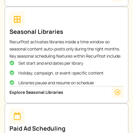
Seasonal Libraries
RecurPost activates libraries inside a time window so
seasonal content auto-posts only during the right months.
Key seasonal scheduling features within RecurPost include:
Set start and end dates per library
Holiday, campaign, or event-specific content
Libraries pause and resume on schedule
Explore Seasonal Libraries
Paid Ad Scheduling