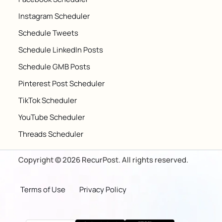
Instagram Scheduler
Schedule Tweets
Schedule LinkedIn Posts
Schedule GMB Posts
Pinterest Post Scheduler
TikTok Scheduler
YouTube Scheduler
Threads Scheduler
Copyright © 2026 RecurPost. All rights reserved.
Terms of Use
Privacy Policy