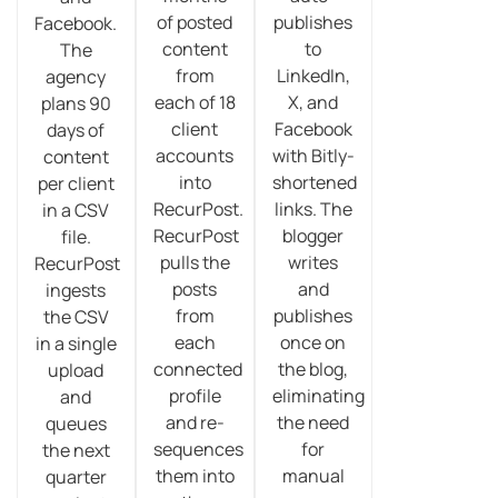
of posted
publishes
Facebook.
content
to
The
from
LinkedIn,
agency
each of 18
X, and
plans 90
client
Facebook
days of
accounts
with Bitly-
content
into
shortened
per client
RecurPost.
links. The
in a CSV
RecurPost
blogger
file.
pulls the
writes
RecurPost
posts
and
ingests
from
publishes
the CSV
each
once on
in a single
connected
the blog,
upload
profile
eliminating
and
and re-
the need
queues
sequences
for
the next
them into
manual
quarter