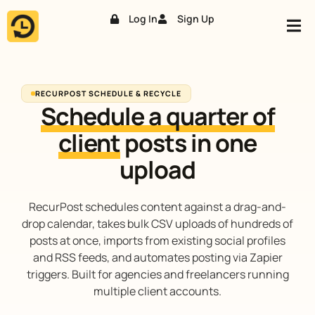
Log In
Sign Up
Skip
to
content
RECURPOST SCHEDULE & RECYCLE
Schedule a quarter of
client
posts in one
upload
RecurPost schedules content against a drag-and-
drop calendar, takes bulk CSV uploads of hundreds of
posts at once, imports from existing social profiles
and RSS feeds, and automates posting via Zapier
triggers. Built for agencies and freelancers running
multiple client accounts.