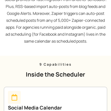
Plus, RSS-based import auto-posts from blog feeds and
Google Alerts. Moreover, Zapier triggers can auto-post
scheduled posts from any of 5,000+ Zapier-connected
apps. For agencies running paid alongside organic, paid
ad scheduling (for Facebook and Instagram) lives in the
same calendar as scheduled posts.
9 Capabilities
Inside the Scheduler
Social Media Calendar