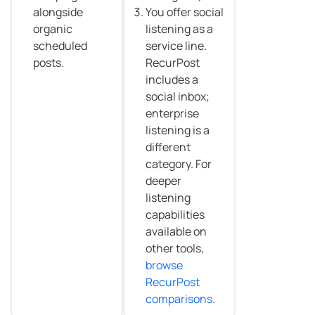
alongside
You offer social
organic
listening as a
scheduled
service line.
posts.
RecurPost
includes a
social inbox;
enterprise
listening is a
different
category. For
deeper
listening
capabilities
available on
other tools,
browse
RecurPost
comparisons
.