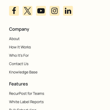
Company
About
How It Works
Who It's For
Contact Us
Knowledge Base
Features
RecurPost for Teams
White Label Reports