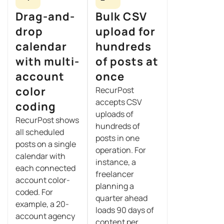
Drag-and-
Bulk CSV
drop
upload for
calendar
hundreds
with multi-
of posts at
account
once
color
RecurPost
accepts CSV
coding
uploads of
RecurPost shows
hundreds of
all scheduled
posts in one
posts on a single
operation. For
calendar with
instance, a
each connected
freelancer
account color-
planning a
coded. For
quarter ahead
example, a 20-
loads 90 days of
account agency
content per