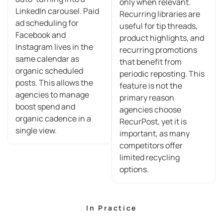
only when relevant.
LinkedIn carousel. Paid
Recurring libraries are
ad scheduling for
useful for tip threads,
Facebook and
product highlights, and
Instagram lives in the
recurring promotions
same calendar as
that benefit from
organic scheduled
periodic reposting. This
posts. This allows the
feature is not the
agencies to manage
primary reason
boost spend and
agencies choose
organic cadence in a
RecurPost, yet it is
single view.
important, as many
competitors offer
limited recycling
options.
In Practice