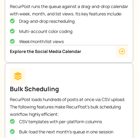
RecurPost runs the queue against a drag-and-drop calendar
with week, month, and list views. Its key features include:
Drag-and-drop rescheduling
Multi-account color coding
Week/month/list views
Explore the Social Media Calendar
Bulk Scheduling
RecurPost loads hundreds of posts at once via CSV upload.
The following features make RecurPost’s bulk scheduling
workflow highly efficient:
CSV templates with per-platform columns
Bulk-load the next month's queue in one session