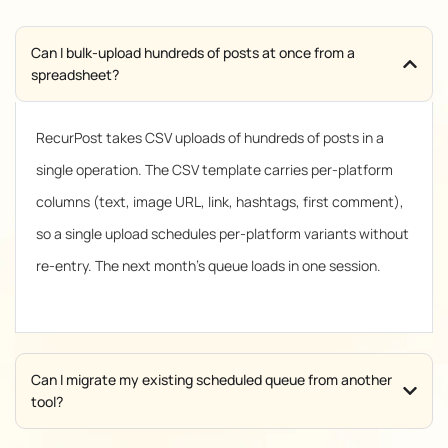
Can I bulk-upload hundreds of posts at once from a
spreadsheet?
RecurPost takes CSV uploads of hundreds of posts in a
single operation. The CSV template carries per-platform
columns (text, image URL, link, hashtags, first comment),
so a single upload schedules per-platform variants without
re-entry. The next month’s queue loads in one session.
Can I migrate my existing scheduled queue from another
tool?