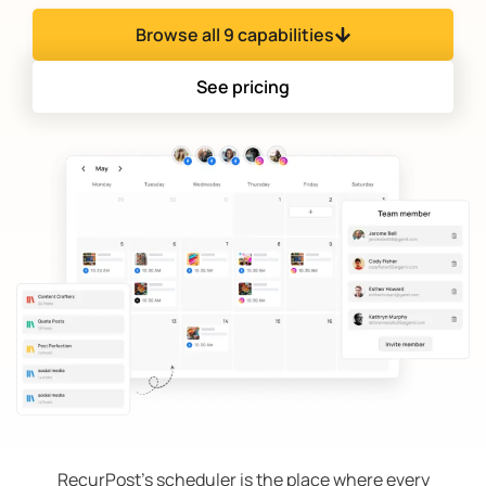
Browse all 9 capabilities
See pricing
RecurPost’s scheduler is the place where every