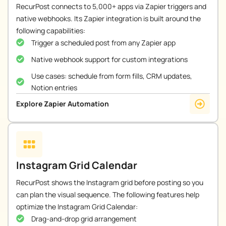
RecurPost connects to 5,000+ apps via Zapier triggers and
native webhooks. Its Zapier integration is built around the
following capabilities:
Trigger a scheduled post from any Zapier app
Native webhook support for custom integrations
Use cases: schedule from form fills, CRM updates,
Notion entries
Explore Zapier Automation
Instagram Grid Calendar
RecurPost shows the Instagram grid before posting so you
can plan the visual sequence. The following features help
optimize the Instagram Grid Calendar:
Drag-and-drop grid arrangement