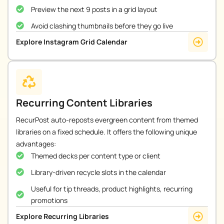
Preview the next 9 posts in a grid layout
Avoid clashing thumbnails before they go live
Explore Instagram Grid Calendar
Recurring Content Libraries
RecurPost auto-reposts evergreen content from themed
libraries on a fixed schedule. It offers the following unique
advantages:
Themed decks per content type or client
Library-driven recycle slots in the calendar
Useful for tip threads, product highlights, recurring
promotions
Explore Recurring Libraries