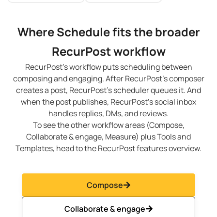
Where Schedule fits the broader
RecurPost workflow
RecurPost’s workflow puts scheduling between
composing and engaging. After RecurPost’s composer
creates a post, RecurPost’s scheduler queues it. And
when the post publishes, RecurPost’s social inbox
handles replies, DMs, and reviews.
To see the other workflow areas (Compose,
Collaborate & engage, Measure) plus Tools and
Templates, head to the RecurPost features overview.
Compose
Collaborate & engage