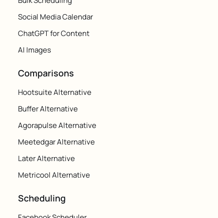
Bulk Scheduling
Social Media Calendar
ChatGPT for Content
AI Images
Comparisons
Hootsuite Alternative
Buffer Alternative
Agorapulse Alternative
Meetedgar Alternative
Later Alternative
Metricool Alternative
Scheduling
Facebook Scheduler