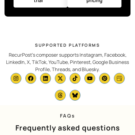
trial
pricing
SUPPORTED PLATFORMS
RecurPost’s composer supports Instagram, Facebook,
LinkedIn, X, TikTok, YouTube, Pinterest, Google Business
Profile, Threads, and Bluesky.
FAQs
Frequently asked questions