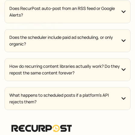
Does RecurPost auto-post from an RSS feed or Google
Alerts?
Does the scheduler include paid ad scheduling, or only
organic?
How do recurring content libraries actually work? Do they
repost the same content forever?
What happens to scheduled posts if a platform's API
rejects them?