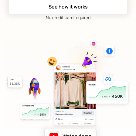
See how it works
No credit card required
|
Watch demo