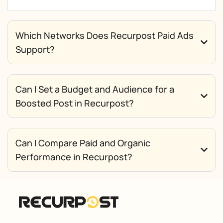
Which Networks Does Recurpost Paid Ads
Support?
Can I Set a Budget and Audience for a
Boosted Post in Recurpost?
Can I Compare Paid and Organic
Performance in Recurpost?