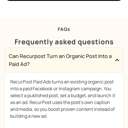
FAQs
Frequently asked questions
Can Recurpost Turn an Organic Post Into a
Paid Ad?
RecurPost Paid Ads turns an existing organic post
into a paid Facebook or Instagram campaign. You
select a published post, set a budget, and launch it
as an ad. RecurPost uses the post’s own caption
and media, so you boost proven content instead of
building a new ad.