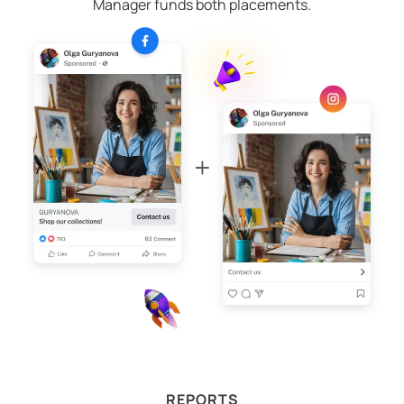
Manager funds both placements.
REPORTS