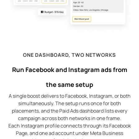
ONE DASHBOARD, TWO NETWORKS
Run Facebook and Instagram ads from
the same setup
A single boost delivers to Facebook, Instagram, or both
simultaneously. The setup runs once for both
placements, and the Paid Ads dashboard lists every
campaign across both networks in one frame.
Each Instagram profile connects through its Facebook
Page, and one ad account under Meta Business