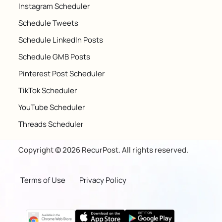
Instagram Scheduler
Schedule Tweets
Schedule LinkedIn Posts
Schedule GMB Posts
Pinterest Post Scheduler
TikTok Scheduler
YouTube Scheduler
Threads Scheduler
Copyright © 2026 RecurPost. All rights reserved.
Terms of Use
Privacy Policy