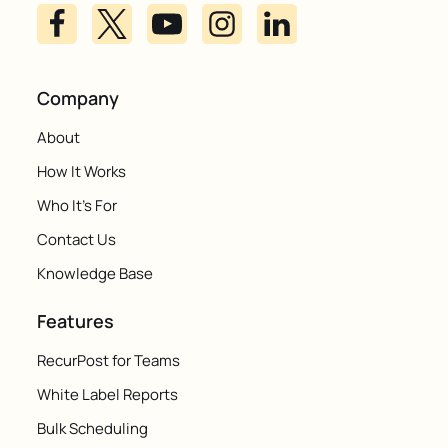
Company
About
How It Works
Who It's For
Contact Us
Knowledge Base
Features
RecurPost for Teams
White Label Reports
Bulk Scheduling