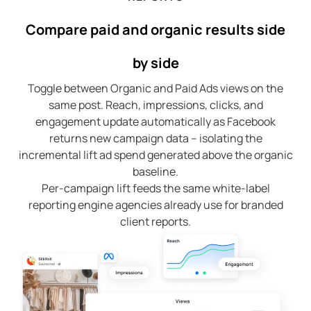
Compare paid and organic results side
by side
Toggle between Organic and Paid Ads views on the
same post. Reach, impressions, clicks, and
engagement update automatically as Facebook
returns new campaign data – isolating the
incremental lift ad spend generated above the organic
baseline.
Per-campaign lift feeds the same white-label
reporting engine agencies already use for branded
client reports.