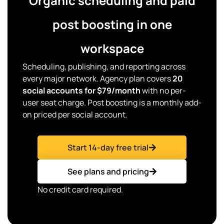
Organic scheduling and paid
post boosting in one
workspace
Scheduling, publishing, and reporting across
every major network. Agency plan covers
20
social accounts for $79/month
with no per-
user seat charge. Post boosting is a monthly add-
on priced per social account.
Start 14-day free trial
See plans and pricing
No credit card required.