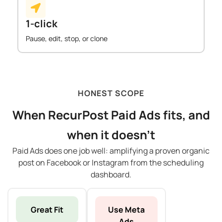
1-click
Pause, edit, stop, or clone
HONEST SCOPE
When RecurPost Paid Ads fits, and
when it doesn't
Paid Ads does one job well: amplifying a proven organic
post on Facebook or Instagram from the scheduling
dashboard.
Great Fit
Use Meta
Ads