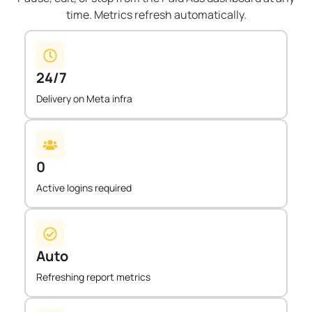
time. Metrics refresh automatically.
24/7
Delivery on Meta infra
0
Active logins required
Auto
Refreshing report metrics