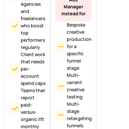
Agencies
Manager
and
instead for
freelancers
Bespoke
who boost
creative
top
production
performers
for a
regularly
specific
Client work
funnel
that needs
stage
per-
Multi-
account
variant
spend caps
creative
Teams that
testing
report
Multi-
paid-
stage
versus-
retargeting
organic lift
funnels
monthly