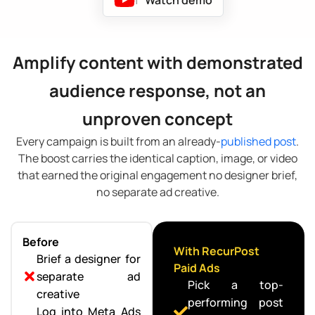
Amplify content with demonstrated
audience response, not an
unproven concept
Every campaign is built from an already-
published post
.
The boost carries the identical caption, image, or video
that earned the original engagement no designer brief,
no separate ad creative.
Before
With RecurPost
Brief a designer for
Paid Ads
separate ad
Pick a top-
creative
performing post
Log into Meta Ads