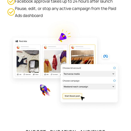
Facebook approval takes up to 24 hours after launch
Pause, edit, or stop any active campaign from the Paid
Ads dashboard