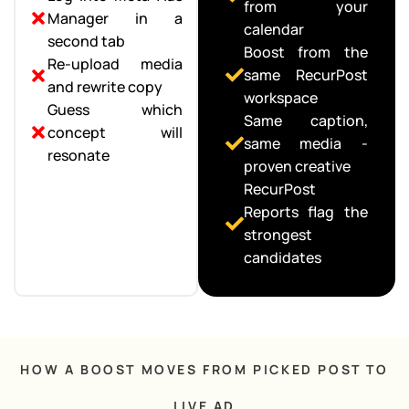
from your
Manager in a
calendar
second tab
Boost from the
Re-upload media
same RecurPost
and rewrite copy
workspace
Guess which
Same caption,
concept will
same media -
resonate
proven creative
RecurPost
Reports flag the
strongest
candidates
HOW A BOOST MOVES FROM PICKED POST TO
LIVE AD