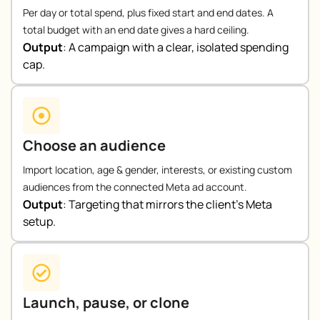
Per day or total spend, plus fixed start and end dates. A
total budget with an end date gives a hard ceiling.
Output
:
A campaign with a clear, isolated spending
cap.
Choose an audience
Import location, age & gender, interests, or existing custom
audiences from the connected Meta ad account.
Output
:
Targeting that mirrors the client’s Meta
setup.
Launch, pause, or clone