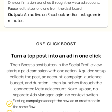
One confirmation launches through the Meta ad account.
Pause, edit, stop, or clone from the dashboard.
Output
:
An ad live on Facebook and/or Instagram in
minutes.
ONE-CLICK BOOST
Turn a top post into an ad in one click
The + Boost a post button in the Social Profile view
starts a paid campaign with one action. A guided setup
collects the post, ad account, campaign, audience,
budget, and duration – then launches through the
connected Meta ad account. No re-upload, no
separate Ads Manager login, no context switch.
Existing campaigns accept the new ad or create one in
the same flow