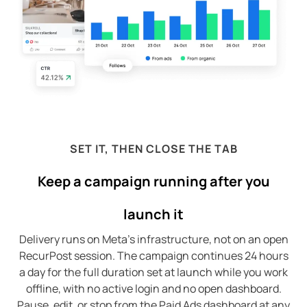
SET IT, THEN CLOSE THE TAB
Keep a campaign running after you
launch it
Delivery runs on Meta’s infrastructure, not on an open
RecurPost session. The campaign continues 24 hours
a day for the full duration set at launch while you work
offline, with no active login and no open dashboard.
Pause, edit, or stop from the Paid Ads dashboard at any