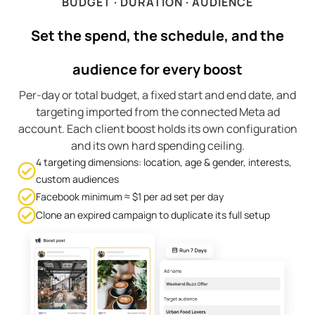
BUDGET · DURATION · AUDIENCE
Set the spend, the schedule, and the
audience for every boost
Per-day or total budget, a fixed start and end date, and
targeting imported from the connected Meta ad
account. Each client boost holds its own configuration
and its own hard spending ceiling.
4 targeting dimensions: location, age & gender, interests,
custom audiences
Facebook minimum ≈ $1 per ad set per day
Clone an expired campaign to duplicate its full setup