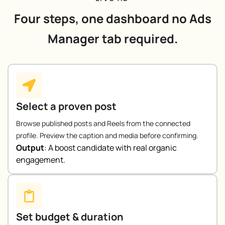
Four steps, one dashboard no Ads
Manager tab required.
Select a proven post
Browse published posts and Reels from the connected
profile. Preview the caption and media before confirming.
Output
:
A boost candidate with real organic
engagement.
Set budget & duration