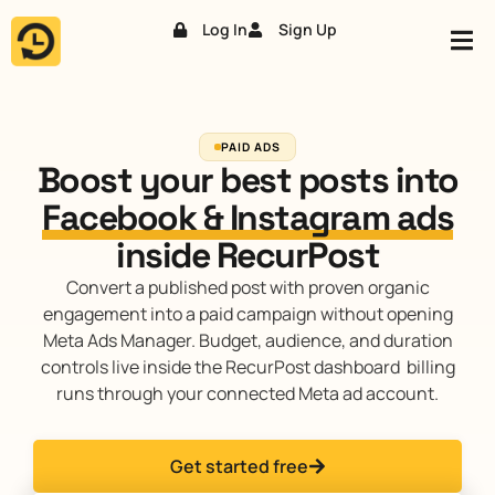
Log In
Sign Up
Skip
to
content
PAID ADS
Boost your best posts into
Facebook & Instagram ads
inside RecurPost
Convert a published post with proven organic
engagement into a paid campaign without opening
Meta Ads Manager. Budget, audience, and duration
controls live inside the RecurPost dashboard billing
runs through your connected Meta ad account.
Get started free