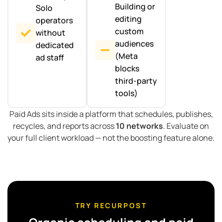
Building or
Solo
editing
operators
custom
without
audiences
dedicated
(Meta
ad staff
blocks
third-party
tools)
Paid Ads sits inside a platform that schedules, publishes,
recycles, and reports across
10 networks
. Evaluate on
your full client workload — not the boosting feature alone.
TRY RECURPOST