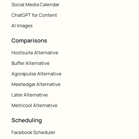
Social Media Calendar
ChatGPT for Content
AI Images
Comparisons
Hootsuite Alternative
Buffer Alternative
Agorapulse Alternative
Meetedgar Alternative
Later Alternative
Metricool Alternative
Scheduling
Facebook Scheduler