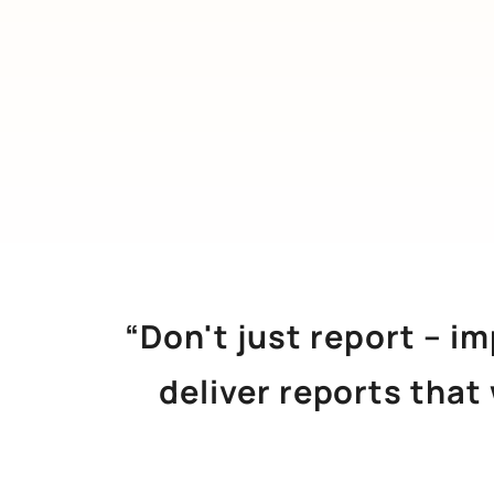
“Don't just report – i
deliver reports that