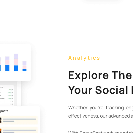
Analytics
Explore The
Your Social
Whether you’re tracking e
effectiveness, our advanced a