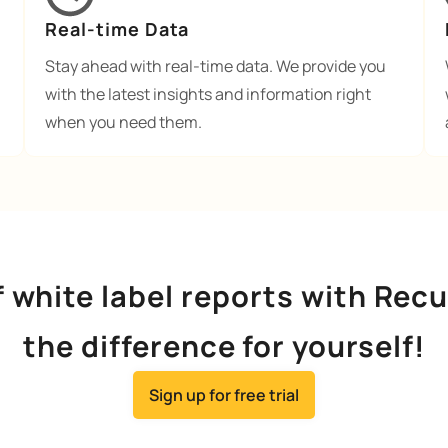
Real-time Data
Stay ahead with real-time data. We provide you
with the latest insights and information right
when you need them.
f white label reports with Rec
the difference for yourself!
Sign up for free trial