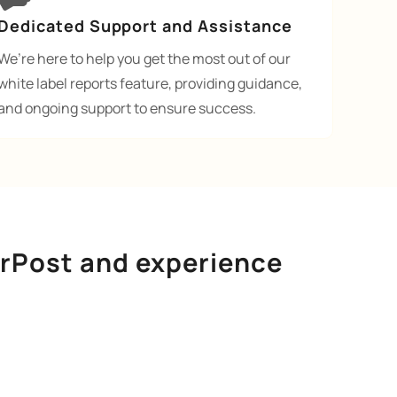
Dedicated Support and Assistance
We’re here to help you get the most out of our
white label reports feature, providing guidance,
and ongoing support to ensure success.
urPost and experience