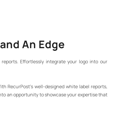
rand An Edge
reports. Effortlessly integrate your logo into our
ith RecurPost’s well-designed white label reports,
into an opportunity to showcase your expertise that