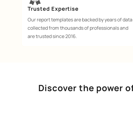
Trusted Expertise
Our report templates are backed by years of data
collected from thousands of professionals and
are trusted since 2016.
Discover the power o