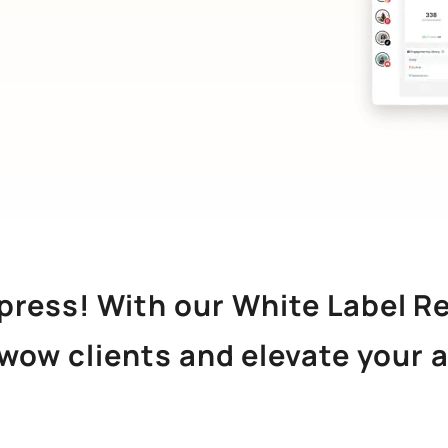
mpress! With our White Label R
 wow clients and elevate your 