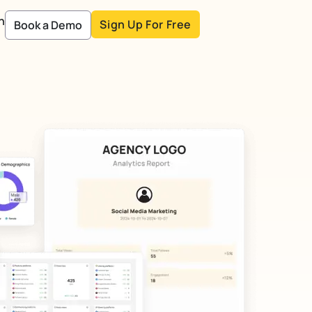
n
Sign Up For Free
Book a Demo