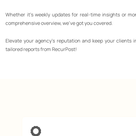
Whether it’s weekly updates for real-time insights or mo
comprehensive overview, we’ve got you covered.
Elevate your agency’s reputation and keep your clients i
tailored reports from RecurPost!