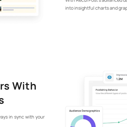
With RecurPost’s advanced da
into insightful charts and gra
rs With
s
ays in sync with your