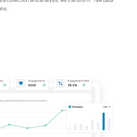
ta collection and analysis, we transform raw data
phs.