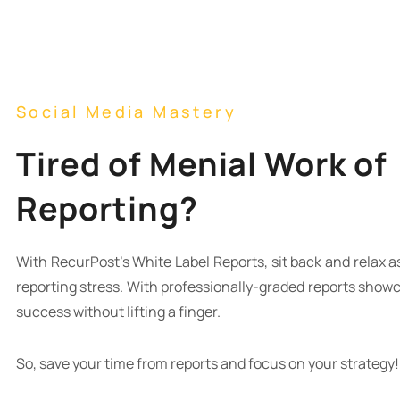
Social Media Mastery
Tired of Menial Work of
Reporting?
With RecurPost’s White Label Reports, sit back and relax as
reporting stress. With professionally-graded reports show
success without lifting a finger.
So, save your time from reports and focus on your strategy!