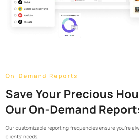
On-Demand Reports
Save Your Precious Hou
Our On-Demand Report
Our customizable reporting frequencies ensure you’re alw
clients’ needs.