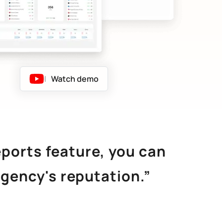
|
Watch demo
eports feature, you can
agency's reputation.”