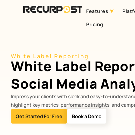
Features
Plat
Skip
Pricing
to
content
White Label Reporting
White Label Repor
Social Media Anal
Impress your clients with sleek and easy-to-understand
highlight key metrics, performance insights, and campa
Get Started For Free
Book a Demo