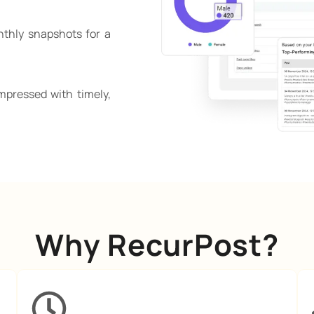
nthly snapshots for a
mpressed with timely,
Why RecurPost?