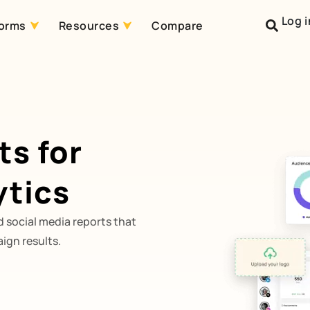
Log i
forms
Resources
Compare
ts for
ytics
 social media reports that
ign results.