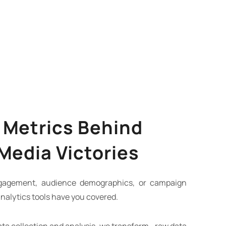
 Metrics Behind
 Media Victories
ngagement, audience demographics, or campaign
nalytics tools have you covered.