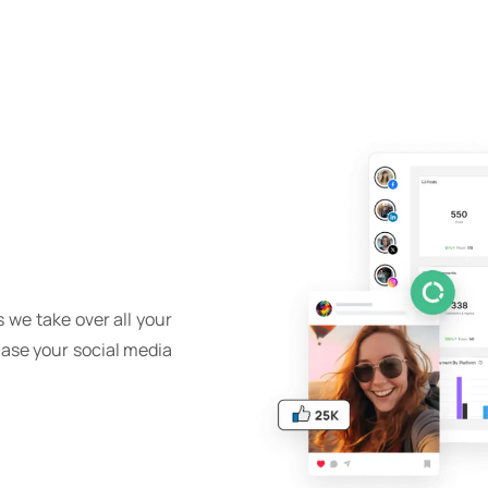
 we take over all your
case your social media