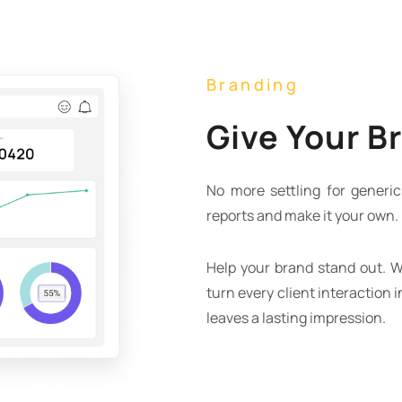
Branding
Give Your B
No more settling for generic 
reports and make it your own.
Help your brand stand out. W
turn every client interaction 
leaves a lasting impression.