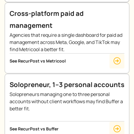
Cross-platform paid ad
management
Agencies that require a single dashboard for paid ad
management across Meta, Google, and TikTok may
find Metricool a better fit.
See RecurPost vs Metricool
Solopreneur, 1–3 personal accounts
Solopreneurs managing one to three personal
accounts without client workflows may find Buffer a
better fit.
See RecurPost vs Buffer