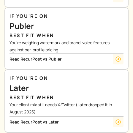
IF YOU'RE ON
Publer
BEST FIT WHEN
You’re weighing watermark and brand-voice features
against per-profile pricing
Read RecurPost vs Publer
IF YOU'RE ON
Later
BEST FIT WHEN
Your client mix still needs X/Twitter (Later dropped it in
August 2025)
Read RecurPost vs Later