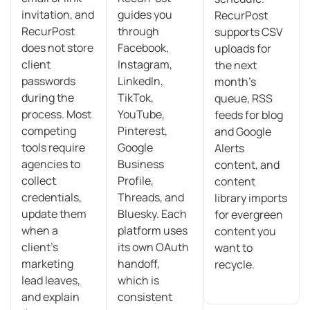
invitation, and
guides you
RecurPost
RecurPost
through
supports CSV
does not store
Facebook,
uploads for
client
Instagram,
the next
passwords
LinkedIn,
month’s
during the
TikTok,
queue, RSS
process. Most
YouTube,
feeds for blog
competing
Pinterest,
and Google
tools require
Google
Alerts
agencies to
Business
content, and
collect
Profile,
content
credentials,
Threads, and
library imports
update them
Bluesky. Each
for evergreen
when a
platform uses
content you
client’s
its own OAuth
want to
marketing
handoff,
recycle.
lead leaves,
which is
and explain
consistent