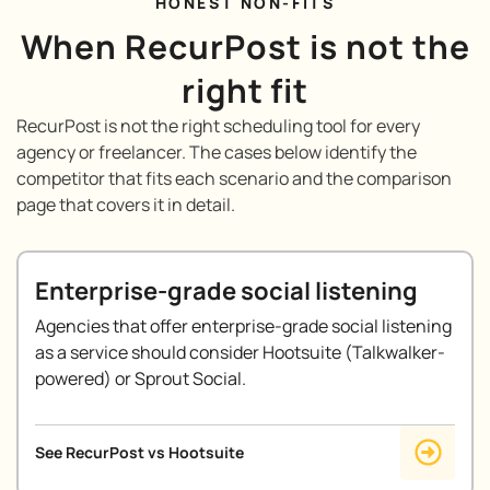
HONEST NON-FITS
When RecurPost is not the
right fit
RecurPost is not the right scheduling tool for every
agency or freelancer. The cases below identify the
competitor that fits each scenario and the comparison
page that covers it in detail.
Enterprise-grade social listening
Agencies that offer enterprise-grade social listening
as a service should consider Hootsuite (Talkwalker-
powered) or Sprout Social.
See RecurPost vs Hootsuite