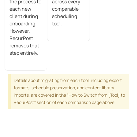
the process to
across every
each new
comparable
client during
scheduling
onboarding.
tool.
However,
RecurPost
removes that
step entirely.
Details about migrating from each tool, including export
formats, schedule preservation, and content library
imports, are covered in the "How to Switch from [Tool] to
RecurPost" section of each comparison page above.