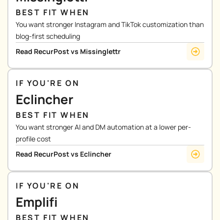
BEST FIT WHEN
You want stronger Instagram and TikTok customization than
blog-first scheduling
Read RecurPost vs Missinglettr
IF YOU'RE ON
Eclincher
BEST FIT WHEN
You want stronger AI and DM automation at a lower per-
profile cost
Read RecurPost vs Eclincher
IF YOU'RE ON
Emplifi
BEST FIT WHEN