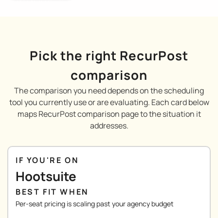
Pick the right RecurPost
comparison
The comparison you need depends on the scheduling
tool you currently use or are evaluating. Each card below
maps RecurPost comparison page to the situation it
addresses.
IF YOU'RE ON
Hootsuite
BEST FIT WHEN
Per-seat pricing is scaling past your agency budget