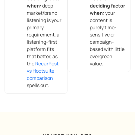
when:
deep
deciding factor
market/brand
when:
your
listening is your
content is
primary
purely time-
requirement, a
sensitive or
listening-first
campaign-
platform fits
based with little
that better, as
evergreen
the
RecurPost
value.
vs Hootsuite
comparison
spells out.