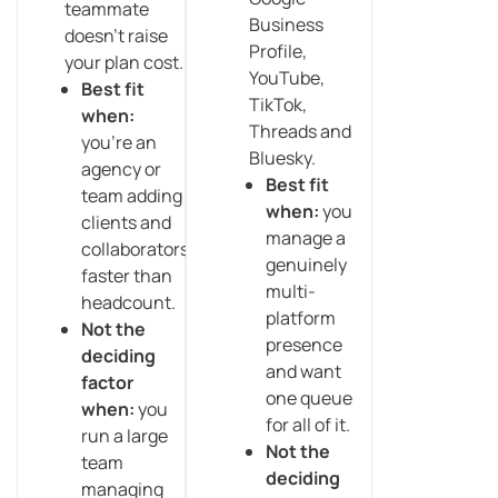
teammate
Business
doesn’t raise
Profile,
your plan cost.
YouTube,
Best fit
TikTok,
when:
Threads and
you’re an
Bluesky.
agency or
Best fit
team adding
when:
you
clients and
manage a
collaborators
genuinely
faster than
multi-
headcount.
platform
Not the
presence
deciding
and want
factor
one queue
when:
you
for all of it.
run a large
Not the
team
deciding
managing