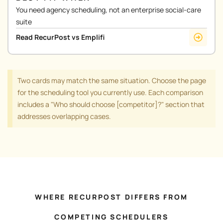
You need agency scheduling, not an enterprise social-care
suite
Read RecurPost vs Emplifi
Two cards may match the same situation. Choose the page
for the scheduling tool you currently use. Each comparison
includes a "Who should choose [competitor]?" section that
addresses overlapping cases.
WHERE RECURPOST DIFFERS FROM
COMPETING SCHEDULERS