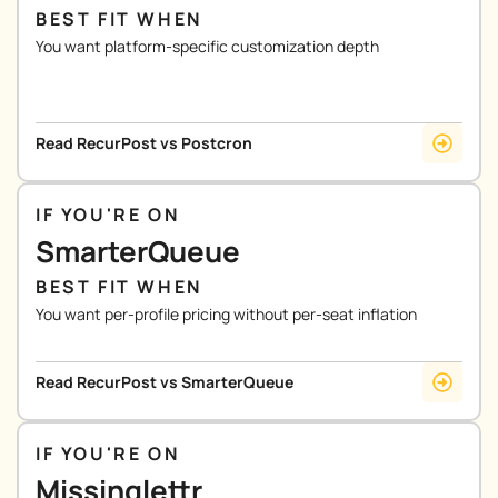
BEST FIT WHEN
You want platform-specific customization depth
Read RecurPost vs Postcron
IF YOU'RE ON
SmarterQueue
BEST FIT WHEN
You want per-profile pricing without per-seat inflation
Read RecurPost vs SmarterQueue
IF YOU'RE ON
Missinglettr