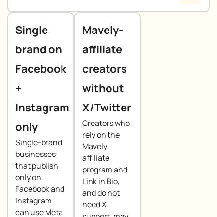
Single
Mavely-
brand on
affiliate
Facebook
creators
+
without
Instagram
X/Twitter
Creators who
only
rely on the
Single-brand
Mavely
businesses
affiliate
that publish
program and
only on
Link in Bio,
Facebook and
and do not
Instagram
need X
can use Meta
support, may