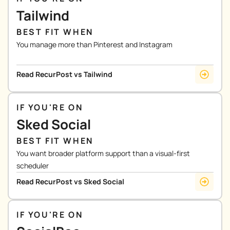
Tailwind
BEST FIT WHEN
You manage more than Pinterest and Instagram
Read RecurPost vs Tailwind
IF YOU'RE ON
Sked Social
BEST FIT WHEN
You want broader platform support than a visual-first
scheduler
Read RecurPost vs Sked Social
IF YOU'RE ON