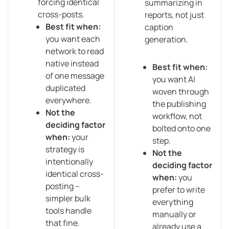
forcing identical
summarizing in
cross-posts.
reports, not just
Best fit when:
caption
you want each
generation.
network to read
native instead
Best fit when:
of one message
you want AI
duplicated
woven through
everywhere.
the publishing
Not the
workflow, not
deciding factor
bolted onto one
when:
your
step.
strategy is
Not the
intentionally
deciding factor
identical cross-
when:
you
posting –
prefer to write
simpler bulk
everything
tools handle
manually or
that fine.
already use a