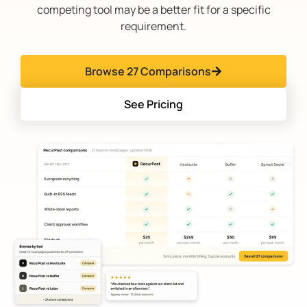
competing tool may be a better fit for a specific
requirement.
Browse 27 Comparisons
See Pricing