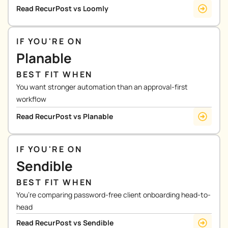
Read RecurPost vs Loomly
IF YOU'RE ON
Planable
BEST FIT WHEN
You want stronger automation than an approval-first
workflow
Read RecurPost vs Planable
IF YOU'RE ON
Sendible
BEST FIT WHEN
You’re comparing password-free client onboarding head-to-
head
Read RecurPost vs Sendible