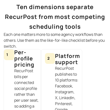
Ten dimensions separate
RecurPost from most competing
scheduling tools
Each one matters more to some agency workflows than
others. Use them as the like-for-like checklist before you
switch.
Per-
1
Platform
profile
2
support
pricing
RecurPost
RecurPost
publishes to
bills per
10 platforms:
connected
Facebook,
social profile
Instagram,
rather than
X, LinkedIn,
per user seat,
Pinterest,
so adding a
Google