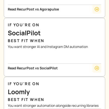
Read RecurPost vs Agorapulse
IF YOU'RE ON
SocialPilot
BEST FIT WHEN
You want stronger AI and Instagram DM automation
Read RecurPost vs SocialPilot
IF YOU'RE ON
Loomly
BEST FIT WHEN
You want stronger automation alongside recurring libraries