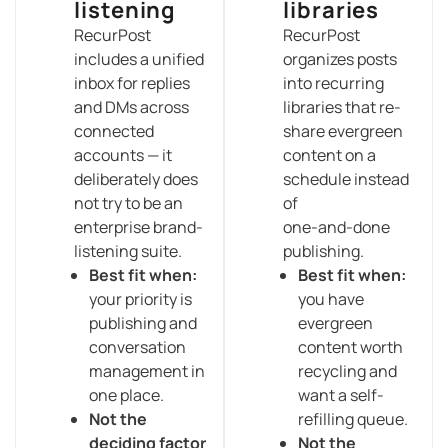
listening
libraries
RecurPost
RecurPost
includes a unified
organizes posts
inbox for replies
into recurring
and DMs across
libraries that re-
connected
share evergreen
accounts — it
content on a
deliberately does
schedule instead
not try to be an
of
enterprise brand-
one-and-done
listening suite.
publishing.
Best fit when:
Best fit when:
your priority is
you have
publishing and
evergreen
conversation
content worth
management in
recycling and
one place.
want a self-
Not the
refilling queue.
deciding factor
Not the