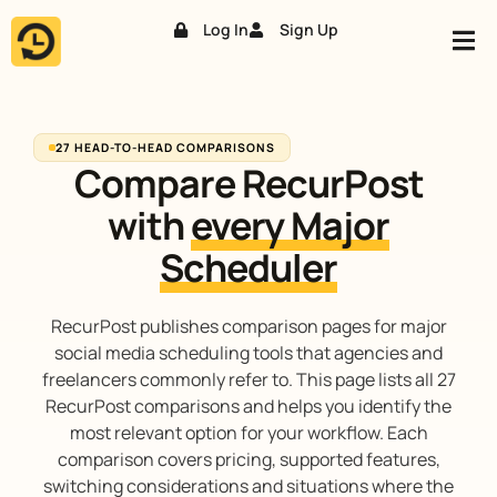
Log In
Sign Up
Skip
to
content
27 HEAD-TO-HEAD COMPARISONS
Compare RecurPost
with
every Major
Scheduler
RecurPost publishes comparison pages for major
social media scheduling tools that agencies and
freelancers commonly refer to. This page lists all 27
RecurPost comparisons and helps you identify the
most relevant option for your workflow. Each
comparison covers pricing, supported features,
switching considerations and situations where the