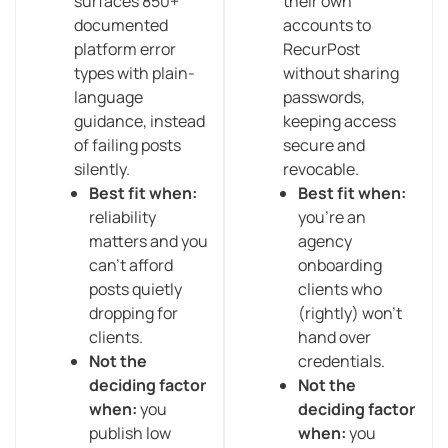
surfaces 850+
their own
documented
accounts to
platform error
RecurPost
types with plain-
without sharing
language
passwords,
guidance, instead
keeping access
of failing posts
secure and
silently.
revocable.
Best fit when:
Best fit when:
reliability
you’re an
matters and you
agency
can’t afford
onboarding
posts quietly
clients who
dropping for
(rightly) won’t
clients.
hand over
Not the
credentials.
deciding factor
Not the
when:
you
deciding factor
publish low
when:
you