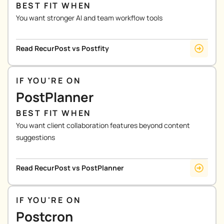
BEST FIT WHEN
You want stronger AI and team workflow tools
Read RecurPost vs Postfity
IF YOU'RE ON
PostPlanner
BEST FIT WHEN
You want client collaboration features beyond content
suggestions
Read RecurPost vs PostPlanner
IF YOU'RE ON
Postcron