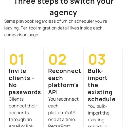
Three steps to switch your
agency
Same playbook regardless of which scheduler you’re
leaving. Per-tool migration detail lives inside each
comparison page.
01
02
03
Invite
Reconnect
Bulk-
clients -
each
import
No
platform's
the
passwords
API
existing
schedule
C
lients
You reconnect
connect their
each
Y
ou bulk-
accounts
platform’s API
import the
through an
one at a time.
existing
email or link
RecurPost
schedule.