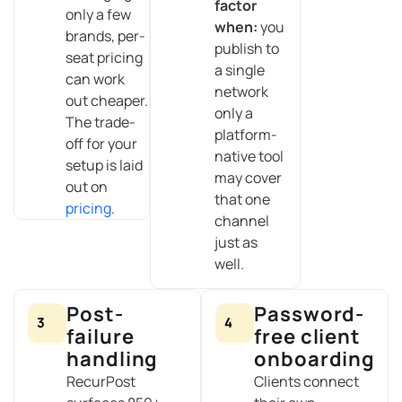
factor
only a few
when:
you
brands, per-
publish to
seat pricing
a single
can work
network
out cheaper.
only a
The trade-
platform-
off for your
native tool
setup is laid
may cover
out on
that one
pricing
.
channel
just as
well.
Post-
Password-
3
4
failure
free client
handling
onboarding
RecurPost
Clients connect