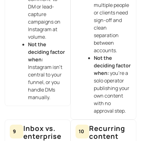
multiple people
DM or lead-
or clients need
capture
sign-off and
campaigns on
clean
Instagram at
separation
volume.
between
Not the
accounts.
deciding factor
Not the
when:
deciding factor
Instagram isn’t
when:
you’re a
central to your
solo operator
funnel, or you
publishing your
handle DMs
own content
manually.
with no
approval step.
Inbox vs.
Recurring
9
10
enterprise
content