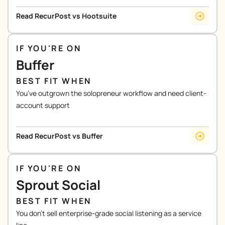
Read RecurPost vs Hootsuite
IF YOU'RE ON
Buffer
BEST FIT WHEN
You’ve outgrown the solopreneur workflow and need client-
account support
Read RecurPost vs Buffer
IF YOU'RE ON
Sprout Social
BEST FIT WHEN
You don’t sell enterprise-grade social listening as a service