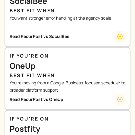
SocialBee
BEST FIT WHEN
You want stronger error handling at the agency scale
Read RecurPost vs SocialBee
IF YOU'RE ON
OneUp
BEST FIT WHEN
You’re moving from a Google-Business-focused scheduler to
broader platform support
Read RecurPost vs OneUp
IF YOU'RE ON
Postfity