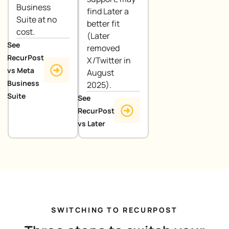
Business
find Later a
Suite at no
better fit
cost.
(Later
See
removed
RecurPost
X/Twitter in
vs Meta
August
Business
2025).
Suite
See
RecurPost
vs Later
SWITCHING TO RECURPOST