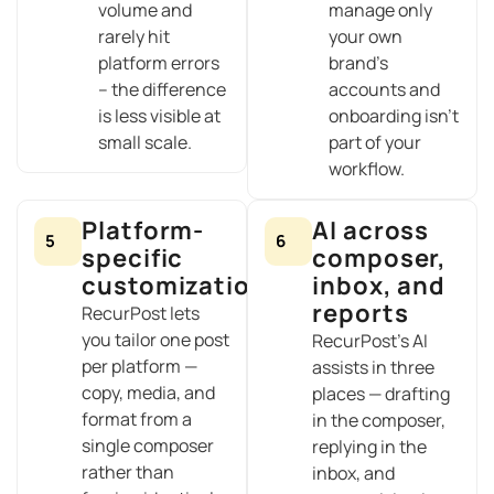
volume and
manage only
rarely hit
your own
platform errors
brand’s
– the difference
accounts and
is less visible at
onboarding isn’t
small scale.
part of your
workflow.
Platform-
AI across
5
6
specific
composer,
customization
inbox, and
reports
RecurPost lets
you tailor one post
RecurPost’s AI
per platform —
assists in three
copy, media, and
places — drafting
format from a
in the composer,
single composer
replying in the
rather than
inbox, and