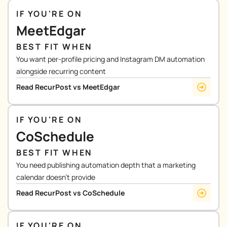
IF YOU'RE ON
MeetEdgar
BEST FIT WHEN
You want per-profile pricing and Instagram DM automation
alongside recurring content
Read RecurPost vs MeetEdgar
IF YOU'RE ON
CoSchedule
BEST FIT WHEN
You need publishing automation depth that a marketing
calendar doesn’t provide
Read RecurPost vs CoSchedule
IF YOU'RE ON