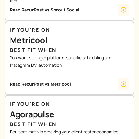
line
Read RecurPost vs Sprout Social
IF YOU'RE ON
Metricool
BEST FIT WHEN
You want stronger platform-specific scheduling and
Instagram DM automation
Read RecurPost vs Metricool
IF YOU'RE ON
Agorapulse
BEST FIT WHEN
Per-seat math is breaking your client roster economics