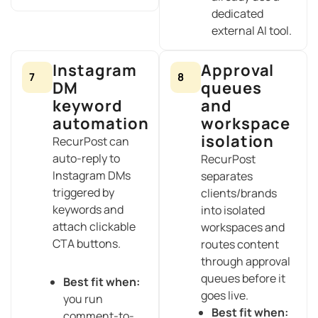
dedicated
external AI tool.
Instagram
Approval
7
8
DM
queues
keyword
and
automation
workspace
isolation
RecurPost can
auto-reply to
RecurPost
Instagram DMs
separates
triggered by
clients/brands
keywords and
into isolated
attach clickable
workspaces and
CTA buttons.
routes content
through approval
queues before it
Best fit when:
goes live.
you run
Best fit when:
comment-to-