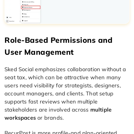
Role-Based Permissions and
User Management
Sked Social emphasizes collaboration without a
seat tax, which can be attractive when many
users need visibility for strategists, designers,
account managers, and clients. That setup
supports fast reviews when multiple
stakeholders are involved across
multiple
workspaces
or brands.
RecurPost is more profile-and plan-oriented,