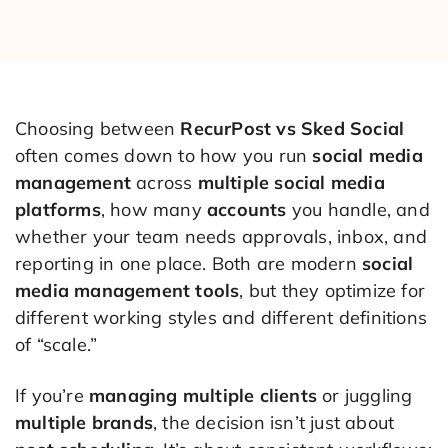
Choosing between
RecurPost vs Sked Social
often comes down to how you run
social media
management
across
multiple social media
platforms
, how many
accounts
you handle, and
whether your team needs approvals, inbox, and
reporting in one place. Both are modern
social
media management tools
, but they optimize for
different working styles and different definitions
of “scale.”
If you’re
managing multiple clients
or juggling
multiple brands
, the decision isn’t just about