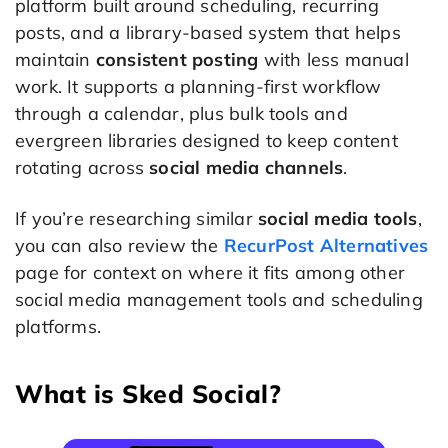
platform built around scheduling, recurring
posts, and a library-based system that helps
maintain
consistent posting
with less manual
work. It supports a planning-first workflow
through a calendar, plus bulk tools and
evergreen libraries designed to keep content
rotating across
social media channels
.
If you’re researching similar
social media tools
,
you can also review the
RecurPost Alternatives
page for context on where it fits among other
social media management tools and scheduling
platforms.
What is Sked Social?