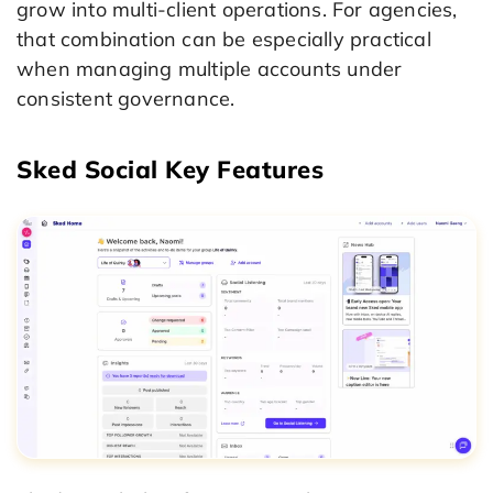
grow into multi-client operations. For agencies,
that combination can be especially practical
when managing multiple accounts under
consistent governance.
Sked Social Key Features