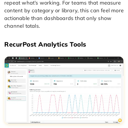
repeat what’s working. For teams that measure
content by category or library, this can feel more
actionable than dashboards that only show
channel totals.
RecurPost Analytics Tools