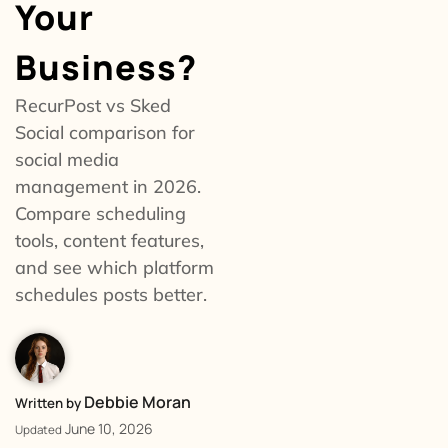
Your
Business?
RecurPost vs Sked
Social comparison for
social media
management in 2026.
Compare scheduling
tools, content features,
and see which platform
schedules posts better.
Debbie Moran
Written by
June 10, 2026
Updated