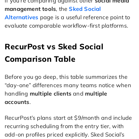
If you’re comparing against other
social media
management tools
, the
Sked Social
Alternatives
page is a useful reference point to
evaluate comparable workflow-first platforms.
RecurPost vs Sked Social
Comparison Table
Before you go deep, this table summarizes the
“day-one” differences many teams notice when
handling
multiple clients
and
multiple
accounts
.
RecurPost’s plans start at $9/month and include
recurring scheduling from the entry tier, with
add-on profiles priced explicitly. Sked Social’s