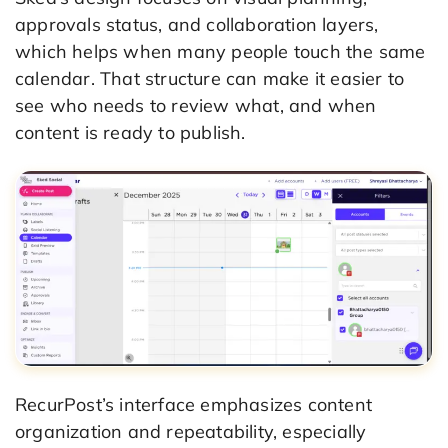
approvals status, and collaboration layers,
which helps when many people touch the same
calendar. That structure can make it easier to
see who needs to review what, and when
content is ready to publish.
RecurPost’s interface emphasizes content
organization and repeatability, especially