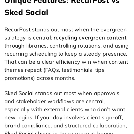
Unique Features: RecurPost vs
Sked Social
RecurPost stands out most when the evergreen
strategy is central:
recycling evergreen content
through libraries, controlling rotations, and using
recurring scheduling to keep a steady presence.
That can be a clear efficiency win when content
themes repeat (FAQs, testimonials, tips,
promotions) across months.
Sked Social stands out most when approvals
and stakeholder workflows are central,
especially with external clients who don’t want
new logins. If your day involves client sign-off,
brand compliance, and structured collaboration,
Sked Social shines in those process-heavy