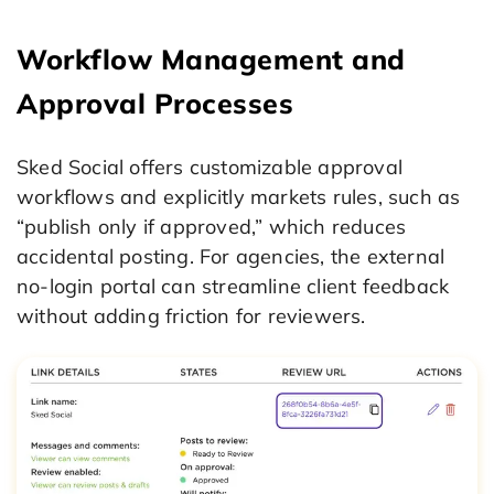
Workflow Management and
Approval Processes
Sked Social offers customizable approval
workflows and explicitly markets rules, such as
“publish only if approved,” which reduces
accidental posting. For agencies, the external
no-login portal can streamline client feedback
without adding friction for reviewers.