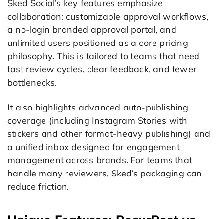
Sked Social’s key features emphasize
collaboration: customizable approval workflows,
a no-login branded approval portal, and
unlimited users positioned as a core pricing
philosophy. This is tailored to teams that need
fast review cycles, clear feedback, and fewer
bottlenecks.
It also highlights advanced auto-publishing
coverage (including Instagram Stories with
stickers and other format-heavy publishing) and
a unified inbox designed for engagement
management across brands. For teams that
handle many reviewers, Sked’s packaging can
reduce friction.