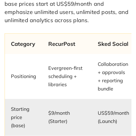
base prices start at US$59/month and
emphasize unlimited users, unlimited posts, and
unlimited analytics across plans.
Category
RecurPost
Sked Social
Collaboration
Evergreen-first
+ approvals
Positioning
scheduling +
+ reporting
libraries
bundle
Starting
$9/month
US$59/month
price
(Starter)
(Launch)
(base)