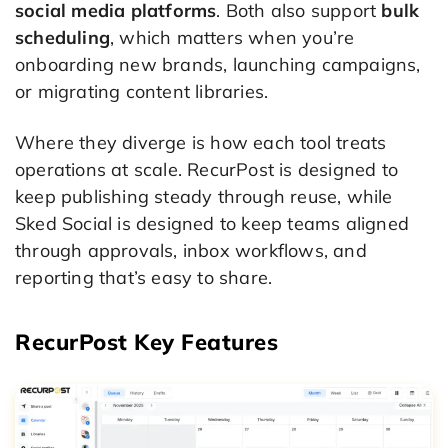
social media platforms
. Both also support
bulk
scheduling
, which matters when you’re
onboarding new brands, launching campaigns,
or migrating content libraries.
Where they diverge is how each tool treats
operations at scale. RecurPost is designed to
keep publishing steady through reuse, while
Sked Social is designed to keep teams aligned
through approvals, inbox workflows, and
reporting that’s easy to share.
RecurPost Key Features