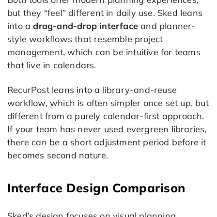
but they “feel” different in daily use. Sked leans
into a
drag-and-drop interface
and planner-
style workflows that resemble project
management, which can be intuitive for teams
that live in calendars.
RecurPost leans into a library-and-reuse
workflow, which is often simpler once set up, but
different from a purely calendar-first approach.
If your team has never used evergreen libraries,
there can be a short adjustment period before it
becomes second nature.
Interface Design Comparison
Sked’s design focuses on visual planning,