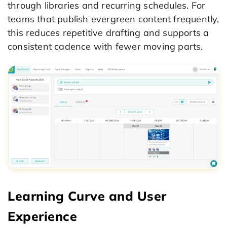
through libraries and recurring schedules. For
teams that publish evergreen content frequently,
this reduces repetitive drafting and supports a
consistent cadence with fewer moving parts.
Learning Curve and User
Experience