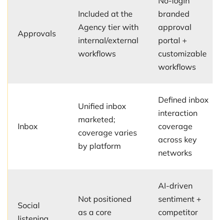
No-login
Included at the
branded
Agency tier with
approval
Approvals
internal/external
portal +
workflows
customizable
workflows
Defined inbox
Unified inbox
interaction
marketed;
Inbox
coverage
coverage varies
across key
by platform
networks
AI-driven
Not positioned
sentiment +
Social
as a core
competitor
listening