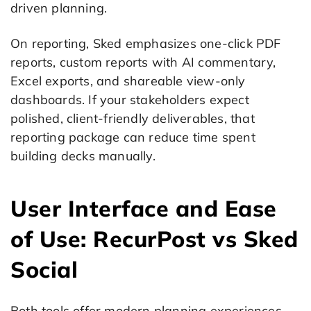
driven planning.
On reporting, Sked emphasizes one-click PDF
reports, custom reports with AI commentary,
Excel exports, and shareable view-only
dashboards. If your stakeholders expect
polished, client-friendly deliverables, that
reporting package can reduce time spent
building decks manually.
User Interface and Ease
of Use: RecurPost vs Sked
Social
Both tools offer modern planning experiences,