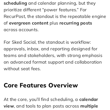
scheduling
and calendar planning, but they
prioritize different “power features.” For
RecurPost, the standout is the repeatable engine
of
evergreen content
plus
recurring posts
across accounts.
For Sked Social, the standout is workflow:
approvals, inbox, and reporting designed for
teams and stakeholders, with strong emphasis
on advanced format support and collaboration
without seat fees.
Core Features Overview
At the core, you’ll find scheduling, a
calendar
view
, and tools to plan posts across
multiple