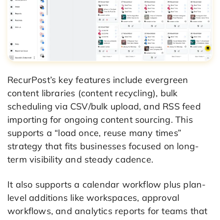
RecurPost’s key features include evergreen
content libraries (content recycling), bulk
scheduling via CSV/bulk upload, and RSS feed
importing for ongoing content sourcing. This
supports a “load once, reuse many times”
strategy that fits businesses focused on long-
term visibility and steady cadence.
It also supports a calendar workflow plus plan-
level additions like workspaces, approval
workflows, and analytics reports for teams that