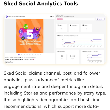
Sked Social Analytics Tools
Sked Social claims channel, post, and follower
analytics, plus “advanced” metrics like
engagement rate and deeper Instagram detail,
including Stories and performance by story type.
It also highlights demographics and best-time
recommendations, which support more data-