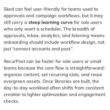
Sked can feel user-friendly for teams used to
approvals and campaign workflows, but it may
still carry a
steep learning curve
for solo users
who only want a scheduler. The breadth of
approvals, inbox, analytics, and listening means
onboarding should include workflow design, not
just “connect accounts and post.”
RecurPost can be faster for solo users or small
teams because the core flow is straightforward:
organize content, set recurring slots, and reuse
evergreen assets. Once libraries are built, the
day-to-day workload often shifts from constant
creation to lighter optimization and engagement
checks.