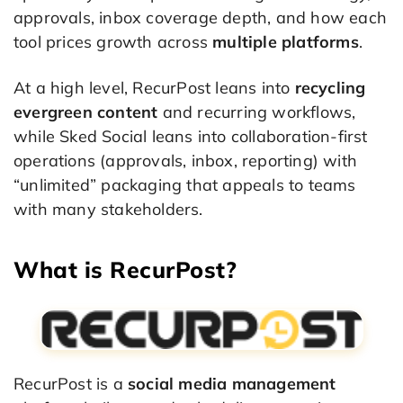
approvals, inbox coverage depth, and how each
tool prices growth across
multiple platforms
.
At a high level, RecurPost leans into
recycling
evergreen content
and recurring workflows,
while Sked Social leans into collaboration-first
operations (approvals, inbox, reporting) with
“unlimited” packaging that appeals to teams
with many stakeholders.
What is RecurPost?
RecurPost is a
social media management