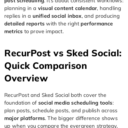
post scheduling
. It’s about consistent workflows:
planning in a
visual content calendar
, handling
replies in a
unified social inbox
, and producing
detailed reports
with the right
performance
metrics
to prove impact.
RecurPost vs Sked Social:
Quick Comparison
Overview
RecurPost and Sked Social both cover the
foundation of
social media scheduling tools
:
plan posts, schedule posts, and publish across
major platforms
. The bigger difference shows
up when you compare the evergreen strategy,