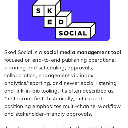
Sked Social is a
social media management tool
focused on end-to-end publishing operations:
planning and scheduling, approvals,
collaboration, engagement via inbox,
analytics/reporting, and newer social listening
and link-in-bio tooling. It’s often described as
“Instagram-first” historically, but current
positioning emphasizes multi-channel workflow
and stakeholder-friendly approvals.