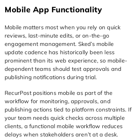
Mobile App Functionality
Mobile matters most when you rely on quick
reviews, last-minute edits, or on-the-go
engagement management. Sked’s mobile
update cadence has historically been less
prominent than its web experience, so mobile-
dependent teams should test approvals and
publishing notifications during trial.
RecurPost positions mobile as part of the
workflow for monitoring, approvals, and
publishing actions tied to platform constraints. If
your team needs quick checks across multiple
clients, a functional mobile workflow reduces
delays when stakeholders aren’t at a desk.