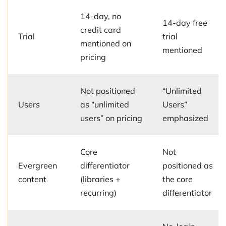
14-day, no
14-day free
credit card
Trial
trial
mentioned on
mentioned
pricing
Not positioned
“Unlimited
Users
as “unlimited
Users”
users” on pricing
emphasized
Core
Not
Evergreen
differentiator
positioned as
content
(libraries +
the core
recurring)
differentiator