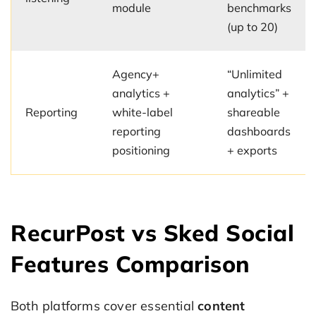
module
benchmarks
(up to 20)
Agency+
“Unlimited
analytics +
analytics” +
Reporting
white-label
shareable
reporting
dashboards
positioning
+ exports
RecurPost vs Sked Social
Features Comparison
Both platforms cover essential
content