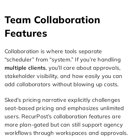
Team Collaboration
Features
Collaboration is where tools separate
“scheduler” from “system.” If you’re handling
multiple clients
, you’ll care about approvals,
stakeholder visibility, and how easily you can
add collaborators without blowing up costs.
Sked’s pricing narrative explicitly challenges
seat-based pricing and emphasizes unlimited
users. RecurPost’s collaboration features are
more plan-gated but can still support agency
workflows through workspaces and approvals.