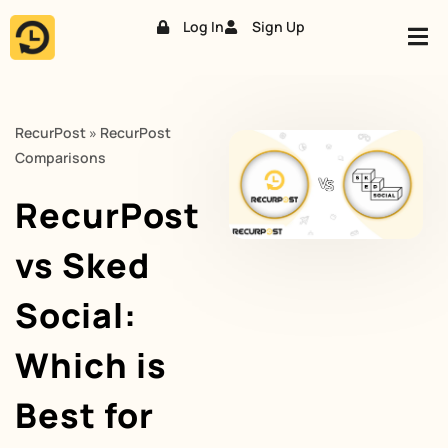
Log In
Sign Up
Skip
to
content
RecurPost
»
RecurPost
Comparisons
RecurPost
vs Sked
Social:
Which is
Best for