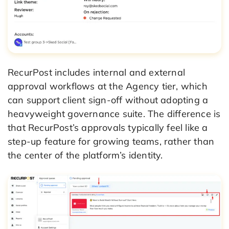
RecurPost includes internal and external
approval workflows at the Agency tier, which
can support client sign-off without adopting a
heavyweight governance suite. The difference is
that RecurPost’s approvals typically feel like a
step-up feature for growing teams, rather than
the center of the platform’s identity.