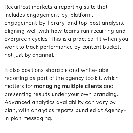
RecurPost markets a reporting suite that
includes engagement-by-platform,
engagement-by-library, and top-post analysis,
aligning well with how teams run recurring and
evergreen cycles. This is a practical fit when you
want to track performance by content bucket,
not just by channel.
It also positions sharable and white-label
reporting as part of the agency toolkit, which
matters for
managing multiple clients
and
presenting results under your own branding.
Advanced analytics availability can vary by
plan, with analytics reports bundled at Agency+
in plan messaging.