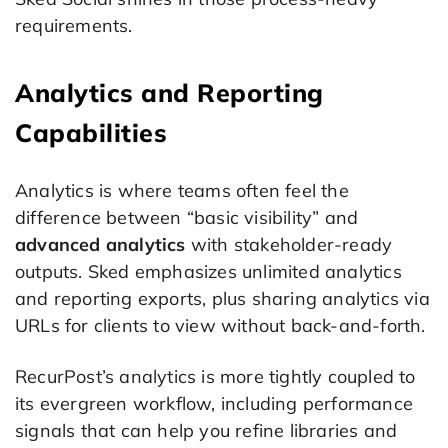
requirements.
Analytics and Reporting
Capabilities
Analytics is where teams often feel the
difference between “basic visibility” and
advanced analytics
with stakeholder-ready
outputs. Sked emphasizes unlimited analytics
and reporting exports, plus sharing analytics via
URLs for clients to view without back-and-forth.
RecurPost’s analytics is more tightly coupled to
its evergreen workflow, including performance
signals that can help you refine libraries and