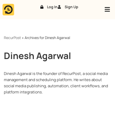
Log In
Sign Up
Skip
to
content
RecurPost
»
Archives for Dinesh Agarwal
Dinesh Agarwal
Dinesh Agarwal is the founder of RecurPost, a social media
management and scheduling platform. He writes about
social media publishing, automation, client workflows, and
platform integrations.