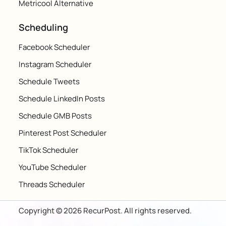
Metricool Alternative
Scheduling
Facebook Scheduler
Instagram Scheduler
Schedule Tweets
Schedule LinkedIn Posts
Schedule GMB Posts
Pinterest Post Scheduler
TikTok Scheduler
YouTube Scheduler
Threads Scheduler
Copyright © 2026 RecurPost. All rights reserved.