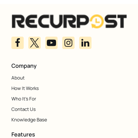
Company
About
How It Works
Who It's For
Contact Us
Knowledge Base
Features