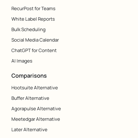
RecurPost for Teams
White Label Reports
Bulk Scheduling
Social Media Calendar
ChatGPT for Content
AI Images
Comparisons
Hootsuite Alternative
Buffer Alternative
Agorapulse Alternative
Meetedgar Alternative
Later Alternative