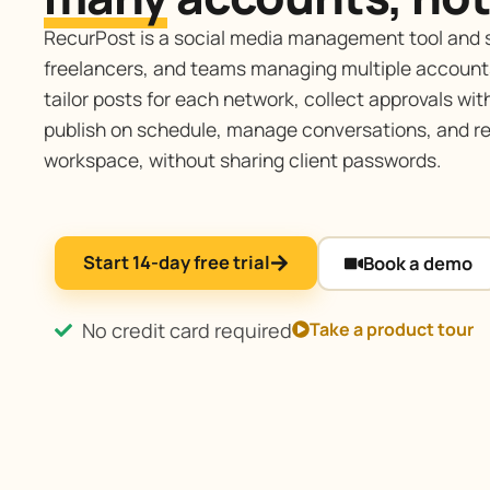
RecurPost is a social media management tool and s
freelancers, and teams managing multiple account
tailor posts for each network, collect approvals with
publish on schedule, manage conversations, and re
workspace, without sharing client passwords.
Start 14-day free trial
Book a demo
No credit card required
Take a product tour