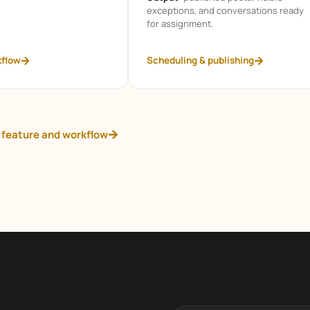
exceptions, and conversations ready
for assignment.
kflow
Scheduling & publishing
 feature and workflow