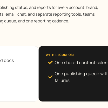
blishing status, and reports for every account, brand,
s, email, chat, and separate reporting tools, teams
ng queue, and one reporting cadence.
WITH RECURPOST
nd docs
One shared content calen
One publishing queue with
failures