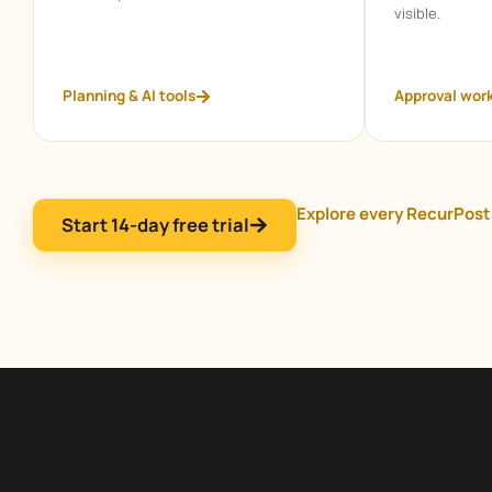
visible.
Planning & AI tools
Approval wor
Explore every RecurPost
Start 14-day free trial