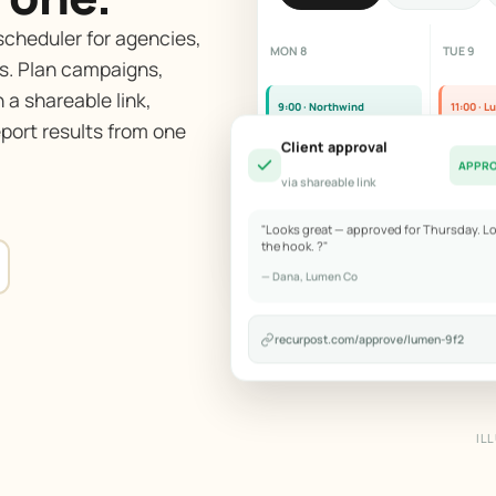
cheduler for agencies,
MON 8
TUE 9
s. Plan campaigns,
 a shareable link,
9:00 · Northwind
11:00 · 
port results from one
Product teaser reel
Custome
Client approval
APPR
via shareable link
2:00 · Bloom
Blog repost
"Looks great — approved for Thursday. L
the hook. ?"
— Dana, Lumen Co
recurpost.com/approve/lumen-9f2
IL