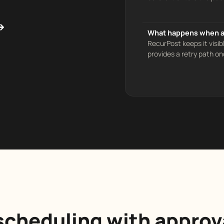
What happens when a 
RecurPost keeps it visib
provides a retry path on
cheduling with approv