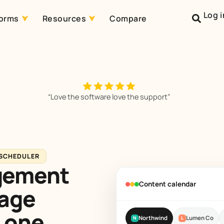
Log i
forms
Resources
Compare
“Love the software love the support”
 SCHEDULER
gement
Content calendar
nage
 one.
Northwind
Lumen Co
N
L