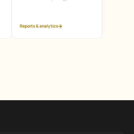
Reports & analytics