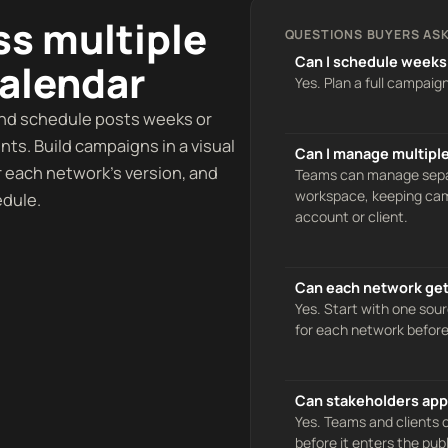
ss multiple
QUESTIONS BUYERS ASK
Can I schedule weeks
calendar
Yes. Plan a full campaig
and schedule posts weeks or
ts. Build campaigns in a visual
Can I manage multiple
r each network’s version, and
Teams can manage separ
workspace, keeping camp
edule.
account or client.
Can each network get 
Yes. Start with one sour
for each network before
Can stakeholders app
Yes. Teams and clients
before it enters the pub