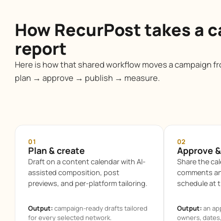
How RecurPost takes a c
report
Here is how that shared workflow moves a campaign fro
plan → approve → publish → measure.
01
02
Plan & create
Approve &
Draft on a content calendar with AI-
Share the cal
assisted composition, post
comments and
previews, and per-platform tailoring.
schedule at t
Output:
campaign-ready drafts tailored
Output:
an ap
for every selected network.
owners, dates