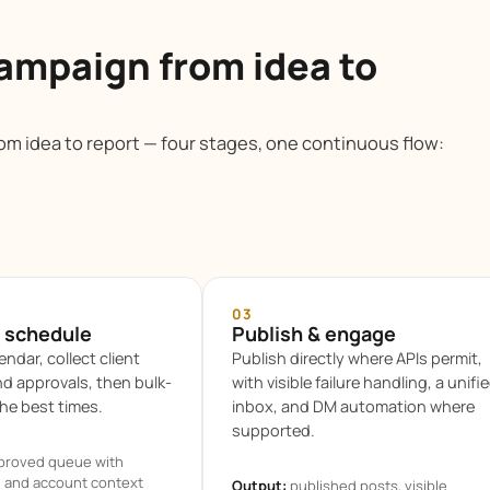
ampaign from idea to
m idea to report — four stages, one continuous flow:
03
 schedule
Publish & engage
endar, collect client
Publish directly where APIs permit,
 approvals, then bulk-
with visible failure handling, a unifi
he best times.
inbox, and DM automation where
supported.
proved queue with
, and account context
Output:
published posts, visible