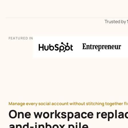
Trusted by
FEATURED IN
Manage every social account without stitching together f
One workspace repla
and-inbox pile.