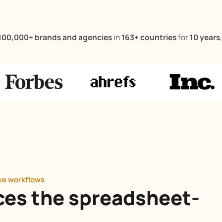
100,000+ brands and agencies
in
163+ countries
for
10 years
ive workflows
ces the spreadsheet-