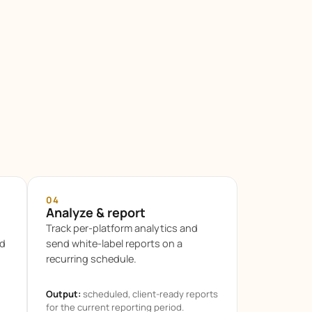
04
Analyze & report
Track per-platform analytics and
ed
send white-label reports on a
recurring schedule.
Output:
scheduled, client-ready reports
for the current reporting period.