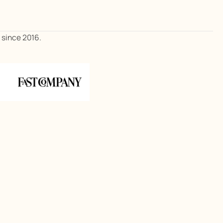
, since 2016.