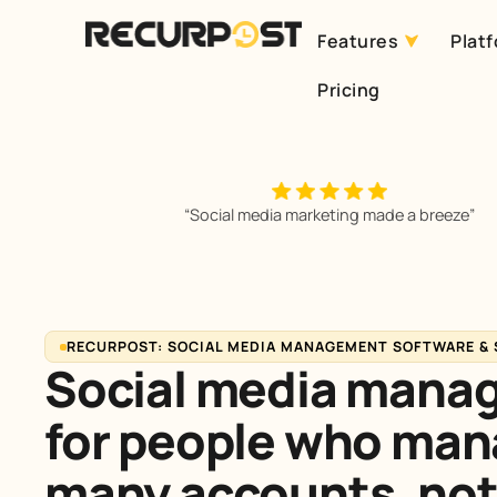
Features
Plat
Skip
Pricing
to
content
“Social media marketing made a breeze”
RECURPOST: SOCIAL MEDIA MANAGEMENT SOFTWARE &
Social media mana
for people who ma
many
accounts, not