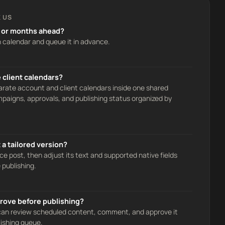
 US
 or months ahead?
n calendar and queue it in advance.
 client calendars?
ate account and client calendars inside one shared
aigns, approvals, and publishing status organized by
a tailored version?
ce post, then adjust its text and supported native fields
 publishing.
rove before publishing?
 can review scheduled content, comment, and approve it
lishing queue.