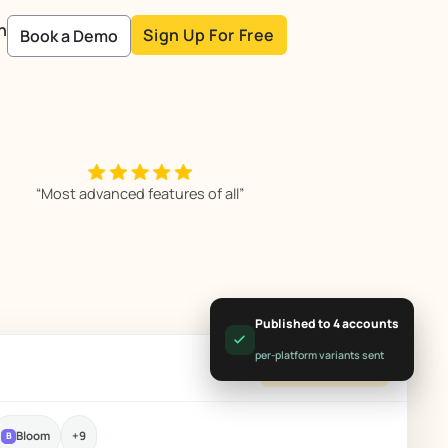
n
Sign Up For Free
Book a Demo
“Most advanced features of all”
Published to 4 accounts
per-platform variants sent
All client accounts
Bloom
+9
B