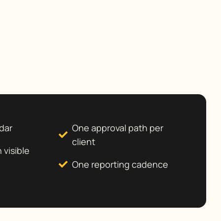
dar
One approval path per
client
 visible
One reporting cadence