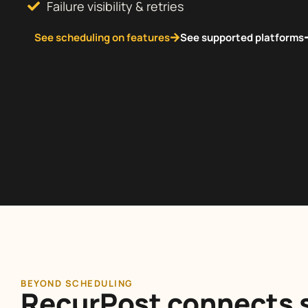
Failure visibility & retries
See scheduling on features
See supported platforms
BEYOND SCHEDULING
RecurPost connects s