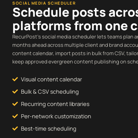
SOCIAL MEDIA SCHEDULER
Schedule posts acro
platforms from one 
RecurPost’s social media scheduler lets teams plan 
months ahead across multiple client and brand accoun
content calendar, import posts in bulk from CSV, tailo
keep approved evergreen content publishing on sch
Visual content calendar
Bulk & CSV scheduling
Recurring content libraries
Per-network customization
Best-time scheduling