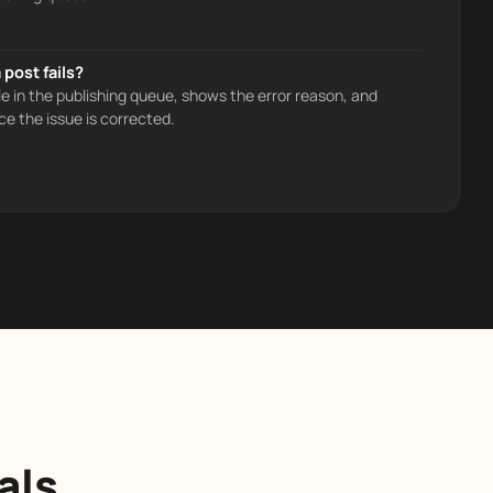
post fails?
le in the publishing queue, shows the error reason, and
ce the issue is corrected.
als,