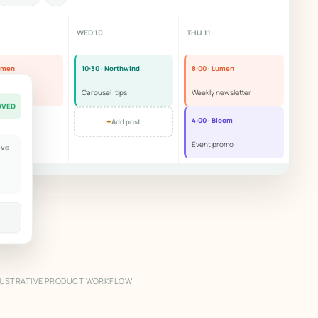
WED 10
THU 11
Lumen
10:30 · Northwind
8:00 · Lumen
r story
Carousel: tips
Weekly newsletter
OVED
+
4:00 · Bloom
Add post
Event promo
ove
LUSTRATIVE PRODUCT WORKFLOW