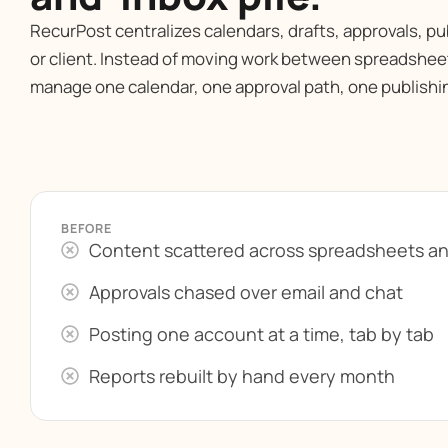
RecurPost centralizes calendars, drafts, approvals, pu
or client. Instead of moving work between spreadsheet
manage one calendar, one approval path, one publishi
BEFORE
Content scattered across spreadsheets a
Approvals chased over email and chat
Posting one account at a time, tab by tab
Reports rebuilt by hand every month