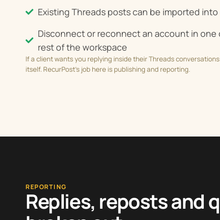
Existing Threads posts can be imported into 
Disconnect or reconnect an account in one c
rest of the workspace
If a client wants you replying inside their Threads conversations 
itself. RecurPost’s job here is publishing and reporting.
REPORTING
Replies, reposts and 