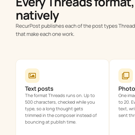
Every Threads format,
natively
RecurPost publishes each of the post types Thread
that make each one work.
Text posts
Photo
The format Threads runs on. Up to
One imag
500 characters, checked while you
to 20. E
type, so a long thought gets
text, wr
trimmed in the composer instead of
sent thr
bouncing at publish time.