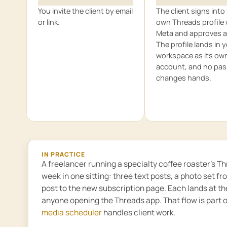
You invite the client by email
The client signs into 
or link.
own Threads profile 
Meta and approves a
The profile lands in 
workspace as its ow
account, and no pa
changes hands.
IN PRACTICE
A freelancer running a specialty coffee roaster’s 
week in one sitting: three text posts, a photo set fr
post to the new subscription page. Each lands at t
anyone opening the Threads app. That flow is part 
media scheduler
handles client work.