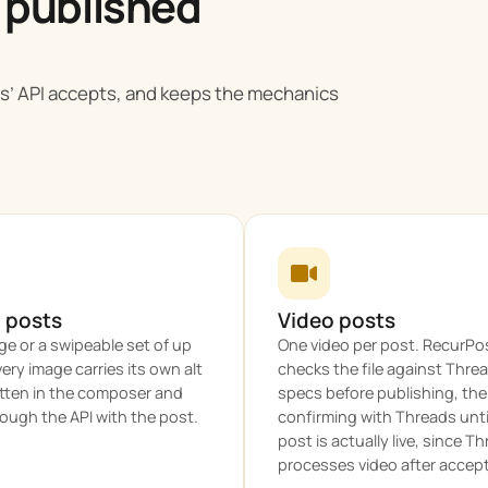
 published
s’ API accepts, and keeps the mechanics
 posts
Video posts
e or a swipeable set of up
One video per post. RecurPo
very image carries its own alt
checks the file against Thre
itten in the composer and
specs before publishing, th
ough the API with the post.
confirming with Threads unti
post is actually live, since T
processes video after accepti