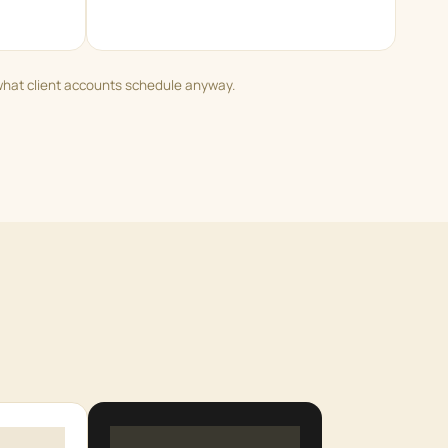
what client accounts schedule anyway.
5