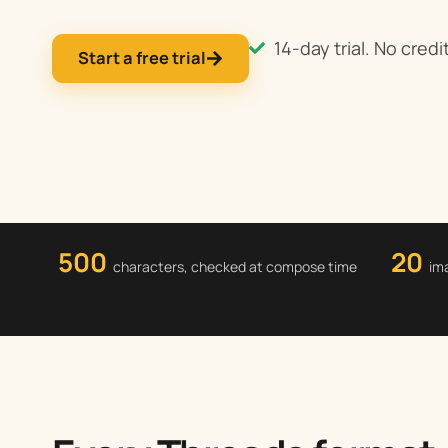
14-day trial. No credi
Start a free trial
500
20
characters, checked at compose time
im