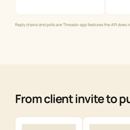
Reply chains and polls are Threads-app features the API does n
From client invite to 
1
2