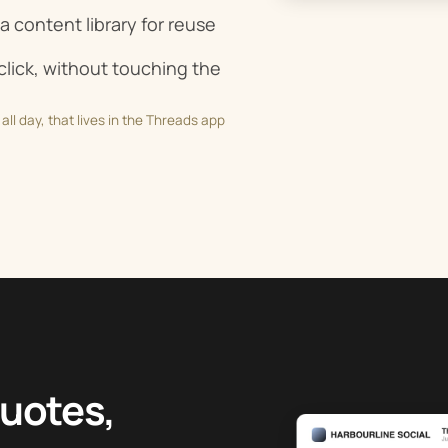
a content library for reuse
lick, without touching the
all day, that lives in the Threads app
quotes,