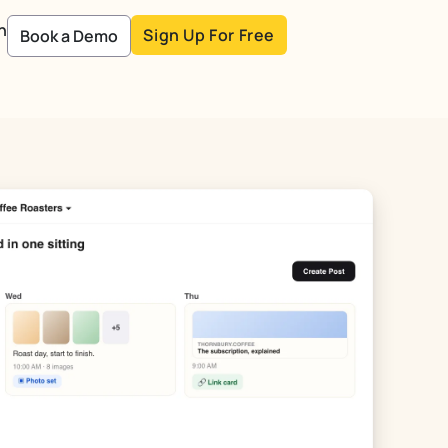
n
Sign Up For Free
Book a Demo