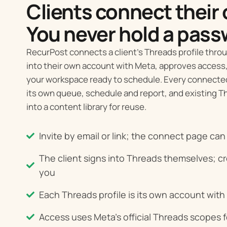
Clients connect their
You never hold a pass
RecurPost connects a client’s Threads profile throug
into their own account with Meta, approves access,
your workspace ready to schedule. Every connected 
its own queue, schedule and report, and existing 
into a content library for reuse.
Invite by email or link; the connect page ca
The client signs into Threads themselves; c
you
Each Threads profile is its own account with
Access uses Meta's official Threads scopes f