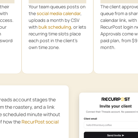
their
Your team queues posts on
The client approv
with
the
social media calendar
,
queue from a sha
ccess.
uploads a month by CSV
calendar link, with
your
with
bulk scheduling
, or lets
RecurPost login 
n
recurring time slots place
Approvals come wi
ssword
each post in the client’s
paid plan, from $9
own time zone.
month.
Threads account stages the
om the roastery, and a link
he scheduled minute without
of how the
RecurPost social