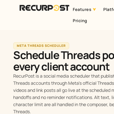
Features
Plat
Skip
Pricing
to
content
META THREADS SCHEDULER
Schedule Threads po
every client account
RecurPost is a social media scheduler that publish
Threads accounts through Meta’s official Threads 
videos and link posts all go live at the scheduled
handoffs and no reminder notifications. Alt text, 
character limit are all handled in the composer, 
Threads.