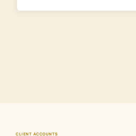
CLIENT ACCOUNTS