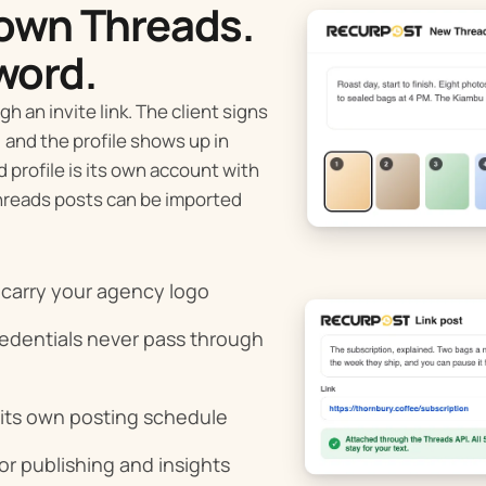
 own Threads.
word.
h an invite link. The client signs
 and the profile shows up in
profile is its own account with
Threads posts can be imported
n carry your agency logo
redentials never pass through
 its own posting schedule
or publishing and insights