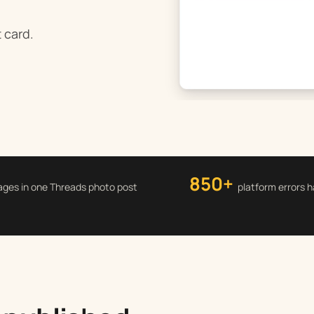
t card.
850+
ages in one Threads photo post
platform errors 