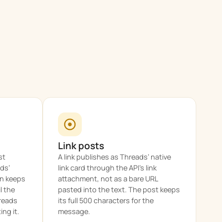
Link posts
st
A link publishes as Threads’ native
ads’
link card through the API’s link
en keeps
attachment, not as a bare URL
l the
pasted into the text. The post keeps
hreads
its full 500 characters for the
ng it.
message.