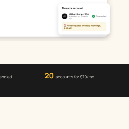
20
handled
accounts for $79/mo