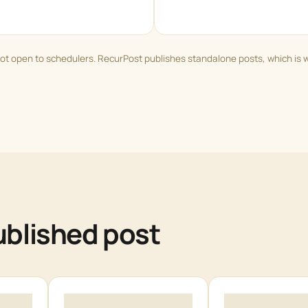
ot open to schedulers. RecurPost publishes standalone posts, which is 
published post
3
4