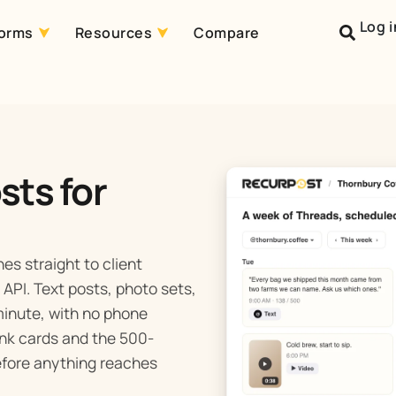
Log i
forms
Resources
Compare
sts for
es straight to client
API. Text posts, photo sets,
 minute, with no phone
link cards and the 500-
before anything reaches