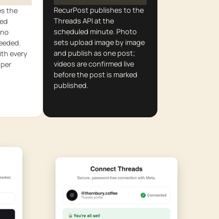
RecurPost publishes to the
es the
Threads API at the
red
scheduled minute. Photo
 no
sets upload image by image
needed.
and publish as one post;
th every
videos are confirmed live
 per
before the post is marked
published.