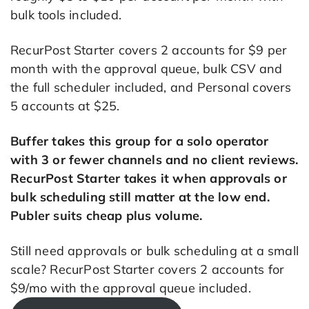
bulk tools included.
RecurPost Starter covers 2 accounts for $9 per
month with the approval queue, bulk CSV and
the full scheduler included, and Personal covers
5 accounts at $25.
Buffer takes this group for a solo operator
with 3 or fewer channels and no client reviews.
RecurPost Starter takes it when approvals or
bulk scheduling still matter at the low end.
Publer suits cheap plus volume.
Still need approvals or bulk scheduling at a small
scale? RecurPost Starter covers 2 accounts for
$9/mo with the approval queue included.