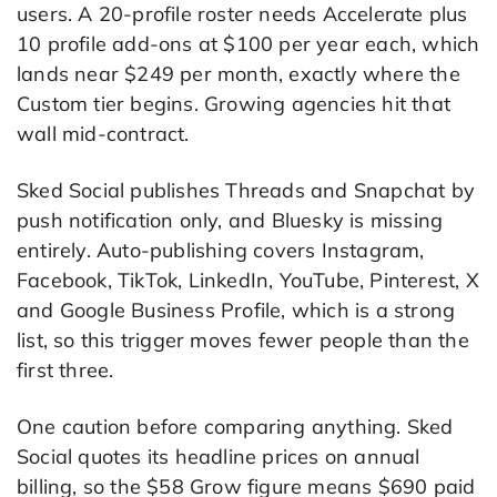
users. A 20-profile roster needs Accelerate plus
10 profile add-ons at $100 per year each, which
lands near $249 per month, exactly where the
Custom tier begins. Growing agencies hit that
wall mid-contract.
Sked Social publishes Threads and Snapchat by
push notification only, and Bluesky is missing
entirely. Auto-publishing covers Instagram,
Facebook, TikTok, LinkedIn, YouTube, Pinterest, X
and Google Business Profile, which is a strong
list, so this trigger moves fewer people than the
first three.
One caution before comparing anything. Sked
Social quotes its headline prices on annual
billing, so the $58 Grow figure means $690 paid