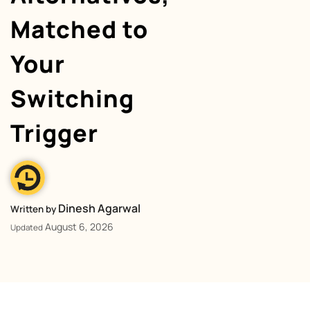
Matched to
Your
Switching
Trigger
Dinesh Agarwal
Written by
August 6, 2026
Updated