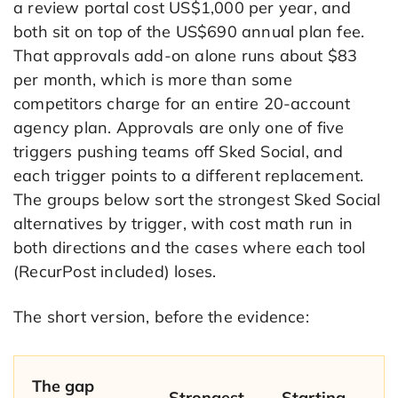
a review portal cost US$1,000 per year, and
both sit on top of the US$690 annual plan fee.
That approvals add-on alone runs about $83
per month, which is more than some
competitors charge for an entire 20-account
agency plan. Approvals are only one of five
triggers pushing teams off Sked Social, and
each trigger points to a different replacement.
The groups below sort the strongest Sked Social
alternatives by trigger, with cost math run in
both directions and the cases where each tool
(RecurPost included) loses.
The short version, before the evidence:
The gap
Strongest
Starting