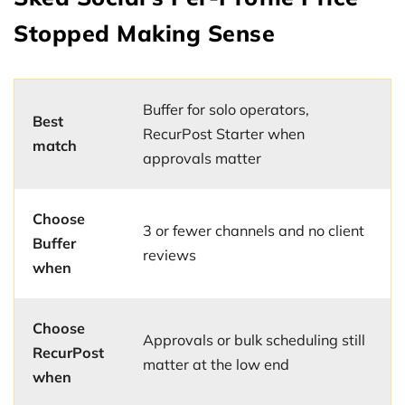
Stopped Making Sense
Buffer for solo operators,
Best
RecurPost Starter when
match
approvals matter
Choose
3 or fewer channels and no client
Buffer
reviews
when
Choose
Approvals or bulk scheduling still
RecurPost
matter at the low end
when