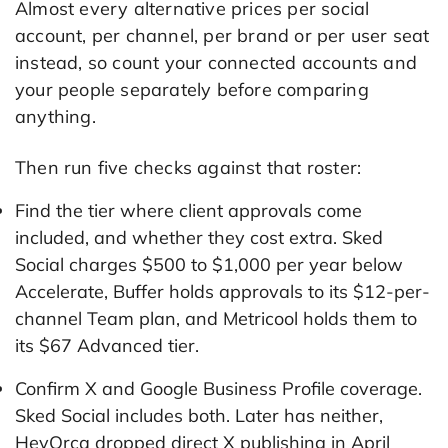
Almost every alternative prices per social
account, per channel, per brand or per user seat
instead, so count your connected accounts and
your people separately before comparing
anything.
Then run five checks against that roster:
Find the tier where client approvals come
included, and whether they cost extra. Sked
Social charges $500 to $1,000 per year below
Accelerate, Buffer holds approvals to its $12-per-
channel Team plan, and Metricool holds them to
its $67 Advanced tier.
Confirm X and Google Business Profile coverage.
Sked Social includes both. Later has neither,
HeyOrca dropped direct X publishing in April