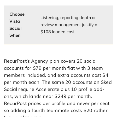
Choose
Listening, reporting depth or
Vista
review management justify a
Social
$108 loaded cost
when
RecurPost’s Agency plan covers 20 social
accounts for $79 per month flat with 3 team
members included, and extra accounts cost $4
per month each. The same 20 accounts on Sked
Social require Accelerate plus 10 profile add-
ons, which lands near $249 per month.
RecurPost prices per profile and never per seat,
so adding a fourth teammate costs $20 rather