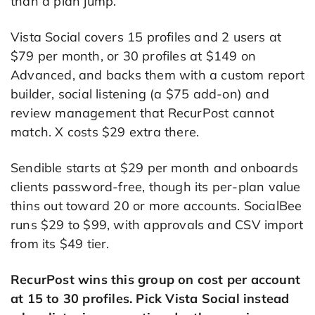
than a plan jump.
Vista Social covers 15 profiles and 2 users at
$79 per month, or 30 profiles at $149 on
Advanced, and backs them with a custom report
builder, social listening (a $75 add-on) and
review management that RecurPost cannot
match. X costs $29 extra there.
Sendible starts at $29 per month and onboards
clients password-free, though its per-plan value
thins out toward 20 or more accounts. SocialBee
runs $29 to $99, with approvals and CSV import
from its $49 tier.
RecurPost wins this group on cost per account
at 15 to 30 profiles. Pick Vista Social instead