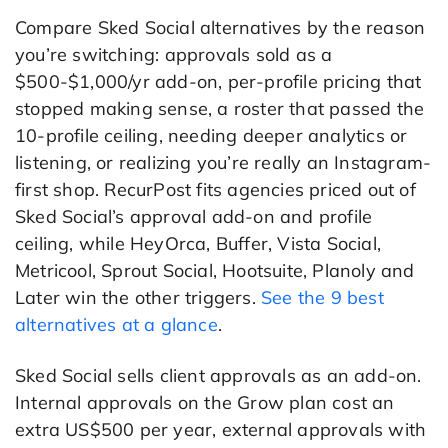
Compare Sked Social alternatives by the reason
you’re switching: approvals sold as a
$500-$1,000/yr add-on, per-profile pricing that
stopped making sense, a roster that passed the
10-profile ceiling, needing deeper analytics or
listening, or realizing you’re really an Instagram-
first shop. RecurPost fits agencies priced out of
Sked Social’s approval add-on and profile
ceiling, while HeyOrca, Buffer, Vista Social,
Metricool, Sprout Social, Hootsuite, Planoly and
Later win the other triggers.
See the 9 best
alternatives at a glance
.
Sked Social sells client approvals as an add-on.
Internal approvals on the Grow plan cost an
extra US$500 per year, external approvals with