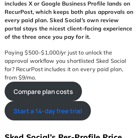
includes X or Google Business Profile lands on
RecurPost, which keeps both plus approvals on
every paid plan. Sked Social’s own review
portal stays the nicest client-facing experience
of the three once you pay for it.
Paying $500-$1,000/yr just to unlock the
approval workflow you shortlisted Sked Social
for? RecurPost includes it on every paid plan,
from $9/mo.
Compare plan costs
Start a 14-day free trial
Sked Social’s Per-Profile Price