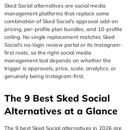
Sked Social alternatives are social media
management platforms that replace some
combination of Sked Social’s approval add-on
pricing, per-profile plan bundles, and 10-profile
ceiling. No single replacement matches Sked
Social’s no-login review portal or its Instagram-
first roots, so the right social media
management tool depends on whether the
trigger is approvals, price, scale, analytics, or
genuinely being Instagram-first.
The 9 Best Sked Social
Alternatives at a Glance
The 9 best Sked Social alternatives in 2026 are