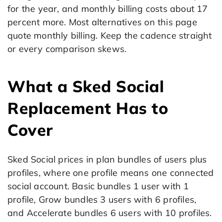
for the year, and monthly billing costs about 17
percent more. Most alternatives on this page
quote monthly billing. Keep the cadence straight
or every comparison skews.
What a Sked Social
Replacement Has to
Cover
Sked Social prices in plan bundles of users plus
profiles, where one profile means one connected
social account. Basic bundles 1 user with 1
profile, Grow bundles 3 users with 6 profiles,
and Accelerate bundles 6 users with 10 profiles.