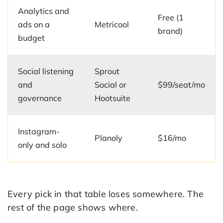
Analytics and
Free (1
ads on a
Metricool
brand)
budget
Social listening
Sprout
and
Social or
$99/seat/mo
governance
Hootsuite
Instagram-
Planoly
$16/mo
only and solo
Every pick in that table loses somewhere. The
rest of the page shows where.