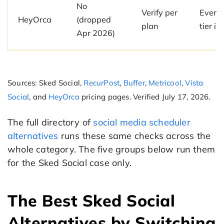
No
Verify per
Every 
HeyOrca
(dropped
plan
tier i
Apr 2026)
Sources: Sked Social,
RecurPost
,
Buffer
,
Metricool
,
Vista
Social
, and
HeyOrca
pricing pages. Verified July 17, 2026.
The full directory of
social media scheduler
alternatives
runs these same checks across the
whole category. The five groups below run them
for the Sked Social case only.
The Best Sked Social
Alternatives by Switching