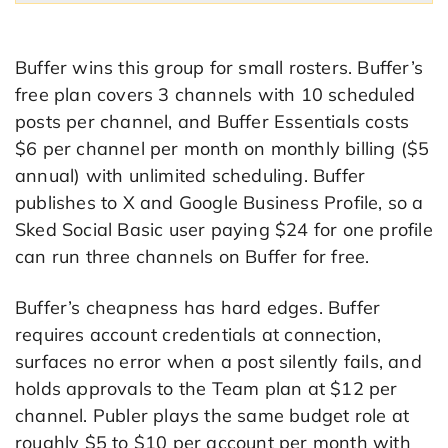
Buffer wins this group for small rosters. Buffer’s
free plan covers 3 channels with 10 scheduled
posts per channel, and Buffer Essentials costs
$6 per channel per month on monthly billing ($5
annual) with unlimited scheduling. Buffer
publishes to X and Google Business Profile, so a
Sked Social Basic user paying $24 for one profile
can run three channels on Buffer for free.
Buffer’s cheapness has hard edges. Buffer
requires account credentials at connection,
surfaces no error when a post silently fails, and
holds approvals to the Team plan at $12 per
channel. Publer plays the same budget role at
roughly $5 to $10 per account per month with