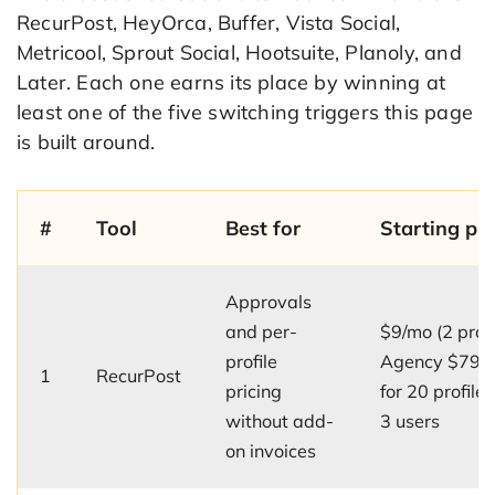
RecurPost, HeyOrca, Buffer, Vista Social,
Metricool, Sprout Social, Hootsuite, Planoly, and
Later. Each one earns its place by winning at
least one of the five switching triggers this page
is built around.
#
Tool
Best for
Starting pri
Approvals
and per-
$9/mo (2 profi
profile
Agency $79/
1
RecurPost
pricing
for 20 profile
without add-
3 users
on invoices