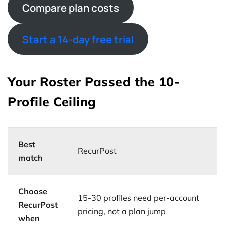
Compare plan costs
Start a 14-day free trial
Your Roster Passed the 10-
Profile Ceiling
Best
RecurPost
match
Choose
15-30 profiles need per-account
RecurPost
pricing, not a plan jump
when