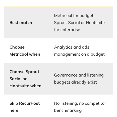
Metricool for budget,
Best match
Sprout Social or Hootsuite
for enterprise
Choose
Analytics and ads
Metricool when
management on a budget
Choose Sprout
Governance and listening
Social or
budgets already exist
Hootsuite when
Skip RecurPost
No listening, no competitor
here
benchmarking