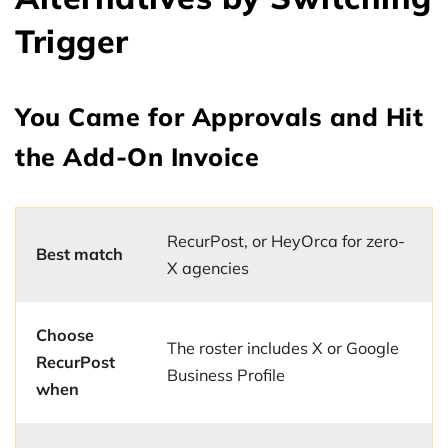
Trigger
You Came for Approvals and Hit
the Add-On Invoice
RecurPost, or HeyOrca for zero-
Best match
X agencies
Choose
The roster includes X or Google
RecurPost
Business Profile
when