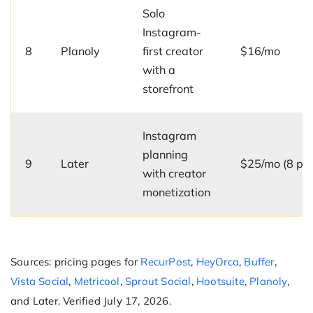
Solo
Instagram-
8
Planoly
first creator
$16/mo
with a
storefront
Instagram
planning
9
Later
$25/mo (8 prof
with creator
monetization
Sources: pricing pages for
RecurPost
,
HeyOrca
,
Buffer
,
Vista Social
,
Metricool
,
Sprout Social
,
Hootsuite
,
Planoly
,
and Later. Verified July 17, 2026.