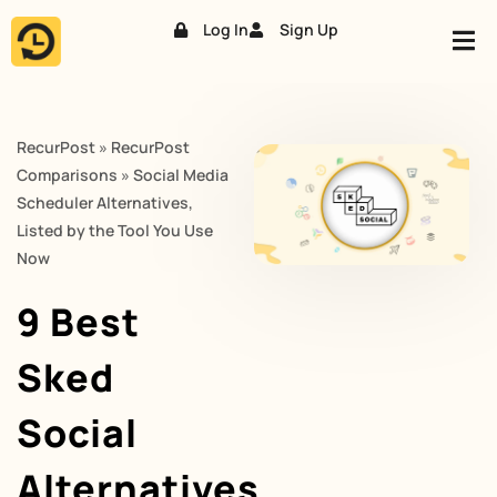
Log In
Sign Up
Skip
to
content
RecurPost
»
RecurPost
Comparisons
»
Social Media
Scheduler Alternatives,
Listed by the Tool You Use
Now
9 Best
Sked
Social
Alternatives,