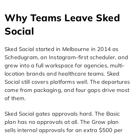
Why Teams Leave Sked
Social
Sked Social started in Melbourne in 2014 as
Schedugram, an Instagram-first scheduler, and
grew into a full workspace for agencies, multi-
location brands and healthcare teams. Sked
Social still covers platforms well. The departures
come from packaging, and four gaps drive most
of them.
Sked Social gates approvals hard. The Basic
plan has no approvals at all. The Grow plan
sells internal approvals for an extra $500 per