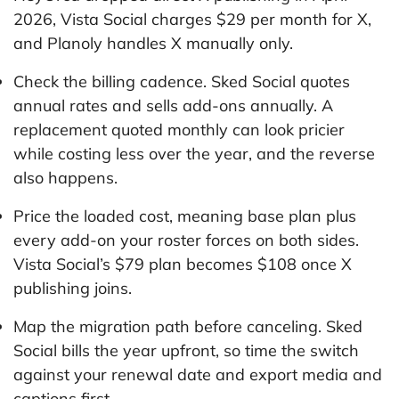
2026, Vista Social charges $29 per month for X,
and Planoly handles X manually only.
Check the billing cadence. Sked Social quotes
annual rates and sells add-ons annually. A
replacement quoted monthly can look pricier
while costing less over the year, and the reverse
also happens.
Price the loaded cost, meaning base plan plus
every add-on your roster forces on both sides.
Vista Social’s $79 plan becomes $108 once X
publishing joins.
Map the migration path before canceling. Sked
Social bills the year upfront, so time the switch
against your renewal date and export media and
captions first.