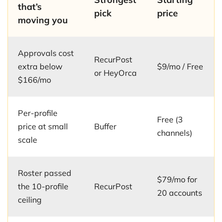
that’s
pick
price
moving you
Approvals cost
RecurPost
extra below
$9/mo / Free
or HeyOrca
$166/mo
Per-profile
Free (3
price at small
Buffer
channels)
scale
Roster passed
$79/mo for
the 10-profile
RecurPost
20 accounts
ceiling