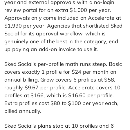
year and external approvals with a no-login
review portal for an extra $1,000 per year.
Approvals only come included on Accelerate at
$1,990 per year. Agencies that shortlisted Sked
Social for its approval workflow, which is
genuinely one of the best in the category, end
up paying an add-on invoice to use it.
Sked Social’s per-profile math runs steep. Basic
covers exactly 1 profile for $24 per month on
annual billing. Grow covers 6 profiles at $58,
roughly $9.67 per profile. Accelerate covers 10
profiles at $166, which is $16.60 per profile.
Extra profiles cost $80 to $100 per year each,
billed annually.
Sked Social’s plans stop at 10 profiles and 6