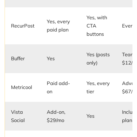
Yes, with
Yes, every
RecurPost
CTA
Every 
paid plan
buttons
Yes (posts
Team 
Buffer
Yes
only)
$12/c
Paid add-
Yes, every
Advan
Metricool
on
tier
$67/m
Vista
Add-on,
Includ
Yes
Social
$29/mo
plans