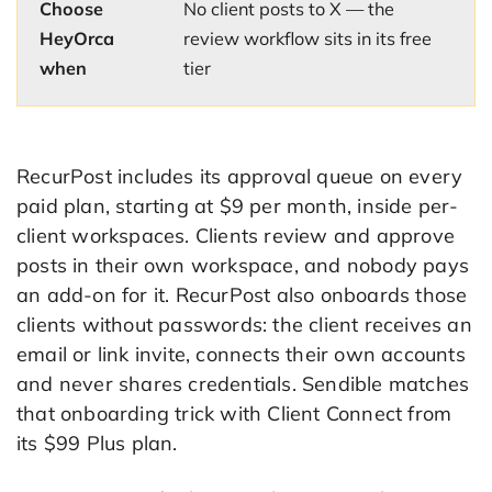
Choose
No client posts to X — the
HeyOrca
review workflow sits in its free
when
tier
RecurPost includes its approval queue on every
paid plan, starting at $9 per month, inside per-
client workspaces. Clients review and approve
posts in their own workspace, and nobody pays
an add-on for it. RecurPost also onboards those
clients without passwords: the client receives an
email or link invite, connects their own accounts
and never shares credentials. Sendible matches
that onboarding trick with Client Connect from
its $99 Plus plan.