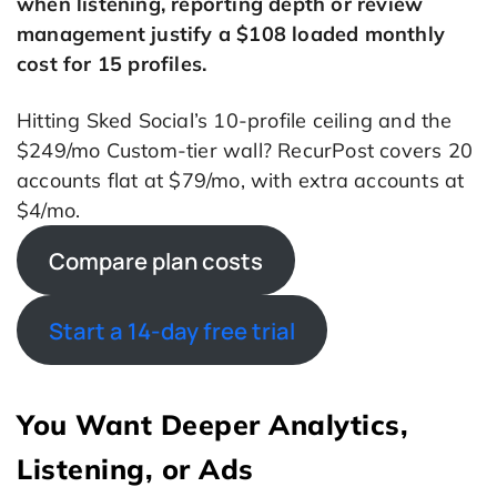
when listening, reporting depth or review
management justify a $108 loaded monthly
cost for 15 profiles.
Hitting Sked Social’s 10-profile ceiling and the
$249/mo Custom-tier wall? RecurPost covers 20
accounts flat at $79/mo, with extra accounts at
$4/mo.
Compare plan costs
Start a 14-day free trial
You Want Deeper Analytics,
Listening, or Ads