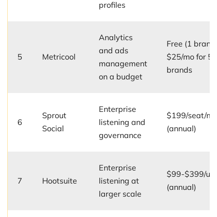
profiles
Analytics
Free (1 brand)
and ads
5
Metricool
$25/mo for 5
management
brands
on a budget
Enterprise
Sprout
$199/seat/m
6
listening and
Social
(annual)
governance
Enterprise
$99-$399/us
7
Hootsuite
listening at
(annual)
larger scale