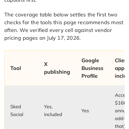
The coverage table below settles the first two
checks for the tools this page recommends most
often. We verified every cell against vendor
pricing pages on July 17, 2026.
Google
Clien
X
Tool
Business
appro
publishing
Profile
inclu
Accele
$166/
Sked
Yes,
Yes
annual
Social
included
add-o
that)