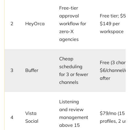
Free-tier
approval
Free tier; $59
2
HeyOrca
workflow for
$149 per
zero-X
workspace
agencies
Cheap
Free (3 channe
scheduling
3
Buffer
$6/channel/m
for 3 or fewer
after
channels
Listening
and review
Vista
$79/mo (15
4
management
Social
profiles, 2 use
above 15