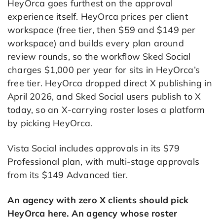
HeyOrca goes furthest on the approval
experience itself. HeyOrca prices per client
workspace (free tier, then $59 and $149 per
workspace) and builds every plan around
review rounds, so the workflow Sked Social
charges $1,000 per year for sits in HeyOrca’s
free tier. HeyOrca dropped direct X publishing in
April 2026, and Sked Social users publish to X
today, so an X-carrying roster loses a platform
by picking HeyOrca.
Vista Social includes approvals in its $79
Professional plan, with multi-stage approvals
from its $149 Advanced tier.
An agency with zero X clients should pick
HeyOrca here. An agency whose roster