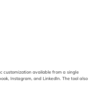
c customization available from a single
ook, Instagram, and LinkedIn. The tool also