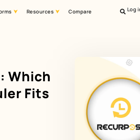
Log i
forms
Resources
Compare
r: Which
ler Fits