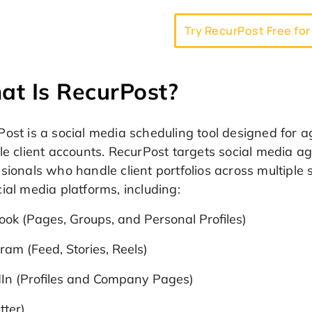
Try RecurPost Free for
t Is RecurPost?
Post is a social media scheduling tool designed for
le client accounts. RecurPost targets social media a
sionals who handle client portfolios across multiple
ial media platforms, including:
ok (Pages, Groups, and Personal Profiles)
ram (Feed, Stories, Reels)
dIn (Profiles and Company Pages)
tter)