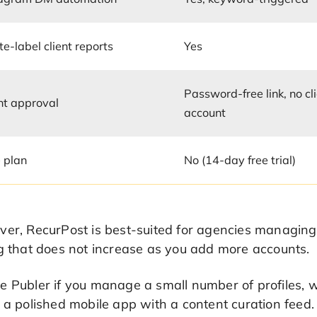
e-label client reports
Yes
Password-free link, no cl
nt approval
account
 plan
No (14-day free trial)
er, RecurPost is best-suited for agencies managing 5
g that does not increase as you add more accounts.
 Publer if you manage a small number of profiles, w
 a polished mobile app with a content curation feed.