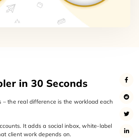
bler in 30 Seconds
– the real difference is the workload each
counts. It adds a social inbox, white-label
hat client work depends on.