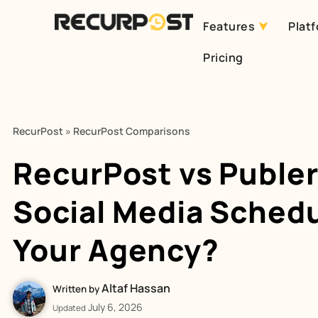
Features
Plat
Skip
Pricing
to
content
RecurPost
»
RecurPost Comparisons
RecurPost vs Puble
Social Media Schedu
Your Agency?
Altaf Hassan
Written by
July 6, 2026
Updated