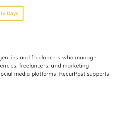
 14 Days
 agencies and freelancers who manage
gencies, freelancers, and marketing
 social media platforms. RecurPost supports