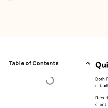
Table of Contents
Qui
Both R
is buil
RecurP
client