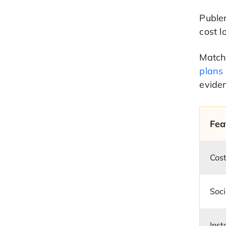
Publer
cost l
Match 
plans
evide
Fea
Cost
Soci
Ins