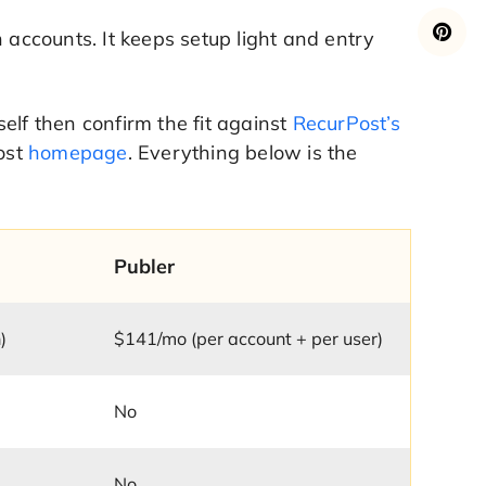
 accounts. It keeps setup light and entry
rself then confirm the fit against
RecurPost’s
Post
homepage
. Everything below is the
Publer
)
$141/mo (per account + per user)
No
No