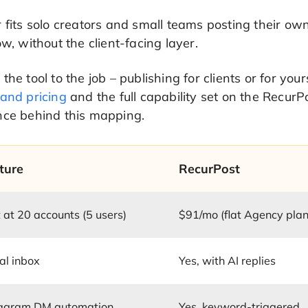
 fits solo creators and small teams posting their own
ow, without the client-facing layer.
the tool to the job – publishing for clients or for you
 and pricing
and the full capability set on the Recur
nce behind this mapping.
ture
RecurPost
 at 20 accounts (5 users)
$91/mo (flat Agency plan
al inbox
Yes, with AI replies
tagram DM automation
Yes, keyword-triggered