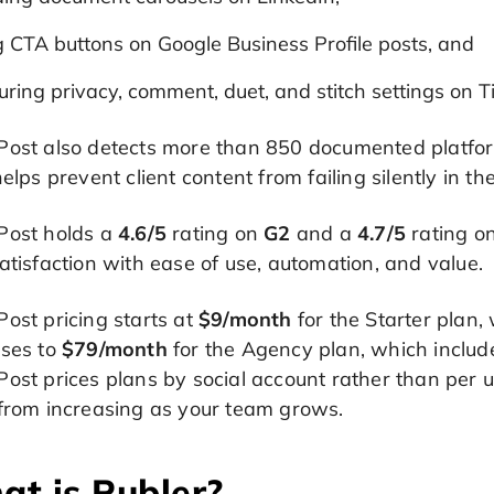
g CTA buttons on Google Business Profile posts, and
uring privacy, comment, duet, and stitch settings on T
ost also detects more than 850 documented platform 
helps prevent client content from failing silently in t
Post holds a
4.6/5
rating on
G2
and a
4.7/5
rating o
atisfaction with ease of use, automation, and value.
ost pricing starts at
$9/month
for the Starter plan,
ases to
$79/month
for the Agency plan, which includ
ost prices plans by social account rather than per us
 from increasing as your team grows.
t is Publer?