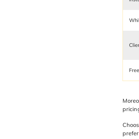
Whit
Clie
Free
Moreov
pricin
Choose
prefer