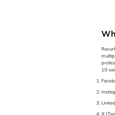
Wha
Recur
multip
profes
10 soc
Facebo
Instag
Linke
X (Twi