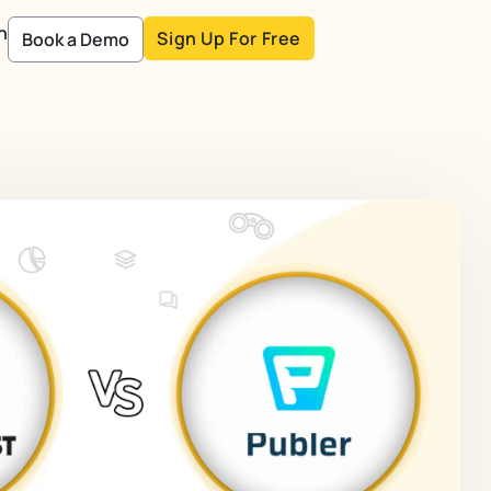
n
Sign Up For Free
Book a Demo