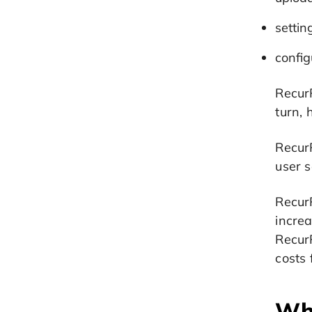
settin
config
RecurP
turn, 
Recur
user s
RecurP
incre
RecurP
costs
Wha