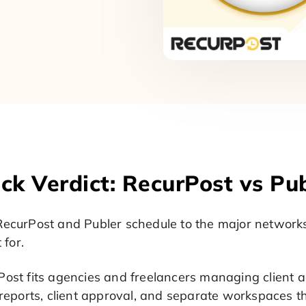
ck Verdict: RecurPost vs Pu
ecurPost and Publer schedule to the major networks 
t for.
ost fits agencies and freelancers managing client ac
 reports, client approval, and separate workspaces t