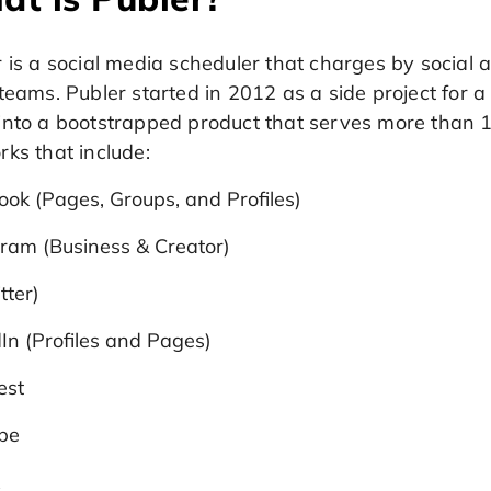
 is a social media scheduler that charges by social 
teams. Publer started in 2012 as a side project for a 
into a bootstrapped product that serves more than 1
ks that include:
ok (Pages, Groups, and Profiles)
ram (Business & Creator)
tter)
In (Profiles and Pages)
est
be
k