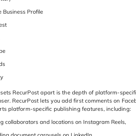
 Business Profile
est
k
be
ds
ky
ets RecurPost apart is the depth of platform-specifi
ser. RecurPost lets you add first comments on Faceb
ts platform-specific publishing features, including:
g collaborators and locations on Instagram Reels,
ding document carousels on LinkedIn,