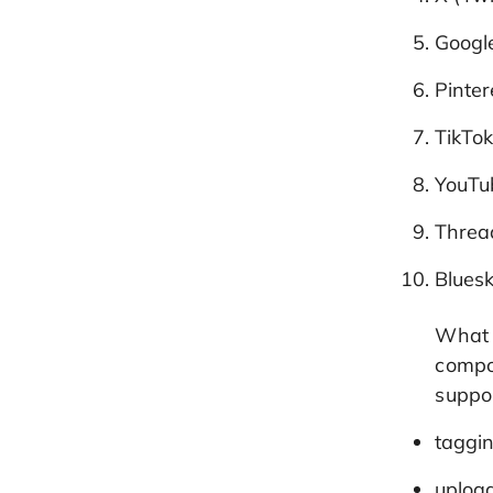
Google
Pinter
TikTo
YouTu
Threa
Blues
What s
compo
suppor
taggin
uploa