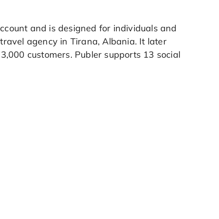
account and is designed for individuals and
travel agency in Tirana, Albania. It later
3,000 customers. Publer supports 13 social