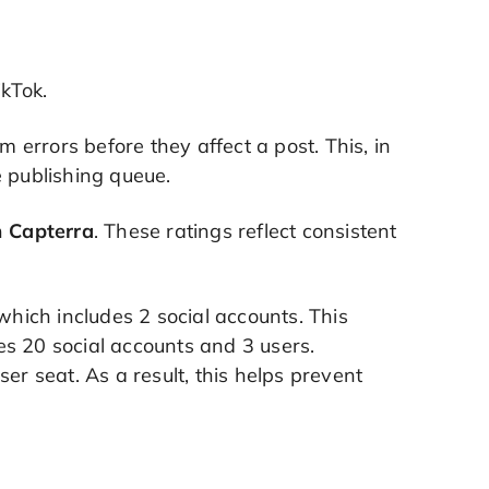
ikTok.
errors before they affect a post. This, in
he publishing queue.
n
Capterra
. These ratings reflect consistent
 which includes 2 social accounts. This
es 20 social accounts and 3 users.
er seat. As a result, this helps prevent