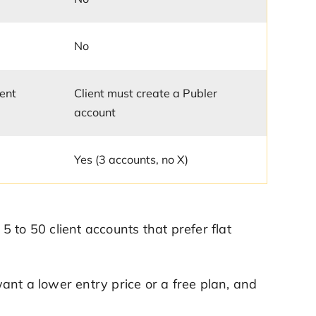
No
ient
Client must create a Publer
account
Yes (3 accounts, no X)
 to 50 client accounts that prefer flat
ant a lower entry price or a free plan, and