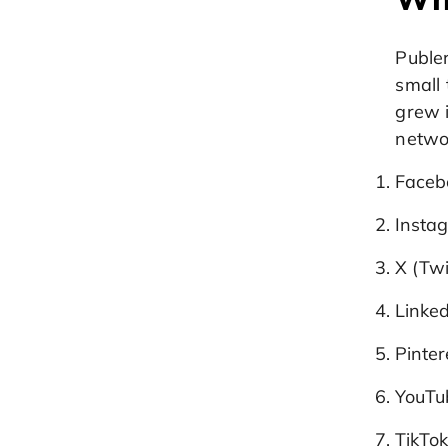
Publer
small 
grew 
networ
Facebo
Instag
X (Twi
Linked
Pinter
YouTu
TikTo