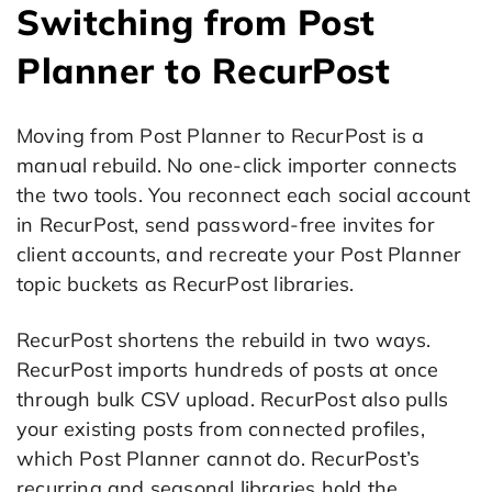
Switching from Post
Planner to RecurPost
Moving from Post Planner to RecurPost is a
manual rebuild. No one-click importer connects
the two tools. You reconnect each social account
in RecurPost, send password-free invites for
client accounts, and recreate your Post Planner
topic buckets as RecurPost libraries.
RecurPost shortens the rebuild in two ways.
RecurPost imports hundreds of posts at once
through bulk CSV upload. RecurPost also pulls
your existing posts from connected profiles,
which Post Planner cannot do. RecurPost’s
recurring and seasonal libraries hold the