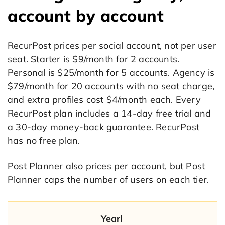
account by account
RecurPost prices per social account, not per user
seat. Starter is $9/month for 2 accounts.
Personal is $25/month for 5 accounts. Agency is
$79/month for 20 accounts with no seat charge,
and extra profiles cost $4/month each. Every
RecurPost plan includes a 14-day free trial and
a 30-day money-back guarantee. RecurPost
has no free plan.
Post Planner also prices per account, but Post
Planner caps the number of users on each tier.
Yearl