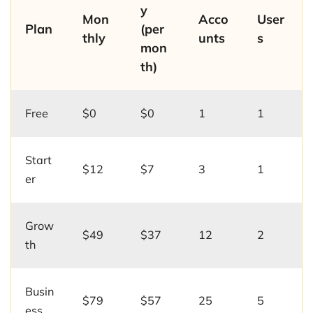
y
Mon
Acco
User
Plan
(per
thly
unts
s
mon
th)
Free
$0
$0
1
1
Start
$12
$7
3
1
er
Grow
$49
$37
12
2
th
Busin
$79
$57
25
5
ess