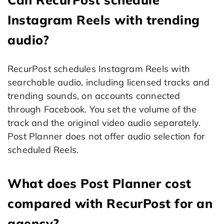
Instagram Reels with trending
audio?
RecurPost schedules Instagram Reels with
searchable audio, including licensed tracks and
trending sounds, on accounts connected
through Facebook. You set the volume of the
track and the original video audio separately.
Post Planner does not offer audio selection for
scheduled Reels.
What does Post Planner cost
compared with RecurPost for an
agency?