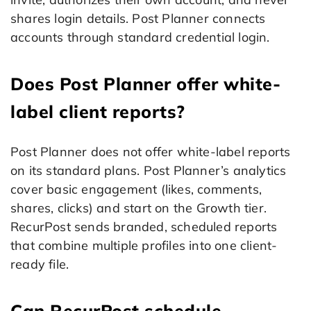
shares login details. Post Planner connects
accounts through standard credential login.
Does Post Planner offer white-
label client reports?
Post Planner does not offer white-label reports
on its standard plans. Post Planner’s analytics
cover basic engagement (likes, comments,
shares, clicks) and start on the Growth tier.
RecurPost sends branded, scheduled reports
that combine multiple profiles into one client-
ready file.
Can RecurPost schedule