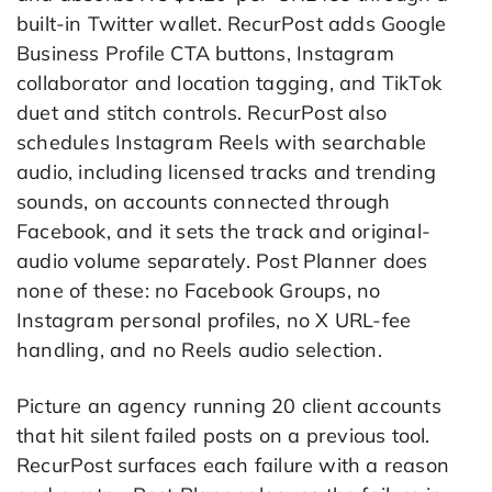
built-in Twitter wallet. RecurPost adds Google
Business Profile CTA buttons, Instagram
collaborator and location tagging, and TikTok
duet and stitch controls. RecurPost also
schedules Instagram Reels with searchable
audio, including licensed tracks and trending
sounds, on accounts connected through
Facebook, and it sets the track and original-
audio volume separately. Post Planner does
none of these: no Facebook Groups, no
Instagram personal profiles, no X URL-fee
handling, and no Reels audio selection.
Picture an agency running 20 client accounts
that hit silent failed posts on a previous tool.
RecurPost surfaces each failure with a reason