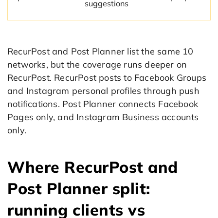
suggestions
RecurPost and Post Planner list the same 10
networks, but the coverage runs deeper on
RecurPost. RecurPost posts to Facebook Groups
and Instagram personal profiles through push
notifications. Post Planner connects Facebook
Pages only, and Instagram Business accounts
only.
Where RecurPost and
Post Planner split:
running clients vs