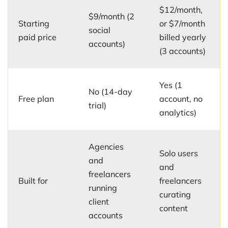
$12/month,
$9/month (2
Starting
or $7/month
social
paid price
billed yearly
accounts)
(3 accounts)
Yes (1
No (14-day
Free plan
account, no
trial)
analytics)
Agencies
Solo users
and
and
freelancers
Built for
freelancers
running
curating
client
content
accounts