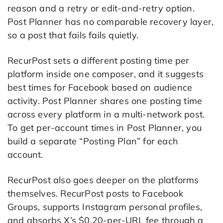
reason and a retry or edit-and-retry option.
Post Planner has no comparable recovery layer,
so a post that fails fails quietly.
RecurPost sets a different posting time per
platform inside one composer, and it suggests
best times for Facebook based on audience
activity. Post Planner shares one posting time
across every platform in a multi-network post.
To get per-account times in Post Planner, you
build a separate “Posting Plan” for each
account.
RecurPost also goes deeper on the platforms
themselves. RecurPost posts to Facebook
Groups, supports Instagram personal profiles,
and absorbs X’s $0.20-per-URL fee through a