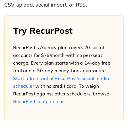
CSV upload, social import, or RSS.
Try RecurPost
RecurPost’s Agency plan covers 20 social
accounts for $79/month with no per-seat
charge. Every plan starts with a 14-day free
trial and a 30-day money-back guarantee.
Start a free trial of RecurPost’s social media
scheduler
with no credit card. To weigh
RecurPost against other schedulers, browse
RecurPost comparisons
.