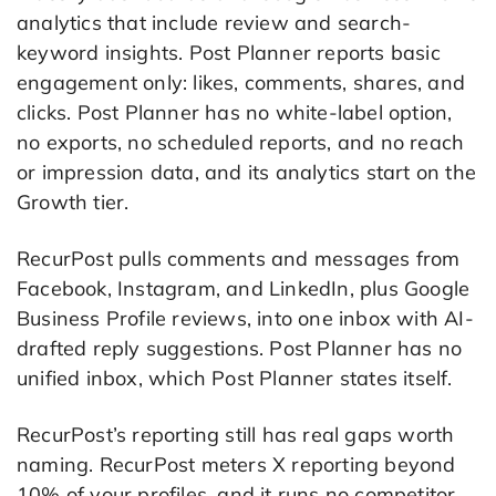
analytics that include review and search-
keyword insights. Post Planner reports basic
engagement only: likes, comments, shares, and
clicks. Post Planner has no white-label option,
no exports, no scheduled reports, and no reach
or impression data, and its analytics start on the
Growth tier.
RecurPost pulls comments and messages from
Facebook, Instagram, and LinkedIn, plus Google
Business Profile reviews, into one inbox with AI-
drafted reply suggestions. Post Planner has no
unified inbox, which Post Planner states itself.
RecurPost’s reporting still has real gaps worth
naming. RecurPost meters X reporting beyond
10% of your profiles, and it runs no competitor