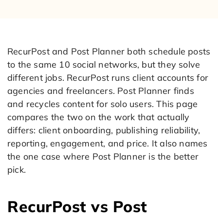
RecurPost and Post Planner both schedule posts
to the same 10 social networks, but they solve
different jobs. RecurPost runs client accounts for
agencies and freelancers. Post Planner finds
and recycles content for solo users. This page
compares the two on the work that actually
differs: client onboarding, publishing reliability,
reporting, engagement, and price. It also names
the one case where Post Planner is the better
pick.
RecurPost vs Post