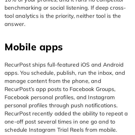
benchmarking or social listening. If deep cross-
tool analytics is the priority, neither tool is the
answer.
Mobile apps
RecurPost ships full-featured iOS and Android
apps. You schedule, publish, run the inbox, and
manage content from the phone, and
RecurPost’s app posts to Facebook Groups,
Facebook personal profiles, and Instagram
personal profiles through push notifications.
RecurPost recently added the ability to repeat a
one-off post several times in one go and to
schedule Instagram Trial Reels from mobile.