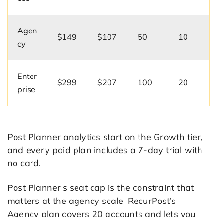
Agen
$149
$107
50
10
cy
Enter
$299
$207
100
20
prise
Post Planner analytics start on the Growth tier,
and every paid plan includes a 7-day trial with
no card.
Post Planner’s seat cap is the constraint that
matters at the agency scale. RecurPost’s
Agency plan covers 20 accounts and lets you