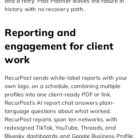
and a retry. Post Planner leaves the failure in
history with no recovery path.
Reporting and
engagement for client
work
RecurPost sends white-label reports with your
own logo, on a schedule, combining multiple
profiles into one client-ready PDF or link.
RecurPost’s AI report chat answers plain-
language questions about what worked.
RecurPost reports span ten networks, with
redesigned TikTok, YouTube, Threads, and
Bluesky dashboards and Google Business Profile