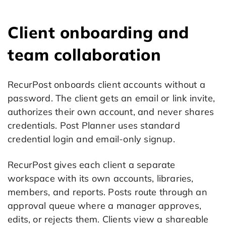
Client onboarding and
team collaboration
RecurPost onboards client accounts without a
password. The client gets an email or link invite,
authorizes their own account, and never shares
credentials. Post Planner uses standard
credential login and email-only signup.
RecurPost gives each client a separate
workspace with its own accounts, libraries,
members, and reports. Posts route through an
approval queue where a manager approves,
edits, or rejects them. Clients view a shareable