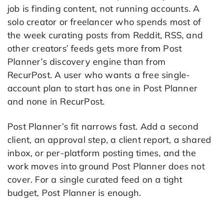
job is finding content, not running accounts. A
solo creator or freelancer who spends most of
the week curating posts from Reddit, RSS, and
other creators’ feeds gets more from Post
Planner’s discovery engine than from
RecurPost. A user who wants a free single-
account plan to start has one in Post Planner
and none in RecurPost.
Post Planner’s fit narrows fast. Add a second
client, an approval step, a client report, a shared
inbox, or per-platform posting times, and the
work moves into ground Post Planner does not
cover. For a single curated feed on a tight
budget, Post Planner is enough.