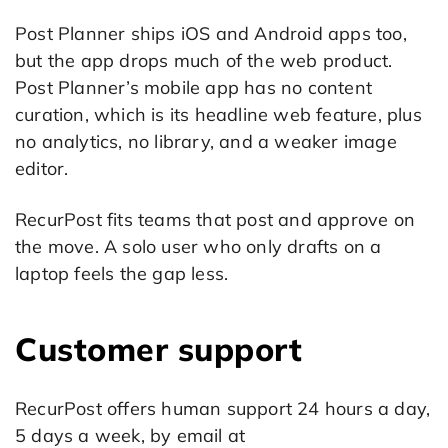
Post Planner ships iOS and Android apps too,
but the app drops much of the web product.
Post Planner’s mobile app has no content
curation, which is its headline web feature, plus
no analytics, no library, and a weaker image
editor.
RecurPost fits teams that post and approve on
the move. A solo user who only drafts on a
laptop feels the gap less.
Customer support
RecurPost offers human support 24 hours a day,
5 days a week, by email at