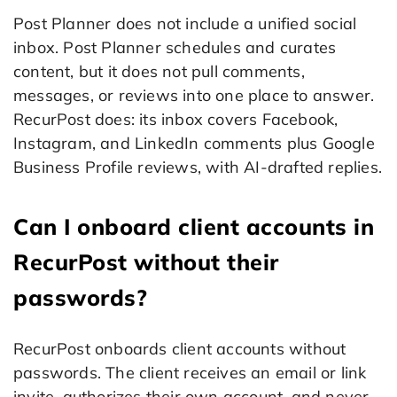
Post Planner does not include a unified social
inbox. Post Planner schedules and curates
content, but it does not pull comments,
messages, or reviews into one place to answer.
RecurPost does: its inbox covers Facebook,
Instagram, and LinkedIn comments plus Google
Business Profile reviews, with AI-drafted replies.
Can I onboard client accounts in
RecurPost without their
passwords?
RecurPost onboards client accounts without
passwords. The client receives an email or link
invite, authorizes their own account, and never