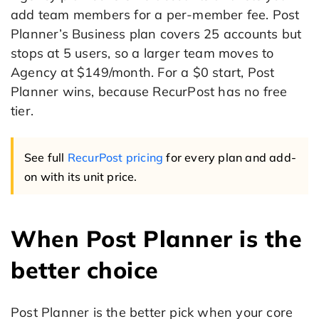
add team members for a per-member fee. Post
Planner’s Business plan covers 25 accounts but
stops at 5 users, so a larger team moves to
Agency at $149/month. For a $0 start, Post
Planner wins, because RecurPost has no free
tier.
See full
RecurPost pricing
for every plan and add-
on with its unit price.
When Post Planner is the
better choice
Post Planner is the better pick when your core