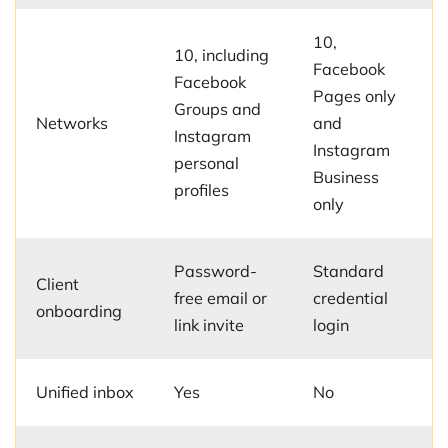
10,
10, including
Facebook
Facebook
Pages only
Groups and
Networks
and
Instagram
Instagram
personal
Business
profiles
only
Password-
Standard
Client
free email or
credential
onboarding
link invite
login
Unified inbox
Yes
No