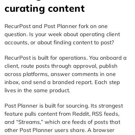
curating content
RecurPost and Post Planner fork on one
question. Is your week about operating client
accounts, or about finding content to post?
RecurPost is built for operations. You onboard a
client, route posts through approval, publish
across platforms, answer comments in one
inbox, and send a branded report. Each step
lives in the same product.
Post Planner is built for sourcing. Its strongest
feature pulls content from Reddit, RSS feeds,
and “Streams,” which are feeds of posts that
other Post Planner users share. A browser