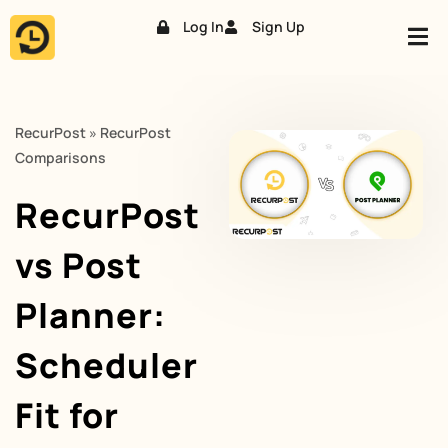
Log In
Sign Up
Skip
to
content
RecurPost
»
RecurPost
Comparisons
RecurPost
vs Post
Planner:
Scheduler
Fit for