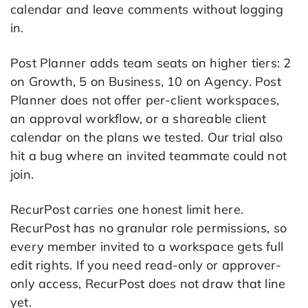
calendar and leave comments without logging
in.
Post Planner adds team seats on higher tiers: 2
on Growth, 5 on Business, 10 on Agency. Post
Planner does not offer per-client workspaces,
an approval workflow, or a shareable client
calendar on the plans we tested. Our trial also
hit a bug where an invited teammate could not
join.
RecurPost carries one honest limit here.
RecurPost has no granular role permissions, so
every member invited to a workspace gets full
edit rights. If you need read-only or approver-
only access, RecurPost does not draw that line
yet.