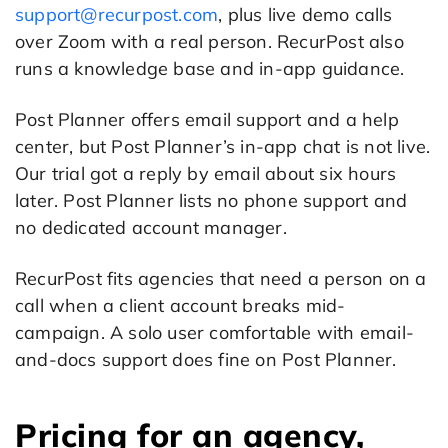
support@recurpost.com
, plus live demo calls
over Zoom with a real person. RecurPost also
runs a knowledge base and in-app guidance.
Post Planner offers email support and a help
center, but Post Planner’s in-app chat is not live.
Our trial got a reply by email about six hours
later. Post Planner lists no phone support and
no dedicated account manager.
RecurPost fits agencies that need a person on a
call when a client account breaks mid-
campaign. A solo user comfortable with email-
and-docs support does fine on Post Planner.
Pricing for an agency,