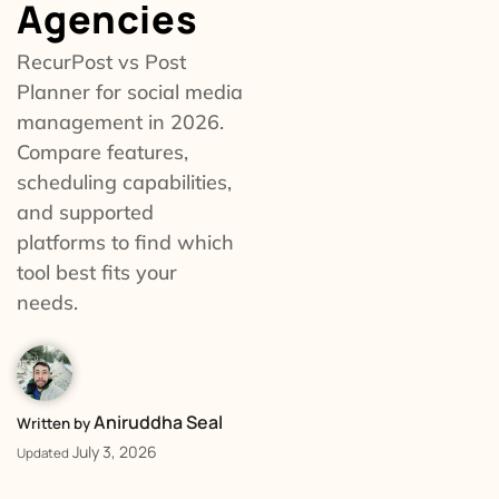
Agencies
RecurPost vs Post
Planner for social media
management in 2026.
Compare features,
scheduling capabilities,
and supported
platforms to find which
tool best fits your
needs.
Aniruddha Seal
Written by
July 3, 2026
Updated