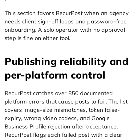
This section favors RecurPost when an agency
needs client sign-off loops and password-free
onboarding. A solo operator with no approval
step is fine on either tool.
Publishing reliability and
per-platform control
RecurPost catches over 850 documented
platform errors that cause posts to fail. The list
covers image-size mismatches, token false-
expiry, wrong video codecs, and Google
Business Profile rejection after acceptance.
RecurPost flags each failed post with a clear