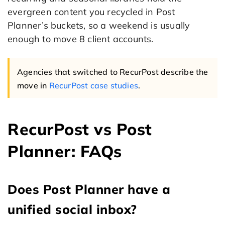
evergreen content you recycled in Post
Planner’s buckets, so a weekend is usually
enough to move 8 client accounts.
Agencies that switched to RecurPost describe the
move in
RecurPost case studies
.
RecurPost vs Post
Planner: FAQs
Does Post Planner have a
unified social inbox?