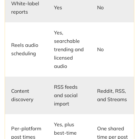
White-label
Yes
No
reports
Yes,
searchable
Reels audio
trending and
No
scheduling
licensed
audio
RSS feeds
Content
Reddit, RSS,
and social
discovery
and Streams
import
Yes, plus
Per-platform
One shared
best-time
post times
time per post