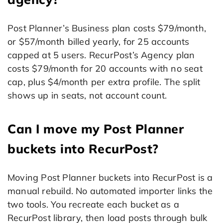
Post Planner’s Business plan costs $79/month,
or $57/month billed yearly, for 25 accounts
capped at 5 users. RecurPost’s Agency plan
costs $79/month for 20 accounts with no seat
cap, plus $4/month per extra profile. The split
shows up in seats, not account count.
Can I move my Post Planner
buckets into RecurPost?
Moving Post Planner buckets into RecurPost is a
manual rebuild. No automated importer links the
two tools. You recreate each bucket as a
RecurPost library, then load posts through bulk