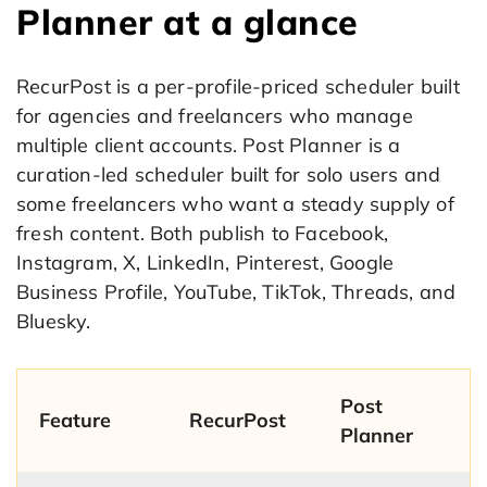
Planner at a glance
RecurPost is a per-profile-priced scheduler built
for agencies and freelancers who manage
multiple client accounts. Post Planner is a
curation-led scheduler built for solo users and
some freelancers who want a steady supply of
fresh content. Both publish to Facebook,
Instagram, X, LinkedIn, Pinterest, Google
Business Profile, YouTube, TikTok, Threads, and
Bluesky.
Post
Feature
RecurPost
Planner