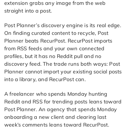
extension grabs any image from the web
straight into a post.
Post Planner’s discovery engine is its real edge.
On finding curated content to recycle, Post
Planner beats RecurPost. RecurPost imports
from RSS feeds and your own connected
profiles, but it has no Reddit pull and no
discovery feed. The trade runs both ways: Post
Planner cannot import your existing social posts
into a library, and RecurPost can.
A freelancer who spends Monday hunting
Reddit and RSS for trending posts leans toward
Post Planner. An agency that spends Monday
onboarding a new client and clearing last
week’s comments leans toward RecurPost.