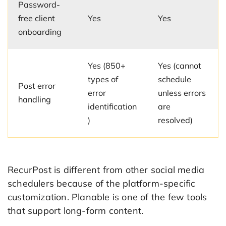
Password-
free client
Yes
Yes
onboarding
Yes (850+
Yes (cannot
types of
schedule
Post error
error
unless errors
handling
identification
are
)
resolved)
RecurPost is different from other social media
schedulers because of the platform-specific
customization. Planable is one of the few tools
that support long-form content.