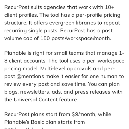
RecurPost suits agencies that work with 10+
client profiles. The tool has a per-profile pricing
structure. It offers evergreen libraries to repeat
recurring single posts. RecurPost has a post
volume cap of 150 posts/workspace/month.
Planable is right for small teams that manage 1-
8 client accounts. The tool uses a per-workspace
pricing model. Multi-level approvals and per-
post @mentions make it easier for one human to
review every post and save time. You can plan
blogs, newsletters, ads, and press releases with
the Universal Content feature.
RecurPost plans start from $9/month, while
Planable’s Basic plan starts from