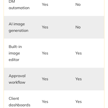
DM
Yes
No
automation
AI image
Yes
No
generation
Built-in
image
Yes
Yes
editor
Approval
Yes
Yes
workflow
Client
Yes
Yes
dashboards