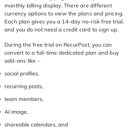
monthly billing display. There are different
currency options to view the plans and pricing.
Each plan gives you a 14-day no-risk free trial,
and you do not need a credit card to sign up.
During the free trial on RecurPost, you can
convert to a full-time dedicated plan and buy
add-ons like –
social profiles,
recurring posts,
team members,
AI image,
shareable calendars, and