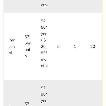
nth)
$2
50/
yea
$2
Per
r($
5/m
son
20.
5
1
20
ont
al
83/
h
mo
nth)
$7
90/
yea
$7