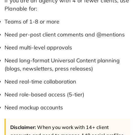
If you are an agency with 4 or fewer clients, use
Planable for:
Teams of 1-8 or more
Need per-post client comments and @mentions
Need multi-level approvals
Need long-format Universal Content planning
(blogs, newsletters, press releases)
Need real-time collaboration
Need role-based access (5-tier)
Need mockup accounts
Disclaimer:
When you work with 14+ client