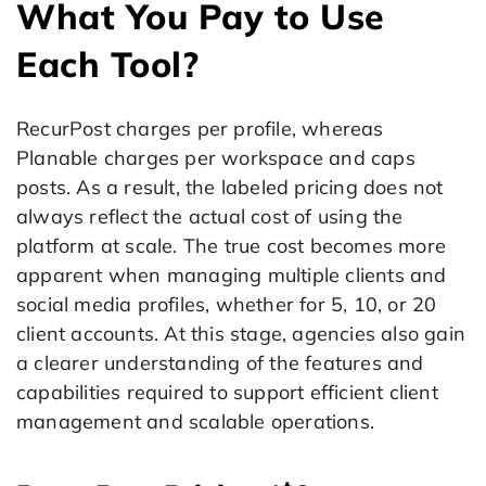
What You Pay to Use
Each Tool?
RecurPost charges per profile, whereas
Planable charges per workspace and caps
posts. As a result, the labeled pricing does not
always reflect the actual cost of using the
platform at scale. The true cost becomes more
apparent when managing multiple clients and
social media profiles, whether for 5, 10, or 20
client accounts. At this stage, agencies also gain
a clearer understanding of the features and
capabilities required to support efficient client
management and scalable operations.