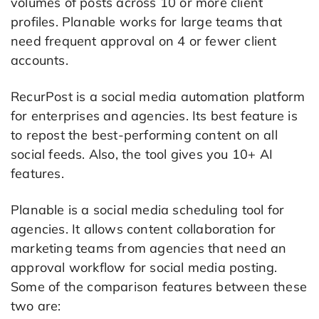
volumes of posts across 10 or more client
profiles. Planable works for large teams that
need frequent approval on 4 or fewer client
accounts.
RecurPost is a social media automation platform
for enterprises and agencies. Its best feature is
to repost the best-performing content on all
social feeds. Also, the tool gives you 10+ AI
features.
Planable is a social media scheduling tool for
agencies. It allows content collaboration for
marketing teams from agencies that need an
approval workflow for social media posting.
Some of the comparison features between these
two are: