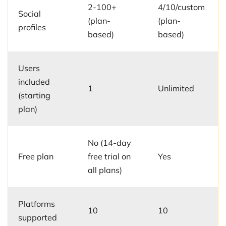
2-100+
4/10/custom
Social
(plan-
(plan-
profiles
based)
based)
Users
included
1
Unlimited
(starting
plan)
No (14-day
Free plan
free trial on
Yes
all plans)
Platforms
10
10
supported