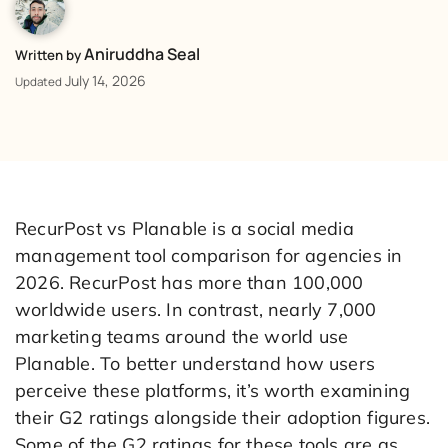
Aniruddha Seal
Written by
July 14, 2026
Updated
RecurPost vs Planable is a social media
management tool comparison for agencies in
2026. RecurPost has more than 100,000
worldwide users. In contrast, nearly 7,000
marketing teams around the world use
Planable. To better understand how users
perceive these platforms, it’s worth examining
their G2 ratings alongside their adoption figures.
Some of the G2 ratings for these tools are as