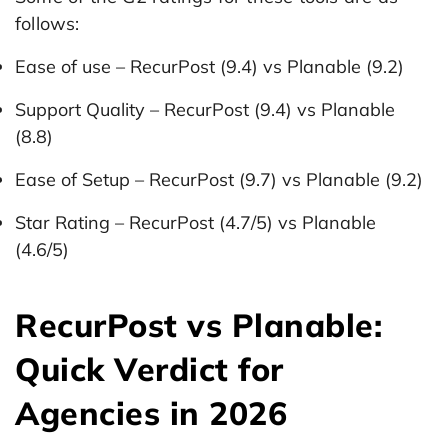
follows:
Ease of use – RecurPost (9.4) vs Planable (9.2)
Support Quality – RecurPost (9.4) vs Planable
(8.8)
Ease of Setup – RecurPost (9.7) vs Planable (9.2)
Star Rating – RecurPost (4.7/5) vs Planable
(4.6/5)
RecurPost vs Planable:
Quick Verdict for
Agencies in 2026