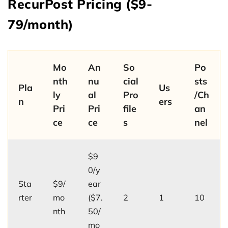
RecurPost Pricing ($9-
79/month)
Mo
An
So
Po
nth
nu
cial
sts
Pla
Us
ly
al
Pro
/Ch
n
ers
Pri
Pri
file
an
ce
ce
s
nel
$9
0/y
Sta
$9/
ear
rter
mo
($7.
2
1
10
nth
50/
mo