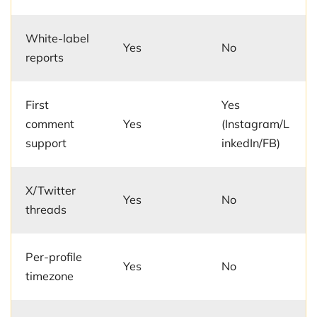
White-label
Yes
No
reports
First
Yes
comment
Yes
(Instagram/L
support
inkedIn/FB)
X/Twitter
Yes
No
threads
Per-profile
Yes
No
timezone