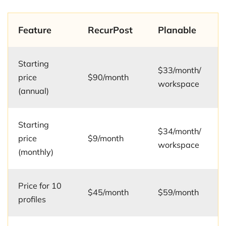
Feature
RecurPost
Planable
Starting
$33/month/
price
$90/month
workspace
(annual)
Starting
$34/month/
price
$9/month
workspace
(monthly)
Price for 10
$45/month
$59/month
profiles