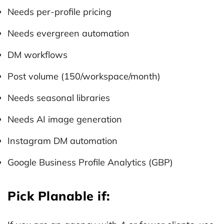
Needs per-profile pricing
Needs evergreen automation
DM workflows
Post volume (150/workspace/month)
Needs seasonal libraries
Needs AI image generation
Instagram DM automation
Google Business Profile Analytics (GBP)
Pick Planable if: