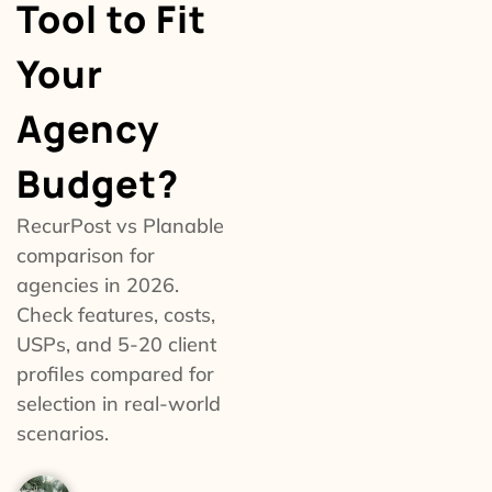
Tool to Fit
Your
Agency
Budget?
RecurPost vs Planable
comparison for
agencies in 2026.
Check features, costs,
USPs, and 5-20 client
profiles compared for
selection in real-world
scenarios.