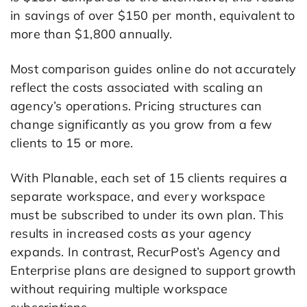
in savings of over $150 per month, equivalent to
more than $1,800 annually.
Most comparison guides online do not accurately
reflect the costs associated with scaling an
agency’s operations. Pricing structures can
change significantly as you grow from a few
clients to 15 or more.
With Planable, each set of 15 clients requires a
separate workspace, and every workspace
must be subscribed to under its own plan. This
results in increased costs as your agency
expands. In contrast, RecurPost’s Agency and
Enterprise plans are designed to support growth
without requiring multiple workspace