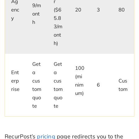
Ag
r
9/m
enc
($6
20
3
80
ont
y
5.8
h
3/m
ont
h)
Get
Get
100
Ent
a
a
(mi
erp
cus
cus
Cus
nim
6
rise
tom
tom
tom
um)
quo
quo
te
te
RecurPost’s
pricing
page redirects you to the