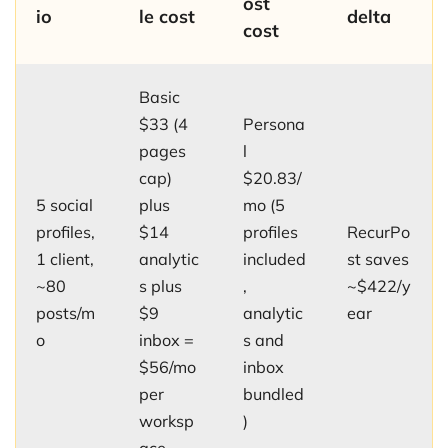
ost
io
le cost
delta
cost
Basic
$33 (4
Persona
pages
l
cap)
$20.83/
5 social
plus
mo (5
profiles,
$14
profiles
RecurPo
1 client,
analytic
included
st saves
~80
s plus
,
~$422/y
posts/m
$9
analytic
ear
o
inbox =
s and
$56/mo
inbox
per
bundled
worksp
)