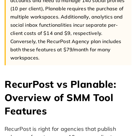
accounts and need to manage 140 social profiles
(10 per client), Planable requires the purchase of
multiple workspaces. Additionally, analytics and
social inbox functionalities incur separate per-
client costs of $14 and $9, respectively.
Conversely, the RecurPost Agency plan includes
both these features at $79/month for many
workspaces.
RecurPost vs Planable:
Overview of SMM Tool
Features
RecurPost is right for agencies that publish