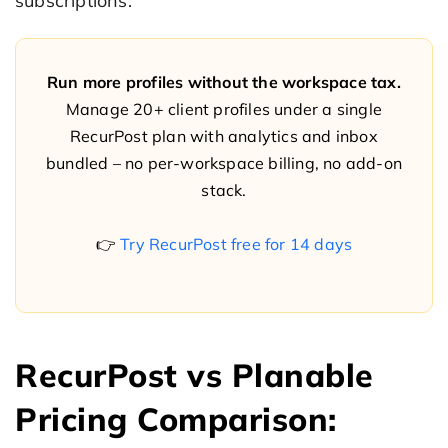
subscriptions.
Run more profiles without the workspace tax.
Manage 20+ client profiles under a single
RecurPost plan with analytics and inbox
bundled – no per-workspace billing, no add-on
stack.
👉
Try RecurPost free for 14 days
RecurPost vs Planable
Pricing Comparison: