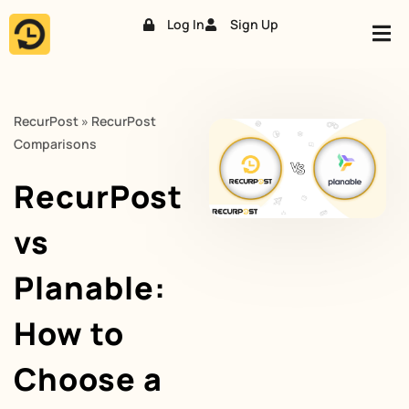
Log In
Sign Up
Skip
to
content
RecurPost
»
RecurPost
Comparisons
RecurPost
vs
Planable:
How to
Choose a