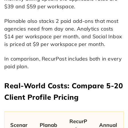
$39 and $59 per workspace.
Planable also stacks 2 paid add-ons that most
agencies need from day one. Analytics costs
$14 per workspace per month, and Social Inbox
is priced at $9 per workspace per month.
In comparison, RecurPost includes both in every
paid plan.
Real-World Costs: Compare 5-20
Client Profile Pricing
RecurP
Scenar
Planab
Annual