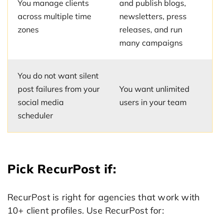
You manage clients
and publish blogs,
across multiple time
newsletters, press
zones
releases, and run
many campaigns
You do not want silent
post failures from your
You want unlimited
social media
users in your team
scheduler
Pick RecurPost if:
RecurPost is right for agencies that work with
10+ client profiles. Use RecurPost for: