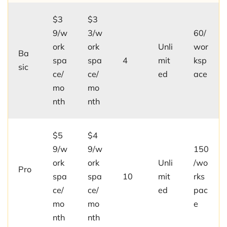
$3
$3
9/w
3/w
60/
ork
ork
Unli
wor
Ba
spa
spa
4
mit
ksp
sic
ce/
ce/
ed
ace
mo
mo
nth
nth
$5
$4
9/w
9/w
150
ork
ork
Unli
/wo
Pro
spa
spa
10
mit
rks
ce/
ce/
ed
pac
mo
mo
e
nth
nth