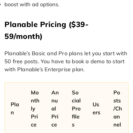
boost with ad options.
Planable Pricing ($39-
59/month)
Planable’s Basic and Pro plans let you start with
50 free posts. You have to book a demo to start
with Planable’s Enterprise plan.
Mo
An
So
Po
nth
nu
cial
sts
Pla
Us
ly
al
Pro
/Ch
n
ers
Pri
Pri
file
an
ce
ce
s
nel