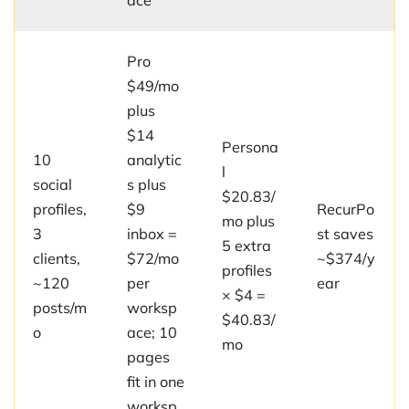
ace
Pro
$49/mo
plus
$14
Persona
10
analytic
l
social
s plus
$20.83/
profiles,
$9
RecurPo
mo plus
3
inbox =
st saves
5 extra
clients,
$72/mo
~$374/y
profiles
~120
per
ear
× $4 =
posts/m
worksp
$40.83/
o
ace; 10
mo
pages
fit in one
worksp