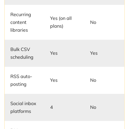
Recurring
Yes (on all
content
No
plans)
libraries
Bulk CSV
Yes
Yes
scheduling
RSS auto-
Yes
No
posting
Social inbox
4
No
platforms