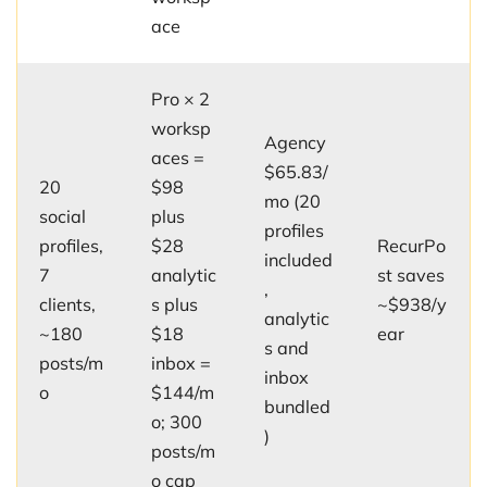
ace
Pro × 2
worksp
Agency
aces =
$65.83/
20
$98
mo (20
social
plus
profiles
profiles,
$28
RecurPo
included
7
analytic
st saves
,
clients,
s plus
~$938/y
analytic
~180
$18
ear
s and
posts/m
inbox =
inbox
o
$144/m
bundled
o; 300
)
posts/m
o cap