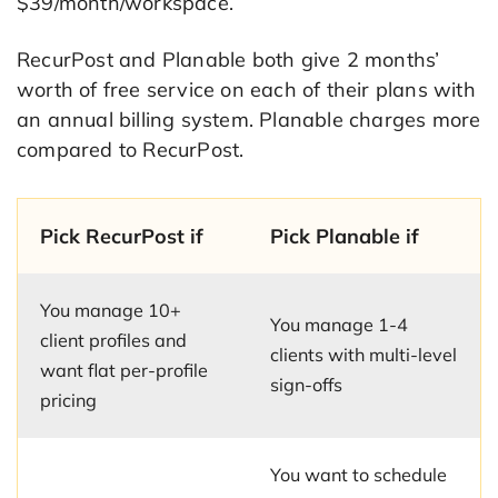
$39/month/workspace.
RecurPost and Planable both give 2 months’
worth of free service on each of their plans with
an annual billing system. Planable charges more
compared to RecurPost.
Pick RecurPost if
Pick Planable if
You manage 10+
You manage 1-4
client profiles and
clients with multi-level
want flat per-profile
sign-offs
pricing
You want to schedule