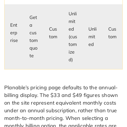
Unli
Get
mit
Ent
a
Cus
ed
Unli
Cus
erp
cus
tom
(cus
mit
tom
rise
tom
tom
ed
quo
ize
te
d)
Planable’s pricing page defaults to the annual-
billing display. The $33 and $49 figures shown
on the site represent equivalent monthly costs
under an annual subscription, rather than true
month-to-month pricing. When selecting a
monthly billing option, the applicable rates are