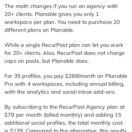
The math changes if you run an agency with
20+ clients. Planable gives you only 1
workspace per plan. You need to purchase 20
different plans on Planable.
While a single RecurPost plan can let you work
for 20+ clients. Also, RecurPost does not charge
caps on posts, but Planable does.
For 35 profiles, you pay $288/month on Planable
Pro with 4 workspaces, including annual billing,
with the analytics and social inbox add-ons.
By subscribing to the RecurPost Agency plan at
$79 per month (billed monthly) and adding 15
additional social profiles, the total monthly cost
is $139. Compared to the alternative, this results