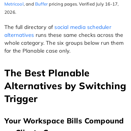
Metricool
, and
Buffer
pricing pages. Verified July 16-17,
2026.
The full directory of
social media scheduler
alternatives
runs these same checks across the
whole category. The six groups below run them
for the Planable case only.
The Best Planable
Alternatives by Switching
Trigger
Your Workspace Bills Compound