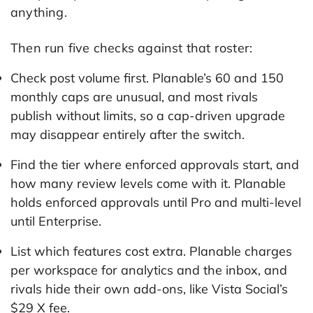
anything.
Then run five checks against that roster:
Check post volume first. Planable’s 60 and 150
monthly caps are unusual, and most rivals
publish without limits, so a cap-driven upgrade
may disappear entirely after the switch.
Find the tier where enforced approvals start, and
how many review levels come with it. Planable
holds enforced approvals until Pro and multi-level
until Enterprise.
List which features cost extra. Planable charges
per workspace for analytics and the inbox, and
rivals hide their own add-ons, like Vista Social’s
$29 X fee.