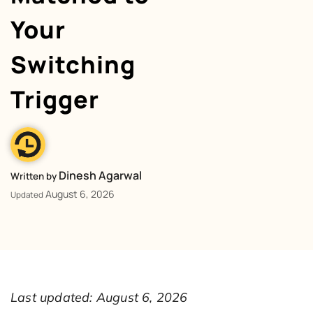
Your
Switching
Trigger
Dinesh Agarwal
Written by
August 6, 2026
Updated
Last updated: August 6, 2026