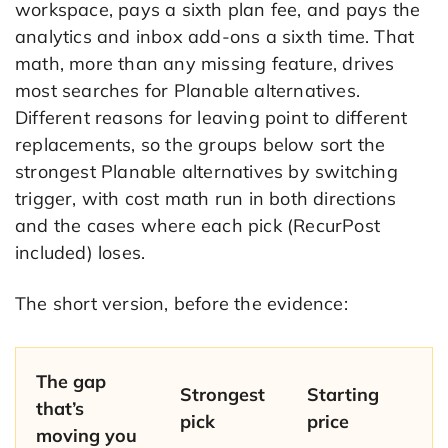
workspace, pays a sixth plan fee, and pays the
analytics and inbox add-ons a sixth time. That
math, more than any missing feature, drives
most searches for Planable alternatives.
Different reasons for leaving point to different
replacements, so the groups below sort the
strongest Planable alternatives by switching
trigger, with cost math run in both directions
and the cases where each pick (RecurPost
included) loses.
The short version, before the evidence:
The gap
Strongest
Starting
that’s
pick
price
moving you