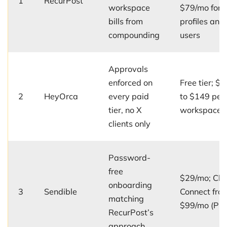
1
RecurPost
workspace
$79/mo for 
bills from
profiles and
compounding
users
Approvals
enforced on
Free tier; $5
2
HeyOrca
every paid
to $149 per
tier, no X
workspace/
clients only
Password-
free
$29/mo; Clie
onboarding
3
Sendible
Connect fro
matching
$99/mo (Plu
RecurPost’s
approach