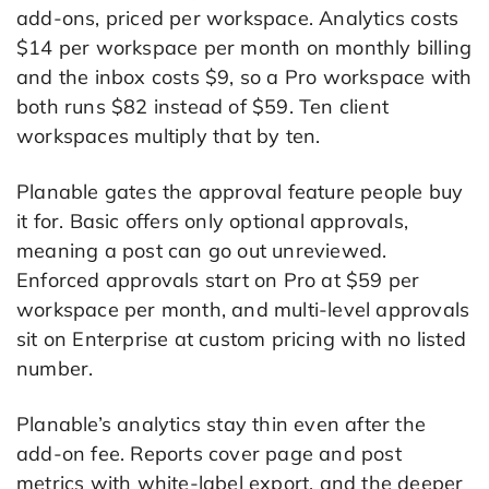
add-ons, priced per workspace. Analytics costs
$14 per workspace per month on monthly billing
and the inbox costs $9, so a Pro workspace with
both runs $82 instead of $59. Ten client
workspaces multiply that by ten.
Planable gates the approval feature people buy
it for. Basic offers only optional approvals,
meaning a post can go out unreviewed.
Enforced approvals start on Pro at $59 per
workspace per month, and multi-level approvals
sit on Enterprise at custom pricing with no listed
number.
Planable’s analytics stay thin even after the
add-on fee. Reports cover page and post
metrics with white-label export, and the deeper