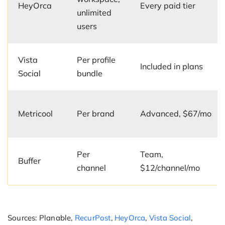
HeyOrca
Every paid tier
unlimited
users
Vista
Per profile
Included in plans
Social
bundle
Metricool
Per brand
Advanced, $67/mo
Per
Team,
Buffer
channel
$12/channel/mo
Sources: Planable,
RecurPost
,
HeyOrca
,
Vista Social
,