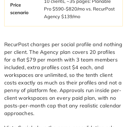
10 clients, ~35 pages: Planable
Price
Pro $590-$820/mo vs. RecurPost
scenario
Agency $139/mo
RecurPost charges per social profile and nothing
per client. The Agency plan covers 20 profiles
for a flat $79 per month with 3 team members
included, extra profiles cost $4 each, and
workspaces are unlimited, so the tenth client
costs exactly as much as their profiles and not a
penny of platform fee. Approvals run inside per-
client workspaces on every paid plan, with no
posts-per-month cap that any realistic calendar
approaches.