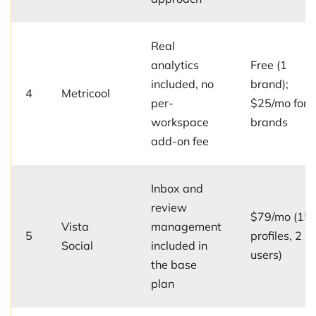
Real
analytics
Free (1
included, no
brand);
4
Metricool
per-
$25/mo for 
workspace
brands
add-on fee
Inbox and
review
$79/mo (15
Vista
management
5
profiles, 2
Social
included in
users)
the base
plan