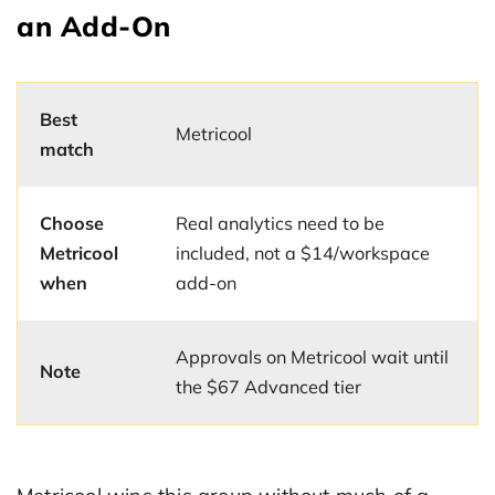
an Add-On
Best
Metricool
match
Choose
Real analytics need to be
Metricool
included, not a $14/workspace
when
add-on
Approvals on Metricool wait until
Note
the $67 Advanced tier