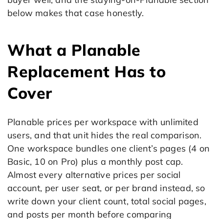
below makes that case honestly.
What a Planable
Replacement Has to
Cover
Planable prices per workspace with unlimited
users, and that unit hides the real comparison.
One workspace bundles one client’s pages (4 on
Basic, 10 on Pro) plus a monthly post cap.
Almost every alternative prices per social
account, per user seat, or per brand instead, so
write down your client count, total social pages,
and posts per month before comparing