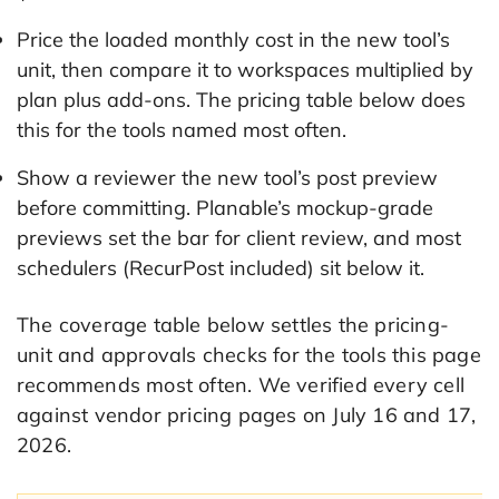
Price the loaded monthly cost in the new tool’s
unit, then compare it to workspaces multiplied by
plan plus add-ons. The pricing table below does
this for the tools named most often.
Show a reviewer the new tool’s post preview
before committing. Planable’s mockup-grade
previews set the bar for client review, and most
schedulers (RecurPost included) sit below it.
The coverage table below settles the pricing-
unit and approvals checks for the tools this page
recommends most often. We verified every cell
against vendor pricing pages on July 16 and 17,
2026.