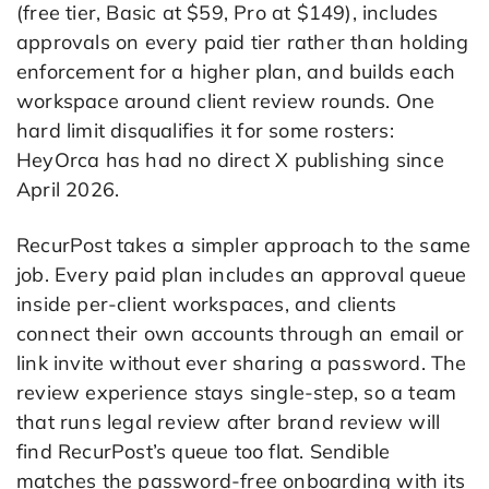
(free tier, Basic at $59, Pro at $149), includes
approvals on every paid tier rather than holding
enforcement for a higher plan, and builds each
workspace around client review rounds. One
hard limit disqualifies it for some rosters:
HeyOrca has had no direct X publishing since
April 2026.
RecurPost takes a simpler approach to the same
job. Every paid plan includes an approval queue
inside per-client workspaces, and clients
connect their own accounts through an email or
link invite without ever sharing a password. The
review experience stays single-step, so a team
that runs legal review after brand review will
find RecurPost’s queue too flat. Sendible
matches the password-free onboarding with its