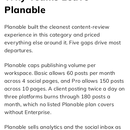
Planable
Planable built the cleanest content-review
experience in this category and priced
everything else around it. Five gaps drive most
departures.
Planable caps publishing volume per
workspace. Basic allows 60 posts per month
across 4 social pages, and Pro allows 150 posts
across 10 pages. A client posting twice a day on
three platforms burns through 180 posts a
month, which no listed Planable plan covers
without Enterprise.
Planable sells analytics and the social inbox as