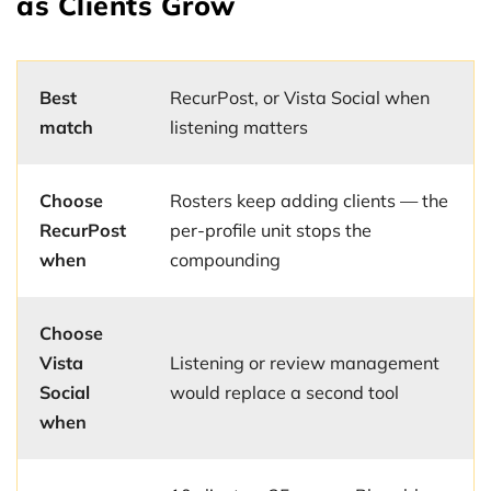
as Clients Grow
Best
RecurPost, or Vista Social when
match
listening matters
Choose
Rosters keep adding clients — the
RecurPost
per-profile unit stops the
when
compounding
Choose
Vista
Listening or review management
Social
would replace a second tool
when