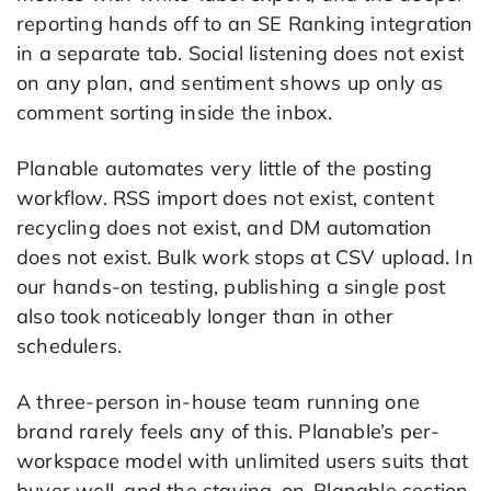
reporting hands off to an SE Ranking integration
in a separate tab. Social listening does not exist
on any plan, and sentiment shows up only as
comment sorting inside the inbox.
Planable automates very little of the posting
workflow. RSS import does not exist, content
recycling does not exist, and DM automation
does not exist. Bulk work stops at CSV upload. In
our hands-on testing, publishing a single post
also took noticeably longer than in other
schedulers.
A three-person in-house team running one
brand rarely feels any of this. Planable’s per-
workspace model with unlimited users suits that
buyer well, and the staying-on-Planable section