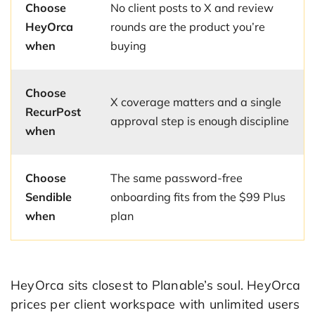
Choose
No client posts to X and review
HeyOrca
rounds are the product you’re
when
buying
Choose
X coverage matters and a single
RecurPost
approval step is enough discipline
when
Choose
The same password-free
Sendible
onboarding fits from the $99 Plus
when
plan
HeyOrca sits closest to Planable’s soul. HeyOrca
prices per client workspace with unlimited users