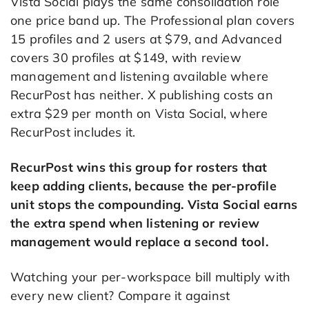
Vista Social plays the same consolidation role
one price band up. The Professional plan covers
15 profiles and 2 users at $79, and Advanced
covers 30 profiles at $149, with review
management and listening available where
RecurPost has neither. X publishing costs an
extra $29 per month on Vista Social, where
RecurPost includes it.
RecurPost wins this group for rosters that
keep adding clients, because the per-profile
unit stops the compounding. Vista Social earns
the extra spend when listening or review
management would replace a second tool.
Watching your per-workspace bill multiply with
every new client? Compare it against