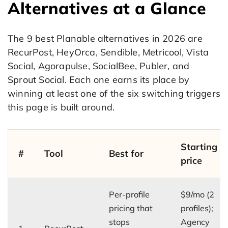
Alternatives at a Glance
The 9 best Planable alternatives in 2026 are
RecurPost, HeyOrca, Sendible, Metricool, Vista
Social, Agorapulse, SocialBee, Publer, and
Sprout Social. Each one earns its place by
winning at least one of the six switching triggers
this page is built around.
Starting
#
Tool
Best for
price
Per-profile
$9/mo (2
pricing that
profiles);
stops
Agency