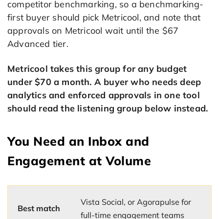
competitor benchmarking, so a benchmarking-
first buyer should pick Metricool, and note that
approvals on Metricool wait until the $67
Advanced tier.
Metricool takes this group for any budget
under $70 a month. A buyer who needs deep
analytics and enforced approvals in one tool
should read the listening group below instead.
You Need an Inbox and
Engagement at Volume
Vista Social, or Agorapulse for
Best match
full-time engagement teams