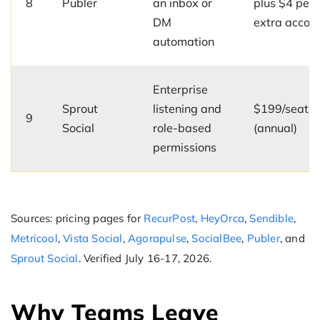
8
Publer
an inbox or
plus $4 per
DM
extra accou
automation
Enterprise
Sprout
listening and
$199/seat/
9
Social
role-based
(annual)
permissions
Sources: pricing pages for
RecurPost
,
HeyOrca
,
Sendible
,
Metricool
,
Vista Social
,
Agorapulse
,
SocialBee
,
Publer
, and
Sprout Social
. Verified July 16-17, 2026.
Why Teams Leave