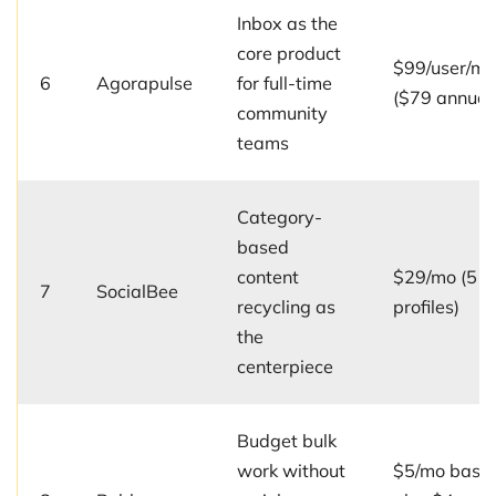
Inbox as the
core product
$99/user/mo
6
Agorapulse
for full-time
($79 annual
community
teams
Category-
based
content
$29/mo (5
7
SocialBee
recycling as
profiles)
the
centerpiece
Budget bulk
work without
$5/mo base