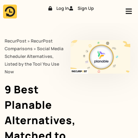
Log In
Sign Up
Skip
to
content
RecurPost
»
RecurPost
Comparisons
»
Social Media
Scheduler Alternatives,
Listed by the Tool You Use
Now
9 Best
Planable
Alternatives,
Matched to