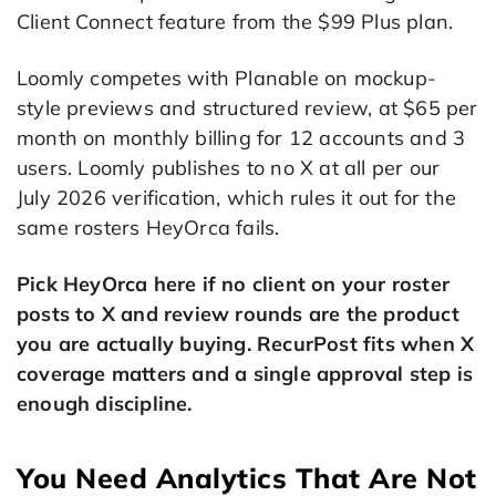
Client Connect feature from the $99 Plus plan.
Loomly competes with Planable on mockup-
style previews and structured review, at $65 per
month on monthly billing for 12 accounts and 3
users. Loomly publishes to no X at all per our
July 2026 verification, which rules it out for the
same rosters HeyOrca fails.
Pick HeyOrca here if no client on your roster
posts to X and review rounds are the product
you are actually buying. RecurPost fits when X
coverage matters and a single approval step is
enough discipline.
You Need Analytics That Are Not