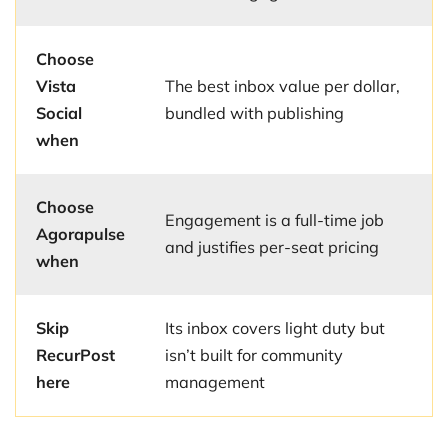
Choose
Vista
The best inbox value per dollar,
Social
bundled with publishing
when
Choose
Engagement is a full-time job
Agorapulse
and justifies per-seat pricing
when
Skip
Its inbox covers light duty but
RecurPost
isn’t built for community
here
management