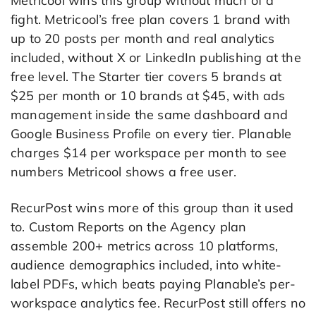
Metricool wins this group without much of a
fight. Metricool’s free plan covers 1 brand with
up to 20 posts per month and real analytics
included, without X or LinkedIn publishing at the
free level. The Starter tier covers 5 brands at
$25 per month or 10 brands at $45, with ads
management inside the same dashboard and
Google Business Profile on every tier. Planable
charges $14 per workspace per month to see
numbers Metricool shows a free user.
RecurPost wins more of this group than it used
to. Custom Reports on the Agency plan
assemble 200+ metrics across 10 platforms,
audience demographics included, into white-
label PDFs, which beats paying Planable’s per-
workspace analytics fee. RecurPost still offers no