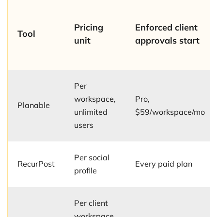
Pricing
Enforced client
Tool
unit
approvals start
Per
workspace,
Pro,
Planable
unlimited
$59/workspace/mo
users
Per social
RecurPost
Every paid plan
profile
Per client
workspace,