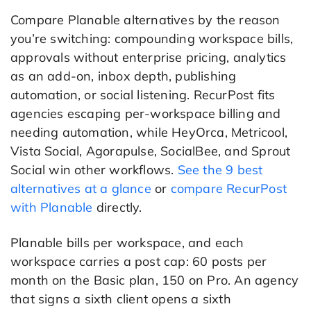
Compare Planable alternatives by the reason
you’re switching: compounding workspace bills,
approvals without enterprise pricing, analytics
as an add-on, inbox depth, publishing
automation, or social listening. RecurPost fits
agencies escaping per-workspace billing and
needing automation, while HeyOrca, Metricool,
Vista Social, Agorapulse, SocialBee, and Sprout
Social win other workflows.
See the 9 best
alternatives at a glance
or
compare RecurPost
with Planable
directly.
Planable bills per workspace, and each
workspace carries a post cap: 60 posts per
month on the Basic plan, 150 on Pro. An agency
that signs a sixth client opens a sixth