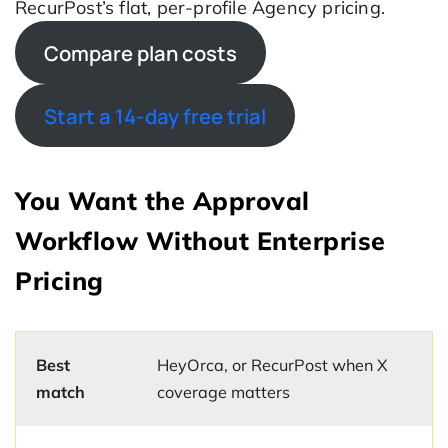
RecurPost’s flat, per-profile Agency pricing.
Compare plan costs
Start a 14-day free trial
You Want the Approval
Workflow Without Enterprise
Pricing
Best
HeyOrca, or RecurPost when X
match
coverage matters