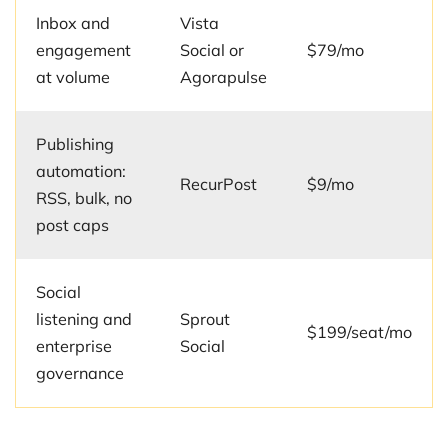
Inbox and
Vista
engagement
Social or
$79/mo
at volume
Agorapulse
Publishing
automation:
RecurPost
$9/mo
RSS, bulk, no
post caps
Social
listening and
Sprout
$199/seat/mo
enterprise
Social
governance