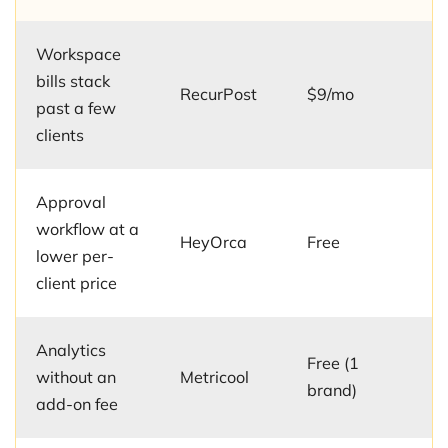
Workspace
bills stack
RecurPost
$9/mo
past a few
clients
Approval
workflow at a
HeyOrca
Free
lower per-
client price
Analytics
Free (1
without an
Metricool
brand)
add-on fee