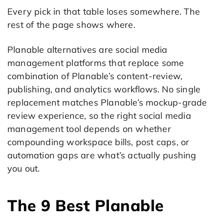
Every pick in that table loses somewhere. The
rest of the page shows where.
Planable alternatives are social media
management platforms that replace some
combination of Planable’s content-review,
publishing, and analytics workflows. No single
replacement matches Planable’s mockup-grade
review experience, so the right social media
management tool depends on whether
compounding workspace bills, post caps, or
automation gaps are what’s actually pushing
you out.
The 9 Best Planable