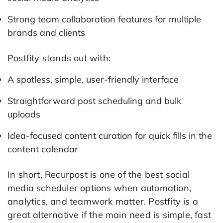
Strong team collaboration features for multiple
brands and clients
Postfity stands out with:
A spotless, simple, user-friendly interface
Straightforward post scheduling and bulk
uploads
Idea-focused content curation for quick fills in the
content calendar
In short, Recurpost is one of the best social
media scheduler options when automation,
analytics, and teamwork matter. Postfity is a
great alternative if the main need is simple, fast