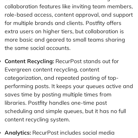
collaboration features like inviting team members,
role-based access, content approval, and support
for multiple brands and clients. Postfity offers
extra users on higher tiers, but collaboration is
more basic and geared to small teams sharing
the same social accounts.
Content Recycling:
RecurPost stands out for
Evergreen content recycling, content
categorization, and repeated posting of top-
performing posts. It keeps your queues active and
saves time by posting multiple times from
libraries. Postfity handles one-time post
scheduling and simple queues, but it has no full
content recycling system.
Analytics:
RecurPost includes social media