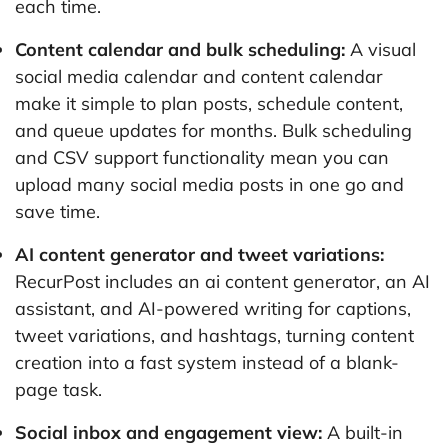
each time.
Content calendar and bulk scheduling:
A visual
social media calendar and content calendar
make it simple to plan posts, schedule content,
and queue updates for months. Bulk scheduling
and CSV support functionality mean you can
upload many social media posts in one go and
save time.
AI content generator and tweet variations:
RecurPost includes an ai content generator, an AI
assistant, and AI-powered writing for captions,
tweet variations, and hashtags, turning content
creation into a fast system instead of a blank-
page task.
Social inbox and engagement view:
A built-in