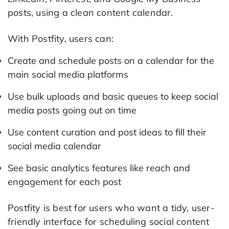
posts, using a clean content calendar.
With Postfity, users can:
Create and schedule posts on a calendar for the
main social media platforms
Use bulk uploads and basic queues to keep social
media posts going out on time
Use content curation and post ideas to fill their
social media calendar
See basic analytics features like reach and
engagement for each post
Postfity is best for users who want a tidy, user-
friendly interface for scheduling social content