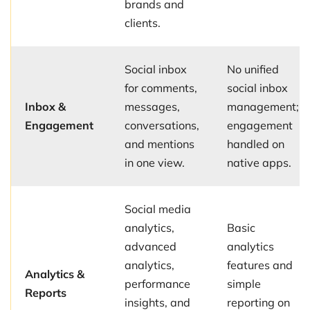
brands and
clients.
Social inbox
No unified
for comments,
social inbox
Inbox &
messages,
management;
Engagement
conversations,
engagement
and mentions
handled on
in one view.
native apps.
Social media
analytics,
Basic
advanced
analytics
analytics,
features and
Analytics &
performance
simple
Reports
insights, and
reporting on