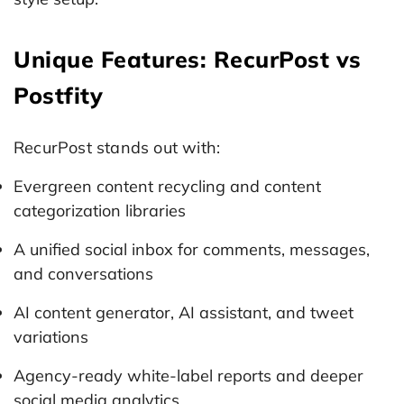
Unique Features: RecurPost vs
Postfity
RecurPost stands out with:
Evergreen content recycling and content
categorization libraries
A unified social inbox for comments, messages,
and conversations
AI content generator, AI assistant, and tweet
variations
Agency-ready white-label reports and deeper
social media analytics