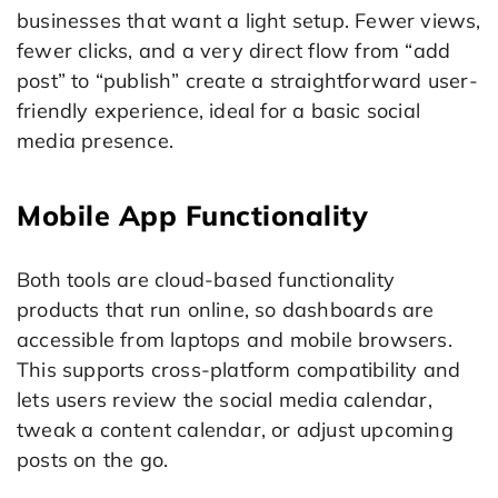
businesses that want a light setup. Fewer views,
fewer clicks, and a very direct flow from “add
post” to “publish” create a straightforward user-
friendly experience, ideal for a basic social
media presence.
Mobile App Functionality
Both tools are cloud-based functionality
products that run online, so dashboards are
accessible from laptops and mobile browsers.
This supports cross-platform compatibility and
lets users review the social media calendar,
tweak a content calendar, or adjust upcoming
posts on the go.