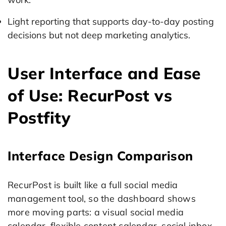
Light reporting that supports day-to-day posting
decisions but not deep marketing analytics.
User Interface and Ease
of Use: RecurPost vs
Postfity
Interface Design Comparison
RecurPost is built like a full social media
management tool, so the dashboard shows
more moving parts: a visual social media
calendar, flexible content calendar, social inbox,