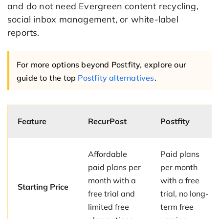
and do not need Evergreen content recycling,
social inbox management, or white-label
reports.
For more options beyond Postfity, explore our
guide to the top
Postfity alternatives
.
Feature
RecurPost
Postfity
Affordable
Paid plans
paid plans per
per month
month with a
with a free
Starting Price
free trial and
trial, no long-
limited free
term free