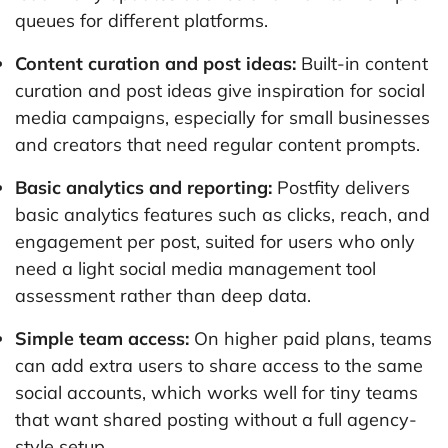
queues for different platforms.
Content curation and post ideas:
Built-in content
curation and post ideas give inspiration for social
media campaigns, especially for small businesses
and creators that need regular content prompts.
Basic analytics and reporting:
Postfity delivers
basic analytics features such as clicks, reach, and
engagement per post, suited for users who only
need a light social media management tool
assessment rather than deep data.
Simple team access:
On higher paid plans, teams
can add extra users to share access to the same
social accounts, which works well for tiny teams
that want shared posting without a full agency-
style setup.