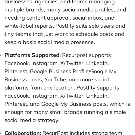
businesses, agencies, and teams managing
multiple brands, many social media profiles, and
needing content approval, social inbox, and
white-label reports. Postfity suits solo users and
tiny teams that just want to schedule posts and
keep a basic social media presence.
Platforms Supported:
Recurpost supports
Facebook, Instagram, X/Twitter, LinkedIn,
Pinterest, Google Business Profile/Google My
Business posts, YouTube, and more social
platforms from one location. Postfity supports
Facebook, Instagram, X/Twitter, LinkedIn,
Pinterest, and Google My Business posts, which is
enough for many small brands running a simple
social media strategy.
Collaboration:
RecurPost includes strong team