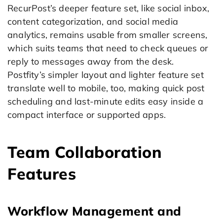
RecurPost’s deeper feature set, like social inbox,
content categorization, and social media
analytics, remains usable from smaller screens,
which suits teams that need to check queues or
reply to messages away from the desk.
Postfity’s simpler layout and lighter feature set
translate well to mobile, too, making quick post
scheduling and last-minute edits easy inside a
compact interface or supported apps.
Team Collaboration
Features
Workflow Management and