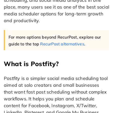
scheduling, and social media analytics in one
place, many users see it as one of the best social
media scheduler options for long-term growth
and productivity.
For more options beyond RecurPost, explore our
guide to the top
RecurPost alternatives
.
What is Postfity?
Postfity is a simpler social media scheduling tool
aimed at solo creators and small businesses
that want fast post scheduling without complex
workflows. It helps you plan and schedule
content for Facebook, Instagram, X/Twitter,
LinkedIn, Pinterest, and Google My Business