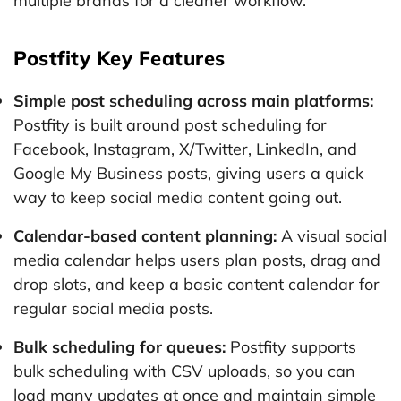
multiple brands for a cleaner workflow.
Postfity Key Features
Simple post scheduling across main platforms:
Postfity is built around post scheduling for
Facebook, Instagram, X/Twitter, LinkedIn, and
Google My Business posts, giving users a quick
way to keep social media content going out.
Calendar-based content planning:
A visual social
media calendar helps users plan posts, drag and
drop slots, and keep a basic content calendar for
regular social media posts.
Bulk scheduling for queues:
Postfity supports
bulk scheduling with CSV uploads, so you can
load many updates at once and maintain simple