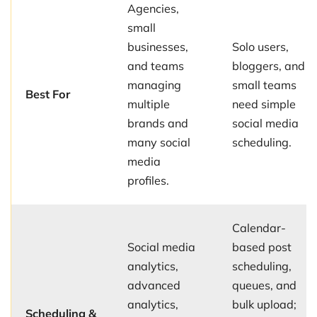
Agencies,
small
businesses,
Solo users,
and teams
bloggers, and
managing
small teams
Best For
multiple
need simple
brands and
social media
many social
scheduling.
media
profiles.
Calendar-
Social media
based post
analytics,
scheduling,
advanced
queues, and
analytics,
bulk upload;
Scheduling &