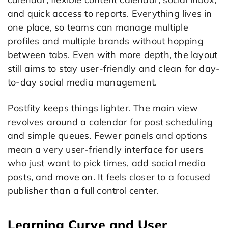
and quick access to reports. Everything lives in
one place, so teams can manage multiple
profiles and multiple brands without hopping
between tabs. Even with more depth, the layout
still aims to stay user-friendly and clean for day-
to-day social media management.
Postfity keeps things lighter. The main view
revolves around a calendar for post scheduling
and simple queues. Fewer panels and options
mean a very user-friendly interface for users
who just want to pick times, add social media
posts, and move on. It feels closer to a focused
publisher than a full control center.
Learning Curve and User