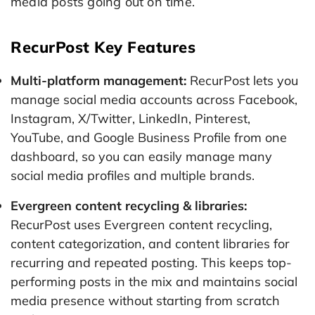
media posts going out on time.
RecurPost Key Features
Multi-platform management:
RecurPost lets you
manage social media accounts across Facebook,
Instagram, X/Twitter, LinkedIn, Pinterest,
YouTube, and Google Business Profile from one
dashboard, so you can easily manage many
social media profiles and multiple brands.
Evergreen content recycling & libraries:
RecurPost uses Evergreen content recycling,
content categorization, and content libraries for
recurring and repeated posting. This keeps top-
performing posts in the mix and maintains social
media presence without starting from scratch