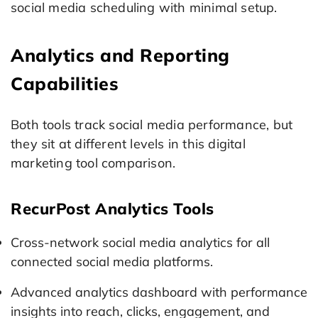
social media scheduling with minimal setup.
Analytics and Reporting
Capabilities
Both tools track social media performance, but
they sit at different levels in this digital
marketing tool comparison.
RecurPost Analytics Tools
Cross-network social media analytics for all
connected social media platforms.
Advanced analytics dashboard with performance
insights into reach, clicks, engagement, and