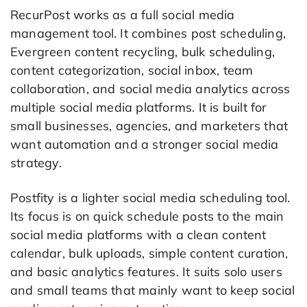
RecurPost works as a full social media
management tool. It combines post scheduling,
Evergreen content recycling, bulk scheduling,
content categorization, social inbox, team
collaboration, and social media analytics across
multiple social media platforms. It is built for
small businesses, agencies, and marketers that
want automation and a stronger social media
strategy.
Postfity is a lighter social media scheduling tool.
Its focus is on quick schedule posts to the main
social media platforms with a clean content
calendar, bulk uploads, simple content curation,
and basic analytics features. It suits solo users
and small teams that mainly want to keep social