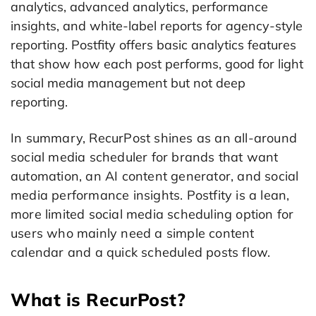
analytics, advanced analytics, performance
insights, and white-label reports for agency-style
reporting. Postfity offers basic analytics features
that show how each post performs, good for light
social media management but not deep
reporting.
In summary, RecurPost shines as an all-around
social media scheduler for brands that want
automation, an AI content generator, and social
media performance insights. Postfity is a lean,
more limited social media scheduling option for
users who mainly need a simple content
calendar and a quick scheduled posts flow.
What is RecurPost?