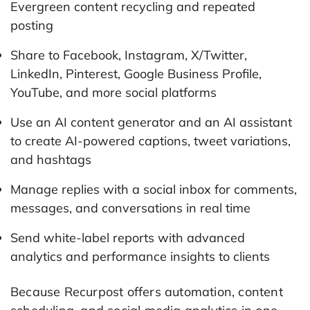
Evergreen content recycling and repeated
posting
Share to Facebook, Instagram, X/Twitter,
LinkedIn, Pinterest, Google Business Profile,
YouTube, and more social platforms
Use an AI content generator and an AI assistant
to create AI-powered captions, tweet variations,
and hashtags
Manage replies with a social inbox for comments,
messages, and conversations in real time
Send white-label reports with advanced
analytics and performance insights to clients
Because Recurpost offers automation, content