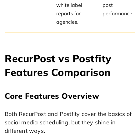
white label
post
reports for
performance.
agencies.
RecurPost vs Postfity
Features Comparison
Core Features Overview
Both RecurPost and Postfity cover the basics of
social media scheduling, but they shine in
different ways.