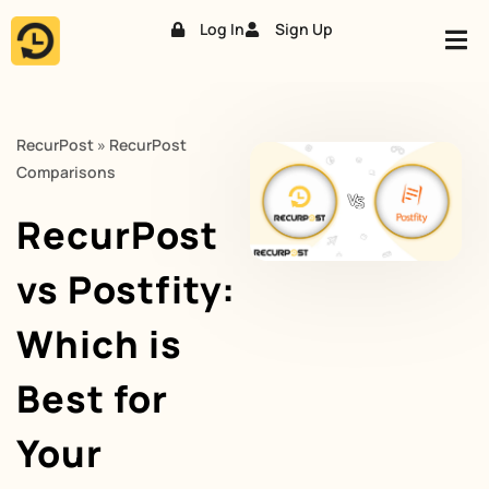
Log In
Sign Up
Skip
to
content
RecurPost
»
RecurPost
Comparisons
RecurPost
vs Postfity:
Which is
Best for
Your