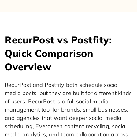
RecurPost vs Postfity:
Quick Comparison
Overview
RecurPost and Postfity both schedule social
media posts, but they are built for different kinds
of users. RecurPost is a full social media
management tool for brands, small businesses,
and agencies that want deeper social media
scheduling, Evergreen content recycling, social
media analytics, and team collaboration across