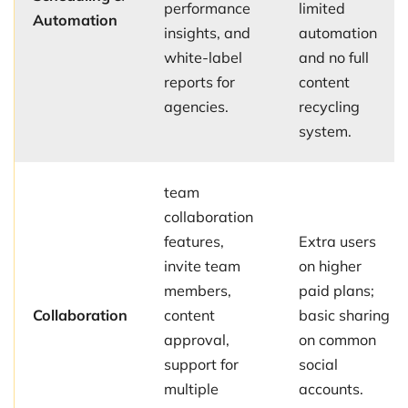
performance
limited
Automation
insights, and
automation
white-label
and no full
reports for
content
agencies.
recycling
system.
team
collaboration
features,
Extra users
invite team
on higher
members,
paid plans;
Collaboration
content
basic sharing
approval,
on common
support for
social
multiple
accounts.