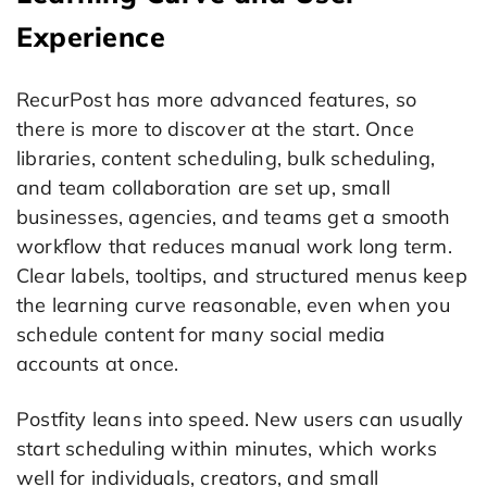
Experience
RecurPost has more advanced features, so
there is more to discover at the start. Once
libraries, content scheduling, bulk scheduling,
and team collaboration are set up, small
businesses, agencies, and teams get a smooth
workflow that reduces manual work long term.
Clear labels, tooltips, and structured menus keep
the learning curve reasonable, even when you
schedule content for many social media
accounts at once.
Postfity leans into speed. New users can usually
start scheduling within minutes, which works
well for individuals, creators, and small