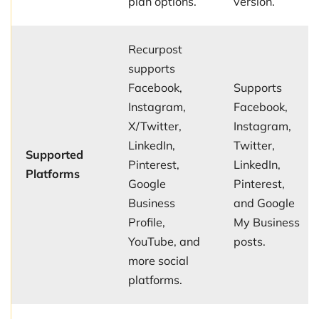
plan options.
version.
Recurpost
supports
Facebook,
Supports
Instagram,
Facebook,
X/Twitter,
Instagram,
LinkedIn,
Twitter,
Supported
Pinterest,
LinkedIn,
Platforms
Google
Pinterest,
Business
and Google
Profile,
My Business
YouTube, and
posts.
more social
platforms.