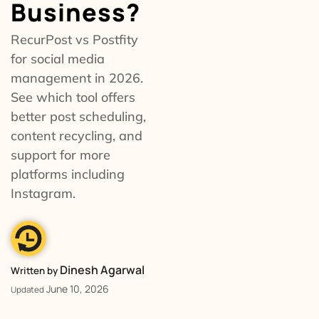
Business?
RecurPost vs Postfity
for social media
management in 2026.
See which tool offers
better post scheduling,
content recycling, and
support for more
platforms including
Instagram.
Dinesh Agarwal
Written by
June 10, 2026
Updated