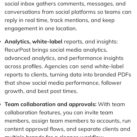
social inbox gathers comments, messages, and
conversations from social platforms so teams can
reply in real time, track mentions, and keep
engagement in one location.
Analytics, white-label
reports, and insights:
RecurPost brings social media analytics,
advanced analytics, and performance insights
across profiles. Agencies can send white-label
reports to clients, turning data into branded PDFs
that show social media performance, follower
growth, and best post times.
Team collaboration and approvals:
With team
collaboration features, you can invite team
members, assign team members to accounts, run
content approval flows, and separate clients and