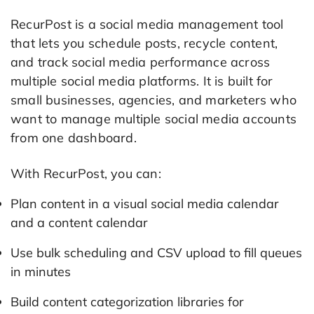
RecurPost is a social media management tool
that lets you schedule posts, recycle content,
and track social media performance across
multiple social media platforms. It is built for
small businesses, agencies, and marketers who
want to manage multiple social media accounts
from one dashboard.
With RecurPost, you can:
Plan content in a visual social media calendar
and a content calendar
Use bulk scheduling and CSV upload to fill queues
in minutes
Build content categorization libraries for