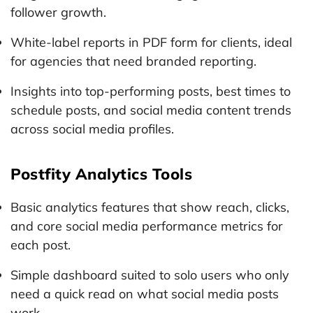
follower growth.
White-label reports in PDF form for clients, ideal
for agencies that need branded reporting.
Insights into top-performing posts, best times to
schedule posts, and social media content trends
across social media profiles.
Postfity Analytics Tools
Basic analytics features that show reach, clicks,
and core social media performance metrics for
each post.
Simple dashboard suited to solo users who only
need a quick read on what social media posts
work.