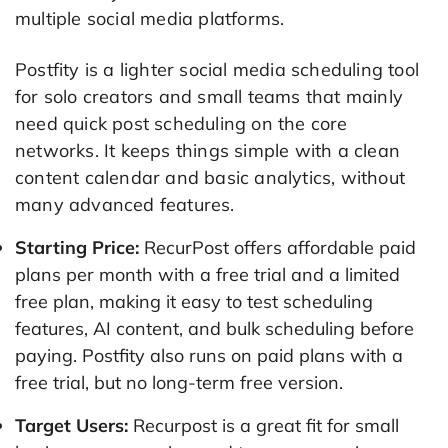
multiple social media platforms.
Postfity is a lighter social media scheduling tool
for solo creators and small teams that mainly
need quick post scheduling on the core
networks. It keeps things simple with a clean
content calendar and basic analytics, without
many advanced features.
Starting Price:
RecurPost offers affordable paid
plans per month with a free trial and a limited
free plan, making it easy to test scheduling
features, AI content, and bulk scheduling before
paying. Postfity also runs on paid plans with a
free trial, but no long-term free version.
Target Users:
Recurpost is a great fit for small