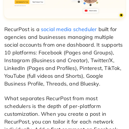
RecurPost is a
social media scheduler
built for
agencies and businesses managing multiple
social accounts from one dashboard. It supports
10 platforms: Facebook (Pages and Groups),
Instagram (Business and Creator), Twitter/X,
LinkedIn (Pages and Profiles), Pinterest, TikTok,
YouTube (full videos and Shorts), Google
Business Profile, Threads, and Bluesky.
What separates RecurPost from most
schedulers is the depth of per-platform
customization. When you create a post in
RecurPost, you can tailor it for each network