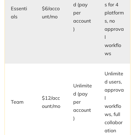
d (pay
s for 4
Essenti
$6/acco
per
platform
als
unt/mo
account
s, no
)
approva
l
workflo
ws
Unlimite
d users,
Unlimite
approva
d (pay
$12/acc
l
Team
per
ount/mo
workflo
account
ws, full
)
collabor
ation