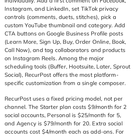
individually. Add a first comment on Facebook,
Instagram, and LinkedIn, set TikTok privacy
controls (comments, duets, stitches), pick a
custom YouTube thumbnail and category. Add
CTA buttons on Google Business Profile posts
(Learn More, Sign Up, Buy, Order Online, Book,
Call Now), and tag collaborators and products
on Instagram Reels. Among the major
scheduling tools (Buffer, Hootsuite, Later, Sprout
Social), RecurPost offers the most platform-
specific customization from a single composer.
RecurPost uses a fixed pricing model, not per
channel. The Starter plan costs $9/month for 2
social accounts, Personal is $25/month for 5,
and Agency is $79/month for 20. Extra social
accounts cost $4/month each as add-ons. For