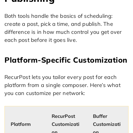
Both tools handle the basics of scheduling:
create a post, pick a time, and publish. The
difference is in how much control you get over
each post before it goes live.
Platform-Specific Customization
RecurPost lets you tailor every post for each
platform from a single composer. Here’s what
you can customize per network:
RecurPost
Buffer
Platform
Customizati
Customizati
on
on