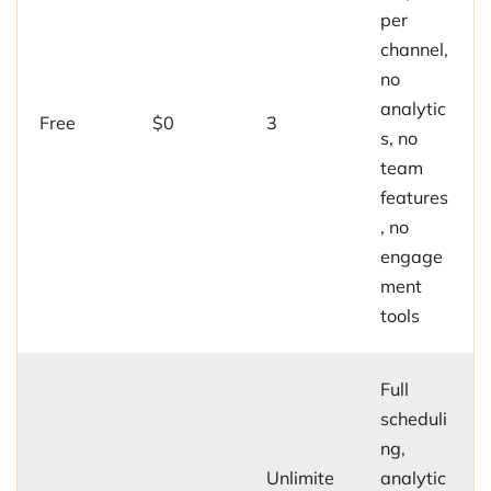
per
channel,
no
analytic
Free
$0
3
s, no
team
features
, no
engage
ment
tools
Full
scheduli
ng,
Unlimite
analytic