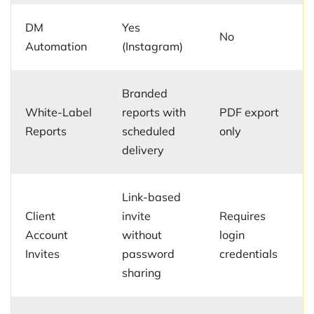
DM
Yes
No
Automation
(Instagram)
Branded
White-Label
reports with
PDF export
Reports
scheduled
only
delivery
Link-based
Client
invite
Requires
Account
without
login
Invites
password
credentials
sharing