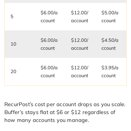
$6.00/a
$12.00/
$5.00/a
5
ccount
account
ccount
$6.00/a
$12.00/
$4.50/a
10
ccount
account
ccount
$6.00/a
$12.00/
$3.95/a
20
ccount
account
ccount
RecurPost’s cost per account drops as you scale.
Buffer’s stays flat at $6 or $12 regardless of
how many accounts you manage.