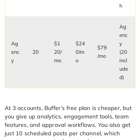
h
Ag
enc
Ag
$1
$24
y
$79
enc
20
20/
0/m
(20
/mo
y
mo
o
incl
ude
d)
At 3 accounts, Buffer’s free plan is cheaper, but
you give up analytics, engagement tools, team
features, and approval workflows. You also get
just 10 scheduled posts per channel, which