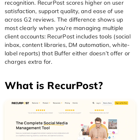
recognition. RecurPost scores higher on user
satisfaction, support quality, and ease of use
across G2 reviews. The difference shows up
most clearly when you’re managing multiple
client accounts: RecurPost includes tools (social
inbox, content libraries, DM automation, white-
label reports) that Buffer either doesn’t offer or
charges extra for.
What is RecurPost?