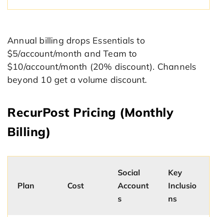
Annual billing drops Essentials to
$5/account/month and Team to
$10/account/month (20% discount). Channels
beyond 10 get a volume discount.
RecurPost Pricing (Monthly
Billing)
Social
Key
Plan
Cost
Account
Inclusio
s
ns