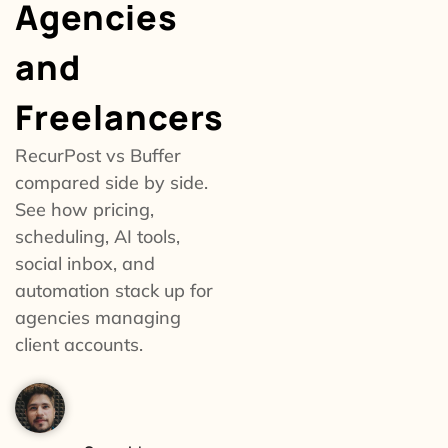
Agencies
and
Freelancers
RecurPost vs Buffer
compared side by side.
See how pricing,
scheduling, AI tools,
social inbox, and
automation stack up for
agencies managing
client accounts.