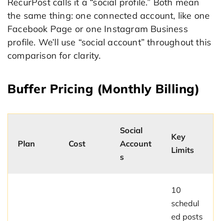
RecurPost calls it a “social profile.” Both mean
the same thing: one connected account, like one
Facebook Page or one Instagram Business
profile. We’ll use “social account” throughout this
comparison for clarity.
Buffer Pricing (Monthly Billing)
Social
Key
Plan
Cost
Account
Limits
s
10
schedul
ed posts