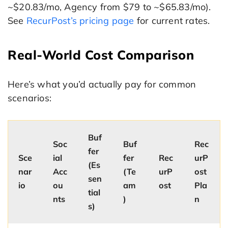
~$20.83/mo, Agency from $79 to ~$65.83/mo).
See
RecurPost’s pricing page
for current rates.
Real-World Cost Comparison
Here’s what you’d actually pay for common
scenarios:
Buf
Soc
Buf
Rec
fer
Sce
ial
fer
Rec
urP
(Es
nar
Acc
(Te
urP
ost
sen
io
ou
am
ost
Pla
tial
nts
)
n
s)