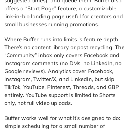
suggested times), and queue them. Buffer also
offers a “Start Page” feature, a customizable
link-in-bio landing page useful for creators and
small businesses running promotions.
Where Buffer runs into limits is feature depth.
There’s no content library or post recycling. The
“Community” inbox only covers Facebook and
Instagram comments (no DMs, no LinkedIn, no
Google reviews). Analytics cover Facebook,
Instagram, Twitter/X, and LinkedIn, but skip
TikTok, YouTube, Pinterest, Threads, and GBP
entirely. YouTube support is limited to Shorts
only, not full video uploads.
Buffer works well for what it’s designed to do:
simple scheduling for a small number of