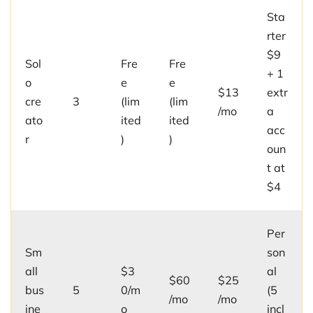
Sta
rter
$9
Sol
Fre
Fre
+ 1
o
e
e
$13
extr
cre
3
(lim
(lim
/mo
a
ato
ited
ited
acc
r
)
)
oun
t at
$4
Per
Sm
son
all
$3
al
$60
$25
bus
5
0/m
(5
/mo
/mo
ine
o
incl