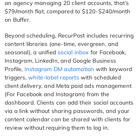
an agency managing 20 client accounts, that’s
$79/month flat, compared to $120-$240/month
on Buffer.
Beyond scheduling, RecurPost includes recurring
content libraries (one-time, evergreen, and
seasonal), a unified
social inbox
for Facebook,
Instagram, LinkedIn, and Google Business
Profile,
Instagram DM automation
with keyword
triggers,
white-label reports
with scheduled
client delivery, and Meta paid ads management
(For Facebook and Instagram) from the
dashboard. Clients can add their social accounts
via a link without sharing passwords, and your
content calendar can be shared with clients for
review without requiring them to log in.