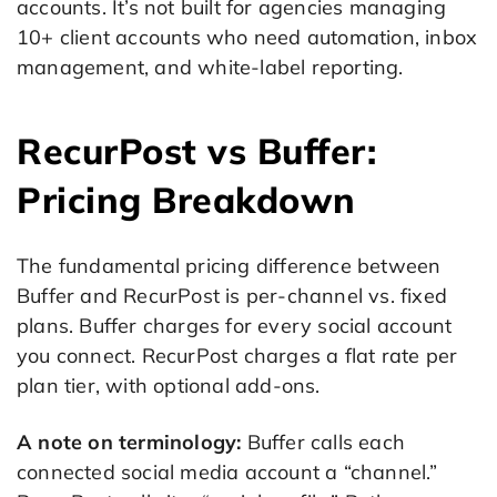
accounts. It’s not built for agencies managing
10+ client accounts who need automation, inbox
management, and white-label reporting.
RecurPost vs Buffer:
Pricing Breakdown
The fundamental pricing difference between
Buffer and RecurPost is per-channel vs. fixed
plans. Buffer charges for every social account
you connect. RecurPost charges a flat rate per
plan tier, with optional add-ons.
A note on terminology:
Buffer calls each
connected social media account a “channel.”