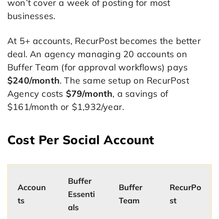
won’t cover a week of posting for most
businesses.
At 5+ accounts, RecurPost becomes the better
deal. An agency managing 20 accounts on
Buffer Team (for approval workflows) pays
$240/month
. The same setup on RecurPost
Agency costs
$79/month
, a savings of
$161/month or $1,932/year.
Cost Per Social Account
Buffer
Accoun
Buffer
RecurPo
Essenti
ts
Team
st
als