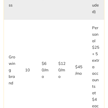
ss
ude
d)
Per
son
al
$25
+ 5
Gro
extr
win
$6
$12
$45
a
g
10
0/m
0/m
/mo
acc
bra
o
o
oun
nd
ts
at
$4
eac