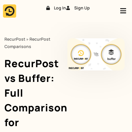
Log In
Sign Up
Skip
to
content
RecurPost
»
RecurPost
Comparisons
RecurPost
vs Buffer:
Full
Comparison
for