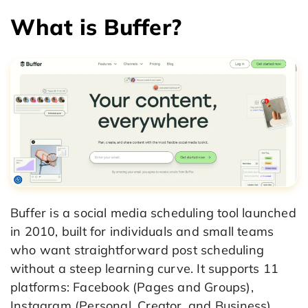
What is Buffer?
Buffer is a social media scheduling tool launched
in 2010, built for individuals and small teams
who want straightforward post scheduling
without a steep learning curve. It supports 11
platforms: Facebook (Pages and Groups),
Instagram (Personal, Creator, and Business),