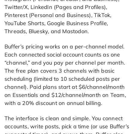
Twitter/X, LinkedIn (Pages and Profiles),
Pinterest (Personal and Business), TikTok,
YouTube Shorts, Google Business Profile,
Threads, Bluesky, and Mastodon.
Buffer’s pricing works on a per-channel model.
Each connected social account counts as one
“channel,” and you pay per channel per month.
The free plan covers 3 channels with basic
scheduling (limited to 10 scheduled posts per
channel). Paid plans start at $6/channel/month
on Essentials and $12/channel/month on Team,
with a 20% discount on annual billing.
The interface is clean and simple. You connect
accounts, write posts, pick a time (or use Buffer’s