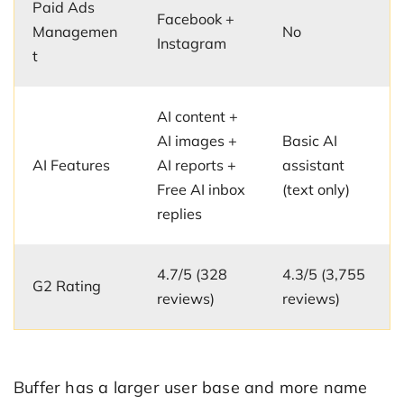
Paid Ads
Facebook +
Managemen
No
Instagram
t
AI content +
AI images +
Basic AI
AI Features
AI reports +
assistant
Free AI inbox
(text only)
replies
4.7/5 (328
4.3/5 (3,755
G2 Rating
reviews)
reviews)
Buffer has a larger user base and more name