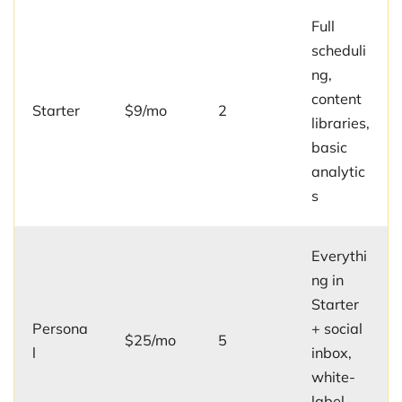
Full
scheduli
ng,
content
Starter
$9/mo
2
libraries,
basic
analytic
s
Everythi
ng in
Starter
Persona
+ social
$25/mo
5
l
inbox,
white-
label