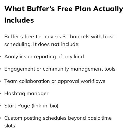
What Buffer’s Free Plan Actually
Includes
Buffer’s free tier covers 3 channels with basic
scheduling. It does
not
include:
Analytics or reporting of any kind
Engagement or community management tools
Team collaboration or approval workflows
Hashtag manager
Start Page (link-in-bio)
Custom posting schedules beyond basic time
slots