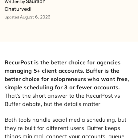
Saurabh
Written by
Chaturvedi
August 6, 2026
Updated
RecurPost is the better choice for agencies
managing 5+ client accounts. Buffer is the
better choice for solopreneurs who want free,
simple scheduling for 3 or fewer accounts.
That’s the short answer to the RecurPost vs
Buffer debate, but the details matter.
Both tools handle social media scheduling, but
they’re built for different users. Buffer keeps
things minimal: connect your accounts, queue