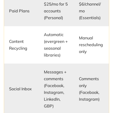
$25/mo for 5
$6/channel/
Paid Plans
accounts
mo
(Personal)
(Essentials)
Automatic
Manual
Content
(evergreen +
rescheduling
Recycling
seasonal
only
libraries)
Messages +
comments
Comments
(Facebook,
only
Social Inbox
Instagram,
(Facebook,
LinkedIn,
Instagram)
GBP)