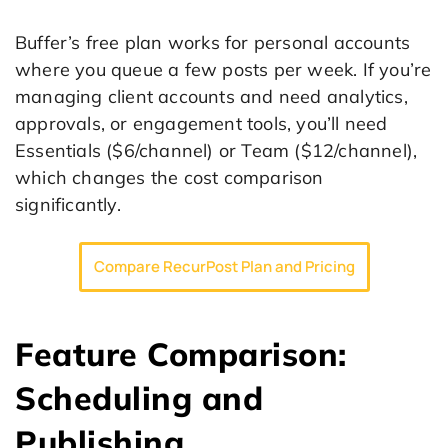
Buffer’s free plan works for personal accounts
where you queue a few posts per week. If you’re
managing client accounts and need analytics,
approvals, or engagement tools, you’ll need
Essentials ($6/channel) or Team ($12/channel),
which changes the cost comparison
significantly.
Compare RecurPost Plan and Pricing
Feature Comparison:
Scheduling and
Publishing