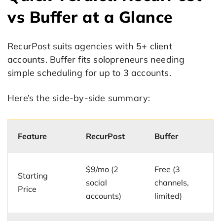
vs Buffer at a Glance
RecurPost suits agencies with 5+ client
accounts. Buffer fits solopreneurs needing
simple scheduling for up to 3 accounts.
Here’s the side-by-side summary:
Feature
RecurPost
Buffer
$9/mo (2
Free (3
Starting
social
channels,
Price
accounts)
limited)