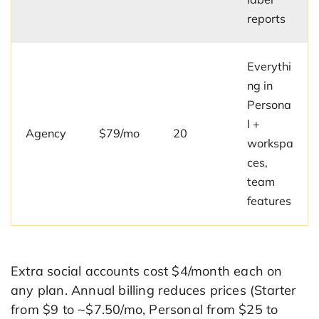
reports
Everythi
ng in
Persona
l +
Agency
$79/mo
20
workspa
ces,
team
features
Extra social accounts cost $4/month each on
any plan. Annual billing reduces prices (Starter
from $9 to ~$7.50/mo, Personal from $25 to