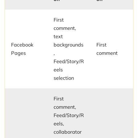
First
comment,
text
Facebook
backgrounds
First
Pages
,
comment
Feed/Story/R
eels
selection
First
comment,
Feed/Story/R
eels,
collaborator