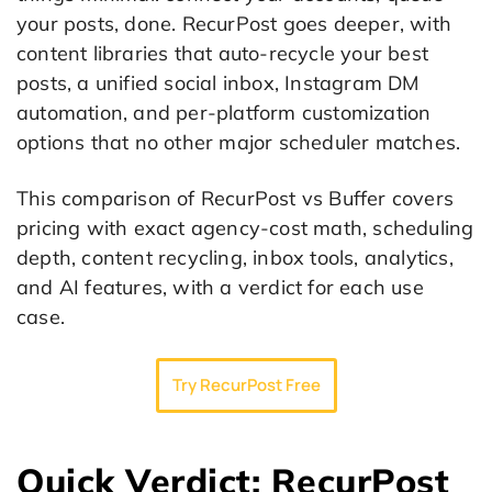
your posts, done. RecurPost goes deeper, with
content libraries that auto-recycle your best
posts, a unified social inbox, Instagram DM
automation, and per-platform customization
options that no other major scheduler matches.
This comparison of RecurPost vs Buffer covers
pricing with exact agency-cost math, scheduling
depth, content recycling, inbox tools, analytics,
and AI features, with a verdict for each use
case.
Try RecurPost Free
Quick Verdict: RecurPost