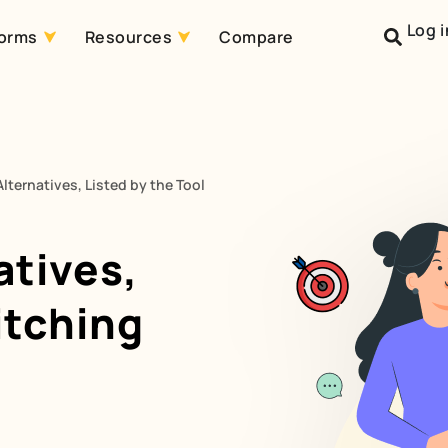
Log i
forms
Resources
Compare
lternatives, Listed by the Tool
atives,
itching