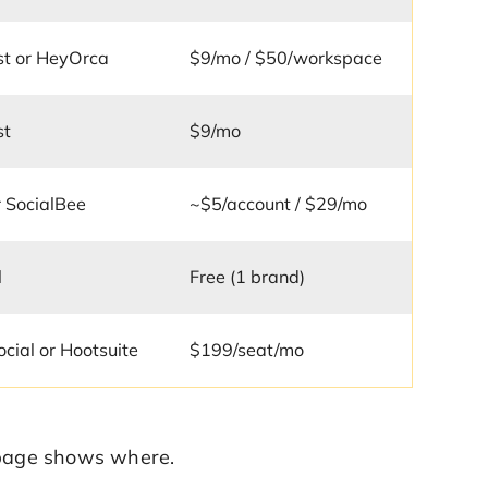
st or HeyOrca
$9/mo / $50/workspace
st
$9/mo
r SocialBee
~$5/account / $29/mo
l
Free (1 brand)
ocial or Hootsuite
$199/seat/mo
e page shows where.