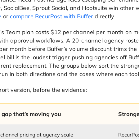
, SocialBee, Sprout Social, and Hootsuite win other
e
or
compare RecurPost with Buffer
directly.
’s Team plan costs $12 per channel per month on mon
with approval workflows. A 20-channel agency roster
er month before Buffer’s volume discount trims the 
l bill is the loudest trigger pushing agencies off Buffe
erent replacement. The groups below sort the stronges
un in both directions and the cases where each tool
ort version, before the evidence:
 gap that’s moving you
Stronge
channel pricing at agency scale
RecurPo