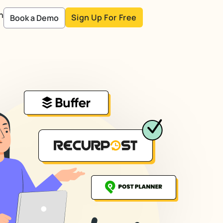
n
Sign Up For Free
Book a Demo