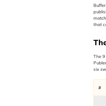
Buffe
publis
match
that c
The
The 9 
Publer
six sw
#