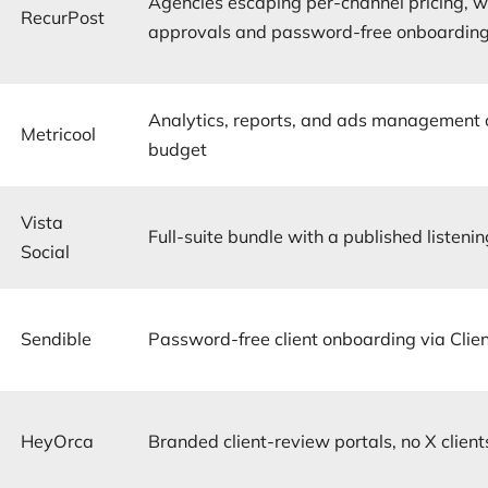
Agencies escaping per-channel pricing, w
RecurPost
approvals and password-free onboarding
Analytics, reports, and ads management 
Metricool
budget
Vista
Full-suite bundle with a published listeni
Social
Sendible
Password-free client onboarding via Clie
HeyOrca
Branded client-review portals, no X client