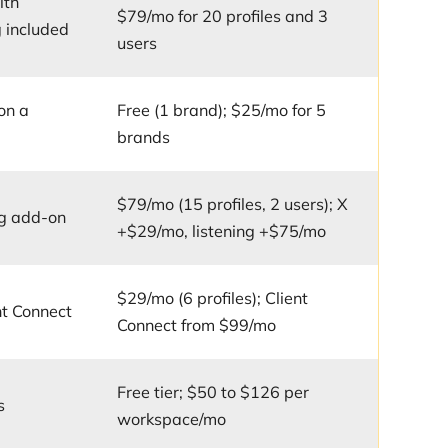
ith
$79/mo for 20 profiles and 3
 included
users
on a
Free (1 brand); $25/mo for 5
brands
$79/mo (15 profiles, 2 users); X
ng add-on
+$29/mo, listening +$75/mo
$29/mo (6 profiles); Client
nt Connect
Connect from $99/mo
Free tier; $50 to $126 per
s
workspace/mo