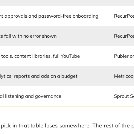
ent approvals and password-free onboarding
RecurPo
s fail with no error shown
RecurPo
 tools, content libraries, full YouTube
Publer o
ytics, reports and ads on a budget
Metricoo
al listening and governance
Sprout S
 pick in that table loses somewhere. The rest of th