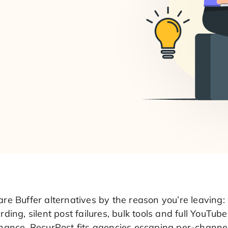
e Buffer alternatives by the reason you’re leaving: 
ding, silent post failures, bulk tools and full YouTube
ance. RecurPost fits agencies escaping per-channel 