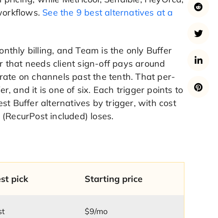
 workflows.
See the 9 best alternatives at a
thly billing, and Team is the only Buffer
 that needs client sign-off pays around
rate on channels past the tenth. That per-
r, and it is one of six. Each trigger points to
t Buffer alternatives by trigger, with cost
 (RecurPost included) loses.
st pick
Starting price
st
$9/mo