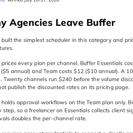
y Agencies Leave Buffer
 built the simplest scheduler in this category and pr
tures.
 prices every plan per channel. Buffer Essentials c
ng ($5 annual) and Team costs $12 ($10 annual). A 1
. Twenty channels run $240 before the volume disco
ot publish the discounted rates on its pricing page.
 holds approval workflows on the Team plan only. Bu
 step, so a freelancer on Essentials collects client 
vals doubles the per-channel rate.