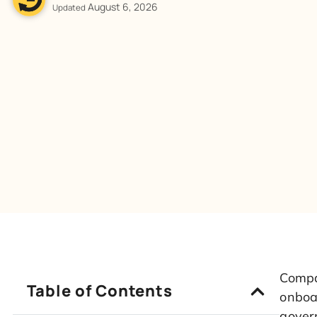
August 6, 2026
Updated
Compar
Table of Contents
onboar
govern