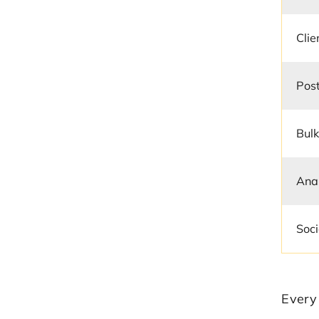
Cli
Post
Bulk
Anal
Soci
Every