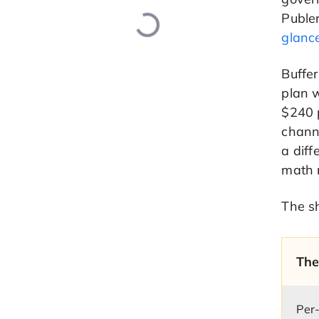
Publer
glanc
Buffer
plan 
$240 p
channe
a diff
math r
The sh
The
Per-