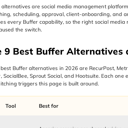
r alternatives are social media management platform
hing, scheduling, approval, client-onboarding, and 
es every Buffer capability, so the right social med
aused the switch.
 9 Best Buffer Alternatives 
best Buffer alternatives in 2026 are RecurPost, Metri
, SocialBee, Sprout Social, and Hootsuite. Each one e
itching triggers this page is built around.
Tool
Best for