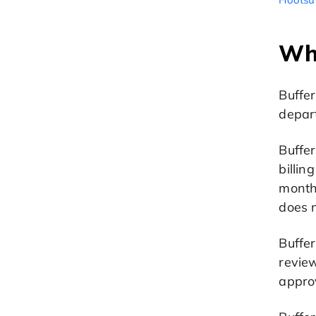
Wh
Buffer
depar
Buffer
billi
month
does n
Buffer
review
appro