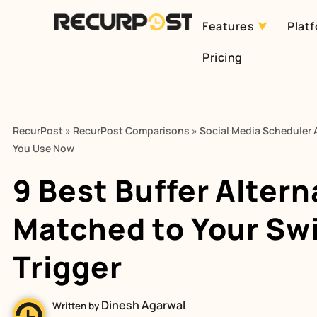
Features
Plat
Skip
Pricing
to
content
RecurPost
»
RecurPost Comparisons
»
Social Media Scheduler A
You Use Now
9 Best Buffer Altern
Matched to Your Sw
Trigger
Dinesh Agarwal
Written by