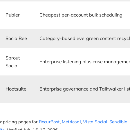
Publer
Cheapest per-account bulk scheduling
SocialBee
Category-based evergreen content recycl
Sprout
Enterprise listening plus case manageme
Social
Hootsuite
Enterprise governance and Talkwalker lis
: pricing pages for
RecurPost
,
Metricool
,
Vista Social
,
Sendible
,
ite
. Verified July 16-17, 2026.