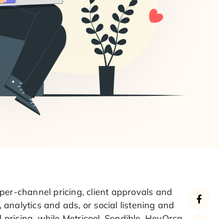
per-channel pricing, client approvals and
, analytics and ads, or social listening and
pricing, while Metricool, Sendible, HeyOrca,