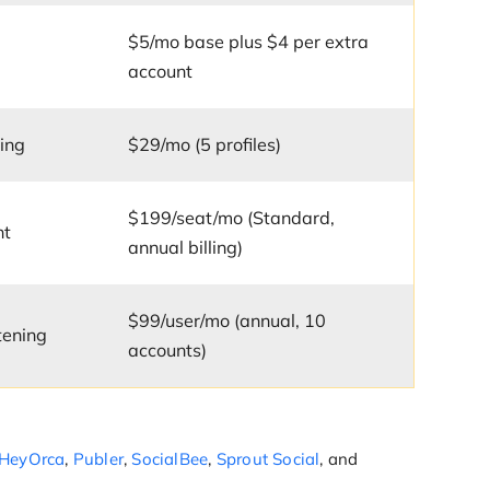
$5/mo base plus $4 per extra
account
ing
$29/mo (5 profiles)
$199/seat/mo (Standard,
nt
annual billing)
$99/user/mo (annual, 10
tening
accounts)
HeyOrca
,
Publer
,
SocialBee
,
Sprout Social
, and