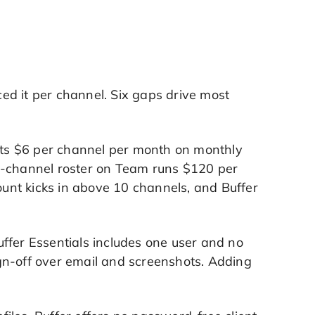
iced it per channel. Six gaps drive most
osts $6 per channel per month on monthly
0-channel roster on Team runs $120 per
unt kicks in above 10 channels, and Buffer
ffer Essentials includes one user and no
sign-off over email and screenshots. Adding