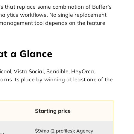
s that replace some combination of Buffer’s
analytics workflows. No single replacement
ia management tool depends on the feature
at a Glance
cool, Vista Social, Sendible, HeyOrca,
arns its place by winning at least one of the
Starting price
$9/mo (2 profiles); Agency