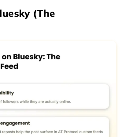
luesky (The