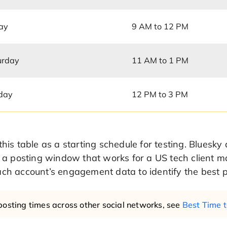
day
9 AM to 12 PM
urday
11 AM to 1 PM
day
12 PM to 3 PM
this table as a starting schedule for testing. Bluesk
, a posting window that works for a US tech client ma
ch account’s engagement data to identify the best p
posting times across other social networks, see
Best Time t