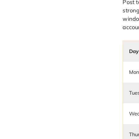
Post 
strong
window
accou
Day
Mon
Tue
Wed
Thu