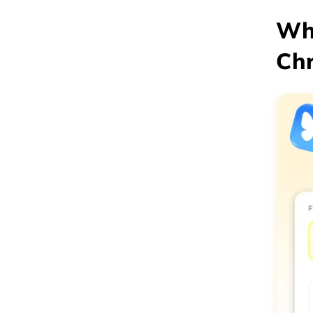
Why
Chr