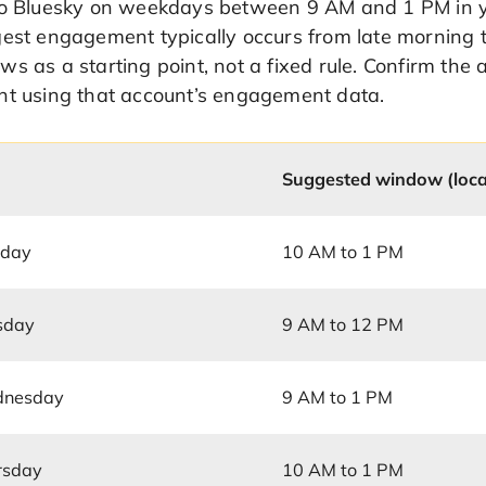
to Bluesky on weekdays between 9 AM and 1 PM in you
est engagement typically occurs from late morning t
s as a starting point, not a fixed rule. Confirm the 
nt using that account’s engagement data.
Suggested window (loca
day
10 AM to 1 PM
sday
9 AM to 12 PM
nesday
9 AM to 1 PM
rsday
10 AM to 1 PM