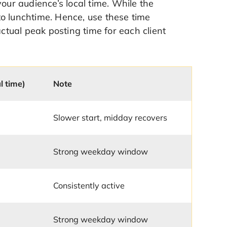
r audience’s local time. While the
o lunchtime. Hence, use these time
actual peak posting time for each client
l time)
Note
Slower start, midday recovers
Strong weekday window
Consistently active
Strong weekday window