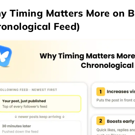
 Timing Matters More on B
onological Feed)