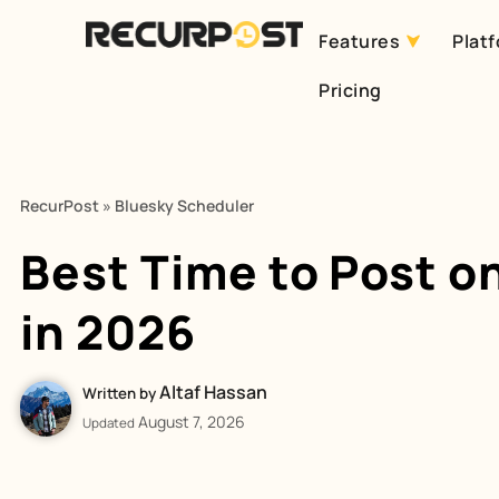
Features
Plat
Skip
Pricing
to
content
RecurPost
»
Bluesky Scheduler
Best Time to Post o
in 2026
Altaf Hassan
Written by
August 7, 2026
Updated