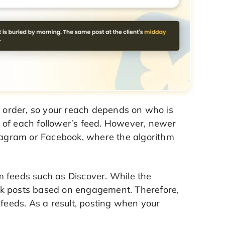
l order, so your reach depends on who is
 of each follower’s feed. However, newer
stagram or Facebook, where the algorithm
m feeds such as Discover. While the
nk posts based on engagement. Therefore,
 feeds. As a result, posting when your