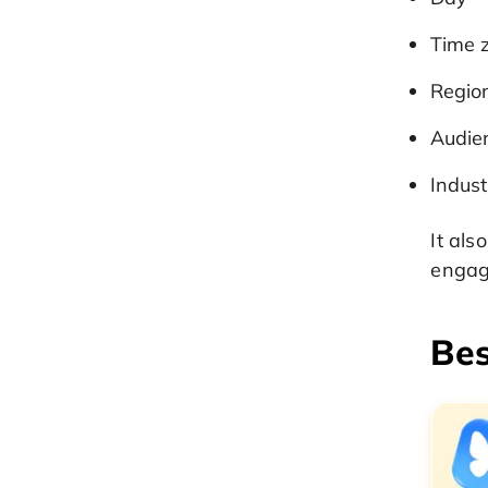
Time 
Regio
Audie
Indust
It als
engag
Bes