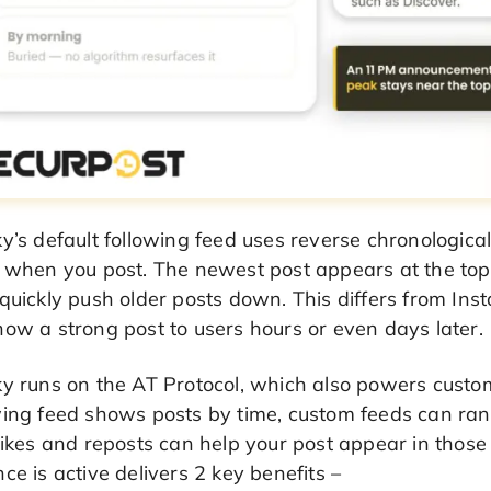
y’s default following feed uses reverse chronologica
e when you post. The newest post appears at the top
quickly push older posts down. This differs from In
ow a strong post to users hours or even days later.
ky runs on the AT Protocol, which also powers custo
wing feed shows posts by time, custom feeds can ra
likes and reposts can help your post appear in those
ce is active delivers 2 key benefits –