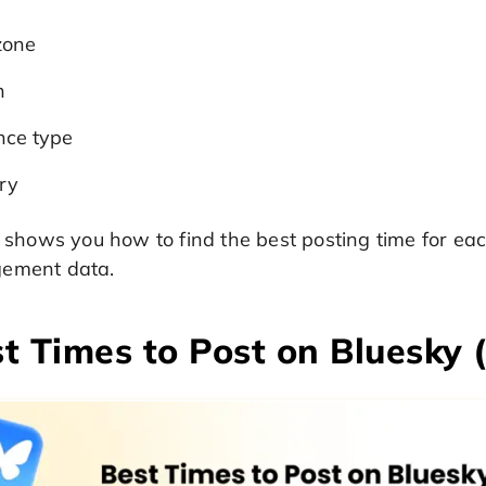
zone
n
nce type
ry
o shows you how to find the best posting time for ea
ement data.
t Times to Post on Bluesky 