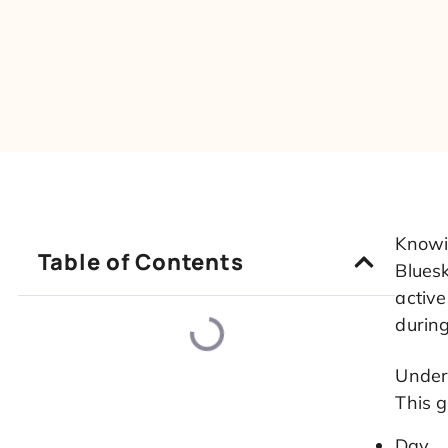
Knowi
Table of Contents
Bluesk
active
durin
Under
This 
Day