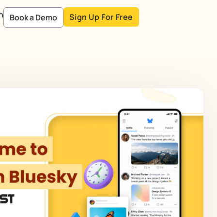
n
Sign Up For Free
Book a Demo