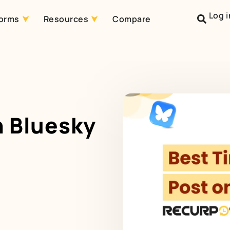
Log i
forms
Resources
Compare
n Bluesky