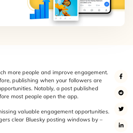
reach more people and improve engagement.
efore, publishing when your followers are
pportunities. Notably, a post published
fore most people open the app.
missing valuable engagement opportunities.
gers clear Bluesky posting windows by –