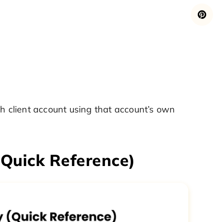
ch client account using that account’s own
(Quick Reference)