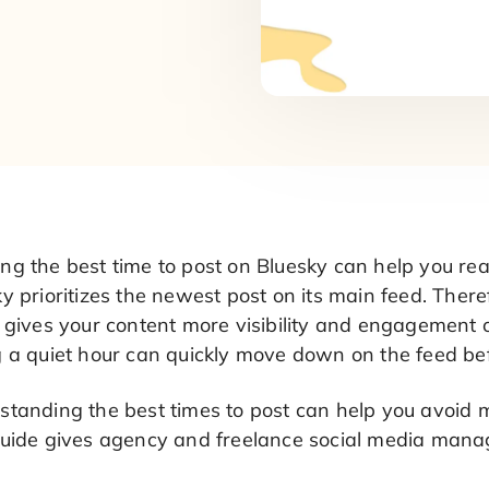
ng the best time to post on Bluesky can help you 
y prioritizes the newest post on its main feed. Ther
 gives your content more visibility and engagement o
g a quiet hour can quickly move down on the feed be
standing the best times to post can help you avoid 
guide gives agency and freelance social media mana