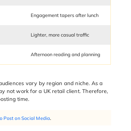
Engagement tapers after lunch
Lighter, more casual traffic
Afternoon reading and planning
y audiences vary by region and niche. As a
y not work for a UK retail client. Therefore,
osting time.
o Post on Social Media
.