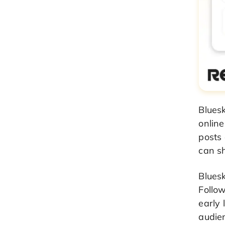
Bluesk
onlin
posts 
can sh
Blues
Follo
early 
audien