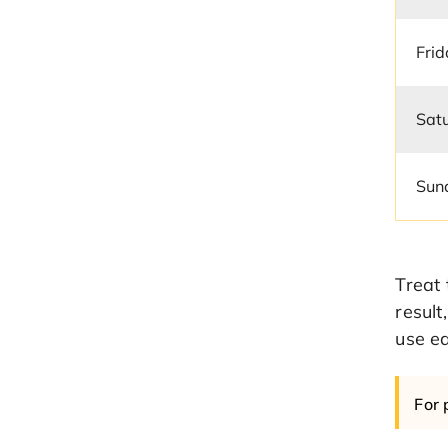
Fri
Sat
Sun
Treat 
result
use ea
For 