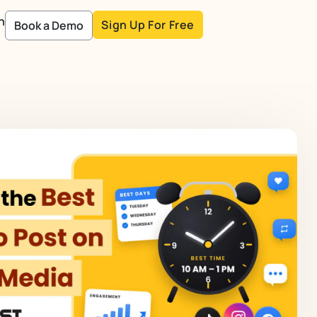
n
Sign Up For Free
Book a Demo