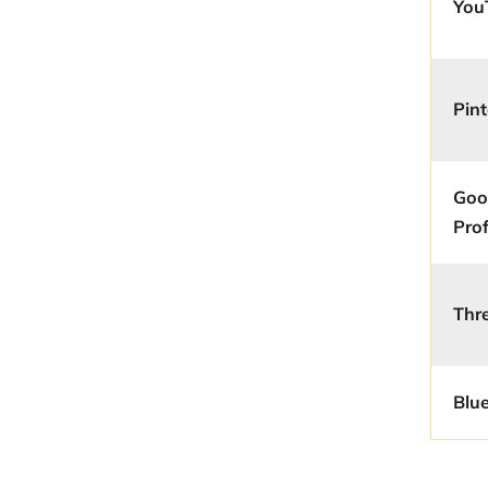
You
Pint
Goo
Prof
Thr
Blu