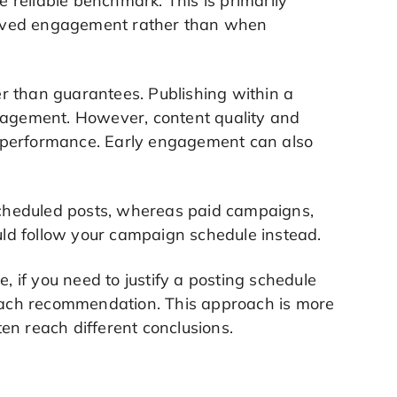
e reliable benchmark. This is primarily
eived engagement rather than when
r than guarantees. Publishing within a
agement. However, content quality and
ll performance. Early engagement can also
cheduled posts, whereas paid campaigns,
ld follow your campaign schedule instead.
, if you need to justify a posting schedule
 each recommendation. This approach is more
ften reach different conclusions.