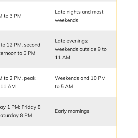
Late nights and most
M to 3 PM
weekends
Late evenings;
to 12 PM, second
weekends outside 9 to
afternoon to 6 PM
11 AM
 to 2 PM, peak
Weekends and 10 PM
o 11 AM
to 5 AM
y 1 PM; Friday 8
Early mornings
Saturday 8 PM