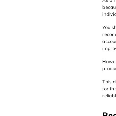
As a r
becau
indivi
You s
recom
accoun
improv
Howev
produ
This d
for t
reliab
Bes