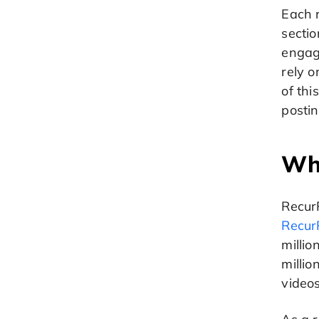
Each r
secti
engag
rely o
of th
postin
Wh
Recur
Recur
milli
milli
videos