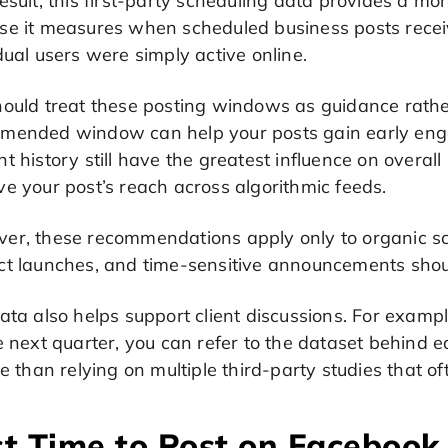
esult, this first-party scheduling data provides a mor
se it measures when scheduled business posts rec
dual users were simply active online.
hould treat these posting windows as guidance rathe
mended window can help your posts gain early eng
t history still have the greatest influence on overa
e your post’s reach across algorithmic feeds.
er, these recommendations apply only to organic s
ct launches, and time-sensitive announcements shou
ata also helps support client discussions. For example
he next quarter, you can refer to the dataset behind
le than relying on multiple third-party studies that o
t Time to Post on Facebook