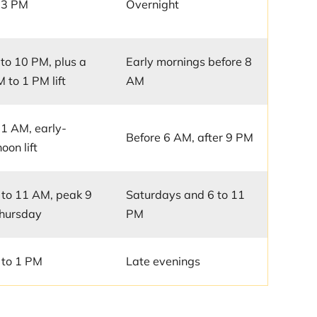
 3 PM
Overnight
to 10 PM, plus a
Early mornings before 8
 to 1 PM lift
AM
11 AM, early-
Before 6 AM, after 9 PM
oon lift
to 11 AM, peak 9
Saturdays and 6 to 11
hursday
PM
 to 1 PM
Late evenings