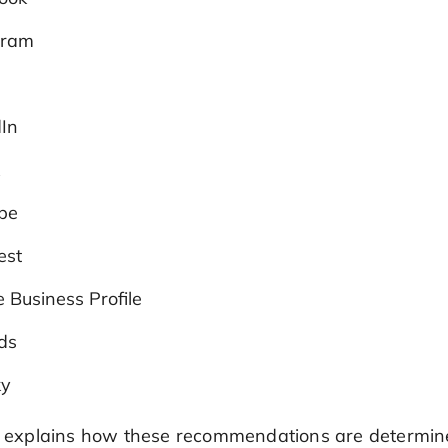
gram
dIn
k
be
est
 Business Profile
ds
ky
so explains how these recommendations are determin