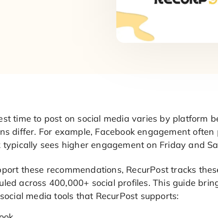
est time to post on social media varies by platform
rns differ. For example, Facebook engagement ofte
k typically sees higher engagement on Friday and S
pport these recommendations, RecurPost tracks th
led across 400,000+ social profiles. This guide brin
 social media tools that RecurPost supports:
ook