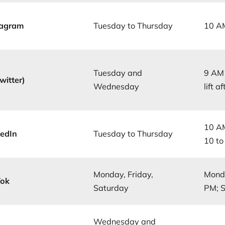
tagram
Tuesday to Thursday
10 A
Tuesday and
9 AM 
witter)
Wednesday
lift 
10 AM
kedIn
Tuesday to Thursday
10 t
Monday, Friday,
Monda
Tok
Saturday
PM; 
Wednesday and