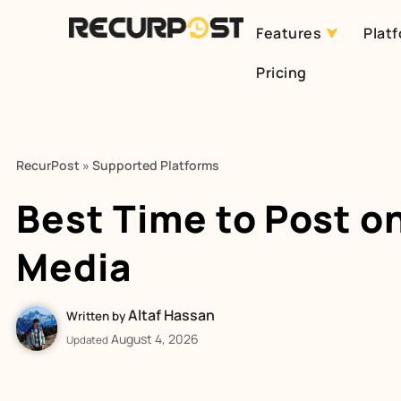
Features
Plat
Skip
Pricing
to
content
RecurPost
»
Supported Platforms
Best Time to Post on
Media
Altaf Hassan
Written by
August 4, 2026
Updated