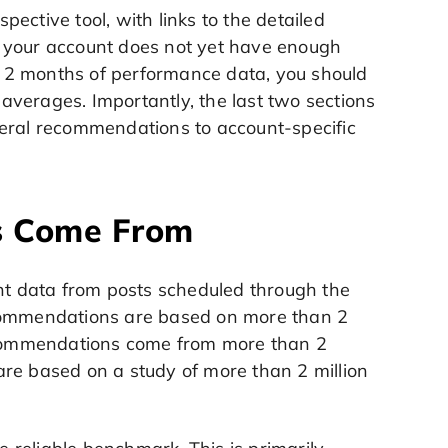
ective tool, with links to the detailed
f your account does not yet have enough
 2 months of performance data, you should
verages. Importantly, the last two sections
neral recommendations to account-specific
s Come From
t data from posts scheduled through the
commendations are based on more than 2
recommendations come from more than 2
re based on a study of more than 2 million