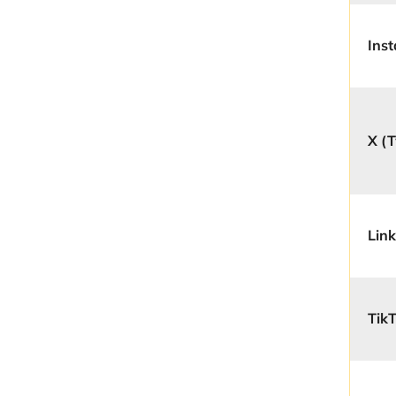
Ins
X (T
Lin
Tik