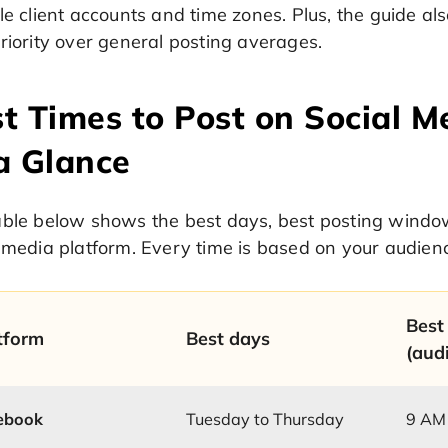
le client accounts and time zones. Plus, the guide 
riority over general posting averages.
t Times to Post on Social Me
a Glance
able below shows the best days, best posting windo
 media platform. Every time is based on your audienc
Best
tform
Best days
(aud
ebook
Tuesday to Thursday
9 AM