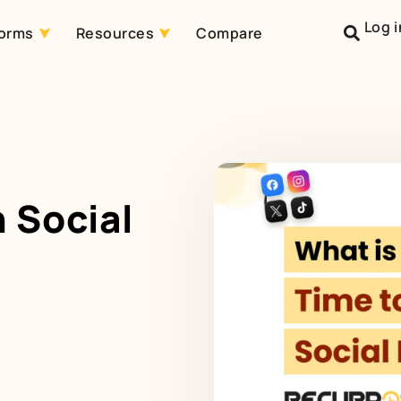
Log i
forms
Resources
Compare
 Social