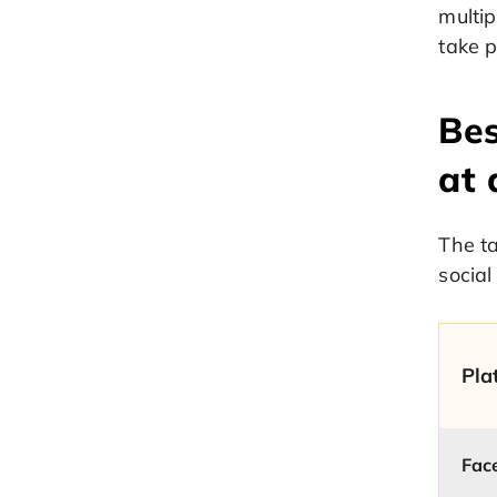
multip
take p
Bes
at 
The t
social
Pla
Fac