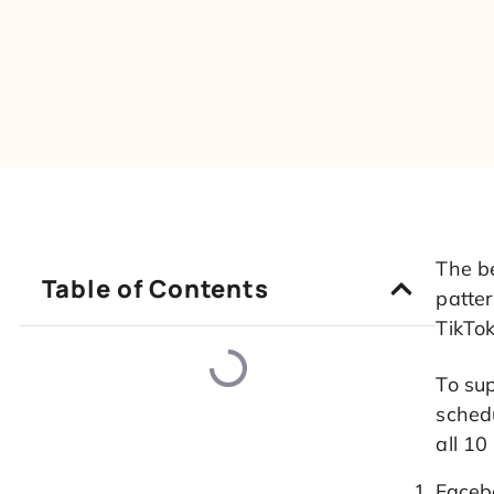
The b
Table of Contents
patte
TikTo
To su
schedu
all 10
Faceb