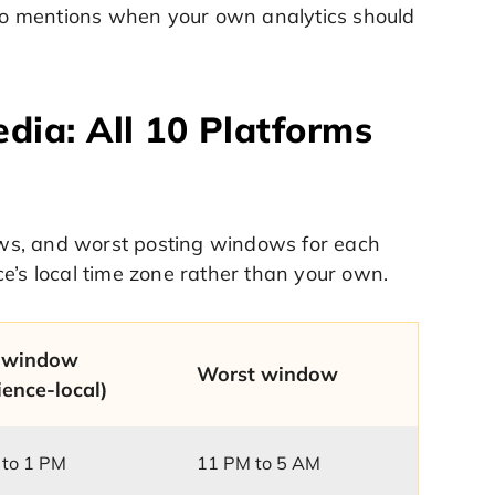
also mentions when your own analytics should
dia: All 10 Platforms
ws, and worst posting windows for each
e’s local time zone rather than your own.
 window
Worst window
ience-local)
 to 1 PM
11 PM to 5 AM