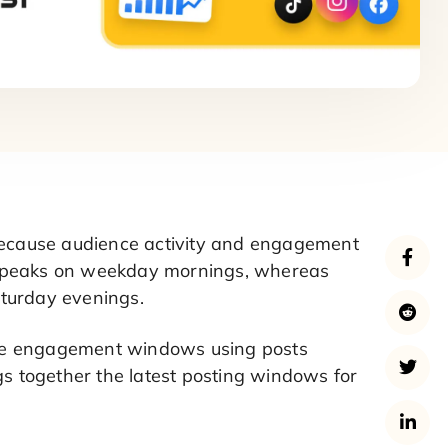
 because audience activity and engagement
n peaks on weekday mornings, whereas
aturday evenings.
ese engagement windows using posts
gs together the latest posting windows for