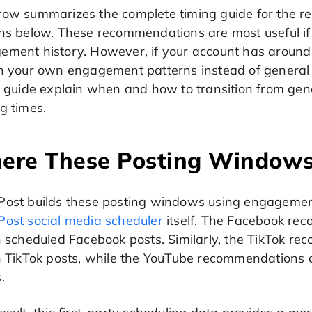
ow summarizes the complete timing guide for the resp
ons below. These recommendations are most useful i
ement history. However, if your account has around
n your own engagement patterns instead of general a
is guide explain when and how to transition from ge
g times.
ere These Posting Window
Post builds these posting windows using engagemen
Post social media scheduler
itself. The Facebook re
on scheduled Facebook posts. Similarly, the TikTok 
on TikTok posts, while the YouTube recommendations a
.