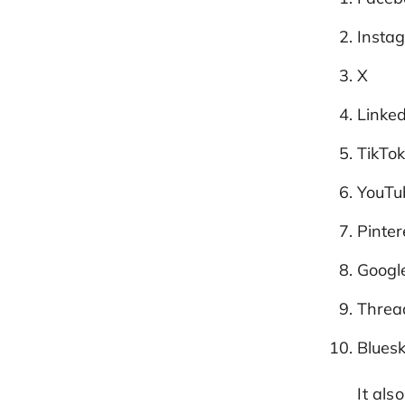
Insta
X
Linke
TikTo
YouTu
Pinter
Google
Threa
Blues
It al