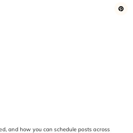
ed, and how you can schedule posts across