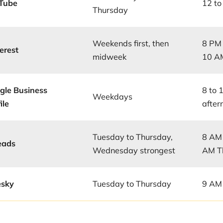
Tube
12 to
Thursday
Weekends first, then
8 PM 
erest
midweek
10 AM
gle Business
8 to 
Weekdays
ile
aftern
Tuesday to Thursday,
8 AM 
eads
Wednesday strongest
AM T
esky
Tuesday to Thursday
9 AM