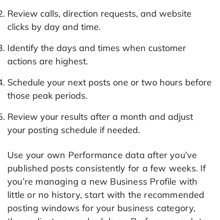
Review calls, direction requests, and website
clicks by day and time.
Identify the days and times when customer
actions are highest.
Schedule your next posts one or two hours before
those peak periods.
Review your results after a month and adjust
your posting schedule if needed.
Use your own Performance data after you’ve
published posts consistently for a few weeks. If
you’re managing a new Business Profile with
little or no history, start with the recommended
posting windows for your business category,