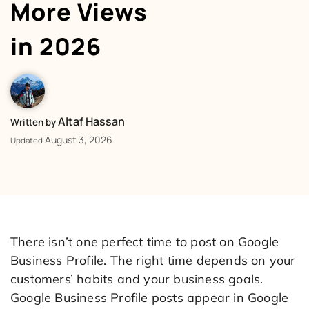
More Views
in 2026
Altaf Hassan
Written by
August 3, 2026
Updated
There isn’t one perfect time to post on Google
Business Profile. The right time depends on your
customers’ habits and your business goals.
Google Business Profile posts appear in Google