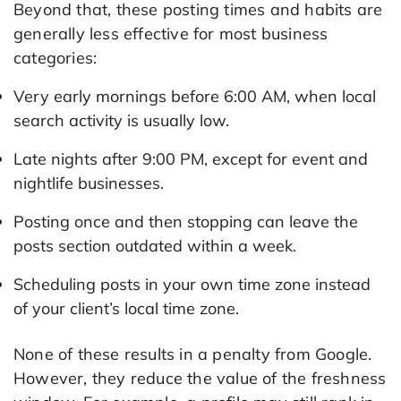
Beyond that, these posting times and habits are
generally less effective for most business
categories:
Very early mornings before 6:00 AM, when local
search activity is usually low.
Late nights after 9:00 PM, except for event and
nightlife businesses.
Posting once and then stopping can leave the
posts section outdated within a week.
Scheduling posts in your own time zone instead
of your client’s local time zone.
None of these results in a penalty from Google.
However, they reduce the value of the freshness