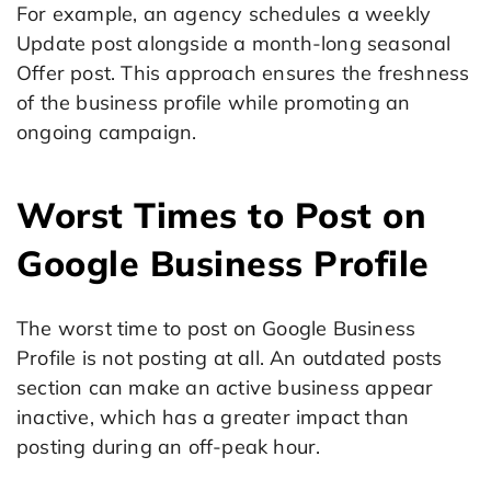
For example, an agency schedules a weekly
Update post alongside a month-long seasonal
Offer post. This approach ensures the freshness
of the business profile while promoting an
ongoing campaign.
Worst Times to Post on
Google Business Profile
The worst time to post on Google Business
Profile is not posting at all. An outdated posts
section can make an active business appear
inactive, which has a greater impact than
posting during an off-peak hour.