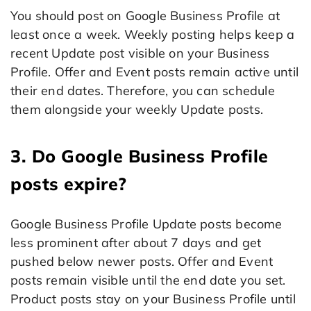
You should post on Google Business Profile at
least once a week. Weekly posting helps keep a
recent Update post visible on your Business
Profile. Offer and Event posts remain active until
their end dates. Therefore, you can schedule
them alongside your weekly Update posts.
3. Do Google Business Profile
posts expire?
Google Business Profile Update posts become
less prominent after about 7 days and get
pushed below newer posts. Offer and Event
posts remain visible until the end date you set.
Product posts stay on your Business Profile until