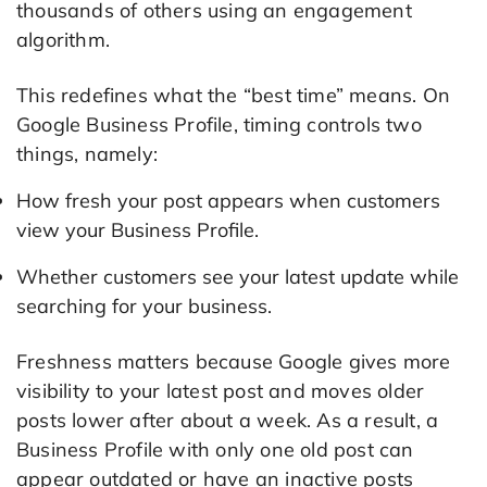
thousands of others using an engagement
algorithm.
This redefines what the “best time” means. On
Google Business Profile, timing controls two
things, namely:
How fresh your post appears when customers
view your Business Profile.
Whether customers see your latest update while
searching for your business.
Freshness matters because Google gives more
visibility to your latest post and moves older
posts lower after about a week. As a result, a
Business Profile with only one old post can
appear outdated or have an inactive posts