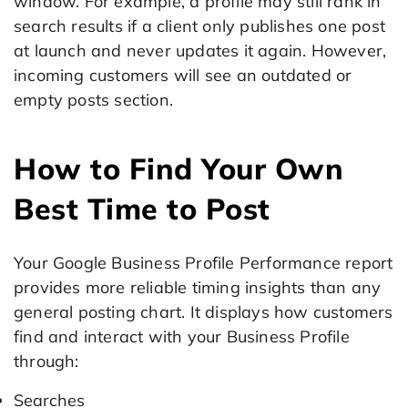
window. For example, a profile may still rank in
search results if a client only publishes one post
at launch and never updates it again. However,
incoming customers will see an outdated or
empty posts section.
How to Find Your Own
Best Time to Post
Your Google Business Profile Performance report
provides more reliable timing insights than any
general posting chart. It displays how customers
find and interact with your Business Profile
through:
Searches