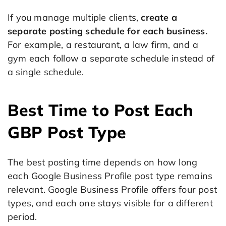
If you manage multiple clients,
create a
separate posting schedule for each business.
For example, a restaurant, a law firm, and a
gym each follow a separate schedule instead of
a single schedule.
Best Time to Post Each
GBP Post Type
The best posting time depends on how long
each Google Business Profile post type remains
relevant. Google Business Profile offers four post
types, and each one stays visible for a different
period.