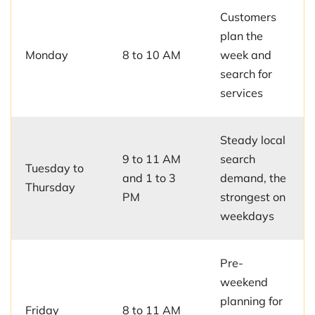
Customers
plan the
Monday
8 to 10 AM
week and
search for
services
Steady local
9 to 11 AM
search
Tuesday to
and 1 to 3
demand, the
Thursday
PM
strongest on
weekdays
Pre-
weekend
planning for
Friday
8 to 11 AM