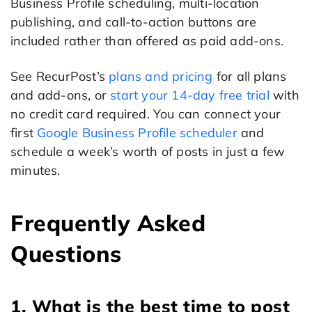
Business Profile scheduling, multi-location
publishing, and call-to-action buttons are
included rather than offered as paid add-ons.
See RecurPost’s
plans and pricing
for all plans
and add-ons, or
start your 14-day free trial
with
no credit card required. You can connect your
first
Google Business Profile scheduler
and
schedule a week’s worth of posts in just a few
minutes.
Frequently Asked
Questions
1. What is the best time to post