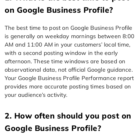
on Google Business Profile?
The best time to post on Google Business Profile
is generally on weekday mornings between 8:00
AM and 11:00 AM in your customers’ local time,
with a second posting window in the early
afternoon. These time windows are based on
observational data, not official Google guidance.
Your Google Business Profile Performance report
provides more accurate posting times based on
your audience’s activity.
2. How often should you post on
Google Business Profile?