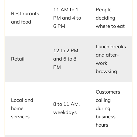
11 AM to 1
People
Restaurants
PM and 4 to
deciding
and food
6 PM
where to eat
Lunch breaks
12 to 2 PM
and after-
Retail
and 6 to 8
work
PM
browsing
Customers
Local and
calling
8 to 11 AM,
home
during
weekdays
services
business
hours