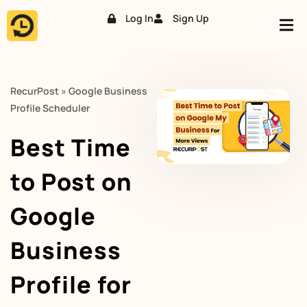
Log In
Sign Up
Skip
to
content
RecurPost
»
Google Business
Profile Scheduler
Best Time
to Post on
Google
Business
Profile for