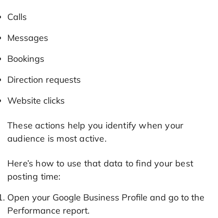
Calls
Messages
Bookings
Direction requests
Website clicks
These actions help you identify when your
audience is most active.
Here’s how to use that data to find your best
posting time:
Open your Google Business Profile and go to the
Performance report.