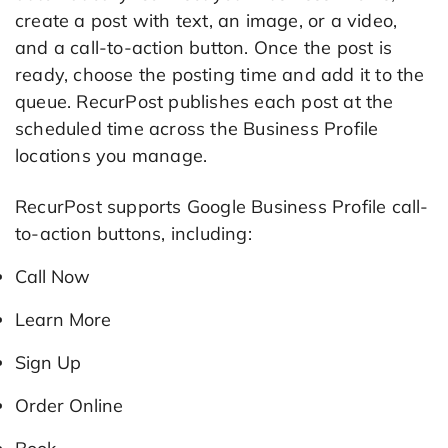
create a post with text, an image, or a video,
and a call-to-action button. Once the post is
ready, choose the posting time and add it to the
queue. RecurPost publishes each post at the
scheduled time across the Business Profile
locations you manage.
RecurPost supports Google Business Profile call-
to-action buttons, including:
Call Now
Learn More
Sign Up
Order Online