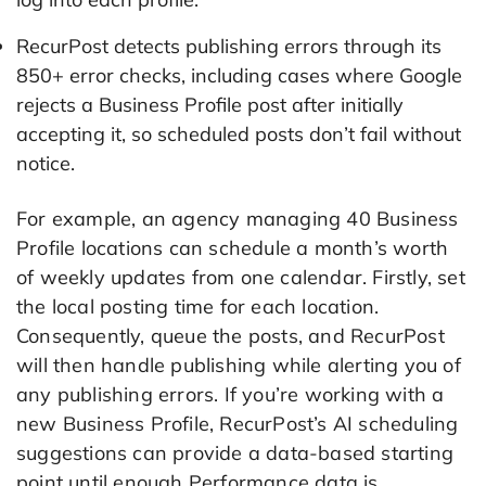
RecurPost detects publishing errors through its
850+ error checks, including cases where Google
rejects a Business Profile post after initially
accepting it, so scheduled posts don’t fail without
notice.
For example, an agency managing 40 Business
Profile locations can schedule a month’s worth
of weekly updates from one calendar. Firstly, set
the local posting time for each location.
Consequently, queue the posts, and RecurPost
will then handle publishing while alerting you of
any publishing errors. If you’re working with a
new Business Profile, RecurPost’s AI scheduling
suggestions can provide a data-based starting
point until enough Performance data is