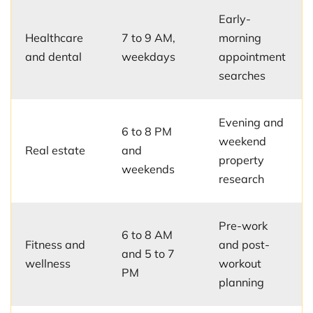
Early-
Healthcare
7 to 9 AM,
morning
and dental
weekdays
appointment
searches
Evening and
6 to 8 PM
weekend
Real estate
and
property
weekends
research
Pre-work
6 to 8 AM
Fitness and
and post-
and 5 to 7
wellness
workout
PM
planning