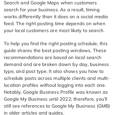
Search and Google Maps when customers
search for your business. As a result, timing
works differently than it does on a social media
feed. The right posting time depends on when
your local customers are most likely to search.
To help you find the right posting schedule, this
guide shares the best posting windows. These
recommendations are based on local search
demand and are broken down by day, business
type, and post type. It also shows you how to
schedule posts across multiple clients and multi-
location profiles without logging into each one.
Notably, Google Business Profile was known as
Google My Business until 2022; therefore, you’ll
still see references to Google My Business (GMB)
in older articles and guides.