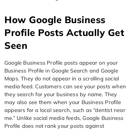
How Google Business
Profile Posts Actually Get
Seen
Google Business Profile posts appear on your
Business Profile in Google Search and Google
Maps. They do not appear in a scrolling social
media feed. Customers can see your posts when
they search for your business by name. They
may also see them when your Business Profile
appears for a local search, such as “dentist near
me.” Unlike social media feeds, Google Business
Profile does not rank your posts against