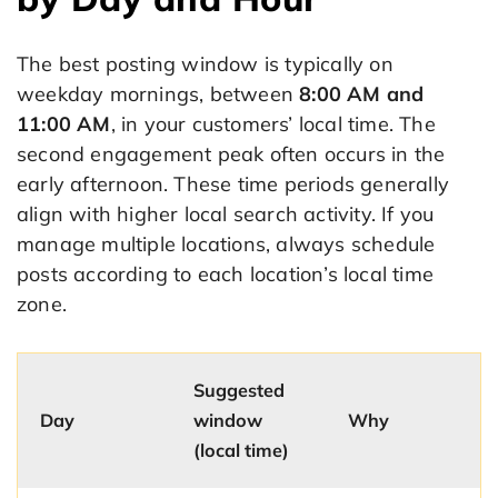
The best posting window is typically on
weekday mornings, between
8:00 AM and
11:00 AM
, in your customers’ local time. The
second engagement peak often occurs in the
early afternoon. These time periods generally
align with higher local search activity. If you
manage multiple locations, always schedule
posts according to each location’s local time
zone.
Suggested
Day
window
Why
(local time)