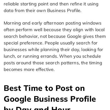
reliable starting point and then refine it using
data from their own Business Profile.
Morning and early afternoon posting windows
often perform well because they align with local
search behavior, not because Google gives them
special preference. People usually search for
businesses while planning their day, looking for
lunch, or running errands. When you schedule
posts around those search patterns, the timing
becomes more effective.
Best Time to Post on
Google Business Profile
by Day and Hour