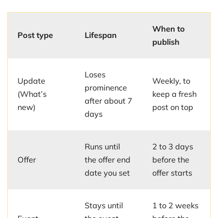
When to
Post type
Lifespan
publish
Loses
Update
Weekly, to
prominence
(What’s
keep a fresh
after about 7
new)
post on top
days
Runs until
2 to 3 days
Offer
the offer end
before the
date you set
offer starts
Stays until
1 to 2 weeks