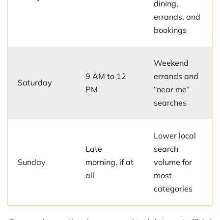
dining,
errands, and
bookings
Weekend
9 AM to 12
errands and
Saturday
PM
“near me”
searches
Lower local
Late
search
Sunday
morning, if at
volume for
all
most
categories