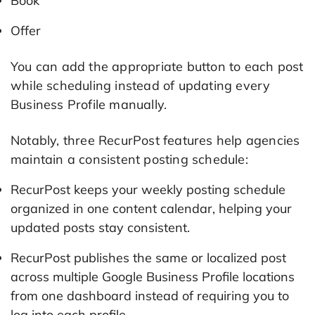
Book
Offer
You can add the appropriate button to each post
while scheduling instead of updating every
Business Profile manually.
Notably, three RecurPost features help agencies
maintain a consistent posting schedule:
RecurPost keeps your weekly posting schedule
organized in one content calendar, helping your
updated posts stay consistent.
RecurPost publishes the same or localized post
across multiple Google Business Profile locations
from one dashboard instead of requiring you to
log into each profile.