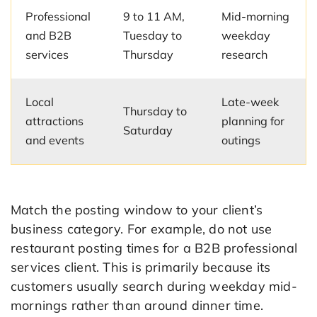
Professional
9 to 11 AM,
Mid-morning
and B2B
Tuesday to
weekday
services
Thursday
research
Local
Late-week
Thursday to
attractions
planning for
Saturday
and events
outings
Match the posting window to your client’s
business category. For example, do not use
restaurant posting times for a B2B professional
services client. This is primarily because its
customers usually search during weekday mid-
mornings rather than around dinner time.