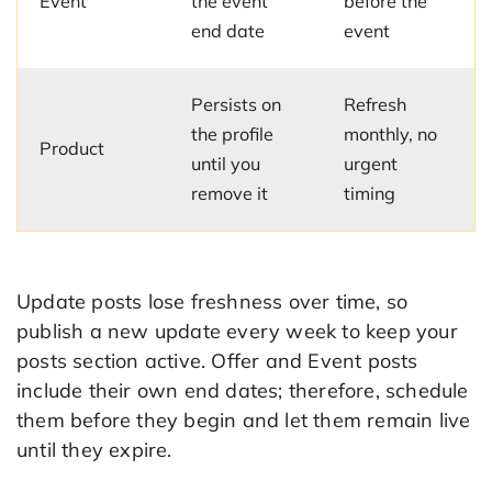
Event
the event
before the
end date
event
Persists on
Refresh
the profile
monthly, no
Product
until you
urgent
remove it
timing
Update posts lose freshness over time, so
publish a new update every week to keep your
posts section active. Offer and Event posts
include their own end dates; therefore, schedule
them before they begin and let them remain live
until they expire.