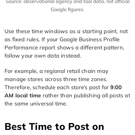
Source: observational agency and tool data, not official
Google figures.
Use these time windows as a starting point, not
as fixed rules. If your Google Business Profile
Performance report shows a different pattern,
follow your own data instead.
For example, a regional retail chain may
manage stores across three time zones.
Therefore, schedule each store’s post for
9:00
AM local time
rather than publishing all posts at
the same universal time.
Best Time to Post on