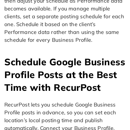
then adjust your schedule as Performance data
becomes available. If you manage multiple
clients, set a separate posting schedule for each
one. Schedule it based on the client’s
Performance data rather than using the same
schedule for every Business Profile.
Schedule Google Business
Profile Posts at the Best
Time with RecurPost
RecurPost lets you schedule Google Business
Profile posts in advance, so you can set each
location’s local posting time and publish
automatically. Connect your Business Profile,