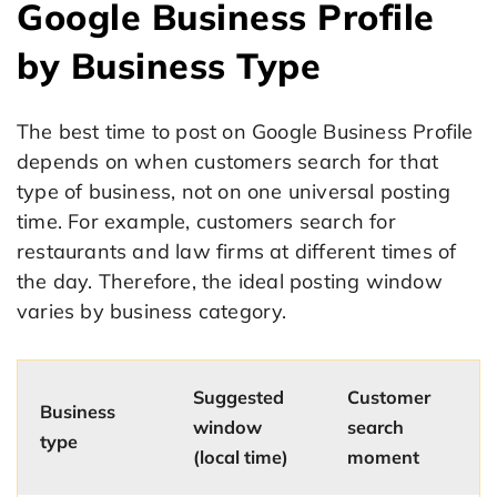
Google Business Profile
by Business Type
The best time to post on Google Business Profile
depends on when customers search for that
type of business, not on one universal posting
time. For example, customers search for
restaurants and law firms at different times of
the day. Therefore, the ideal posting window
varies by business category.
Suggested
Customer
Business
window
search
type
(local time)
moment