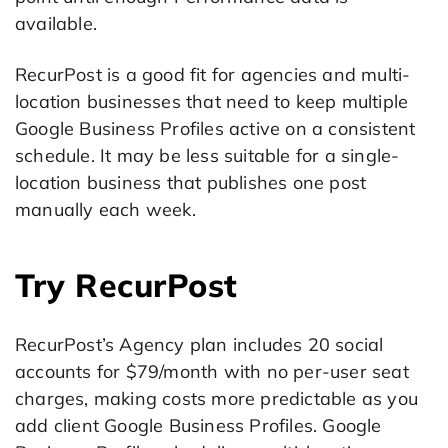
available.
RecurPost is a good fit for agencies and multi-
location businesses that need to keep multiple
Google Business Profiles active on a consistent
schedule. It may be less suitable for a single-
location business that publishes one post
manually each week.
Try RecurPost
RecurPost’s Agency plan includes 20 social
accounts for $79/month with no per-user seat
charges, making costs more predictable as you
add client Google Business Profiles. Google