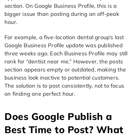
section. On Google Business Profile, this is a
bigger issue than posting during an off-peak
hour.
For example, a five-location dental group’s last
Google Business Profile update was published
three weeks ago. Each Business Profile may still
rank for “dentist near me.” However, the posts
section appears empty or outdated, making the
business look inactive to potential customers.
The solution is to post consistently, not to focus
on finding one perfect hour.
Does Google Publish a
Best Time to Post? What