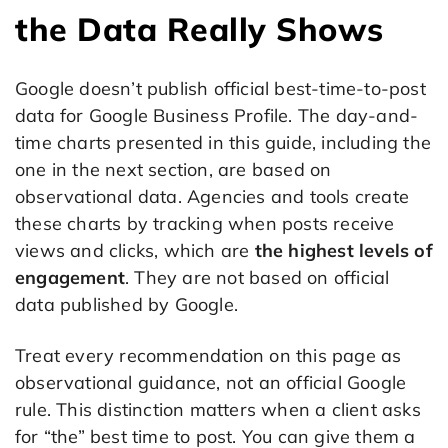
the Data Really Shows
Google doesn’t publish official best-time-to-post
data for Google Business Profile. The day-and-
time charts presented in this guide, including the
one in the next section, are based on
observational data. Agencies and tools create
these charts by tracking when posts receive
views and clicks, which are
the highest levels of
engagement
. They are not based on official
data published by Google.
Treat every recommendation on this page as
observational guidance, not an official Google
rule. This distinction matters when a client asks
for “the” best time to post. You can give them a