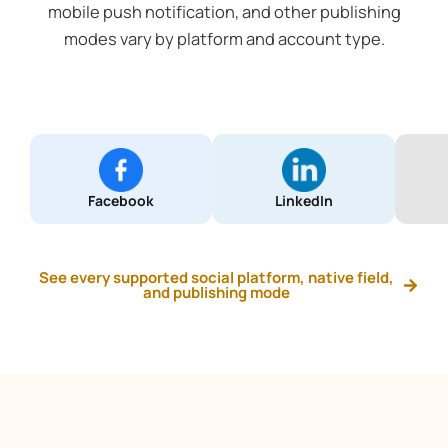
mobile push notification, and other publishing
modes vary by platform and account type.
Facebook
LinkedIn
See every supported social platform, native field,
and publishing mode