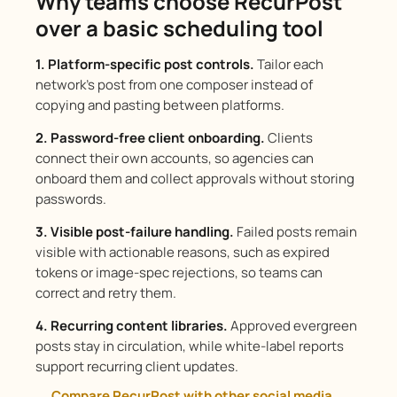
Why teams choose RecurPost
over a basic scheduling tool
1. Platform-specific post controls.
Tailor each
network’s post from one composer instead of
copying and pasting between platforms.
2. Password-free client onboarding.
Clients
connect their own accounts, so agencies can
onboard them and collect approvals without storing
passwords.
3. Visible post-failure handling.
Failed posts remain
visible with actionable reasons, such as expired
tokens or image-spec rejections, so teams can
correct and retry them.
4. Recurring content libraries.
Approved evergreen
posts stay in circulation, while white-label reports
support recurring client updates.
Compare RecurPost with other social media