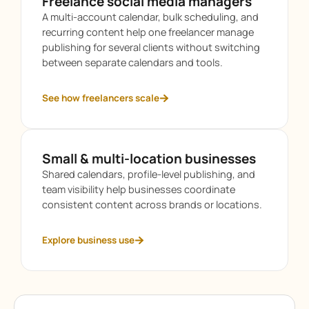
Freelance social media managers
A multi-account calendar, bulk scheduling, and
recurring content help one freelancer manage
publishing for several clients without switching
between separate calendars and tools.
See how freelancers scale
Small & multi-location businesses
Shared calendars, profile-level publishing, and
team visibility help businesses coordinate
consistent content across brands or locations.
Explore business use