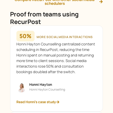
schedulers
Proof from teams using
RecurPost
50%
MORE SOCIAL MEDIA INTERACTIONS
Honni Hayton Counselling centralized content
scheduling in RecurPost, reducing the time
Honni spent on manual posting and returning
more time to client sessions. Social media
interactions rose 50% and consultation
bookings doubled after the switch.
Honni Hayton
Honni Hayton Counselling
Read Honni's case study