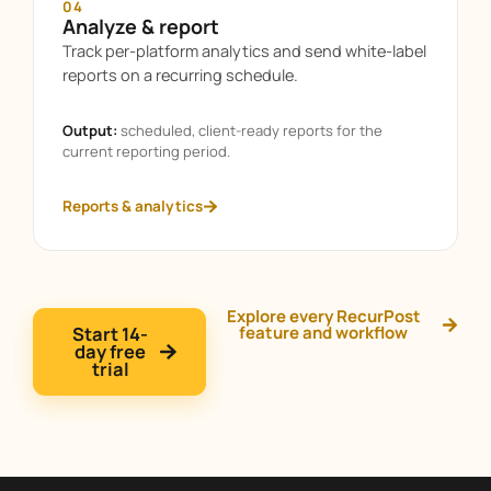
04
Analyze & report
Track per-platform analytics and send white-label
reports on a recurring schedule.
Output:
scheduled, client-ready reports for the
current reporting period.
Reports & analytics
Explore every RecurPost
Start 14-
feature and workflow
day free
trial