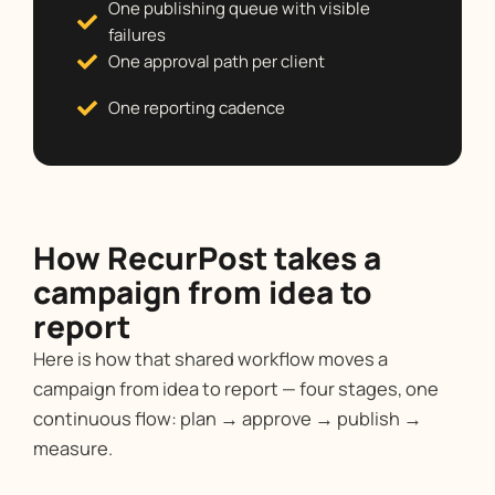
One publishing queue with visible
failures
One approval path per client
One reporting cadence
How RecurPost takes a
campaign from idea to
report
Here is how that shared workflow moves a
campaign from idea to report — four stages, one
continuous flow: plan → approve → publish →
measure.