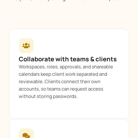
Collaborate with teams & clients
Workspaces, roles, approvals, and shareable
calendars keep client work separated and
reviewable. Clients connect their own
accounts, so teams can request access
without storing passwords.