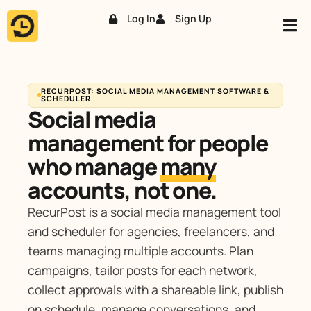
Log In
Sign Up
Skip
to
content
RECURPOST: SOCIAL MEDIA MANAGEMENT SOFTWARE &
SCHEDULER
Social media
management for people
who manage
many
accounts, not one.
RecurPost is a social media management tool
and scheduler for agencies, freelancers, and
teams managing multiple accounts. Plan
campaigns, tailor posts for each network,
collect approvals with a shareable link, publish
on schedule, manage conversations, and