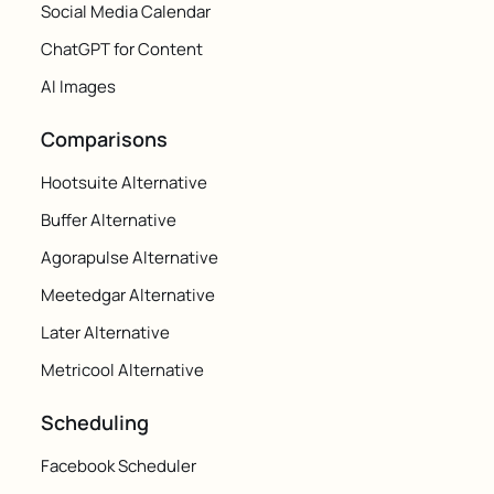
Social Media Calendar
ChatGPT for Content
AI Images
Comparisons
Hootsuite Alternative
Buffer Alternative
Agorapulse Alternative
Meetedgar Alternative
Later Alternative
Metricool Alternative
Scheduling
Facebook Scheduler