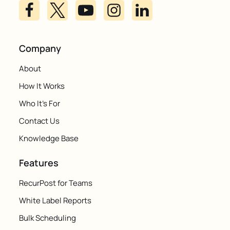
Company
About
How It Works
Who It's For
Contact Us
Knowledge Base
Features
RecurPost for Teams
White Label Reports
Bulk Scheduling