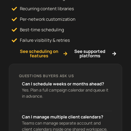
Recurring content libraries
Per-network customization
Best-time scheduling
Failure visibility & retries
See scheduling on
See supported
features
platforms
QUESTIONS BUYERS ASK US
Can I schedule weeks or months ahead?
Yes. Plan a full campaign calendar and queue it
in advance.
Can I manage multiple client calendars?
Teams can manage separate account and
client calendars inside one shared workspace,