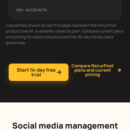
100+ ACCOUNTS
Capabilities shown across this page represent the RecurPost
product overall; availability varies by plan. Compare current plans
and pricing for exact inclusions and the 30-day money-back
guarantee.
Compare RecurPost
Start 14-day free
plans and current
trial
pricing
Social media management