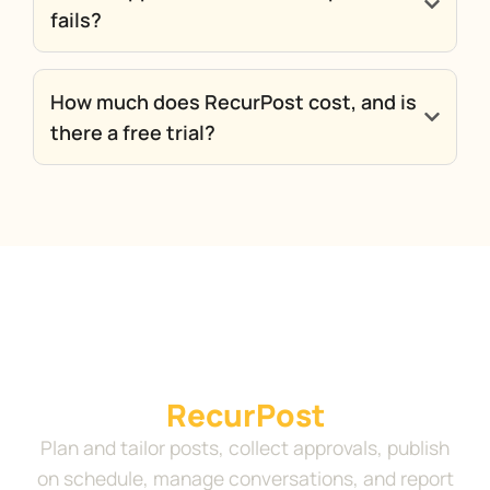
fails?
How much does RecurPost cost, and is
there a free trial?
Run your complete social
media workflow in
RecurPost
Plan and tailor posts, collect approvals, publish
on schedule, manage conversations, and report