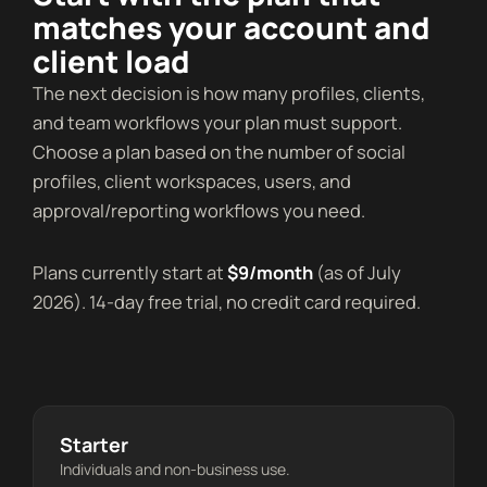
matches your account and
client load
The next decision is how many profiles, clients,
and team workflows your plan must support.
Choose a plan based on the number of social
profiles, client workspaces, users, and
approval/reporting workflows you need.
Plans currently start at
$9/month
(as of July
2026). 14-day free trial, no credit card required.
Starter
Individuals and non-business use.