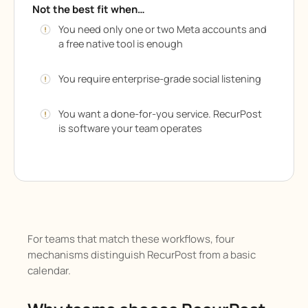
Not the best fit when…
You need only one or two Meta accounts and
a free native tool is enough
You require enterprise-grade social listening
You want a done-for-you service. RecurPost
is software your team operates
For teams that match these workflows, four
mechanisms distinguish RecurPost from a basic
calendar.