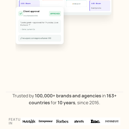
+
2:00 · Bloom
4:00 · Bloom
Add post
Blog repost
Event promo
Client approval
APPROVED
via shareable link
"Looks great — approved for Thursday. Love
the hook. ?"
— Dana, Lumen Co
recurpost.com/approve/lumen-9f2
Trusted by
100,000+ brands and agencies
in
163+
countries
for
10 years
, since 2016.
FEATURED
ILLUSTRATIVE PRODUCT WORKFLOW
IN