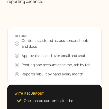
reporting cadence.
BEFORE
Content scattered across spreadsheets
and docs
Approvals chased over email and chat
Posting one account at a time, tab by tab
Reports rebuilt by hand every month
WITH RECURPOST
One shared content calendar