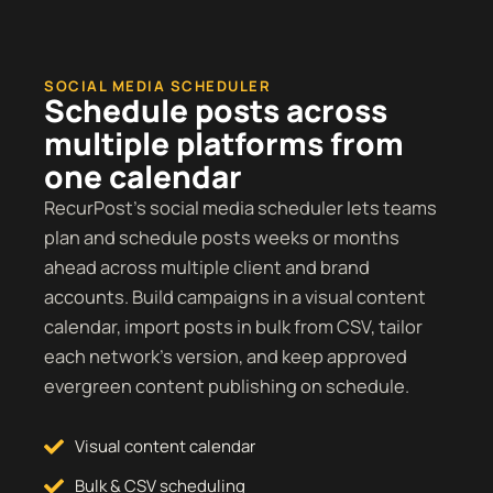
SOCIAL MEDIA SCHEDULER
Schedule posts across
multiple platforms from
one calendar
RecurPost’s social media scheduler lets teams
plan and schedule posts weeks or months
ahead across multiple client and brand
accounts. Build campaigns in a visual content
calendar, import posts in bulk from CSV, tailor
each network’s version, and keep approved
evergreen content publishing on schedule.
Visual content calendar
Bulk & CSV scheduling