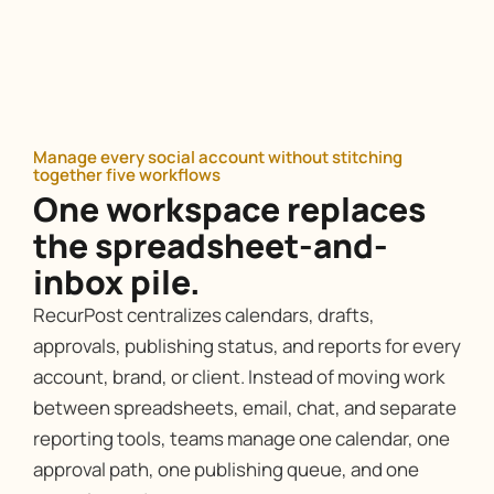
Manage every social account without stitching
together five workflows
One workspace replaces
the spreadsheet-and-
inbox pile.
RecurPost centralizes calendars, drafts,
approvals, publishing status, and reports for every
account, brand, or client. Instead of moving work
between spreadsheets, email, chat, and separate
reporting tools, teams manage one calendar, one
approval path, one publishing queue, and one