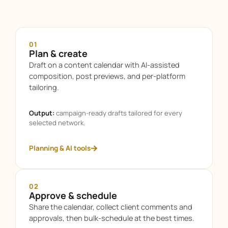
01
Plan & create
Draft on a content calendar with AI-assisted
composition, post previews, and per-platform
tailoring.
Output:
campaign-ready drafts tailored for every
selected network.
Planning & AI tools
02
Approve & schedule
Share the calendar, collect client comments and
approvals, then bulk-schedule at the best times.