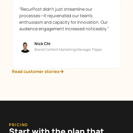
“RecurPost didn’t just streamline our
processes—it rejuvenated our team’s
enthusiasm and capacity for innovation. Our
audience engagement increased noticeably.”
Nick Chi
Brand Content Marketing Manager, Flippa
Read customer stories
PRICING
Start with the plan that