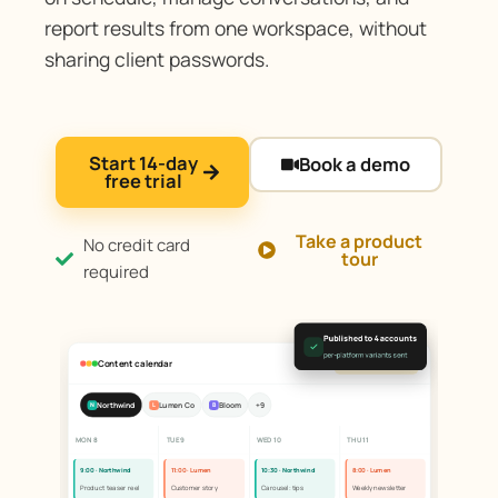
report results from one workspace, without
sharing client passwords.
Start 14-day
Book a demo
free trial
Take a product
No credit card
tour
required
Published to 4 accounts
per-platform variants sent
Content calendar
All client accounts
Northwind
Lumen Co
Bloom
+9
N
L
B
MON 8
TUE 9
WED 10
THU 11
9:00 · Northwind
11:00 · Lumen
10:30 · Northwind
8:00 · Lumen
Product teaser reel
Customer story
Carousel: tips
Weekly newsletter