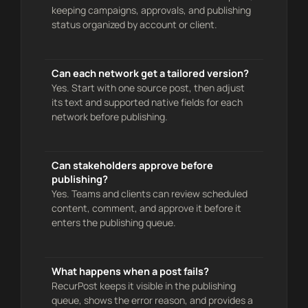
keeping campaigns, approvals, and publishing
status organized by account or client.
Can each network get a tailored version?
Yes. Start with one source post, then adjust
its text and supported native fields for each
network before publishing.
Can stakeholders approve before
publishing?
Yes. Teams and clients can review scheduled
content, comment, and approve it before it
enters the publishing queue.
What happens when a post fails?
RecurPost keeps it visible in the publishing
queue, shows the error reason, and provides a