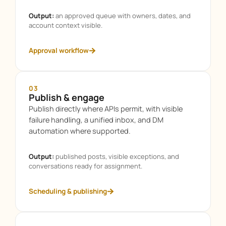
Output:
an approved queue with owners, dates, and
account context visible.
Approval workflow
03
Publish & engage
Publish directly where APIs permit, with visible
failure handling, a unified inbox, and DM
automation where supported.
Output:
published posts, visible exceptions, and
conversations ready for assignment.
Scheduling & publishing