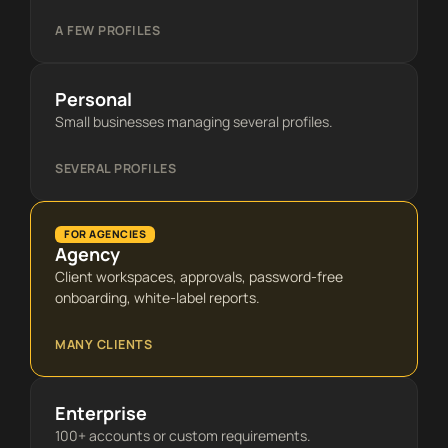
A FEW PROFILES
Personal
Small businesses managing several profiles.
SEVERAL PROFILES
FOR AGENCIES
Agency
Client workspaces, approvals, password-free
onboarding, white-label reports.
MANY CLIENTS
Enterprise
100+ accounts or custom requirements.