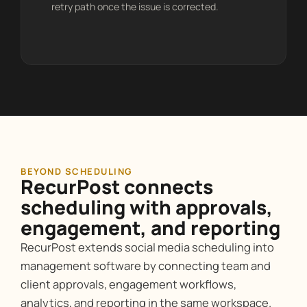
retry path once the issue is corrected.
BEYOND SCHEDULING
RecurPost connects
scheduling with approvals,
engagement, and reporting
RecurPost extends social media scheduling into
management software by connecting team and
client approvals, engagement workflows,
analytics, and reporting in the same workspace.