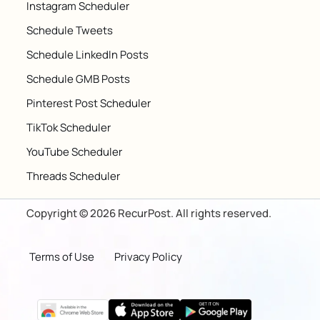
Instagram Scheduler
Schedule Tweets
Schedule LinkedIn Posts
Schedule GMB Posts
Pinterest Post Scheduler
TikTok Scheduler
YouTube Scheduler
Threads Scheduler
Copyright © 2026 RecurPost. All rights reserved.
Terms of Use
Privacy Policy