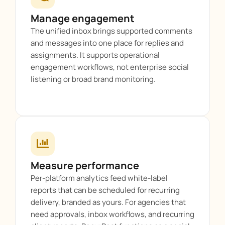
Manage engagement
The unified inbox brings supported comments
and messages into one place for replies and
assignments. It supports operational
engagement workflows, not enterprise social
listening or broad brand monitoring.
Measure performance
Per-platform analytics feed white-label
reports that can be scheduled for recurring
delivery, branded as yours. For agencies that
need approvals, inbox workflows, and recurring