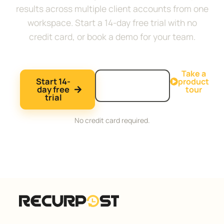
results across multiple client accounts from one
workspace. Start a 14-day free trial with no
credit card, or book a demo for your team.
Take a
Start 14-
Book a
product
day free
demo
tour
trial
No credit card required.