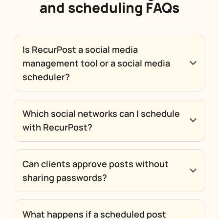
and scheduling FAQs
Is RecurPost a social media
management tool or a social media
scheduler?
Which social networks can I schedule
with RecurPost?
Can clients approve posts without
sharing passwords?
What happens if a scheduled post