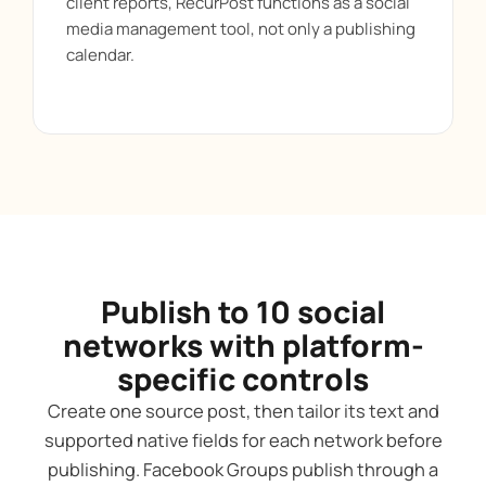
client reports, RecurPost functions as a social
media management tool, not only a publishing
calendar.
Publish to 10 social
networks with platform-
specific controls
Create one source post, then tailor its text and
supported native fields for each network before
publishing. Facebook Groups publish through a