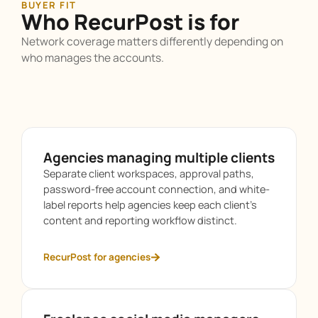
BUYER FIT
Who RecurPost is for
Network coverage matters differently depending on
who manages the accounts.
Agencies managing multiple clients
Separate client workspaces, approval paths,
password-free account connection, and white-
label reports help agencies keep each client’s
content and reporting workflow distinct.
RecurPost for agencies