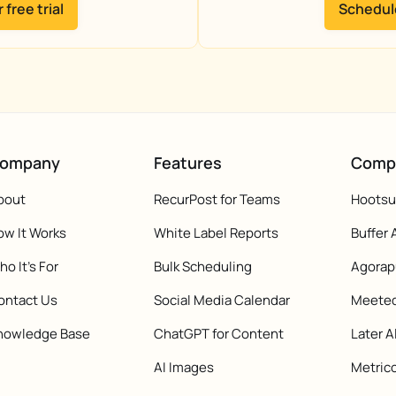
 free trial
Schedul
ompany
Features
Comp
bout
RecurPost for Teams
Hootsui
ow It Works
White Label Reports
Buffer 
o It's For
Bulk Scheduling
Agorap
ontact Us
Social Media Calendar
Meeted
nowledge Base
ChatGPT for Content
Later A
AI Images
Metrico