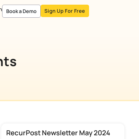
n
Sign Up For Free
Book a Demo
nts
RecurPost Newsletter May 2024