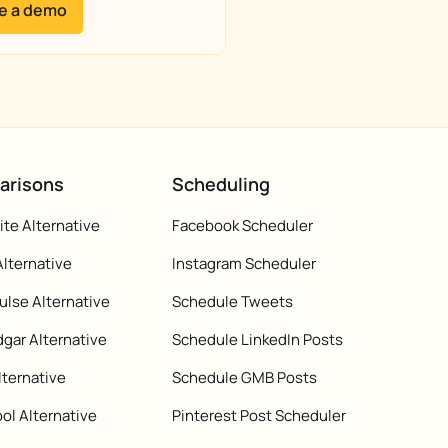
e a demo
arisons
Scheduling
te Alternative
Facebook Scheduler
Alternative
Instagram Scheduler
ulse Alternative
Schedule Tweets
gar Alternative
Schedule LinkedIn Posts
lternative
Schedule GMB Posts
ol Alternative
Pinterest Post Scheduler