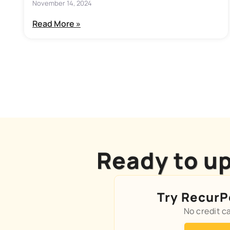
November 14, 2024
Read More »
Ready to up
Try RecurPo
No credit c