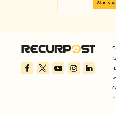
Start your
C
A
H
Wh
C
K