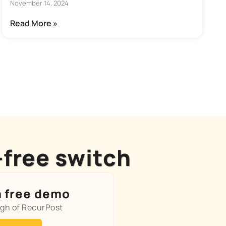
November 14, 2024
Read More »
-free switch
a free demo
ugh of RecurPost