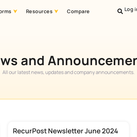
Log i
forms
Resources
Compare
ws and Announceme
All our latest news, updates and company announcements.
RecurPost Newsletter June 2024