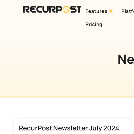
Features
Plat
Skip
Pricing
to
content
Ne
RecurPost Newsletter July 2024