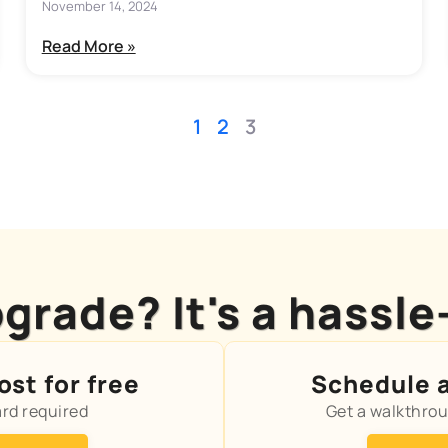
November 14, 2024
Read More »
1
2
3
grade? It's a hassle
st for free
Schedule 
ard required
Get a walkthro