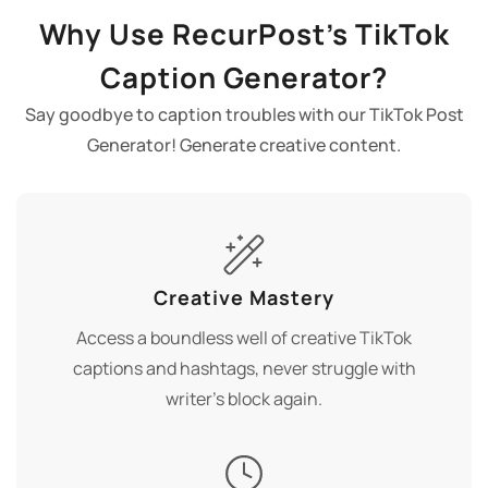
Why Use RecurPost’s TikTok
Caption Generator?
Say goodbye to caption troubles with our TikTok Post
Generator! Generate creative content.
Creative Mastery
Access a boundless well of creative TikTok
captions and hashtags, never struggle with
writer's block again.