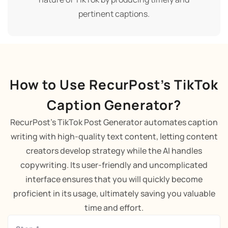
pertinent captions.
How to Use RecurPost’s TikTok
Caption Generator?
RecurPost's TikTok Post Generator automates caption
writing with high-quality text content, letting content
creators develop strategy while the AI handles
copywriting. Its user-friendly and uncomplicated
interface ensures that you will quickly become
proficient in its usage, ultimately saving you valuable
time and effort.