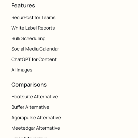
Features
RecurPost for Teams
White Label Reports
Bulk Scheduling
Social Media Calendar
ChatGPT for Content
AI Images
Comparisons
Hootsuite Alternative
Buffer Alternative
Agorapulse Alternative
Meetedgar Alternative