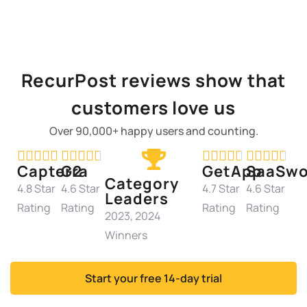
RecurPost reviews show that
customers love us
Over 90,000+ happy users and counting.




















Capterra
G2
GetApp
SaaSwo
Category
4.8 Star
4.6 Star
4.7 Star
4.6 Star
Leaders
Rating
Rating
Rating
Rating
2023, 2024
Winners
Start your free 14-day trial