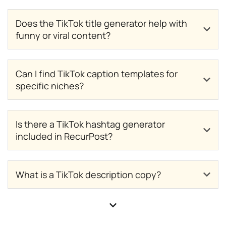
Does the TikTok title generator help with
funny or viral content?
Can I find TikTok caption templates for
specific niches?
Is there a TikTok hashtag generator
included in RecurPost?
What is a TikTok description copy?