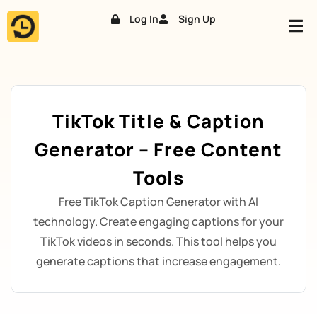
Log In
Sign Up
Skip
to
content
TikTok Title & Caption
Generator – Free Content
Tools
Free TikTok Caption Generator with AI
technology. Create engaging captions for your
TikTok videos in seconds. This tool helps you
generate captions that increase engagement.