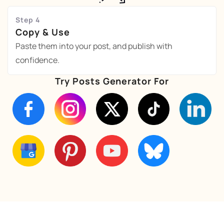
Step 4
Copy & Use
Paste them into your post, and publish with
confidence.
Try Posts Generator For