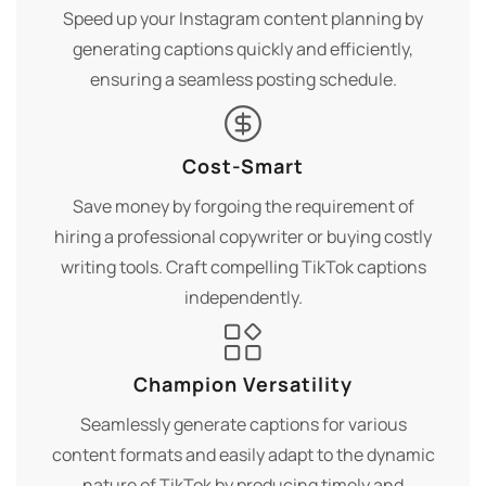
Speed up your Instagram content planning by
generating captions quickly and efficiently,
ensuring a seamless posting schedule.
Cost-Smart
Save money by forgoing the requirement of
hiring a professional copywriter or buying costly
writing tools. Craft compelling TikTok captions
independently.
Champion Versatility
Seamlessly generate captions for various
content formats and easily adapt to the dynamic
nature of TikTok by producing timely and