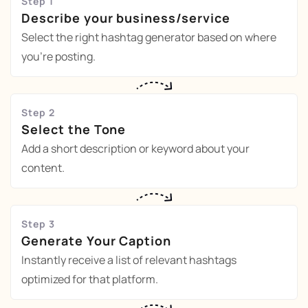
Step 1
Describe your business/service
Select the right hashtag generator based on where
you're posting.
Step 2
Select the Tone
Add a short description or keyword about your
content.
Step 3
Generate Your Caption
Instantly receive a list of relevant hashtags
optimized for that platform.