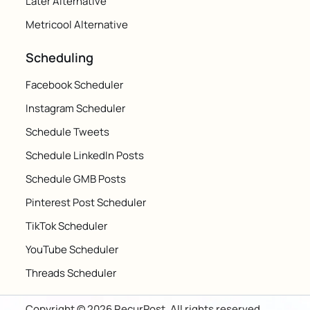
Later Alternative
Metricool Alternative
Scheduling
Facebook Scheduler
Instagram Scheduler
Schedule Tweets
Schedule LinkedIn Posts
Schedule GMB Posts
Pinterest Post Scheduler
TikTok Scheduler
YouTube Scheduler
Threads Scheduler
Copyright © 2026 RecurPost. All rights reserved.