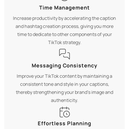
Time Management
Increase productivity by accelerating the caption
and hashtag creation process, giving you more
time to dedicate to other components of your
TikTok strategy.
Messaging Consistency
Improve your TikTok content by maintaining a
consistent tone and style in your captions,
thereby strengthening your brand's image and
authenticity.
Effortless Planning