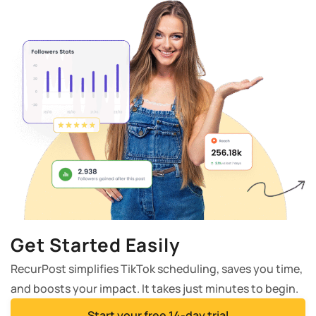
Get Started Easily
RecurPost simplifies TikTok scheduling, saves you time,
and boosts your impact. It takes just minutes to begin.
Start your free 14-day trial