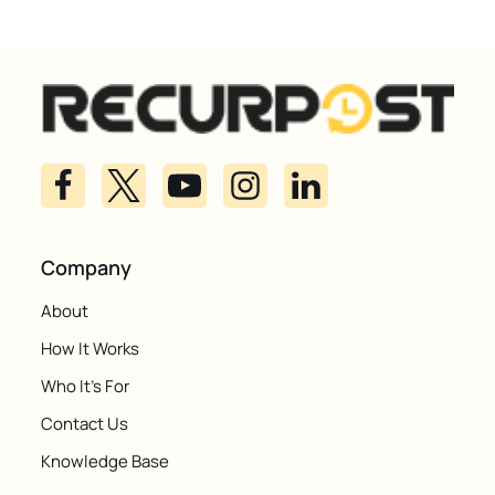
Company
About
How It Works
Who It's For
Contact Us
Knowledge Base