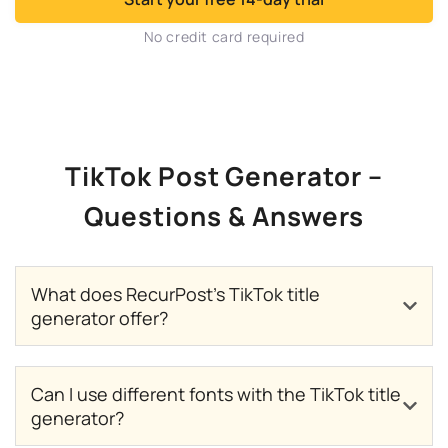
No credit card required
TikTok Post Generator –
Questions & Answers
What does RecurPost’s TikTok title
generator offer?
Can I use different fonts with the TikTok title
generator?