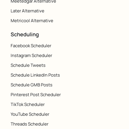
Meetedgar Alternative
Later Alternative
Metricool Alternative
Scheduling
Facebook Scheduler
Instagram Scheduler
Schedule Tweets
Schedule LinkedIn Posts
Schedule GMB Posts
Pinterest Post Scheduler
TikTok Scheduler
YouTube Scheduler
Threads Scheduler