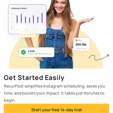
Get Started Easily
RecurPost simplifies Instagram scheduling, saves you
time, and boosts your impact. It takes just minutes to
begin.
Start your free 14-day trial