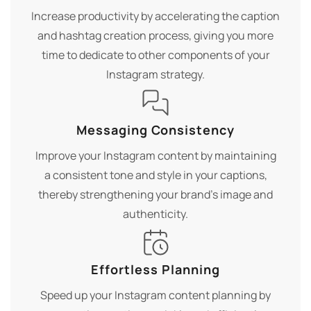
Increase productivity by accelerating the caption
and hashtag creation process, giving you more
time to dedicate to other components of your
Instagram strategy.
Messaging Consistency
Improve your Instagram content by maintaining
a consistent tone and style in your captions,
thereby strengthening your brand's image and
authenticity.
Effortless Planning
Speed up your Instagram content planning by