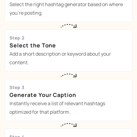
Select the right hashtag generator based on where
you're posting.
Step 2
Select the Tone
Add a short description or keyword about your
content.
Step 3
Generate Your Caption
Instantly receive a list of relevant hashtags
optimized for that platform.
Step 4