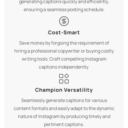
generating captions quickly and efficiently,
ensuring a seamless posting schedule.
Cost-Smart
Save money by forgoing the requirement of
hiring a professional copywriter or buying costly
writing tools. Craft compelling Instagram
captions independently.
Champion Versatility
Seamlessly generate captions for various
content formats and easily adapt to the dynamic
nature of Instagram by producing timely and
pertinent captions.