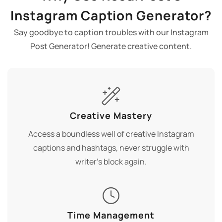
Instagram Caption Generator?
Say goodbye to caption troubles with our Instagram
Post Generator! Generate creative content.
Creative Mastery
Access a boundless well of creative Instagram
captions and hashtags, never struggle with
writer's block again.
Time Management