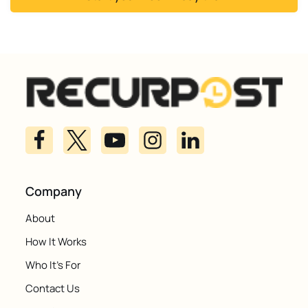
Company
About
How It Works
Who It's For
Contact Us