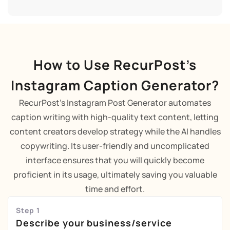
How to Use RecurPost’s
Instagram Caption Generator?
RecurPost's Instagram Post Generator automates
caption writing with high-quality text content, letting
content creators develop strategy while the AI handles
copywriting. Its user-friendly and uncomplicated
interface ensures that you will quickly become
proficient in its usage, ultimately saving you valuable
time and effort.
Step 1
Describe your business/service