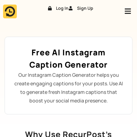
Log In
Sign Up
Skip
to
content
Free AI Instagram
Caption Generator
Our Instagram Caption Generator helps you
create engaging captions for your posts. Use AI
to generate fresh Instagram captions that
boost your social media presence.
Why Use RecurPost’s