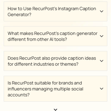
How to Use RecurPost’s Instagram Caption
Generator?
What makes RecurPost’s caption generator
different from other AI tools?
Does RecurPost also provide caption ideas
for different industries or themes?
Is RecurPost suitable for brands and
influencers managing multiple social
accounts?