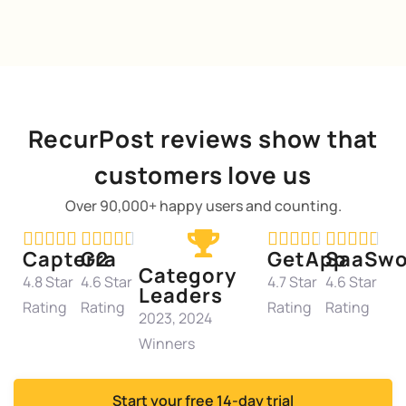
RecurPost reviews show that
customers love us
Over 90,000+ happy users and counting.




















Capterra
G2
GetApp
SaaSwo
Category
4.8 Star
4.6 Star
4.7 Star
4.6 Star
Leaders
Rating
Rating
Rating
Rating
2023, 2024
Winners
Start your free 14-day trial