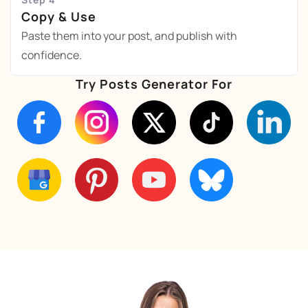
Copy & Use
Paste them into your post, and publish with
confidence.
Try Posts Generator For