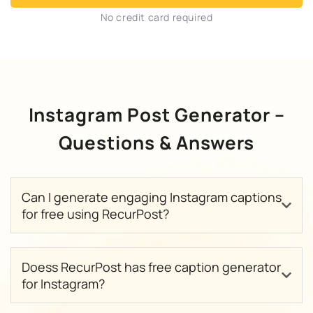
No credit card required
Instagram Post Generator –
Questions & Answers
Can I generate engaging Instagram captions
for free using RecurPost?
Doess RecurPost has free caption generator
for Instagram?