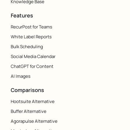
Knowledge Base
Features
RecurPost for Teams
White Label Reports
Bulk Scheduling
Social Media Calendar
ChatGPT for Content
AI Images
Comparisons
Hootsuite Alternative
Buffer Alternative
Agorapulse Alternative