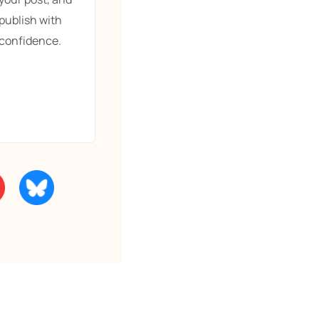
publish with
confidence.