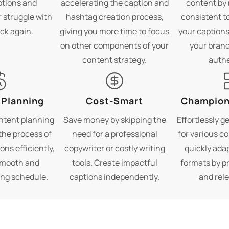
ptions and
accelerating the caption and
content by 
 struggle with
hashtag creation process,
consistent to
ock again.
giving you more time to focus
your captions
on other components of your
your brand
content strategy.
authe
 Planning
Cost-Smart
Champion 
ntent planning
Save money by skipping the
Effortlessly g
the process of
need for a professional
for various c
ons efficiently,
copywriter or costly writing
quickly ada
smooth and
tools. Create impactful
formats by p
ing schedule.
captions independently.
and rele