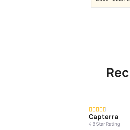
Rec





Capterra
4.8 Star Rating