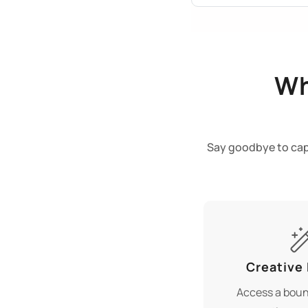
Wh
Say goodbye to capt
Creative
Access a boun