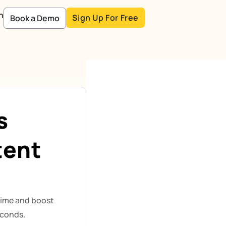
n
Sign Up For Free
Book a Demo
s
tent
time and boost
econds.