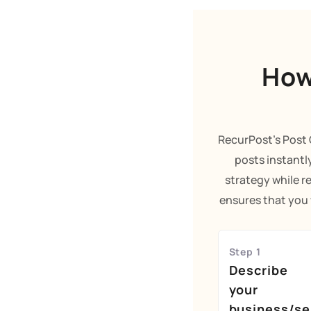
How
RecurPost's Post 
posts instantl
strategy while r
ensures that you w
Step 1
Describe
your
business/se