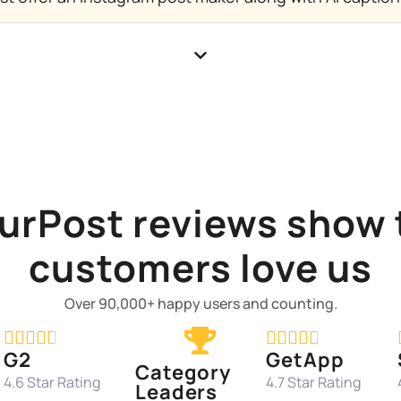
urPost reviews show 
customers love us
Over 90,000+ happy users and counting.










G2
GetApp
Category
4.6 Star Rating
4.7 Star Rating
Leaders