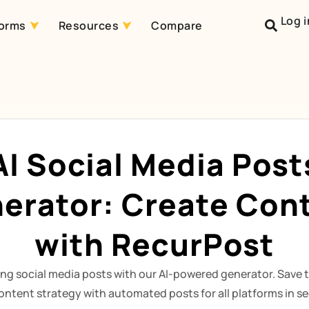
Log i
forms
Resources
Compare
AI Social Media Post
erator: Create Con
with RecurPost
ng social media posts with our AI-powered generator. Save 
ontent strategy with automated posts for all platforms in s