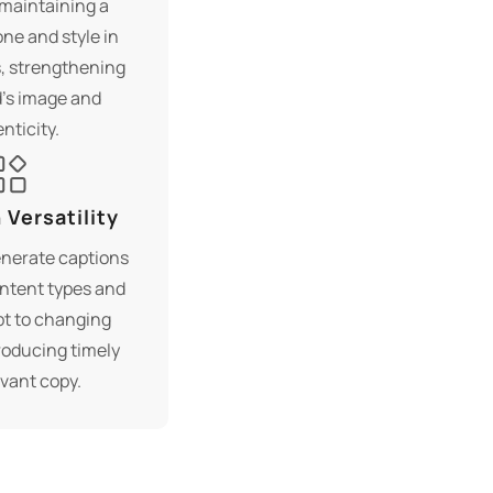
maintaining a
ne and style in
, strengthening
’s image and
nticity.
Versatility
enerate captions
ontent types and
pt to changing
roducing timely
vant copy.