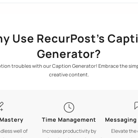
y Use RecurPost’s Capt
Generator?
ion troubles with our Caption Generator! Embrace the simp
creative content.
 Mastery
Time Management
Messaging
dless well of
Increase productivity by
Elevate the 