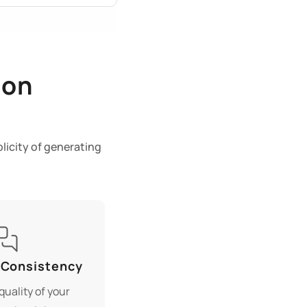
ion
licity of generating
 Consistency
quality of your