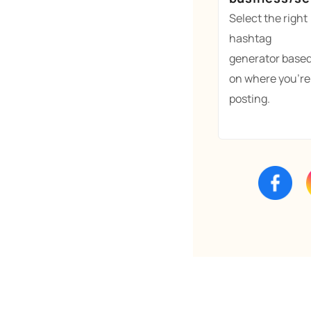
Select the right
hashtag
generator base
on where you're
posting.