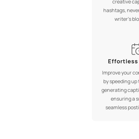
creative ca
hashtags, never
writer's bl
Effortless
Improve your co
by speeding up 
generating capti
ensuring a 
seamless post