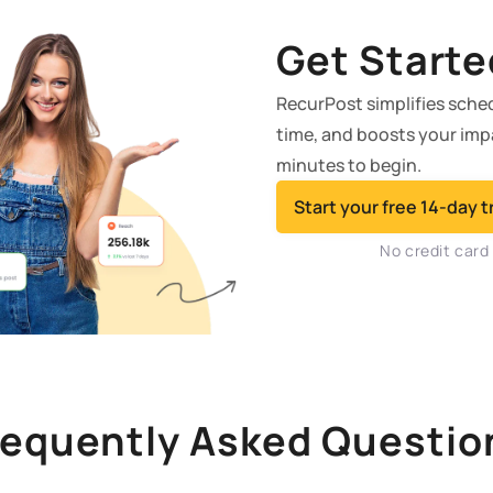
Get Starte
RecurPost simplifies sche
time, and boosts your impac
minutes to begin.
Start your free 14-day tr
No credit card
requently Asked Questio