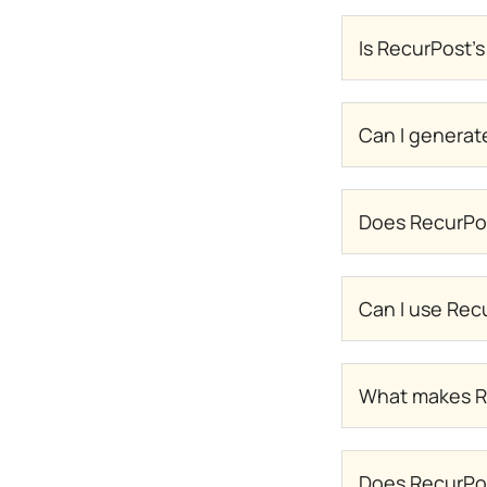
Is RecurPost's
Can I generat
Does RecurPos
Can I use Recu
What makes Re
Does RecurPos