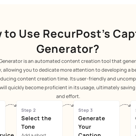
 to Use RecurPost’s Cap
Generator?
Generator is an automated content creation tool that gene
y, allowing you to dedicate more attention to developing a b
educing content creation time. Its user-friendly and uncomp
ill quickly become proficient in its usage, ultimately savin
and effort.
Step 2
Step 3
Select the
Generate
Tone
Your
rvice
Caption
Add a short