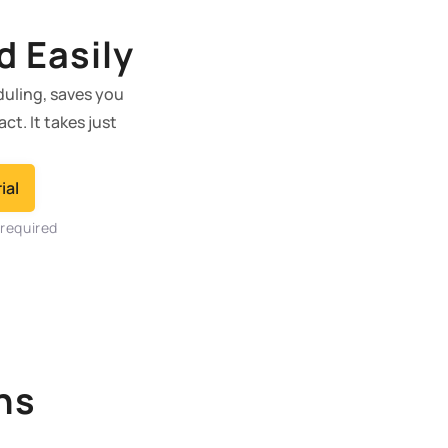
d Easily
duling, saves you
t. It takes just
ial
 required
ns