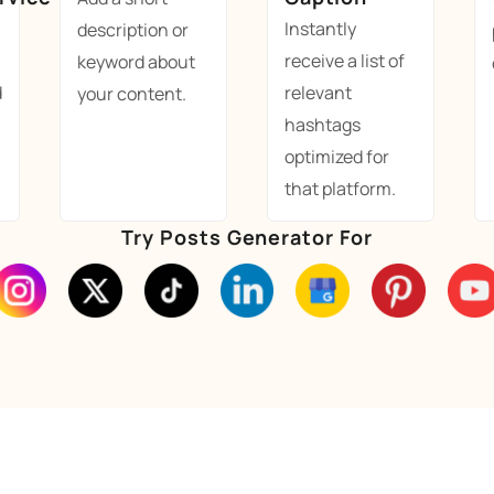
Instantly
description or
receive a list of
keyword about
d
relevant
your content.
hashtags
optimized for
that platform.
Try Posts Generator For