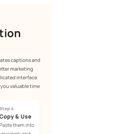
tion
rates captions and
etter marketing
licated interface
g you valuable time
Step 4
Copy & Use
Paste them into
your post, and