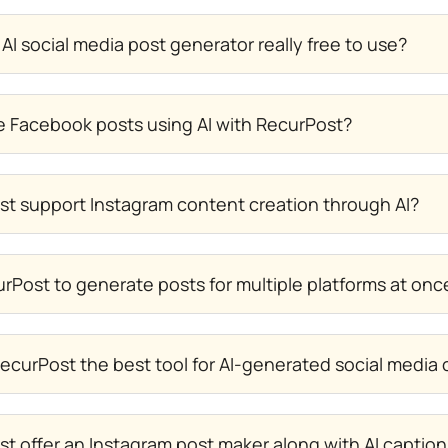
 AI social media post generator really free to use?
e Facebook posts using AI with RecurPost?
t support Instagram content creation through AI?
rPost to generate posts for multiple platforms at onc
curPost the best tool for AI-generated social media
t offer an Instagram post maker along with AI captio