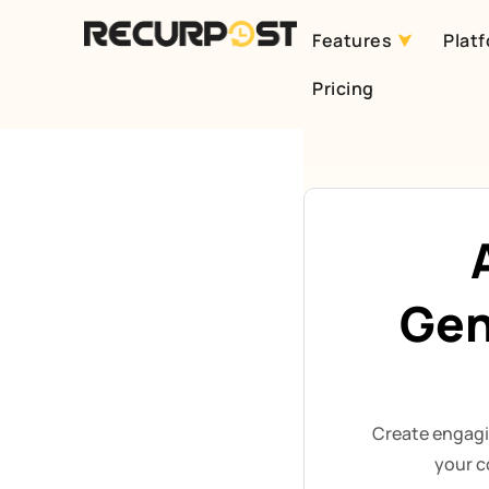
Features
Plat
Skip
Pricing
to
content
Gen
Create engagi
your c