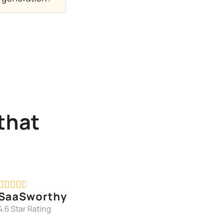
that





SaaSworthy
4.6 Star Rating