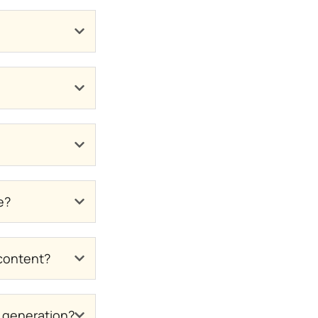
e?
 content?
n generation?