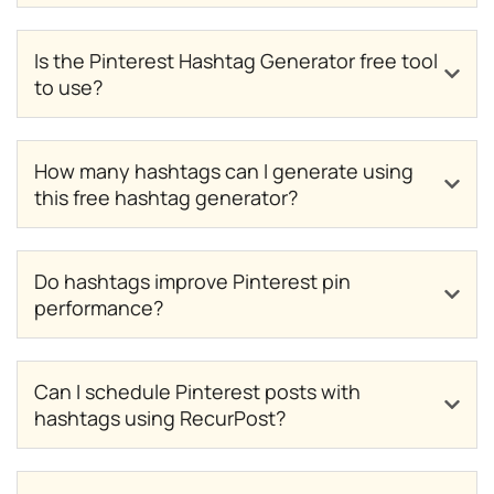
Is the Pinterest Hashtag Generator free tool
to use?
How many hashtags can I generate using
this free hashtag generator?
Do hashtags improve Pinterest pin
performance?
Can I schedule Pinterest posts with
hashtags using RecurPost?