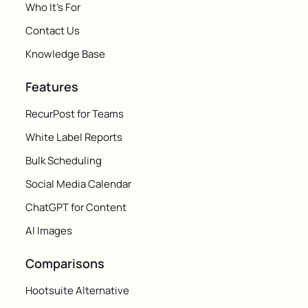
Who It's For
Contact Us
Knowledge Base
Features
RecurPost for Teams
White Label Reports
Bulk Scheduling
Social Media Calendar
ChatGPT for Content
AI Images
Comparisons
Hootsuite Alternative