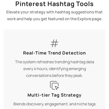
Pinterest Hashtag Tools
Elevate your strategy with hashtag suggestions that
work and help you get featured on the Explore page.
Real-Time Trend Detection
The system refreshes trending hashtag data
every 4 hours, identifying emerging
conversations before they peak.
Multi-tier Tag Strategy
Blends discovery, engagement, and niche tags