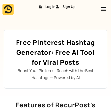
Log In
Sign Up
Skip
to
content
Free Pinterest Hashtag
Generator: Free AI Tool
for Viral Posts
Boost Your Pinterest Reach with the Best
Hashtags — Powered by AI
Features of RecurPost’s