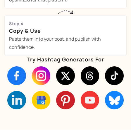
Step 4
Copy & Use
Paste them into your post, and publish with
confidence.
Try Hashtag Generators For