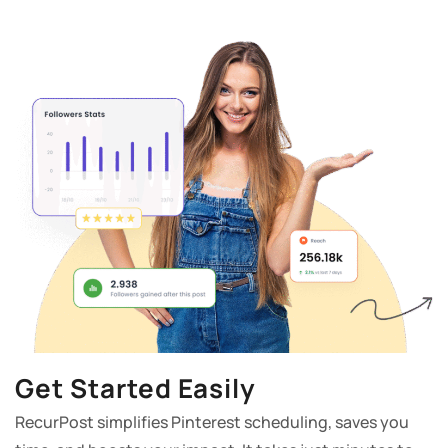
Get Started Easily
RecurPost simplifies Pinterest scheduling, saves you