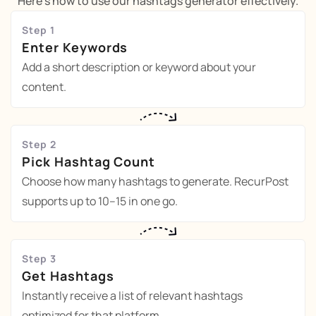
Here's how to use our hashtags generator effectively.
Step 1
Enter Keywords
Add a short description or keyword about your
content.
Step 2
Pick Hashtag Count
Choose how many hashtags to generate. RecurPost
supports up to 10–15 in one go.
Step 3
Get Hashtags
Instantly receive a list of relevant hashtags
optimized for that platform.