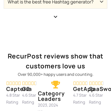
What is the best free Hashtag generator?
RecurPost reviews show that
customers love us
Over 90,000+ happy users and counting.




















Capterra
G2
GetApp
SaaSwo
Category
4.8 Star
4.6 Star
4.7 Star
4.6 Star
Leaders
Rating
Rating
Rating
Rating
2023, 2024