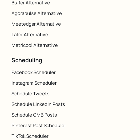
Buffer Alternative
Agorapulse Alternative
Meetedgar Alternative
Later Alternative
Metricool Alternative
Scheduling
Facebook Scheduler
Instagram Scheduler
Schedule Tweets
Schedule LinkedIn Posts
Schedule GMB Posts
Pinterest Post Scheduler
TikTok Scheduler