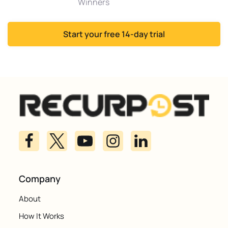
Winners
Start your free 14-day trial
Company
About
How It Works