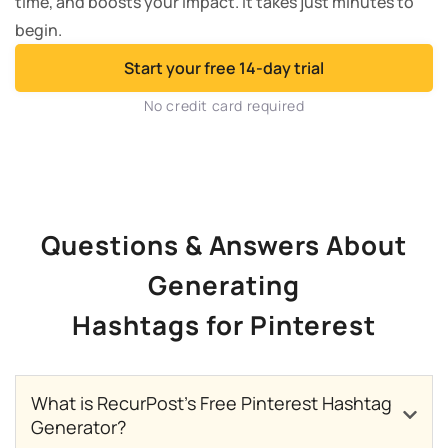
time, and boosts your impact. It takes just minutes to
begin.
Start your free 14-day trial
No credit card required
Questions & Answers About
Generating
Hashtags for Pinterest
What is RecurPost’s Free Pinterest Hashtag
Generator?