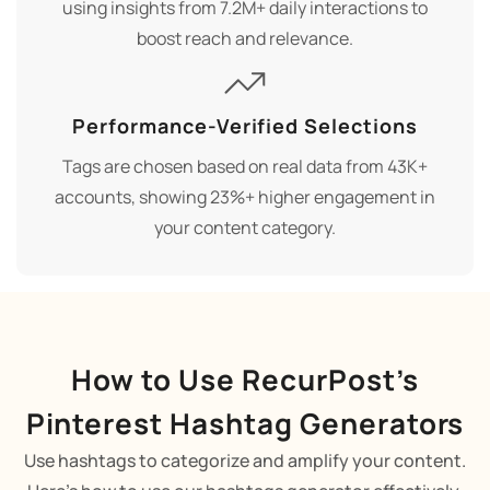
using insights from 7.2M+ daily interactions to
boost reach and relevance.
Performance-Verified Selections
Tags are chosen based on real data from 43K+
accounts, showing 23%+ higher engagement in
your content category.
How to Use RecurPost’s
Pinterest Hashtag Generators
Use hashtags to categorize and amplify your content.