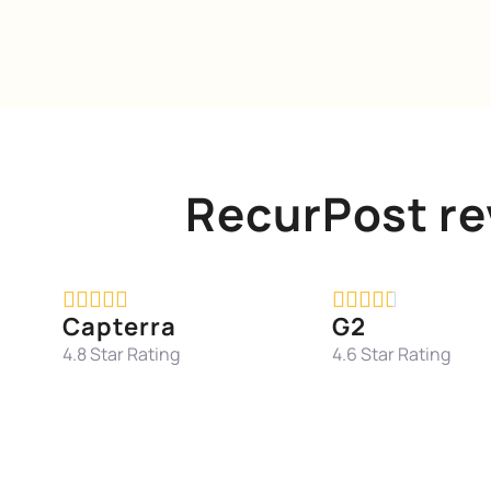
RecurPost re










Capterra
G2
4.8 Star Rating
4.6 Star Rating