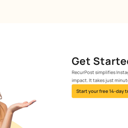
Get Starte
RecurPost simplifies Inst
impact. It takes just minut
Start your free 14-day tr