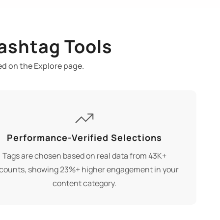
ashtag Tools
ed on the Explore page.
Performance-Verified Selections
Tags are chosen based on real data from 43K+
counts, showing 23%+ higher engagement in your
content category.