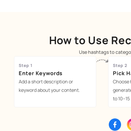
How to Use Rec
Use hashtags to categor
Step 1
Step 2
Enter Keywords
Pick 
Add a short description or
Choose 
keyword about your content.
generat
to 10–15