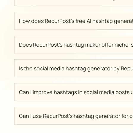
How does RecurPost’s free AI hashtag genera
Does RecurPost’s hashtag maker offer niche-s
Is the social media hashtag generator by Rec
Can I improve hashtags in social media posts
Can I use RecurPost’s hashtag generator for o