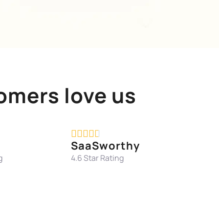
omers love us





SaaSworthy
g
4.6 Star Rating