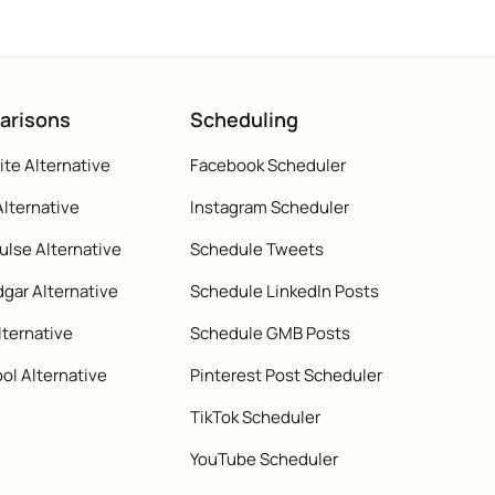
arisons
Scheduling
te Alternative
Facebook Scheduler
Alternative
Instagram Scheduler
ulse Alternative
Schedule Tweets
gar Alternative
Schedule LinkedIn Posts
lternative
Schedule GMB Posts
ol Alternative
Pinterest Post Scheduler
TikTok Scheduler
YouTube Scheduler