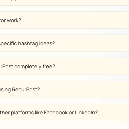
tor work?
pecific hashtag ideas?
urPost completely free?
 using RecurPost?
ther platforms like Facebook or LinkedIn?