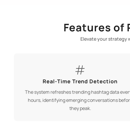
Features of
Elevate your strategy 
Real-Time Trend Detection
The system refreshes trending hashtag data ever
hours, identifying emerging conversations befo
they peak.