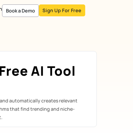
n
Sign Up For Free
Book a Demo
ree AI Tool
and automatically creates relevant
hms that find trending and niche-
t.