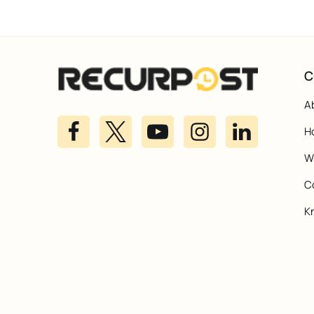
C
A
H
Wh
C
K