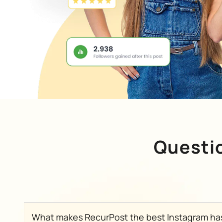
Questi
What makes RecurPost the best Instagram ha