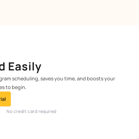
d Easily
agram scheduling, saves you time, and boosts your
es to begin.
ial
No credit card required