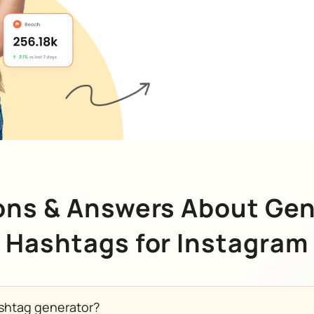
ons & Answers About Gen
Hashtags for Instagram
shtag generator?