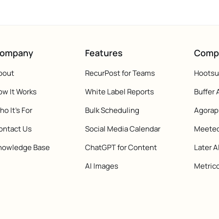
ompany
Features
Comp
bout
RecurPost for Teams
Hootsui
ow It Works
White Label Reports
Buffer 
o It's For
Bulk Scheduling
Agorap
ontact Us
Social Media Calendar
Meeted
nowledge Base
ChatGPT for Content
Later A
AI Images
Metrico