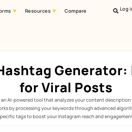
Log i
forms
Resources
Compare
Hashtag Generator: F
for Viral Posts
 an AI-powered tool that analyzes your content description 
orks by processing your keywords through advanced algorit
pecific tags to boost your Instagram reach and engagemen