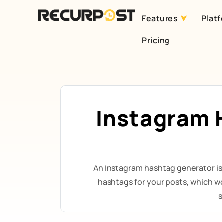
Features
Plat
Skip
Pricing
to
content
Instagram 
An Instagram hashtag generator is
hashtags for your posts, which w
s