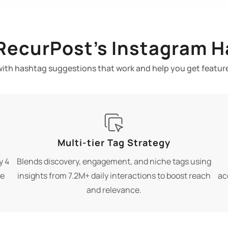
 RecurPost’s Instagram H
with hashtag suggestions that work and help you get featur
Multi-tier Tag Strategy
y 4
Blends discovery, engagement, and niche tags using
re
insights from 7.2M+ daily interactions to boost reach
ac
and relevance.