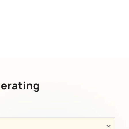
erating