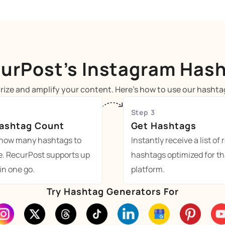
urPost’s Instagram Has
ize and amplify your content. Here's how to use our hashtag
Step 3
Hashtag Count
Get Hashtags
how many hashtags to
Instantly receive a list of 
e. RecurPost supports up
hashtags optimized for th
 in one go.
platform.
Try Hashtag Generators For