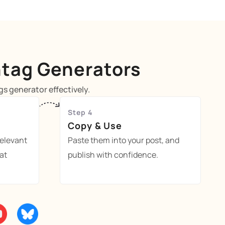
htag Generators
s generator effectively.
Step 4
Copy & Use
relevant
Paste them into your post, and
at
publish with confidence.