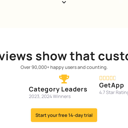
views show that cust
Over 90,000+ happy users and counting.





GetApp
Category Leaders
4.7 Star Ratin
2023, 2024 Winners
Start your free 14-day trial