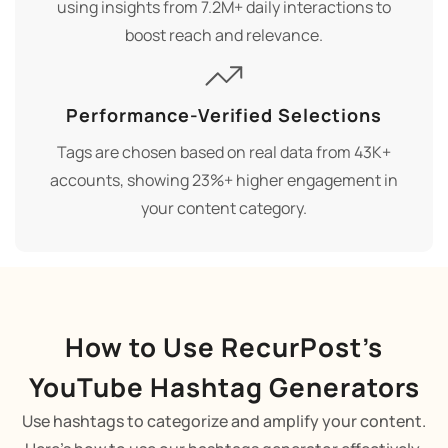
using insights from 7.2M+ daily interactions to
boost reach and relevance.
Performance-Verified Selections
Tags are chosen based on real data from 43K+
accounts, showing 23%+ higher engagement in
your content category.
How to Use RecurPost’s
YouTube Hashtag Generators
Use hashtags to categorize and amplify your content.