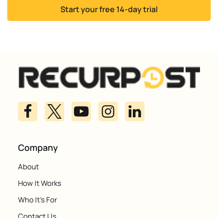
Start your free 14-day trial
Company
About
How It Works
Who It's For
Contact Us