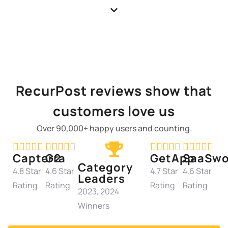
RecurPost reviews show that
customers love us
Over 90,000+ happy users and counting.




















Capterra
G2
GetApp
SaaSwo
Category
4.8 Star
4.6 Star
4.7 Star
4.6 Star
Leaders
Rating
Rating
Rating
Rating
2023, 2024
Winners