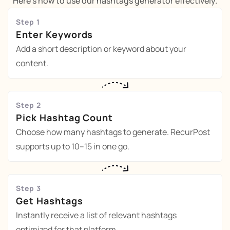
Here's how to use our hashtags generator effectively.
Step 1
Enter Keywords
Add a short description or keyword about your
content.
Step 2
Pick Hashtag Count
Choose how many hashtags to generate. RecurPost
supports up to 10–15 in one go.
Step 3
Get Hashtags
Instantly receive a list of relevant hashtags
optimized for that platform.