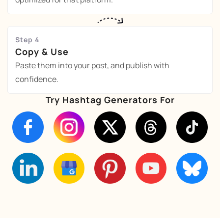
Step 4
Copy & Use
Paste them into your post, and publish with
confidence.
Try Hashtag Generators For