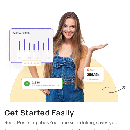
Get Started Easily
RecurPost simplifies YouTube scheduling, saves you