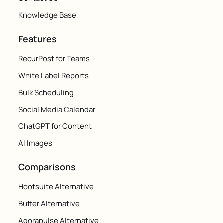
Knowledge Base
Features
RecurPost for Teams
White Label Reports
Bulk Scheduling
Social Media Calendar
ChatGPT for Content
AI Images
Comparisons
Hootsuite Alternative
Buffer Alternative
Agorapulse Alternative