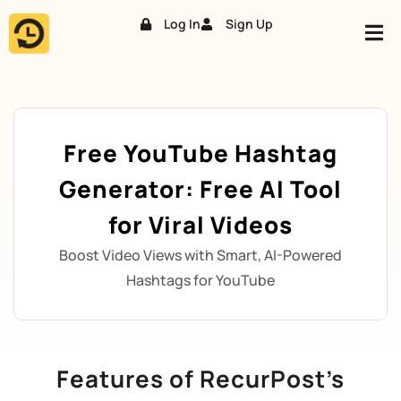
Log In
Sign Up
Skip
to
content
Free YouTube Hashtag
Generator: Free AI Tool
for Viral Videos
Boost Video Views with Smart, AI-Powered
Hashtags for YouTube
Features of RecurPost’s