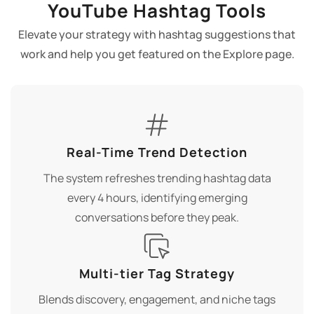
YouTube Hashtag Tools
Elevate your strategy with hashtag suggestions that
work and help you get featured on the Explore page.
Real-Time Trend Detection
The system refreshes trending hashtag data
every 4 hours, identifying emerging
conversations before they peak.
Multi-tier Tag Strategy
Blends discovery, engagement, and niche tags