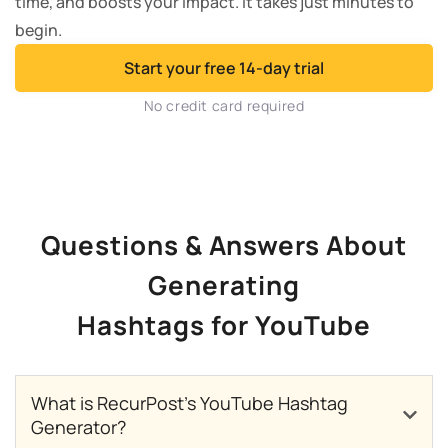
time, and boosts your impact. It takes just minutes to
begin.
Start your free 14-day trial
No credit card required
Questions & Answers About
Generating
Hashtags for YouTube
What is RecurPost’s YouTube Hashtag
Generator?