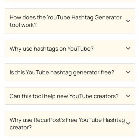
How does the YouTube Hashtag Generator
tool work?
Why use hashtags on YouTube?
Is this YouTube hashtag generator free?
Can this tool help new YouTube creators?
Why use RecurPost’s Free YouTube Hashtag
creator?