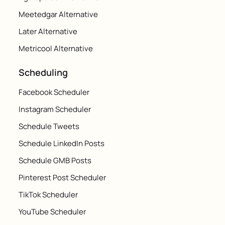
Meetedgar Alternative
Later Alternative
Metricool Alternative
Scheduling
Facebook Scheduler
Instagram Scheduler
Schedule Tweets
Schedule LinkedIn Posts
Schedule GMB Posts
Pinterest Post Scheduler
TikTok Scheduler
YouTube Scheduler