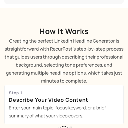
How It Works
Creating the perfect LinkedIn Headline Generator is
straightforward with RecurPost's step-by-step process
that guides users through describing their professional
background, selecting tone preferences, and
generating multiple headline options, which takes just
minutes to complete.
Step 1
Describe Your Video Content
Enter your main topic, focus keyword, or a brief
summary of what your video covers.