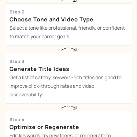
Step 2
Choose Tone and Video Type
Select a tone like professional, friendly, or confident
to match your career goals.
Step 3
Generate Title Ideas
Get a list of catchy, keyword-rich titles designed to
improve click-through rates and video
discoverability.
Step 4
Optimize or Regenerate
Edit keywords, try new tones, or regenerate to