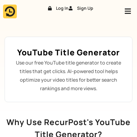
Log In
Sign Up
Skip
to
content
YouTube Title Generator
Use our free YouTube title generator to create
titles that get clicks. AI-powered tool helps
optimize your video titles for better search
rankings and more views.
Why Use RecurPost's YouTube
Title Generator?