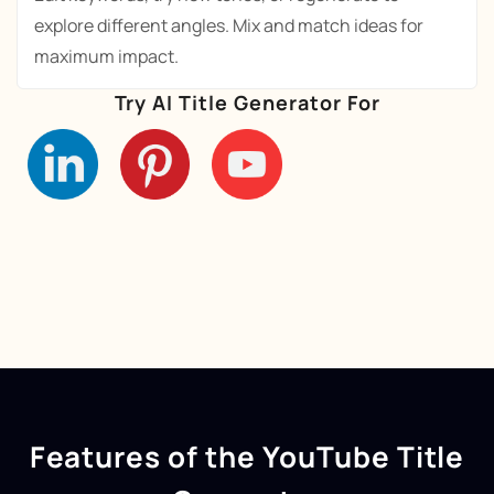
explore different angles. Mix and match ideas for
maximum impact.
Try AI Title Generator For
Features of the YouTube Title