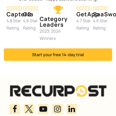




















Capterra
G2
GetApp
SaaSwo
Category
4.8 Star
4.6 Star
4.7 Star
4.6 Star
Leaders
Rating
Rating
Rating
Rating
2023, 2024
Winners
Start your free 14-day trial