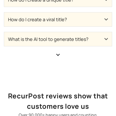
How do I create a viral title?
What is the AI tool to generate titles?
RecurPost reviews show that
customers love us
Over 90,000+ happy users and counting.