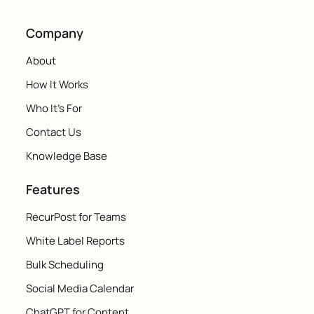
Company
About
How It Works
Who It's For
Contact Us
Knowledge Base
Features
RecurPost for Teams
White Label Reports
Bulk Scheduling
Social Media Calendar
ChatGPT for Content