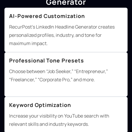
Generator
AI-Powered Customization
RecurPost's LinkedIn Headline Generator creates
personalized profiles, industry, and tone for
maximum impact.
Professional Tone Presets
Choose between “Job Seeker,” “Entrepreneur,”
“Freelancer,” “Corporate Pro,” and more.
Keyword Optimization
Increase your visibility on YouTube search with
relevant skills and industry keywords.