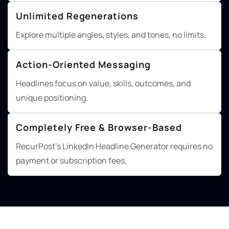
Unlimited Regenerations
Explore multiple angles, styles, and tones, no limits.
Action-Oriented Messaging
Headlines focus on value, skills, outcomes, and
unique positioning.
Completely Free & Browser-Based
RecurPost's LinkedIn Headline Generator requires no
payment or subscription fees,