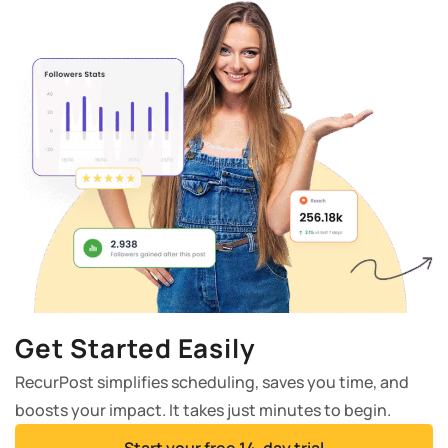
Get Started Easily
RecurPost simplifies scheduling, saves you time, and
boosts your impact. It takes just minutes to begin.