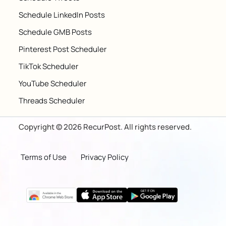
Schedule LinkedIn Posts
Schedule GMB Posts
Pinterest Post Scheduler
TikTok Scheduler
YouTube Scheduler
Threads Scheduler
Copyright © 2026 RecurPost. All rights reserved.
Terms of Use
Privacy Policy