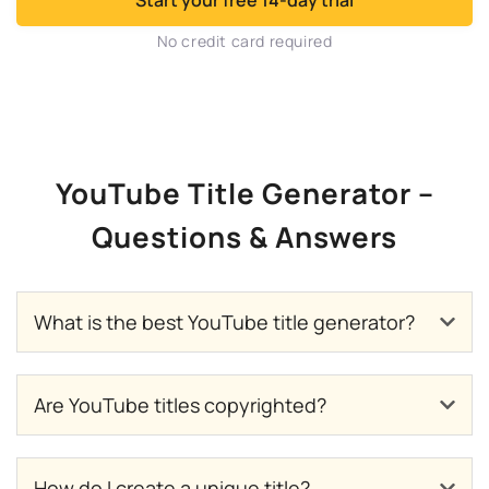
Start your free 14-day trial
No credit card required
YouTube Title Generator –
Questions & Answers
What is the best YouTube title generator?
Are YouTube titles copyrighted?
How do I create a unique title?