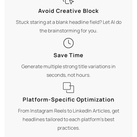
Avoid Creative Block
Stuck staring at a blank headline field? Let AI do
the brainstorming for you.
Save Time
Generate multiple strong title variations in
seconds, not hours.
Platform-Specific Optimization
From Instagram Reels to LinkedIn Articles, get
headlines tailored to each platform's best
practices.