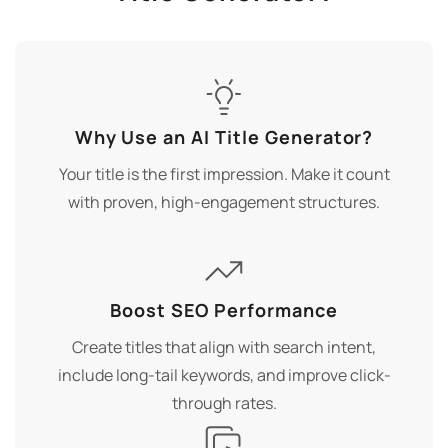
Why Use an AI Title Generator?
Your title is the first impression. Make it count
with proven, high-engagement structures.
Boost SEO Performance
Create titles that align with search intent,
include long-tail keywords, and improve click-
through rates.