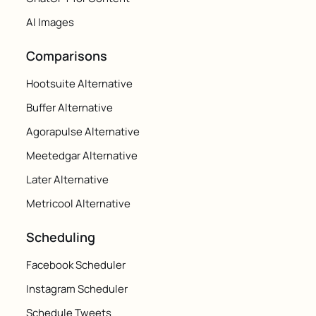
AI Images
Comparisons
Hootsuite Alternative
Buffer Alternative
Agorapulse Alternative
Meetedgar Alternative
Later Alternative
Metricool Alternative
Scheduling
Facebook Scheduler
Instagram Scheduler
Schedule Tweets