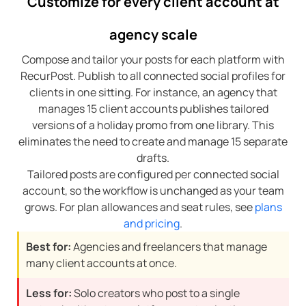
Customize for every client account at
agency scale
Compose and tailor your posts for each platform with
RecurPost. Publish to all connected social profiles for
clients in one sitting. For instance, an agency that
manages 15 client accounts publishes tailored
versions of a holiday promo from one library. This
eliminates the need to create and manage 15 separate
drafts.
Tailored posts are configured per connected social
account, so the workflow is unchanged as your team
grows. For plan allowances and seat rules, see
plans
and pricing
.
Best for:
Agencies and freelancers that manage
many client accounts at once.
Less for:
Solo creators who post to a single