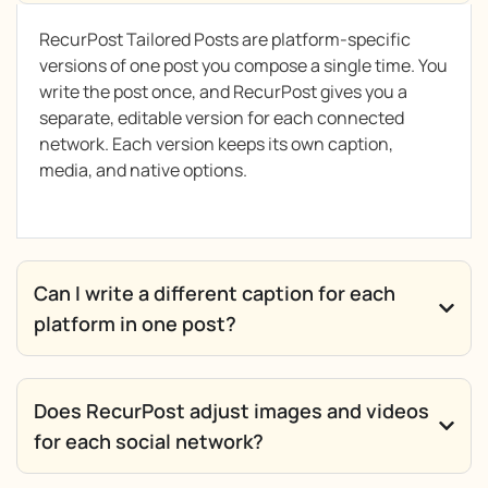
RecurPost Tailored Posts are platform-specific
versions of one post you compose a single time. You
write the post once, and RecurPost gives you a
separate, editable version for each connected
network. Each version keeps its own caption,
media, and native options.
Can I write a different caption for each
platform in one post?
Does RecurPost adjust images and videos
for each social network?