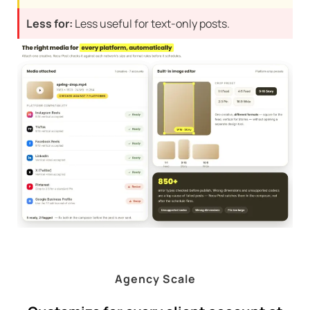
Less for:
Less useful for text-only posts.
Agency Scale