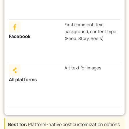
First comment, text
background, content type
Facebook
(Feed, Story, Reels)
Alt text for images
All platforms
Best for:
Platform-native post customization options