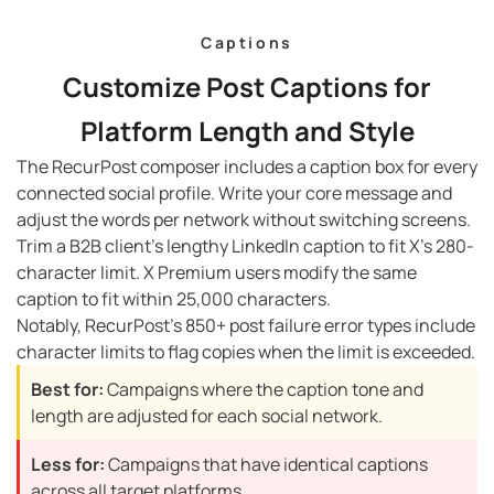
Captions
Customize Post Captions for
Platform Length and Style
The RecurPost composer includes a caption box for every
connected social profile. Write your core message and
adjust the words per network without switching screens.
Trim a B2B client’s lengthy LinkedIn caption to fit X’s 280-
character limit. X Premium users modify the same
caption to fit within 25,000 characters.
Notably, RecurPost’s 850+ post failure error types include
character limits to flag copies when the limit is exceeded.
Best for:
Campaigns where the caption tone and
length are adjusted for each social network.
Less for:
Campaigns that have identical captions
across all target platforms.