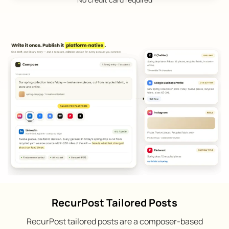
RecurPost Tailored Posts
RecurPost tailored posts are a composer-based