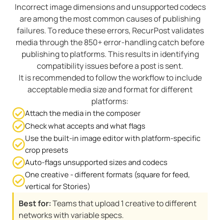
Incorrect image dimensions and unsupported codecs
are among the most common causes of publishing
failures. To reduce these errors, RecurPost validates
media through the 850+ error-handling catch before
publishing to platforms. This results in identifying
compatibility issues before a post is sent.
It is recommended to follow the workflow to include
acceptable media size and format for different
platforms:
Attach the media in the composer
Check what accepts and what flags
Use the built-in image editor with platform-specific
crop presets
Auto-flags unsupported sizes and codecs
One creative - different formats (square for feed,
vertical for Stories)
Best for:
Teams that upload 1 creative to different
networks with variable specs.