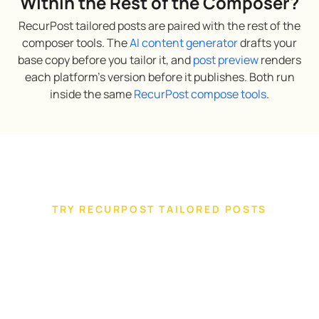
Within the Rest of the Composer?
RecurPost tailored posts are paired with the rest of the
composer tools. The
AI content generator
drafts your
base copy before you tailor it, and
post preview
renders
each platform’s version before it publishes. Both run
inside the same
RecurPost compose tools
.
TRY RECURPOST TAILORED POSTS
Tailor one campaign across every
client account you manage
Tailor and publish clients’ posts for every platform
you manage from a single composer. Built for