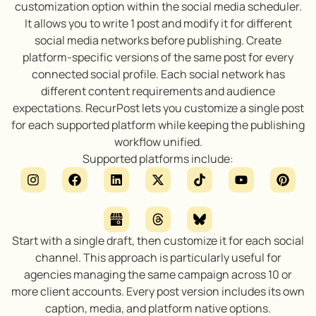
customization option within the social media scheduler.
It allows you to write 1 post and modify it for different
social media networks before publishing. Create
platform-specific versions of the same post for every
connected social profile. Each social network has
different content requirements and audience
expectations. RecurPost lets you customize a single post
for each supported platform while keeping the publishing
workflow unified.
Supported platforms include:
Start with a single draft, then customize it for each social
channel. This approach is particularly useful for
agencies managing the same campaign across 10 or
more client accounts. Every post version includes its own
caption, media, and platform native options.