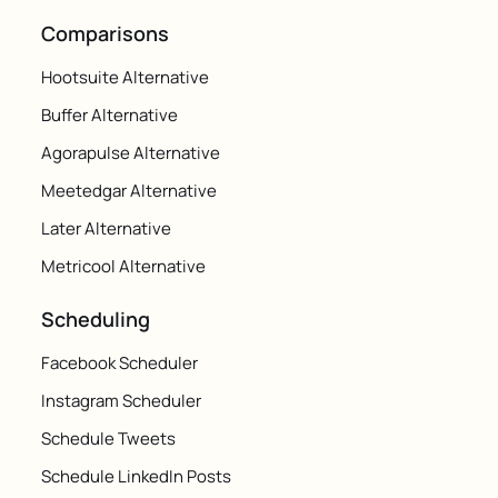
Comparisons
Hootsuite Alternative
Buffer Alternative
Agorapulse Alternative
Meetedgar Alternative
Later Alternative
Metricool Alternative
Scheduling
Facebook Scheduler
Instagram Scheduler
Schedule Tweets
Schedule LinkedIn Posts