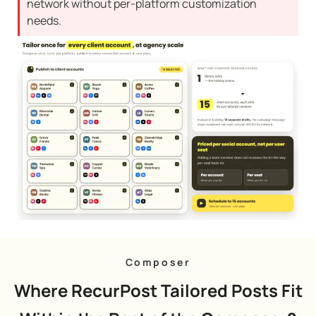
network without per-platform customization
needs.
Composer
Where RecurPost Tailored Posts Fit