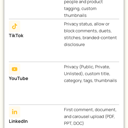
people and product
tagging, custom
thumbnails
Privacy status, allow or
block comments, duets,
TikTok
stitches, branded-content
disclosure
Privacy (Public, Private,
Unlisted), custom title,
YouTube
category, tags, thumbnails
First comment, document,
and carousel upload (PDF,
LinkedIn
PPT, DOC)