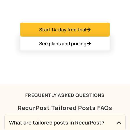
agencies and freelancers who run many client
accounts from one dashboard.
Start 14-day free trial
See plans and pricing
FREQUENTLY ASKED QUESTIONS
RecurPost Tailored Posts FAQs
What are tailored posts in RecurPost?