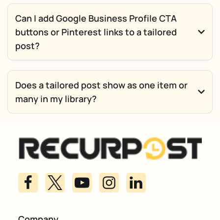
Can I add Google Business Profile CTA
buttons or Pinterest links to a tailored
post?
Does a tailored post show as one item or
many in my library?
Company