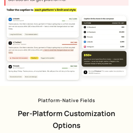
Platform-Native Fields
Per-Platform Customization
Options