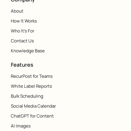
About
How It Works
Who It's For
Contact Us
Knowledge Base
Features
RecurPost for Teams
White Label Reports
Bulk Scheduling
Social Media Calendar
ChatGPT for Content
AI Images