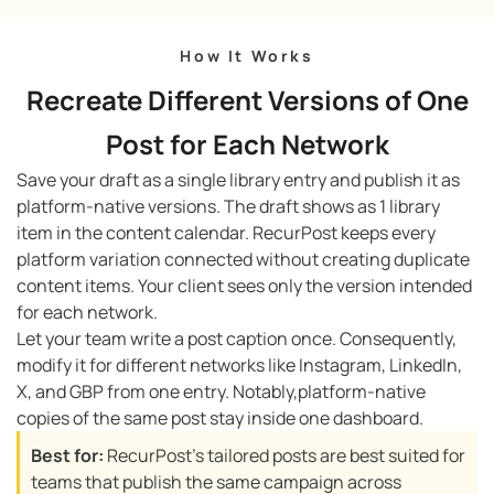
How It Works
Recreate Different Versions of One
Post for Each Network
Save your draft as a single library entry and publish it as
platform-native versions. The draft shows as 1 library
item in the content calendar. RecurPost keeps every
platform variation connected without creating duplicate
content items. Your client sees only the version intended
for each network.
Let your team write a post caption once. Consequently,
modify it for different networks like Instagram, LinkedIn,
X, and GBP from one entry. Notably,platform-native
copies of the same post stay inside one dashboard.
Best for:
RecurPost’s tailored posts are best suited for
teams that publish the same campaign across