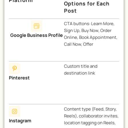
Options for Each
Post
CTA buttons: Learn More,
Sign Up, Buy Now, Order
Google Business Profile
Online, Book Appointment,
Call Now, Offer
Custom title and
destination link
Pinterest
Content type (Feed, Story,
Reels), collaborator invites,
Instagram
location tagging on Reels,