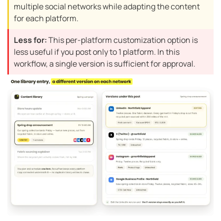
multiple social networks while adapting the content
for each platform.
Less for:
This per-platform customization option is
less useful if you post only to 1 platform. In this
workflow, a single version is sufficient for approval.