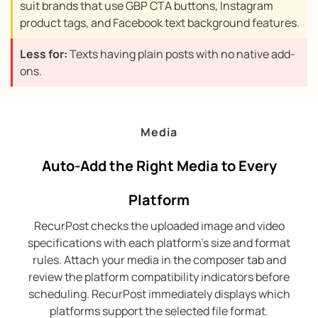
suit brands that use GBP CTA buttons, Instagram
product tags, and Facebook text background features.
Less for:
Texts having plain posts with no native add-
ons.
Media
Auto-Add the Right Media to Every
Platform
RecurPost checks the uploaded image and video
specifications with each platform’s size and format
rules. Attach your media in the composer tab and
review the platform compatibility indicators before
scheduling. RecurPost immediately displays which
platforms support the selected file format.