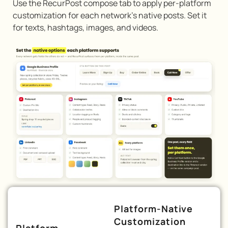
Use the RecurPost compose tab to apply per-platform
customization for each network’s native posts. Set it
for texts, hashtags, images, and videos.
Platform-Native
Customization
Platform