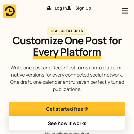
Log In
Sign Up
Skip
to
content
TAILORED POSTS
Customize One Post for
Every Platform
Write one post and RecurPost turns it into platform-
native versions for every connected social network.
One draft, one calendar entry, seven perfectly tuned
publications.
Get started free
See how it works
No credit card required