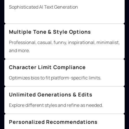
Sophisticated AI Text Generation
Multiple Tone & Style Options
Professional, casual, funny, inspirational, minimalist,
and more.
Character Limit Compliance
Optimizes bios to fit platform-specific limits.
Unlimited Generations & Edits
Explore different styles and refine as needed.
Personalized Recommendations