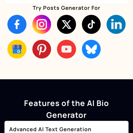
Try Posts Generator For
Features of the AI Bio
Generator
Advanced AI Text Generation