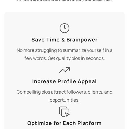
Save Time & Brainpower
No more struggling to summarize yourself in a
few words. Get quality bios in seconds.
Increase Profile Appeal
Compelling bios attract followers, clients, and
opportunities.
Optimize for Each Platform