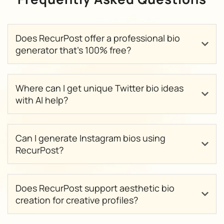
Does RecurPost offer a professional bio
generator that’s 100% free?
Where can I get unique Twitter bio ideas
with AI help?
Can I generate Instagram bios using
RecurPost?
Does RecurPost support aesthetic bio
creation for creative profiles?