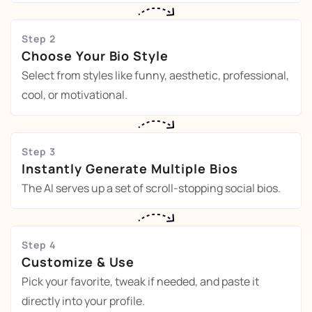
Step 2
Choose Your Bio Style
Select from styles like funny, aesthetic, professional,
cool, or motivational.
Step 3
Instantly Generate Multiple Bios
The AI serves up a set of scroll-stopping social bios.
Step 4
Customize & Use
Pick your favorite, tweak if needed, and paste it
directly into your profile.