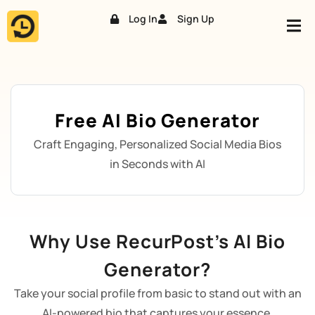
Log In
Sign Up
Skip
to
content
Free AI Bio Generator
Craft Engaging, Personalized Social Media Bios
in Seconds with AI
Why Use RecurPost’s AI Bio
Generator?
Take your social profile from basic to stand out with an
AI-powered bio that captures your essence.