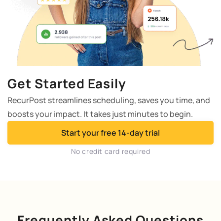
Get Started Easily
RecurPost streamlines scheduling, saves you time, and
boosts your impact. It takes just minutes to begin.
Start your free 14-day trial
No credit card required
Frequently Asked Questions