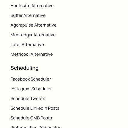
Hootsuite Alternative
Buffer Alternative
Agorapulse Alternative
Meetedgar Alternative
Later Alternative
Metricool Alternative
Scheduling
Facebook Scheduler
Instagram Scheduler
Schedule Tweets
Schedule LinkedIn Posts
Schedule GMB Posts
Pinterest Post Scheduler