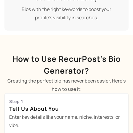
Bios with the right keywords to boost your
profile’s visibility in searches.
How to Use RecurPost’s Bio
Generator?
Creating the perfect bio has never been easier. Here’s
how to use it:
Step 1
Tell Us About You
Enter key details like your name, niche, interests, or
vibe.