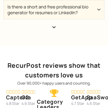
Is there a short and free professional bio
generator for resumes or LinkedIn?
RecurPost reviews show that
customers love us
Over 90,000+ happy users and counting.




















Capterra
G2
GetApp
SaaSwo
Category
4.8 Star
4.6 Star
4.7 Star
4.6 Star
Leaders