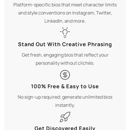
Platform-specific bios that meet character limits
and style conventions on Instagram, Twitter,
LinkedIn, and more.
Stand Out With Creative Phrasing
Get fresh, engaging bios that reflect your
personality without clichés.
100% Free & Easy to Use
No sign-up required; generate unlimited bios
instantly.
Get Discovered Easily