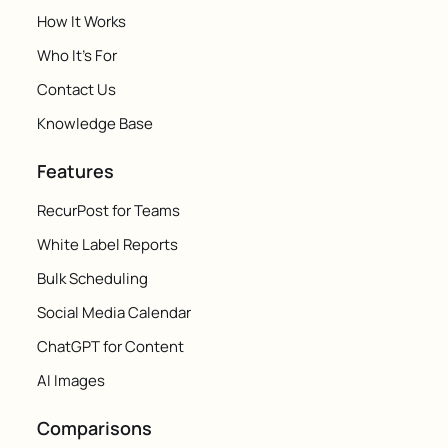
How It Works
Who It's For
Contact Us
Knowledge Base
Features
RecurPost for Teams
White Label Reports
Bulk Scheduling
Social Media Calendar
ChatGPT for Content
AI Images
Comparisons