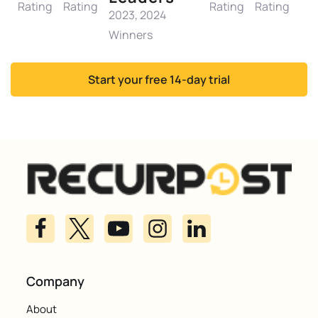
Rating
Rating
Rating
Rating
2023, 2024
Winners
Start your free 14-day trial
Company
About