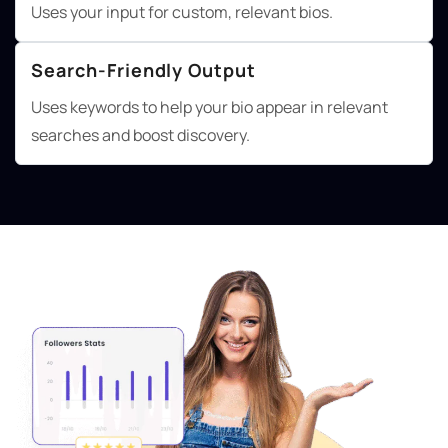
Uses your input for custom, relevant bios.
Search-Friendly Output
Uses keywords to help your bio appear in relevant
searches and boost discovery.