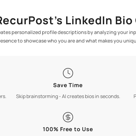
ecurPost’s LinkedIn Bio
eates personalized profile descriptions by analyzing your i
resence to showcase who you are and what makes you uniqu
Save Time
rs.
Skip brainstorming - AI creates bios in seconds.
P
100% Free to Use