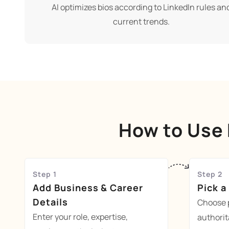
AI optimizes bios according to LinkedIn rules an
current trends.
How to Use 
Step 1
Step 2
Add Business & Career
Pick a
Details
Choose p
Enter your role, expertise,
authorit