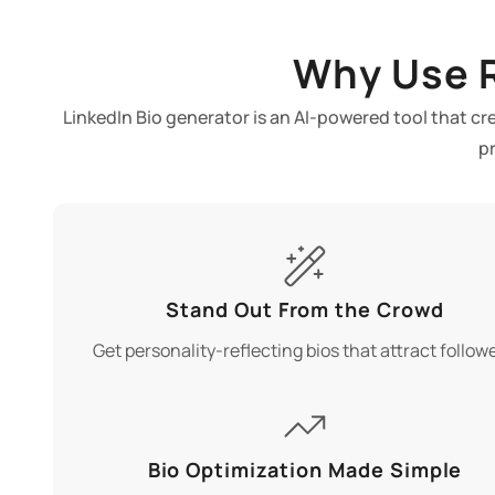
Why Use R
LinkedIn Bio generator is an AI-powered tool that cr
p
Stand Out From the Crowd
Get personality-reflecting bios that attract followe
Bio Optimization Made Simple