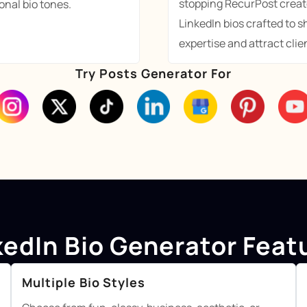
stopping RecurPost creat
onal bio tones.
LinkedIn bios crafted to 
expertise and attract clien
Try Posts Generator For
kedIn Bio Generator Feat
Multiple Bio Styles