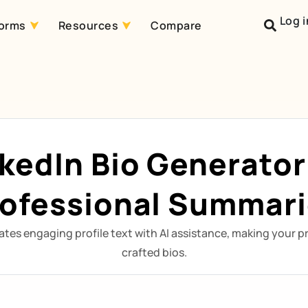
Log i
forms
Resources
Compare
nkedIn Bio Generator
ofessional Summar
ates engaging profile text with AI assistance, making your pr
crafted bios.