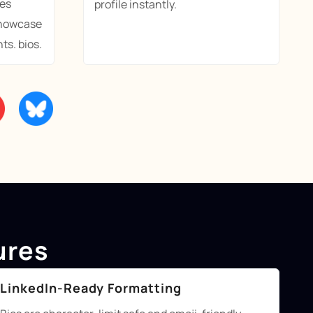
es
profile instantly.
showcase
ts. bios.
ures
LinkedIn-Ready Formatting