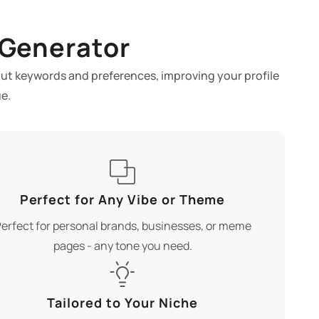
 Generator
nput keywords and preferences, improving your profile
e.
Perfect for Any Vibe or Theme
erfect for personal brands, businesses, or meme
pages - any tone you need.
Tailored to Your Niche