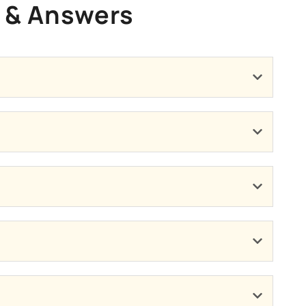
s & Answers