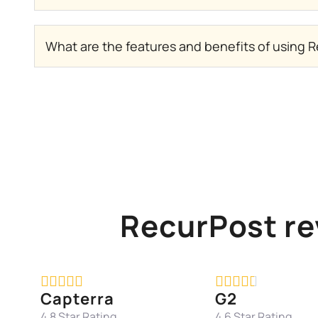
What are the features and benefits of using R
RecurPost re










Capterra
G2
4.8 Star Rating
4.6 Star Rating