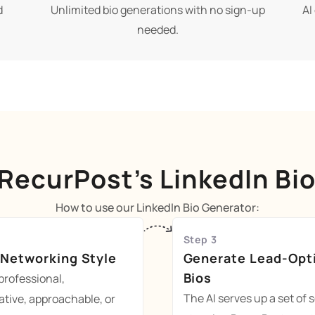
d
Unlimited bio generations with no sign-up
AI
needed.
RecurPost’s LinkedIn Bi
How to use our LinkedIn Bio Generator:
Step 3
 Networking Style
Generate Lead-Opt
Bios
rofessional,
The AI serves up a set of s
ative, approachable, or