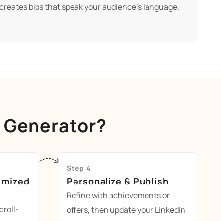
 creates bios that speak your audience's language.
o Generator?
Step 4
imized
Personalize & Publish
Refine with achievements or
croll-
offers, then update your LinkedIn