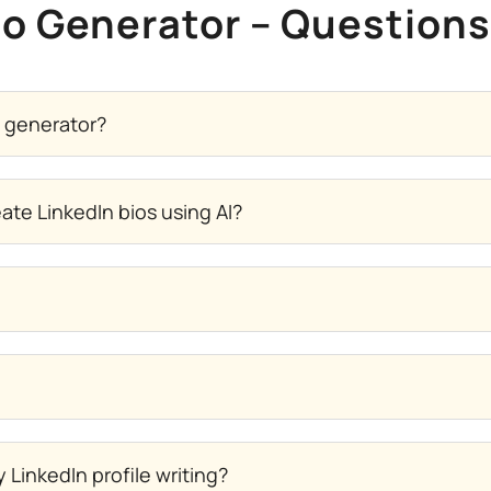
io Generator – Question
y generator?
te LinkedIn bios using AI?
LinkedIn profile writing?