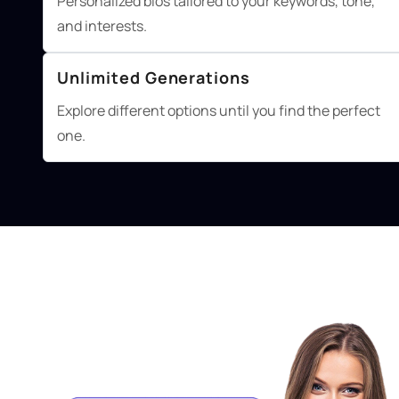
Personalized bios tailored to your keywords, tone,
and interests.
Unlimited Generations
Explore different options until you find the perfect
one.