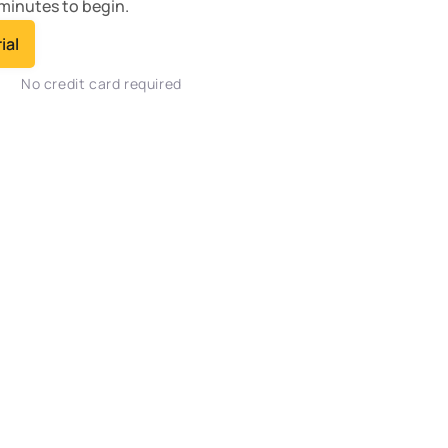
minutes to begin.
ial
No credit card required