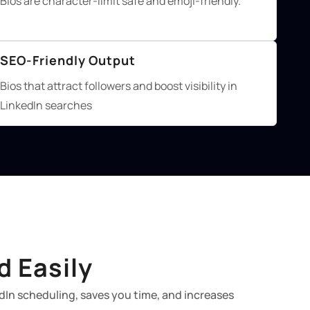
Bios are character-limit safe and emoji-friendly.
SEO-Friendly Output
Bios that attract followers and boost visibility in
LinkedIn searches
d Easily
dIn scheduling, saves you time, and increases