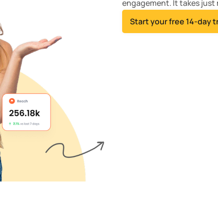
engagement. It takes just 
Start your free 14-day tr