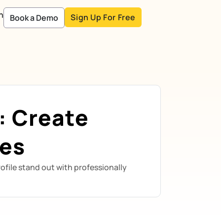
n
Sign Up For Free
Book a Demo
: Create
ies
ofile stand out with professionally