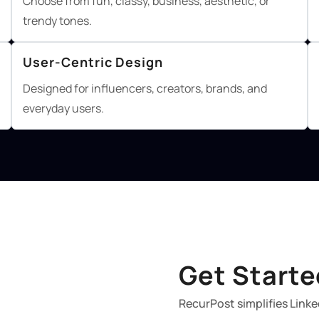
Choose from fun, classy, business, aesthetic, or
trendy tones.
User-Centric Design
Designed for influencers, creators, brands, and
everyday users.
Get Starte
RecurPost simplifies Linke