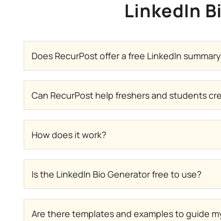
LinkedIn B
Does RecurPost offer a free LinkedIn summar
Can RecurPost help freshers and students crea
How does it work?
Is the LinkedIn Bio Generator free to use?
Are there templates and examples to guide my 