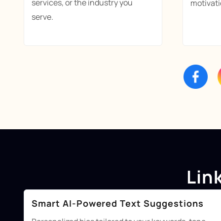
services, or the industry you
motivati
serve.
Lin
Smart AI-Powered Text Suggestions