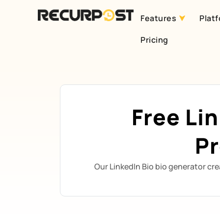
Features
Plat
Skip
Pricing
to
content
Free Li
Pr
Our LinkedIn Bio bio generator cre