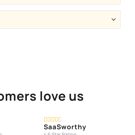
omers love us





SaaSworthy
g
4.6 Star Rating