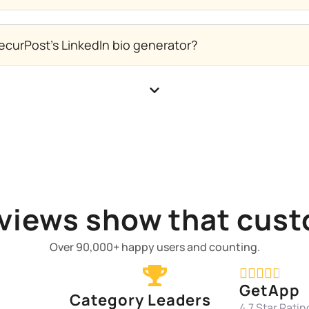
ecurPost's LinkedIn bio generator?
views show that cust
Over 90,000+ happy users and counting.





GetApp
Category Leaders
4.7 Star Ratin