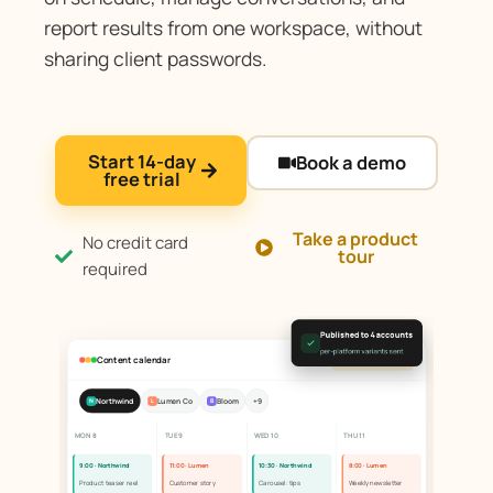
report results from one workspace, without
sharing client passwords.
Start 14-day
Book a demo
free trial
Take a product
No credit card
tour
required
Published to 4 accounts
per-platform variants sent
Content calendar
All client accounts
Northwind
Lumen Co
Bloom
+9
N
L
B
MON 8
TUE 9
WED 10
THU 11
9:00 · Northwind
11:00 · Lumen
10:30 · Northwind
8:00 · Lumen
Product teaser reel
Customer story
Carousel: tips
Weekly newsletter