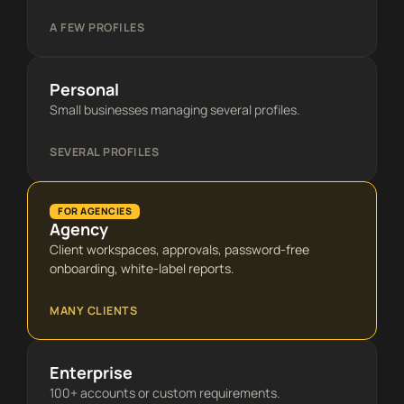
A FEW PROFILES
Personal
Small businesses managing several profiles.
SEVERAL PROFILES
FOR AGENCIES
Agency
Client workspaces, approvals, password-free
onboarding, white-label reports.
MANY CLIENTS
Enterprise
100+ accounts or custom requirements.