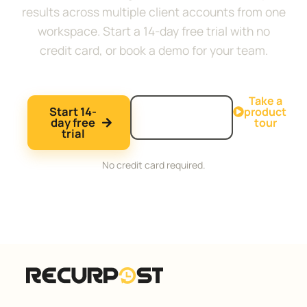
results across multiple client accounts from one
workspace. Start a 14-day free trial with no
credit card, or book a demo for your team.
Take a
Start 14-
Book a
product
day free
demo
tour
trial
No credit card required.