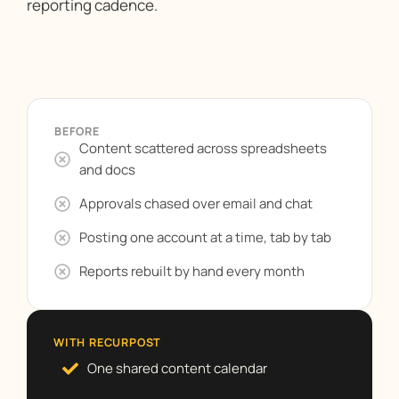
reporting cadence.
BEFORE
Content scattered across spreadsheets
and docs
Approvals chased over email and chat
Posting one account at a time, tab by tab
Reports rebuilt by hand every month
WITH RECURPOST
One shared content calendar