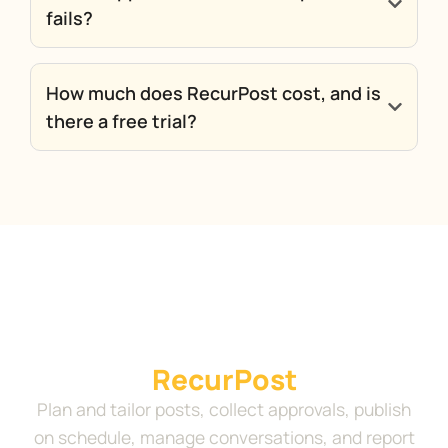
fails?
How much does RecurPost cost, and is
there a free trial?
Run your complete social
media workflow in
RecurPost
Plan and tailor posts, collect approvals, publish
on schedule, manage conversations, and report