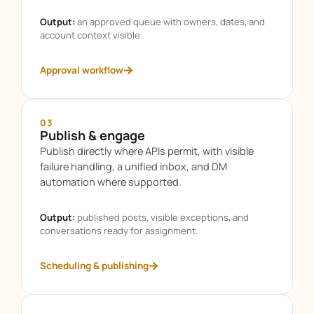
Output:
an approved queue with owners, dates, and
account context visible.
Approval workflow
03
Publish & engage
Publish directly where APIs permit, with visible
failure handling, a unified inbox, and DM
automation where supported.
Output:
published posts, visible exceptions, and
conversations ready for assignment.
Scheduling & publishing