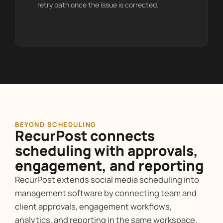
retry path once the issue is corrected.
BEYOND SCHEDULING
RecurPost connects
scheduling with approvals,
engagement, and reporting
RecurPost extends social media scheduling into
management software by connecting team and
client approvals, engagement workflows,
analytics, and reporting in the same workspace.