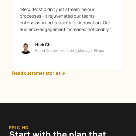
“RecurPost didn’t just streamline our
processes—it rejuvenated our team’s
enthusiasm and capacity for innovation. Our
audience engagement increased noticeably.”
Nick Chi
Brand Content Marketing Manager, Flippa
Read customer stories
PRICING
Start with the plan that