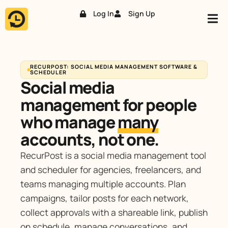
Log In
Sign Up
Skip
to
content
RECURPOST: SOCIAL MEDIA MANAGEMENT SOFTWARE &
SCHEDULER
Social media
management for people
who manage
many
accounts, not one.
RecurPost is a social media management tool
and scheduler for agencies, freelancers, and
teams managing multiple accounts. Plan
campaigns, tailor posts for each network,
collect approvals with a shareable link, publish
on schedule, manage conversations, and