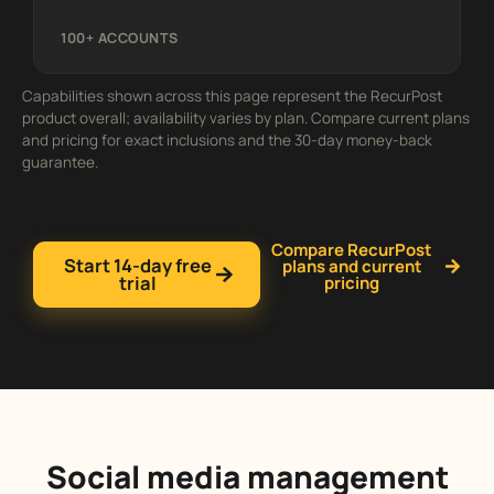
100+ ACCOUNTS
Capabilities shown across this page represent the RecurPost
product overall; availability varies by plan. Compare current plans
and pricing for exact inclusions and the 30-day money-back
guarantee.
Compare RecurPost
Start 14-day free
plans and current
trial
pricing
Social media management