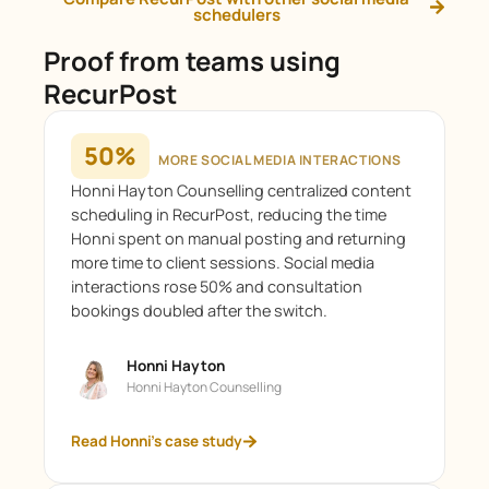
schedulers
Proof from teams using
RecurPost
50%
MORE SOCIAL MEDIA INTERACTIONS
Honni Hayton Counselling centralized content
scheduling in RecurPost, reducing the time
Honni spent on manual posting and returning
more time to client sessions. Social media
interactions rose 50% and consultation
bookings doubled after the switch.
Honni Hayton
Honni Hayton Counselling
Read Honni's case study