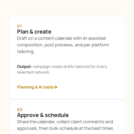
01
Plan & create
Draft on a content calendar with AI-assisted
composition, post previews, and per-platform
tailoring.
Output:
campaign-ready drafts tailored for every
selected network.
Planning & AI tools
02
Approve & schedule
Share the calendar, collect client comments and
approvals, then bulk-schedule at the best times.