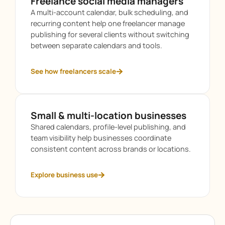
Freelance social media managers
A multi-account calendar, bulk scheduling, and
recurring content help one freelancer manage
publishing for several clients without switching
between separate calendars and tools.
See how freelancers scale
Small & multi-location businesses
Shared calendars, profile-level publishing, and
team visibility help businesses coordinate
consistent content across brands or locations.
Explore business use