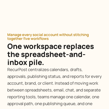
Manage every social account without stitching
together five workflows
One workspace replaces
the spreadsheet-and-
inbox pile.
RecurPost centralizes calendars, drafts,
approvals, publishing status, and reports for every
account, brand, or client. Instead of moving work
between spreadsheets, email, chat, and separate
reporting tools, teams manage one calendar, one
approval path, one publishing queue, and one