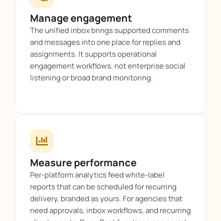
Manage engagement
The unified inbox brings supported comments
and messages into one place for replies and
assignments. It supports operational
engagement workflows, not enterprise social
listening or broad brand monitoring.
Measure performance
Per-platform analytics feed white-label
reports that can be scheduled for recurring
delivery, branded as yours. For agencies that
need approvals, inbox workflows, and recurring