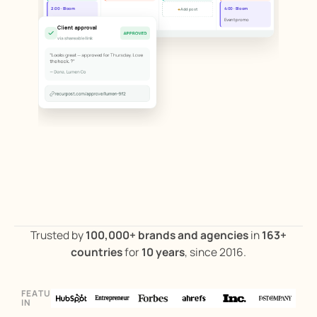
+
2:00 · Bloom
4:00 · Bloom
Add post
Blog repost
Event promo
Client approval
APPROVED
via shareable link
"Looks great — approved for Thursday. Love
the hook. ?"
— Dana, Lumen Co
recurpost.com/approve/lumen-9f2
Trusted by
100,000+ brands and agencies
in
163+
countries
for
10 years
, since 2016.
FEATURED
ILLUSTRATIVE PRODUCT WORKFLOW
IN