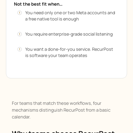
Not the best fit when…
You need only one or two Meta accounts and
a free native tool is enough
You require enterprise-grade social listening
You want a done-for-you service. RecurPost
is software your team operates
For teams that match these workflows, four
mechanisms distinguish RecurPost from a basic
calendar.