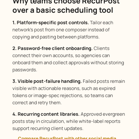
Why teams choose RecurPost
over a basic scheduling tool
1. Platform-specific post controls.
Tailor each
network’s post from one composer instead of
copying and pasting between platforms.
2. Password-free client onboarding.
Clients
connect their own accounts, so agencies can
onboard them and collect approvals without storing
passwords.
3. Visible post-failure handling.
Failed posts remain
visible with actionable reasons, such as expired
tokens or image-spec rejections, so teams can
correct and retry them.
4. Recurring content libraries.
Approved evergreen
posts stay in circulation, while white-label reports
support recurring client updates.
Compare RecurPost with other social media