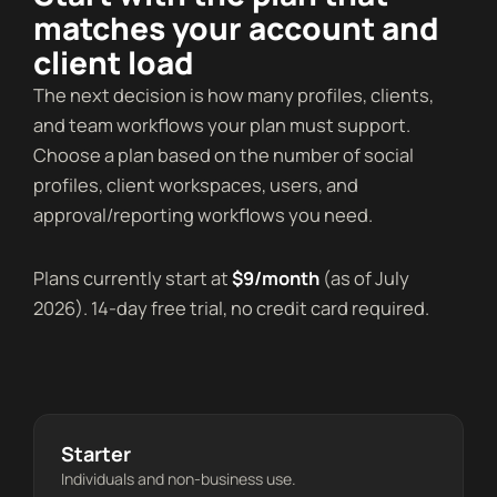
matches your account and
client load
The next decision is how many profiles, clients,
and team workflows your plan must support.
Choose a plan based on the number of social
profiles, client workspaces, users, and
approval/reporting workflows you need.
Plans currently start at
$9/month
(as of July
2026). 14-day free trial, no credit card required.
Starter
Individuals and non-business use.