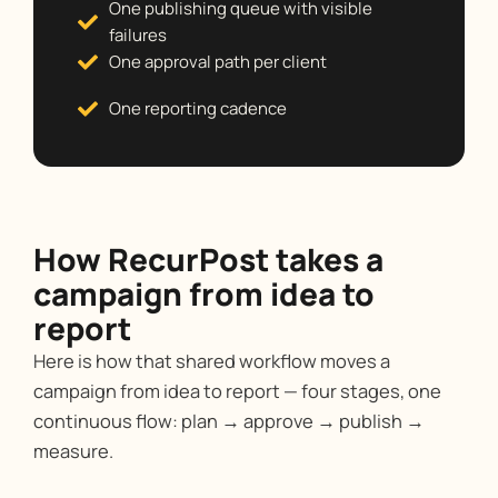
One publishing queue with visible
failures
One approval path per client
One reporting cadence
How RecurPost takes a
campaign from idea to
report
Here is how that shared workflow moves a
campaign from idea to report — four stages, one
continuous flow: plan → approve → publish →
measure.