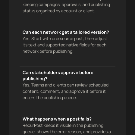
keeping campaigns, approvals, and publishing
status organized by account or client.
Can each network get a tailored version?
Yes. Start with one source post, then adjust
its text and supported native fields for each
network before publishing.
Can stakeholders approve before
publishing?
Yes. Teams and clients can review scheduled
content, comment, and approve it before it
enters the publishing queue.
What happens when a post fails?
RecurPost keeps it visible in the publishing
queue, shows the error reason, and provides a