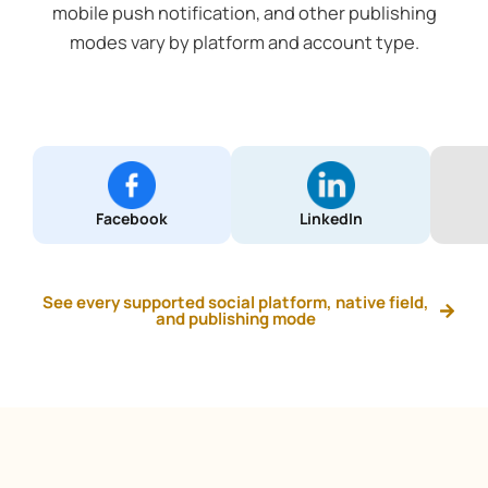
mobile push notification, and other publishing
modes vary by platform and account type.
Facebook
LinkedIn
See every supported social platform, native field,
and publishing mode