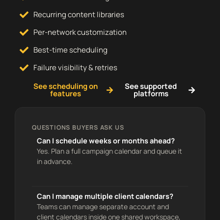
Recurring content libraries
Per-network customization
Best-time scheduling
Failure visibility & retries
See scheduling on
See supported
features
platforms
QUESTIONS BUYERS ASK US
Can I schedule weeks or months ahead?
Yes. Plan a full campaign calendar and queue it
in advance.
Can I manage multiple client calendars?
Teams can manage separate account and
client calendars inside one shared workspace,