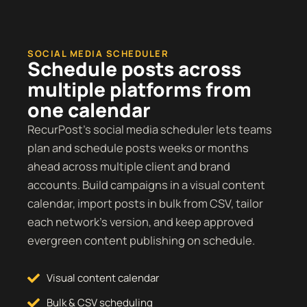
SOCIAL MEDIA SCHEDULER
Schedule posts across
multiple platforms from
one calendar
RecurPost’s social media scheduler lets teams
plan and schedule posts weeks or months
ahead across multiple client and brand
accounts. Build campaigns in a visual content
calendar, import posts in bulk from CSV, tailor
each network’s version, and keep approved
evergreen content publishing on schedule.
Visual content calendar
Bulk & CSV scheduling