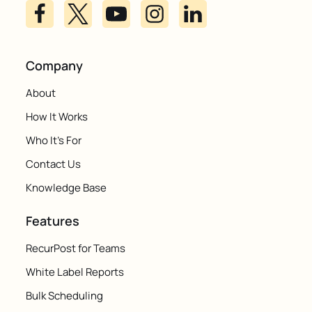
Company
About
How It Works
Who It's For
Contact Us
Knowledge Base
Features
RecurPost for Teams
White Label Reports
Bulk Scheduling