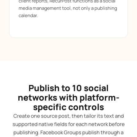
client reports, RecurPost functions as a social
media management tool, not only a publishing
calendar.
Publish to 10 social
networks with platform-
specific controls
Create one source post, then tailor its text and
supported native fields for each network before
publishing. Facebook Groups publish through a