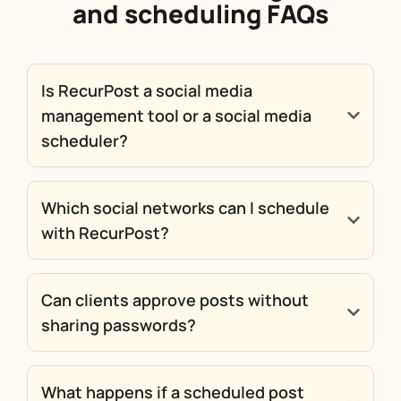
and scheduling FAQs
Is RecurPost a social media
management tool or a social media
scheduler?
Which social networks can I schedule
with RecurPost?
Can clients approve posts without
sharing passwords?
What happens if a scheduled post