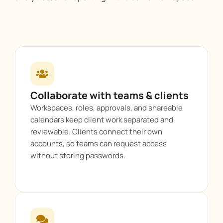
Collaborate with teams & clients
Workspaces, roles, approvals, and shareable
calendars keep client work separated and
reviewable. Clients connect their own
accounts, so teams can request access
without storing passwords.