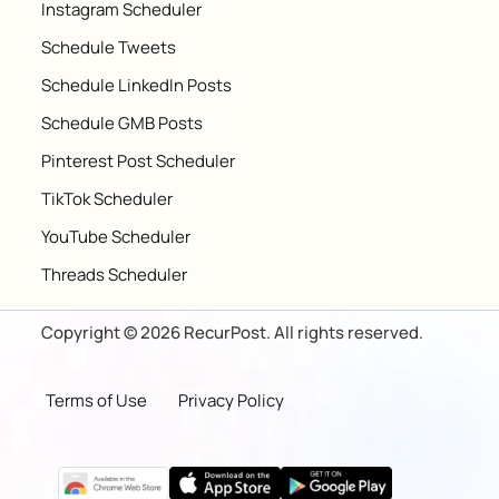
Instagram Scheduler
Schedule Tweets
Schedule LinkedIn Posts
Schedule GMB Posts
Pinterest Post Scheduler
TikTok Scheduler
YouTube Scheduler
Threads Scheduler
Copyright © 2026 RecurPost. All rights reserved.
Terms of Use
Privacy Policy