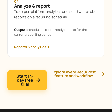
04
Analyze & report
Track per-platform analytics and send white-label
reports on a recurring schedule.
Output:
scheduled, client-ready reports for the
current reporting period.
Reports & analytics
Explore every RecurPost
Start 14-
feature and workflow
day free
trial