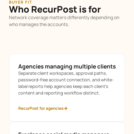
BUYER FIT
Who RecurPost is for
Network coverage matters differently depending on
who manages the accounts.
Agencies managing multiple clients
Separate client workspaces, approval paths,
password-free account connection, and white-
label reports help agencies keep each client’s
content and reporting workflow distinct.
RecurPost for agencies