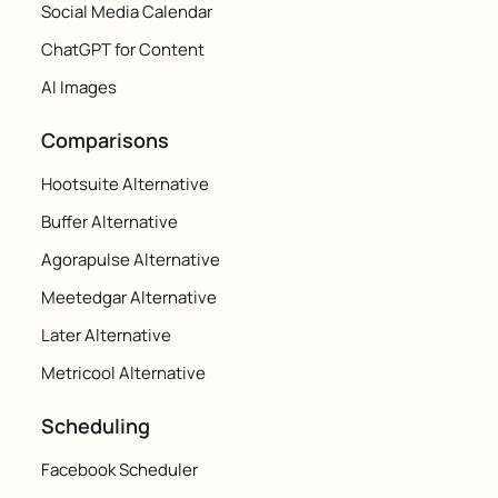
Social Media Calendar
ChatGPT for Content
AI Images
Comparisons
Hootsuite Alternative
Buffer Alternative
Agorapulse Alternative
Meetedgar Alternative
Later Alternative
Metricool Alternative
Scheduling
Facebook Scheduler