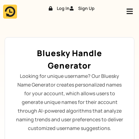
Log In
Sign Up
Skip
to
content
Bluesky Handle
Generator
Looking for unique username? Our Bluesky
Name Generator creates personalized names
for your account, which allows users to
generate unique names for their account
through AI-powered algorithms that analyze
naming trends and user preferences to deliver
customized username suggestions.