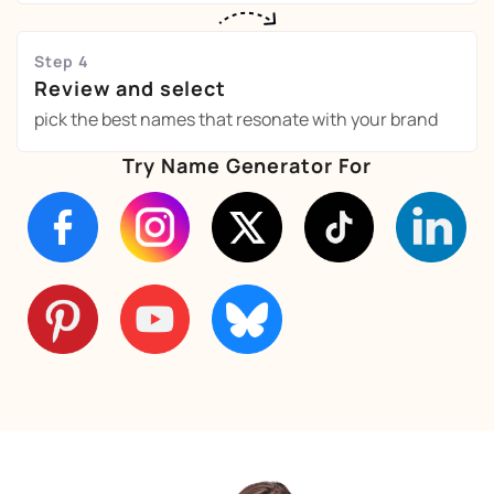
Step 4
Review and select
pick the best names that resonate with your brand
Try Name Generator For