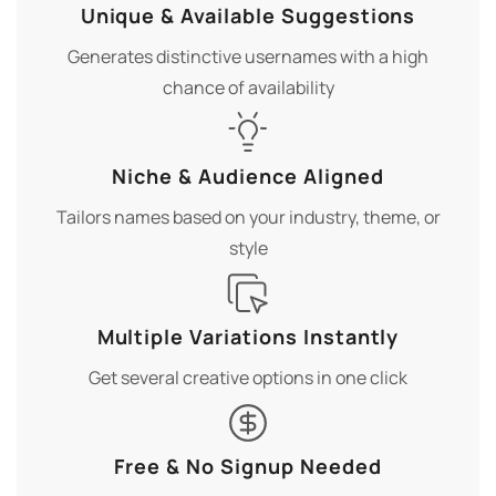
Unique & Available Suggestions
Generates distinctive usernames with a high
chance of availability
Niche & Audience Aligned
Tailors names based on your industry, theme, or
style
Multiple Variations Instantly
Get several creative options in one click
Free & No Signup Needed