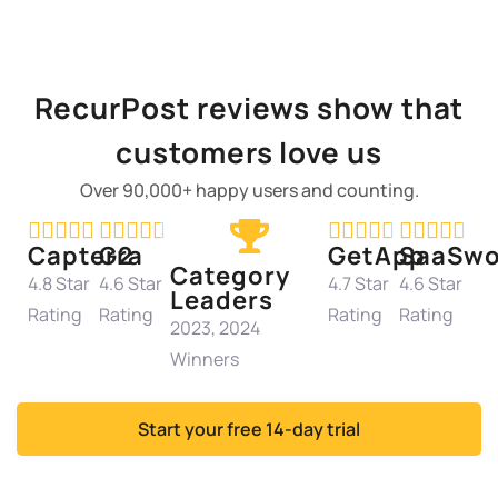
RecurPost reviews show that
customers love us
Over 90,000+ happy users and counting.




















Capterra
G2
GetApp
SaaSwo
Category
4.8 Star
4.6 Star
4.7 Star
4.6 Star
Leaders
Rating
Rating
Rating
Rating
2023, 2024
Winners
Start your free 14-day trial