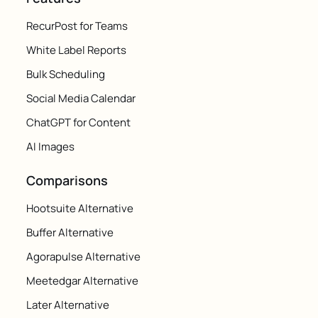
RecurPost for Teams
White Label Reports
Bulk Scheduling
Social Media Calendar
ChatGPT for Content
AI Images
Comparisons
Hootsuite Alternative
Buffer Alternative
Agorapulse Alternative
Meetedgar Alternative
Later Alternative