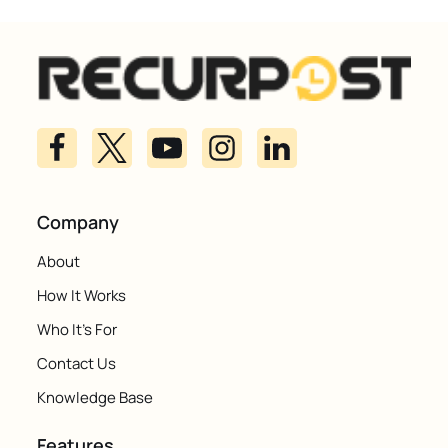
Company
About
How It Works
Who It's For
Contact Us
Knowledge Base
Features