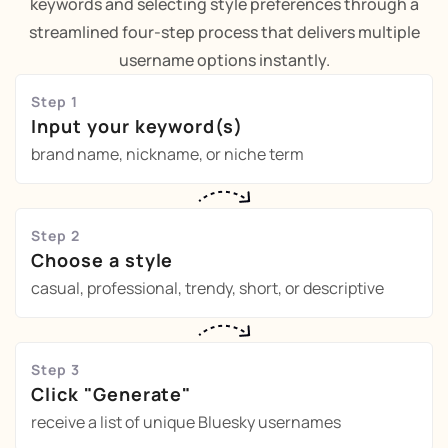
keywords and selecting style preferences through a
streamlined four-step process that delivers multiple
username options instantly.
Step 1
Input your keyword(s)
brand name, nickname, or niche term
Step 2
Choose a style
casual, professional, trendy, short, or descriptive
Step 3
Click "Generate"
receive a list of unique Bluesky usernames