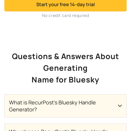
Start your free 14-day trial
No credit card required
Questions & Answers About
Generating
Name for Bluesky
What is RecurPost’s Bluesky Handle
Generator?