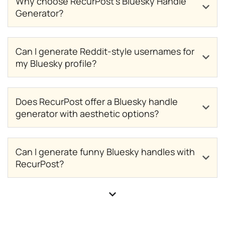
Why choose RecurPost’s Bluesky Handle
Generator?
Can I generate Reddit-style usernames for
my Bluesky profile?
Does RecurPost offer a Bluesky handle
generator with aesthetic options?
Can I generate funny Bluesky handles with
RecurPost?