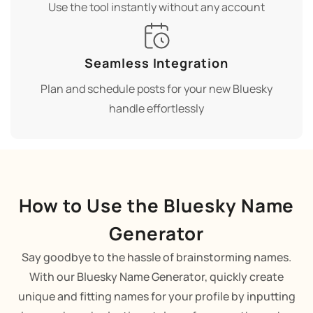
Use the tool instantly without any account
Seamless Integration
Plan and schedule posts for your new Bluesky
handle effortlessly
How to Use the Bluesky Name
Generator
Say goodbye to the hassle of brainstorming names.
With our Bluesky Name Generator, quickly create
unique and fitting names for your profile by inputting