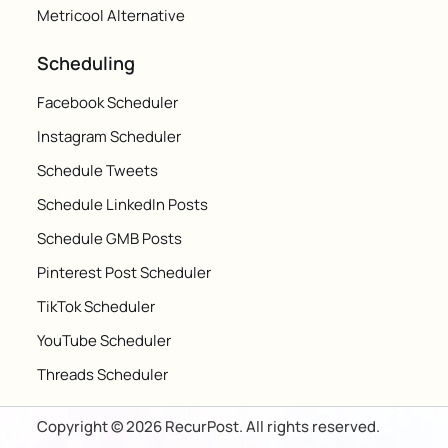
Metricool Alternative
Scheduling
Facebook Scheduler
Instagram Scheduler
Schedule Tweets
Schedule LinkedIn Posts
Schedule GMB Posts
Pinterest Post Scheduler
TikTok Scheduler
YouTube Scheduler
Threads Scheduler
Copyright © 2026 RecurPost. All rights reserved.