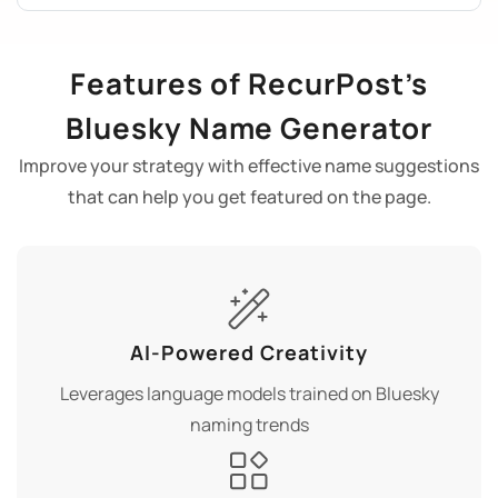
Features of RecurPost’s
Bluesky Name Generator
Improve your strategy with effective name suggestions
that can help you get featured on the page.
AI-Powered Creativity
Leverages language models trained on Bluesky
naming trends