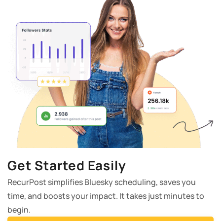
Get Started Easily
RecurPost simplifies Bluesky scheduling, saves you
time, and boosts your impact. It takes just minutes to
begin.