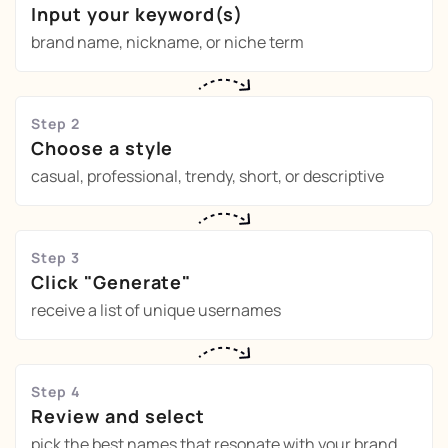
Input your keyword(s)
brand name, nickname, or niche term
Step 2
Choose a style
casual, professional, trendy, short, or descriptive
Step 3
Click "Generate"
receive a list of unique usernames
Step 4
Review and select
pick the best names that resonate with your brand