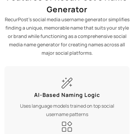
Generator
RecurPost's social media username generator simplifies
finding a unique, memorable name that suits your style
or brand while functioning as a comprehensive social
media name generator for creating names across all
major social platforms.
AI-Based Naming Logic
Uses language models trained on top social
username patterns