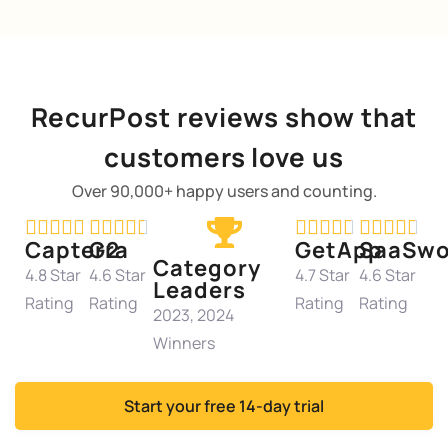
RecurPost reviews show that
customers love us
Over 90,000+ happy users and counting.




















Capterra
G2
GetApp
SaaSwo
Category
4.8 Star
4.6 Star
4.7 Star
4.6 Star
Leaders
Rating
Rating
Rating
Rating
2023, 2024
Winners
Start your free 14-day trial