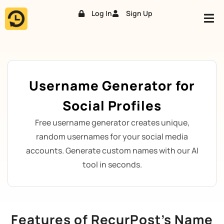
Log In
Sign Up
Skip
to
content
Username Generator for
Social Profiles
Free username generator creates unique,
random usernames for your social media
accounts. Generate custom names with our AI
tool in seconds.
Features of RecurPost’s Name