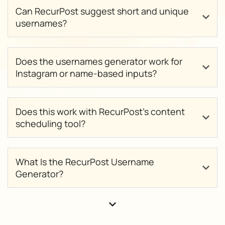
Can RecurPost suggest short and unique
usernames?
Does the usernames generator work for
Instagram or name-based inputs?
Does this work with RecurPost’s content
scheduling tool?
What Is the RecurPost Username
Generator?