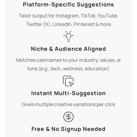
Platform-Specific Suggestions
Tailor output for Instagram, TikTok, YouTube,
Twitter (X), LinkedIn, Pinterest & more
Niche & Audience Aligned
Matches usernames to your industry, values, or
tone (e.g., tech, wellness, education)
Instant Multi-Suggestion
Gives multiple creative variations per click
Free & No Signup Needed