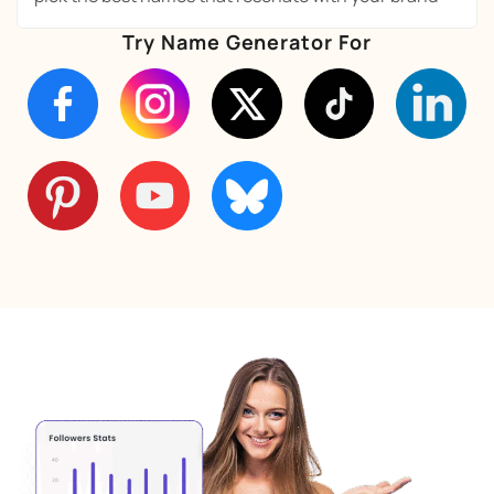
Try Name Generator For