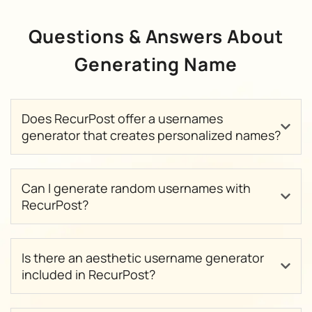
Questions & Answers About
Generating Name
Does RecurPost offer a usernames
generator that creates personalized names?
Can I generate random usernames with
RecurPost?
Is there an aesthetic username generator
included in RecurPost?