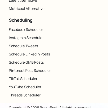
Later Alternative
Metricool Alternative
Scheduling
Facebook Scheduler
Instagram Scheduler
Schedule Tweets
Schedule LinkedIn Posts
Schedule GMB Posts
Pinterest Post Scheduler
TikTok Scheduler
YouTube Scheduler
Threads Scheduler
Copyright © 2026 RecurPost. All rights reserved.