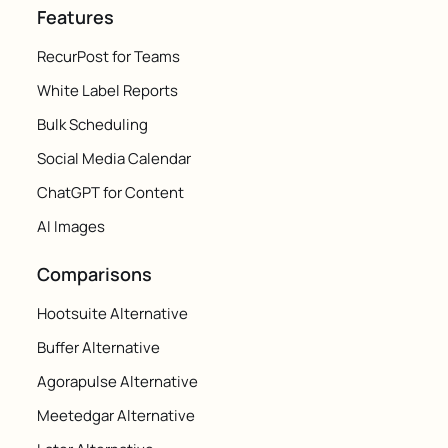
Features
RecurPost for Teams
White Label Reports
Bulk Scheduling
Social Media Calendar
ChatGPT for Content
AI Images
Comparisons
Hootsuite Alternative
Buffer Alternative
Agorapulse Alternative
Meetedgar Alternative