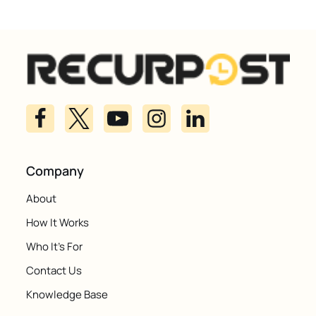
Company
About
How It Works
Who It's For
Contact Us
Knowledge Base