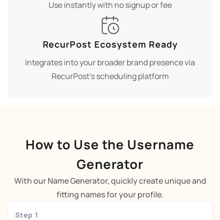
Use instantly with no signup or fee
RecurPost Ecosystem Ready
Integrates into your broader brand presence via
RecurPost’s scheduling platform
How to Use the Username
Generator
With our Name Generator, quickly create unique and
fitting names for your profile.
Step 1