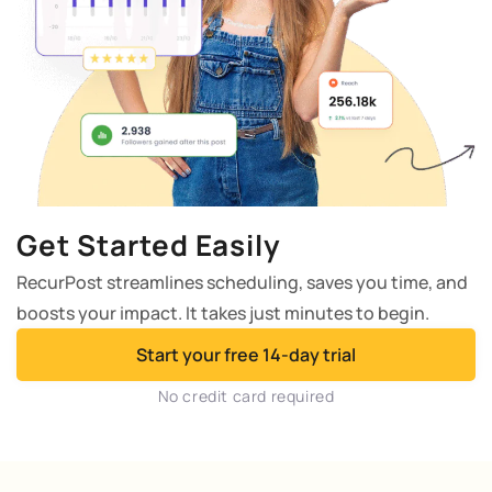
Get Started Easily
RecurPost streamlines scheduling, saves you time, and
boosts your impact. It takes just minutes to begin.
Start your free 14-day trial
No credit card required