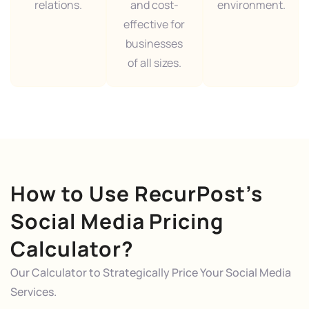
relations.
and cost-
environment.
effective for
businesses
of all sizes.
How to Use RecurPost’s
Social Media Pricing
Calculator?
Our Calculator to Strategically Price Your Social Media
Services.