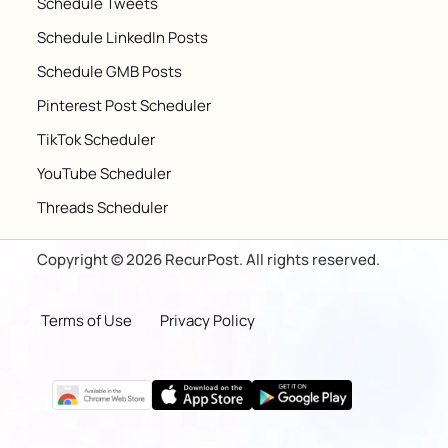
Schedule Tweets
Schedule LinkedIn Posts
Schedule GMB Posts
Pinterest Post Scheduler
TikTok Scheduler
YouTube Scheduler
Threads Scheduler
Copyright © 2026 RecurPost. All rights reserved.
Terms of Use
Privacy Policy