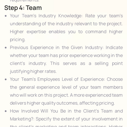
Step 4: Team
Your Team’s Industry Knowledge: Rate your team’s
understanding of the industry relevant to the project.
Higher expertise enables you to command higher
pricing.
Previous Experience in the Given Industry: Indicate
whether your team has prior experience working in the
client’s industry. This serves as a selling point
justifying higher rates.
Your Team’s Employees Level of Experience: Choose
the general experience level of your team members
who will work on this project. A more experienced team
delivers higher quality outcomes, affecting pricing.
How Involved Will You Be in the Client’s Team and
Marketing?: Specify the extent of your involvement in
the client’s marketing and team interactions. Higher