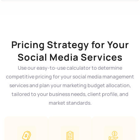
Pricing Strategy for Your
Social Media Services
Use our easy-to-use calculator to determine
competitive pricing for your social media management
services and plan your marketing budget allocation,
tailored to your business needs, client profile, and
market standards.