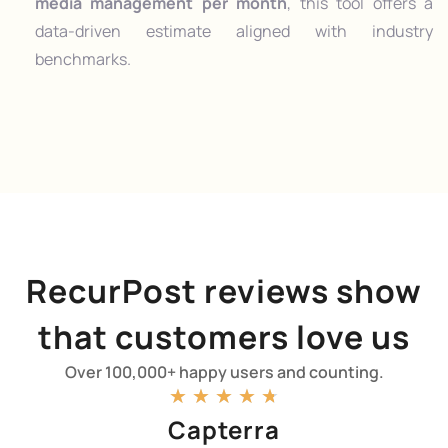
media management per month
, this tool offers a
data-driven estimate aligned with industry
benchmarks.
RecurPost reviews show
that customers love us
Over 100,000+ happy users and counting.
★
★
★
★
★
Capterra