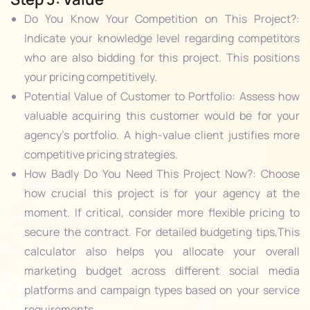
Do You Know Your Competition on This Project?:
Indicate your knowledge level regarding competitors
who are also bidding for this project. This positions
your pricing competitively.
Potential Value of Customer to Portfolio: Assess how
valuable acquiring this customer would be for your
agency’s portfolio. A high-value client justifies more
competitive pricing strategies.
How Badly Do You Need This Project Now?: Choose
how crucial this project is for your agency at the
moment. If critical, consider more flexible pricing to
secure the contract. For detailed budgeting tips,
This
calculator also helps you allocate your overall
marketing budget across different social media
platforms and campaign types based on your service
requirements.