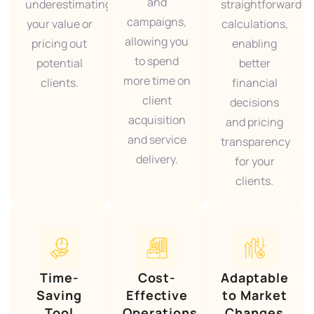
and
underestimating
straightforward
campaigns,
your value or
calculations,
allowing you
pricing out
enabling
to spend
potential
better
more time on
clients.
financial
client
decisions
acquisition
and pricing
and service
transparency
delivery.
for your
clients.
Time-
Cost-
Adaptable
Saving
Effective
to Market
Tool
Operations
Changes