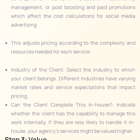
management, or post boosting and paid promotions
which affect the cost calculations for social media
advertising
This adjusts pricing according to the complexity and
resources needed for each service.
Industry of the Client: Select the industry to which
your client belongs. Different industries have varying
market rates and service expectations that impact
pricing.
Can the Client Complete This In-House?: Indicate
whether the client has the capability to manage this
work internally. If they are less likely to handle it in-
house, your agency’s services might be valued higher.
Step 3: Value