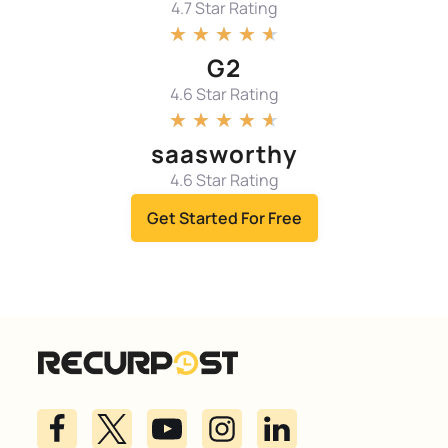
4.7 Star Rating
★
★
★
★
★
G2
4.6 Star Rating
★
★
★
★
★
saasworthy
4.6 Star Rating
Get Started For Free