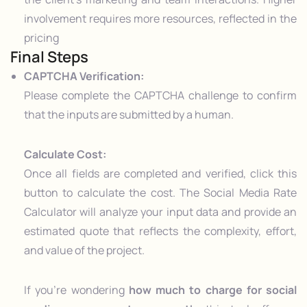
involvement requires more resources, reflected in the
pricing
Final Steps
CAPTCHA Verification:
Please complete the CAPTCHA challenge to confirm
that the inputs are submitted by a human.
Calculate Cost:
Once all fields are completed and verified, click this
button to calculate the cost. The Social Media Rate
Calculator will analyze your input data and provide an
estimated quote that reflects the complexity, effort,
and value of the project.
If you’re wondering
how much to charge for social