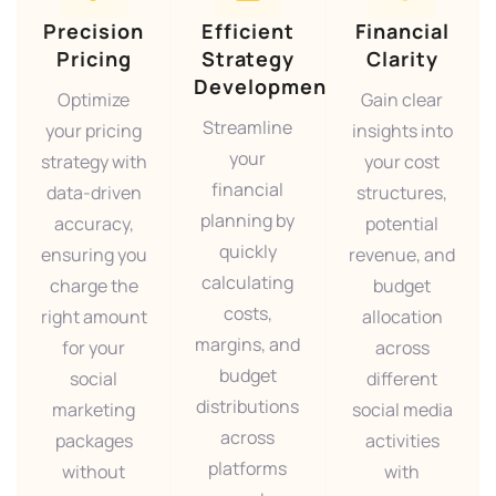
Precision
Efficient
Financial
Pricing
Strategy
Clarity
Development
Optimize
Gain clear
Streamline
your pricing
insights into
your
strategy with
your cost
financial
data-driven
structures,
planning by
accuracy,
potential
quickly
ensuring you
revenue, and
calculating
charge the
budget
costs,
right amount
allocation
margins, and
for your
across
budget
social
different
distributions
marketing
social media
across
packages
activities
platforms
without
with