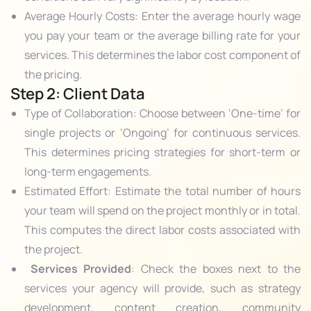
Average Hourly Costs: Enter the average hourly wage
you pay your team or the average billing rate for your
services. This determines the labor cost component of
the pricing.
Step 2: Client Data
Type of Collaboration: Choose between ‘One-time’ for
single projects or ‘Ongoing’ for continuous services.
This determines pricing strategies for short-term or
long-term engagements.
Estimated Effort: Estimate the total number of hours
your team will spend on the project monthly or in total.
This computes the direct labor costs associated with
the project.
Services Provided
: Check the boxes next to the
services your agency will provide, such as strategy
development, content creation, community