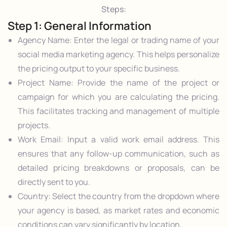
Steps:
Step 1: General Information
Agency Name: Enter the legal or trading name of your
social media marketing agency. This helps personalize
the pricing output to your specific business.
Project Name: Provide the name of the project or
campaign for which you are calculating the pricing.
This facilitates tracking and management of multiple
projects.
Work Email: Input a valid work email address. This
ensures that any follow-up communication, such as
detailed pricing breakdowns or proposals, can be
directly sent to you.
Country: Select the country from the dropdown where
your agency is based, as market rates and economic
conditions can vary significantly by location.