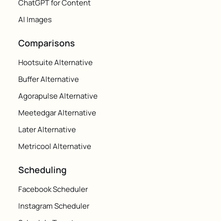
ChatGPT for Content
AI Images
Comparisons
Hootsuite Alternative
Buffer Alternative
Agorapulse Alternative
Meetedgar Alternative
Later Alternative
Metricool Alternative
Scheduling
Facebook Scheduler
Instagram Scheduler