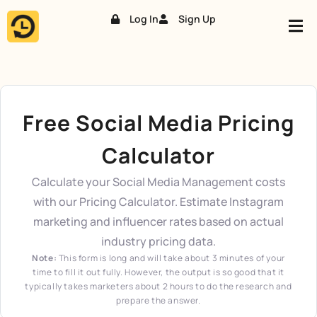
Log In
Sign Up
Skip
to
content
Free Social Media Pricing
Calculator
Calculate your Social Media Management costs
with our Pricing Calculator. Estimate Instagram
marketing and influencer rates based on actual
industry pricing data.
Note:
This form is long and will take about 3 minutes of your
time to fill it out fully. However, the output is so good that it
typically takes marketers about 2 hours to do the research and
prepare the answer.