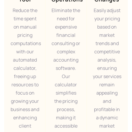
Reduce the
Eliminate the
Easily adjust
time spent
need for
your pricing
on manual
expensive
based on
pricing
financial
market
computations
consulting or
trends and
with our
complex
competitive
automated
accounting
analysis,
calculator,
software.
ensuring
freeing up
Our
your services
resources to
calculator
remain
focus on
simplifies
appealing
growing your
the pricing
and
business and
process,
profitable in
enhancing
making it
a dynamic
client
accessible
market