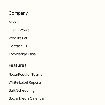
Company
About
How It Works
Who It's For
Contact Us
Knowledge Base
Features
RecurPost for Teams
White Label Reports
Bulk Scheduling
Social Media Calendar