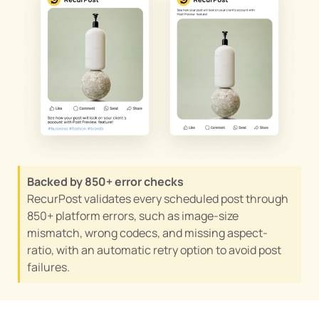
Backed by 850+ error checks
RecurPost validates every scheduled post through
850+ platform errors, such as image-size
mismatch, wrong codecs, and missing aspect-
ratio, with an automatic retry option to avoid post
failures.