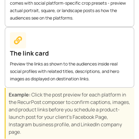
comes with social platform-specific crop presets - preview
actual portrait, square, or landscape posts as how the
audiences see on the platforms.
The link card
Preview the links as shown to the audiences inside real
social profiles with related titles, descriptions, and hero
images as displayed on destination links.
Example:
Click the post preview for each platform in
the RecurPost composer to confirm captions, images,
and product links before you schedule a product-
launch post for your client’s Facebook Page,
Instagram business profile, and LinkedIn company
page.