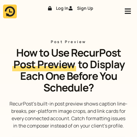
Log In
Sign Up
Skip
to
content
Post Preview
How to Use RecurPost
Post Preview
to Display
Each One Before You
Schedule?
RecurPost’s built-in post preview shows caption line-
breaks, per-platform image crops, and link cards for
every connected account. Catch formatting issues
in the composer instead of on your client’s profile.