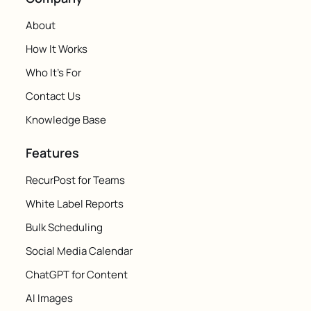
About
How It Works
Who It's For
Contact Us
Knowledge Base
Features
RecurPost for Teams
White Label Reports
Bulk Scheduling
Social Media Calendar
ChatGPT for Content
AI Images