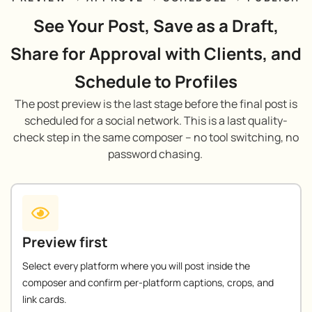
See Your Post, Save as a Draft,
Share for Approval with Clients, and
Schedule to Profiles
The post preview is the last stage before the final post is
scheduled for a social network. This is a last quality-
check step in the same composer – no tool switching, no
password chasing.
Preview first
Select every platform where you will post inside the
composer and confirm per-platform captions, crops, and
link cards.