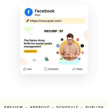
PREVIEW → APPROVE → SCHEDULE → PUBLISH