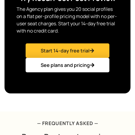
The Agency plan gives you 20 social profiles
on a flat per-profile pricing model with no per-
user seat charges. Start your 14-day free trial
with no credit card.
Start 14-day free trial
See plans and pricing
— FREQUENTLY ASKED —