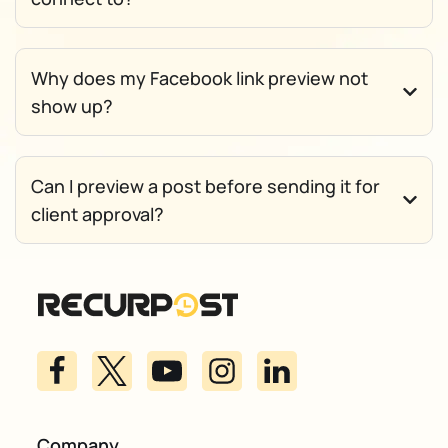
Why does my Facebook link preview not
show up?
Can I preview a post before sending it for
client approval?
Company