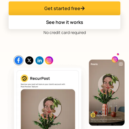
Get started free
See how it works
No credit card required