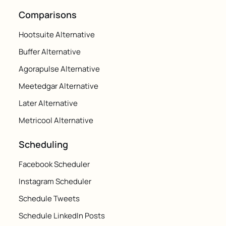
Comparisons
Hootsuite Alternative
Buffer Alternative
Agorapulse Alternative
Meetedgar Alternative
Later Alternative
Metricool Alternative
Scheduling
Facebook Scheduler
Instagram Scheduler
Schedule Tweets
Schedule LinkedIn Posts