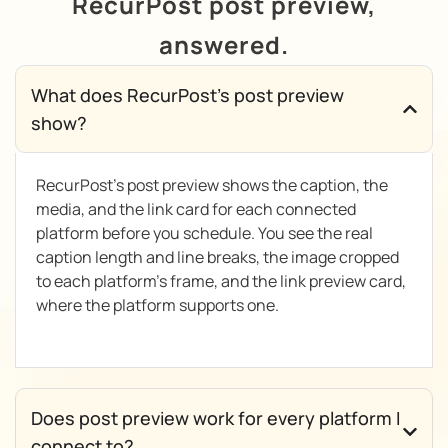
RecurPost post preview,
answered.
What does RecurPost's post preview
show?
RecurPost’s post preview shows the caption, the
media, and the link card for each connected
platform before you schedule. You see the real
caption length and line breaks, the image cropped
to each platform’s frame, and the link preview card,
where the platform supports one.
Does post preview work for every platform I
connect to?