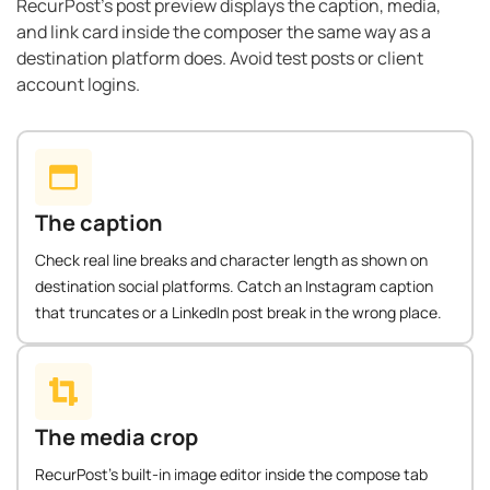
RecurPost’s post preview displays the caption, media,
and link card inside the composer the same way as a
destination platform does. Avoid test posts or client
account logins.
The caption
Check real line breaks and character length as shown on
destination social platforms. Catch an Instagram caption
that truncates or a LinkedIn post break in the wrong place.
The media crop
RecurPost's built-in image editor inside the compose tab