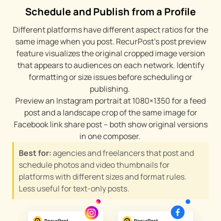
Schedule and Publish from a Profile
Different platforms have different aspect ratios for the
same image when you post. RecurPost’s post preview
feature visualizes the original cropped image version
that appears to audiences on each network. Identify
formatting or size issues before scheduling or
publishing.
Preview an Instagram portrait at 1080×1350 for a feed
post and a landscape crop of the same image for
Facebook link share post – both show original versions
in one composer.
Best for:
agencies and freelancers that post and
schedule photos and video thumbnails for
platforms with different sizes and format rules.
Less useful for text-only posts.