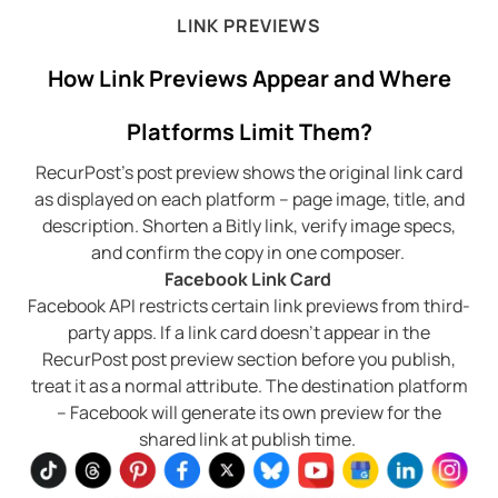
LINK PREVIEWS
How Link Previews Appear and Where
Platforms Limit Them?
RecurPost’s post preview shows the original link card
as displayed on each platform – page image, title, and
description. Shorten a Bitly link, verify image specs,
and confirm the copy in one composer.
Facebook Link Card
Facebook API restricts certain link previews from third-
party apps. If a link card doesn’t appear in the
RecurPost post preview section before you publish,
treat it as a normal attribute. The destination platform
– Facebook will generate its own preview for the
shared link at publish time.