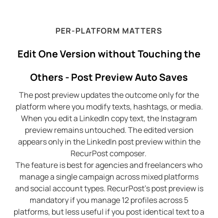
PER-PLATFORM MATTERS
Edit One Version without Touching the
Others - Post Preview Auto Saves
The post preview updates the outcome only for the
platform where you modify texts, hashtags, or media.
When you edit a LinkedIn copy text, the Instagram
preview remains untouched. The edited version
appears only in the LinkedIn post preview within the
RecurPost composer.
The feature is best for agencies and freelancers who
manage a single campaign across mixed platforms
and social account types. RecurPost’s post preview is
mandatory if you manage 12 profiles across 5
platforms, but less useful if you post identical text to a