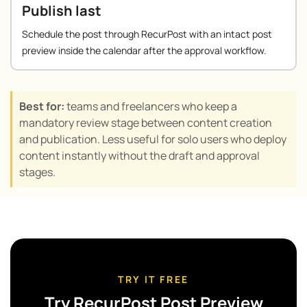
Publish last
Schedule the post through RecurPost with an intact post
preview inside the calendar after the approval workflow.
Best for:
teams and freelancers who keep a
mandatory review stage between content creation
and publication. Less useful for solo users who deploy
content instantly without the draft and approval
stages.
TRY IT FREE
Try RecurPost Post Preview