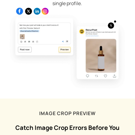
single profile.
IMAGE CROP PREVIEW
Catch Image Crop Errors Before You