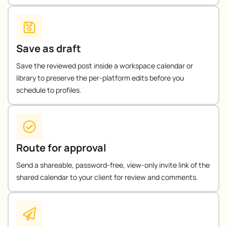
Save as draft
Save the reviewed post inside a workspace calendar or
library to preserve the per-platform edits before you
schedule to profiles.
Route for approval
Send a shareable, password-free, view-only invite link of the
shared calendar to your client for review and comments.