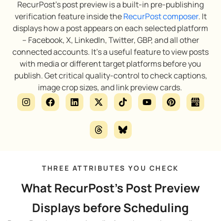
RecurPost’s post preview is a built-in pre-publishing
verification feature inside the
RecurPost composer
. It
displays how a post appears on each selected platform
– Facebook, X, LinkedIn, Twitter, GBP, and all other
connected accounts. It’s a useful feature to view posts
with media or different target platforms before you
publish. Get critical quality-control to check captions,
image crop sizes, and link preview cards.
THREE ATTRIBUTES YOU CHECK
What RecurPost's Post Preview
Displays before Scheduling