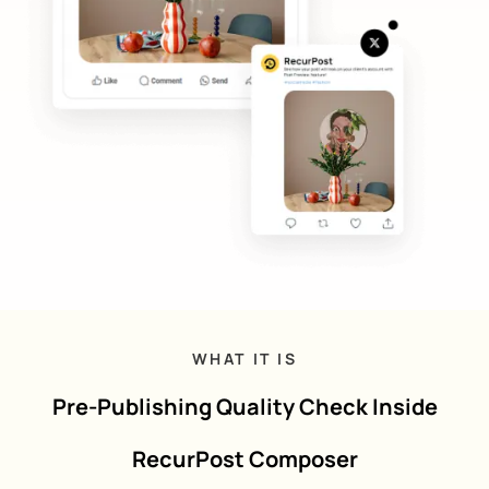
WHAT IT IS
Pre-Publishing Quality Check Inside
RecurPost Composer