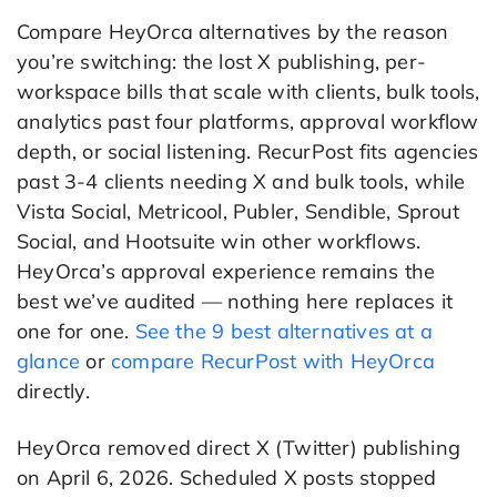
Compare HeyOrca alternatives by the reason
you’re switching: the lost X publishing, per-
workspace bills that scale with clients, bulk tools,
analytics past four platforms, approval workflow
depth, or social listening. RecurPost fits agencies
past 3-4 clients needing X and bulk tools, while
Vista Social, Metricool, Publer, Sendible, Sprout
Social, and Hootsuite win other workflows.
HeyOrca’s approval experience remains the
best we’ve audited — nothing here replaces it
one for one.
See the 9 best alternatives at a
glance
or
compare RecurPost with HeyOrca
directly.
HeyOrca removed direct X (Twitter) publishing
on April 6, 2026. Scheduled X posts stopped