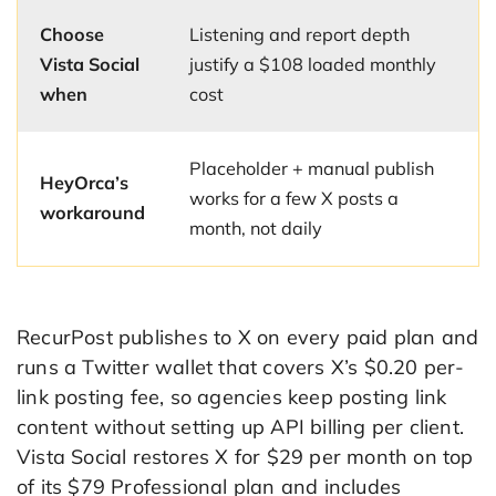
Choose
Listening and report depth
Vista Social
justify a $108 loaded monthly
when
cost
Placeholder + manual publish
HeyOrca’s
works for a few X posts a
workaround
month, not daily
RecurPost publishes to X on every paid plan and
runs a Twitter wallet that covers X’s $0.20 per-
link posting fee, so agencies keep posting link
content without setting up API billing per client.
Vista Social restores X for $29 per month on top
of its $79 Professional plan and includes