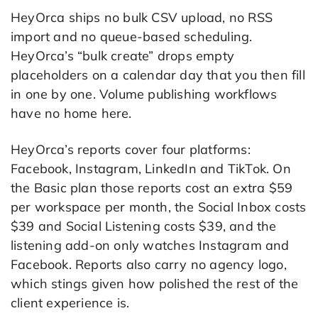
HeyOrca ships no bulk CSV upload, no RSS
import and no queue-based scheduling.
HeyOrca’s “bulk create” drops empty
placeholders on a calendar day that you then fill
in one by one. Volume publishing workflows
have no home here.
HeyOrca’s reports cover four platforms:
Facebook, Instagram, LinkedIn and TikTok. On
the Basic plan those reports cost an extra $59
per workspace per month, the Social Inbox costs
$39 and Social Listening costs $39, and the
listening add-on only watches Instagram and
Facebook. Reports also carry no agency logo,
which stings given how polished the rest of the
client experience is.