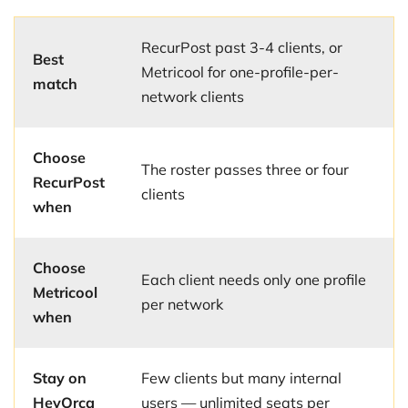
RecurPost past 3-4 clients, or
Best
Metricool for one-profile-per-
match
network clients
Choose
The roster passes three or four
RecurPost
clients
when
Choose
Each client needs only one profile
Metricool
per network
when
Stay on
Few clients but many internal
HeyOrca
users — unlimited seats per