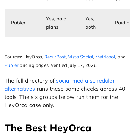
Yes, paid
Yes,
Publer
Paid pla
plans
both
Sources: HeyOrca,
RecurPost
,
Vista Social
,
Metricool
, and
Publer
pricing pages. Verified July 17, 2026.
The full directory of
social media scheduler
alternatives
runs these same checks across 40+
tools. The six groups below run them for the
HeyOrca case only.
The Best HeyOrca