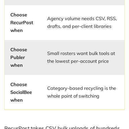
Choose
Agency volume needs CSV, RSS,
RecurPost
drafts, and per-client libraries
when
Choose
Small rosters want bulk tools at
Publer
the lowest per-account price
when
Choose
Category-based recycling is the
SocialBee
whole point of switching
when
RecurPost takes CSV bulk uploads of hundreds