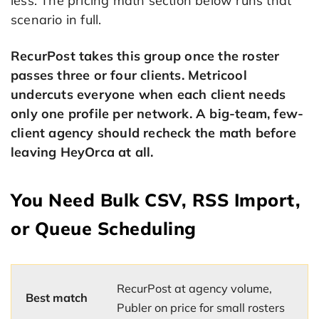
less. The pricing math section below runs that
scenario in full.
RecurPost takes this group once the roster
passes three or four clients. Metricool
undercuts everyone when each client needs
only one profile per network. A big-team, few-
client agency should recheck the math before
leaving HeyOrca at all.
You Need Bulk CSV, RSS Import,
or Queue Scheduling
RecurPost at agency volume,
Best match
Publer on price for small rosters