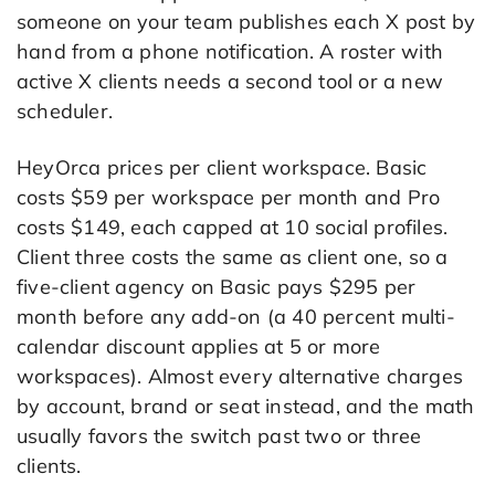
someone on your team publishes each X post by
hand from a phone notification. A roster with
active X clients needs a second tool or a new
scheduler.
HeyOrca prices per client workspace. Basic
costs $59 per workspace per month and Pro
costs $149, each capped at 10 social profiles.
Client three costs the same as client one, so a
five-client agency on Basic pays $295 per
month before any add-on (a 40 percent multi-
calendar discount applies at 5 or more
workspaces). Almost every alternative charges
by account, brand or seat instead, and the math
usually favors the switch past two or three
clients.