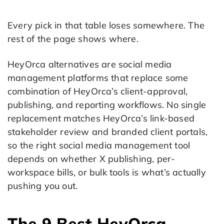
Every pick in that table loses somewhere. The
rest of the page shows where.
HeyOrca alternatives are social media
management platforms that replace some
combination of HeyOrca’s client-approval,
publishing, and reporting workflows. No single
replacement matches HeyOrca’s link-based
stakeholder review and branded client portals,
so the right social media management tool
depends on whether X publishing, per-
workspace bills, or bulk tools is what’s actually
pushing you out.
The 9 Best HeyOrca