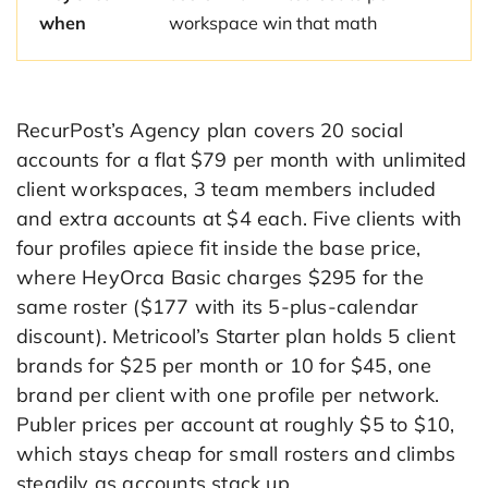
when
workspace win that math
RecurPost’s Agency plan covers 20 social
accounts for a flat $79 per month with unlimited
client workspaces, 3 team members included
and extra accounts at $4 each. Five clients with
four profiles apiece fit inside the base price,
where HeyOrca Basic charges $295 for the
same roster ($177 with its 5-plus-calendar
discount). Metricool’s Starter plan holds 5 client
brands for $25 per month or 10 for $45, one
brand per client with one profile per network.
Publer prices per account at roughly $5 to $10,
which stays cheap for small rosters and climbs
steadily as accounts stack up.