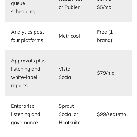
queue
or Publer
$5/mo
scheduling
Analytics past
Free (1
Metricool
four platforms
brand)
Approvals plus
listening and
Vista
$79/mo
white-label
Social
reports
Enterprise
Sprout
listening and
Social or
$99/seat/mo
governance
Hootsuite