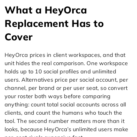
What a HeyOrca
Replacement Has to
Cover
HeyOrca prices in client workspaces, and that
unit hides the real comparison. One workspace
holds up to 10 social profiles and unlimited
users. Alternatives price per social account, per
channel, per brand or per user seat, so convert
your roster both ways before comparing
anything: count total social accounts across all
clients, and count the humans who touch the
tool. The second number matters more than it
looks, because HeyOrca’s unlimited users make