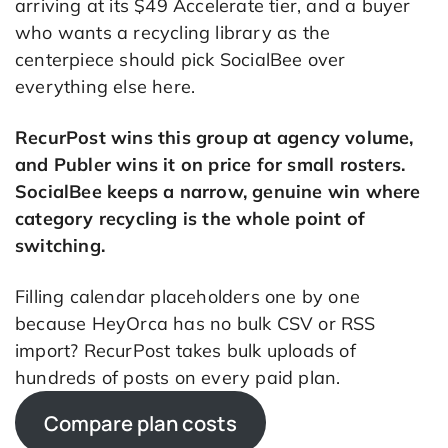
arriving at its $49 Accelerate tier, and a buyer
who wants a recycling library as the
centerpiece should pick SocialBee over
everything else here.
RecurPost wins this group at agency volume,
and Publer wins it on price for small rosters.
SocialBee keeps a narrow, genuine win where
category recycling is the whole point of
switching.
Filling calendar placeholders one by one
because HeyOrca has no bulk CSV or RSS
import? RecurPost takes bulk uploads of
hundreds of posts on every paid plan.
Compare plan costs