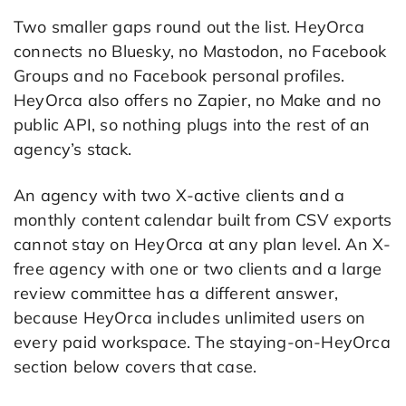
Two smaller gaps round out the list. HeyOrca
connects no Bluesky, no Mastodon, no Facebook
Groups and no Facebook personal profiles.
HeyOrca also offers no Zapier, no Make and no
public API, so nothing plugs into the rest of an
agency’s stack.
An agency with two X-active clients and a
monthly content calendar built from CSV exports
cannot stay on HeyOrca at any plan level. An X-
free agency with one or two clients and a large
review committee has a different answer,
because HeyOrca includes unlimited users on
every paid workspace. The staying-on-HeyOrca
section below covers that case.