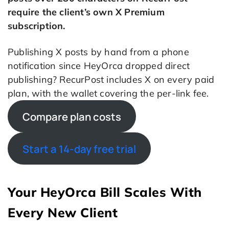
require the client’s own X Premium
subscription.
Publishing X posts by hand from a phone
notification since HeyOrca dropped direct
publishing? RecurPost includes X on every paid
plan, with the wallet covering the per-link fee.
Compare plan costs
Start a 14-day free trial
Your HeyOrca Bill Scales With
Every New Client