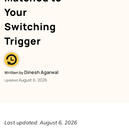
Your
Switching
Trigger
Dinesh Agarwal
Written by
August 6, 2026
Updated
Last updated: August 6, 2026