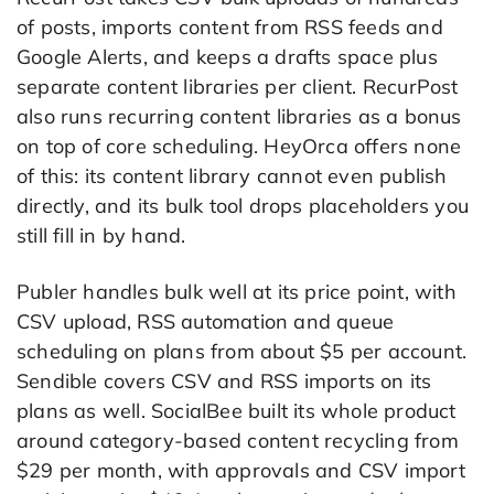
of posts, imports content from RSS feeds and
Google Alerts, and keeps a drafts space plus
separate content libraries per client. RecurPost
also runs recurring content libraries as a bonus
on top of core scheduling. HeyOrca offers none
of this: its content library cannot even publish
directly, and its bulk tool drops placeholders you
still fill in by hand.
Publer handles bulk well at its price point, with
CSV upload, RSS automation and queue
scheduling on plans from about $5 per account.
Sendible covers CSV and RSS imports on its
plans as well. SocialBee built its whole product
around category-based content recycling from
$29 per month, with approvals and CSV import