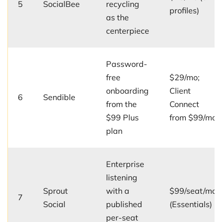
5
SocialBee
recycling
profiles)
as the
centerpiece
Password-
free
$29/mo;
onboarding
Client
6
Sendible
from the
Connect
$99 Plus
from $99/mo
plan
Enterprise
listening
Sprout
with a
$99/seat/mo
7
Social
published
(Essentials)
per-seat