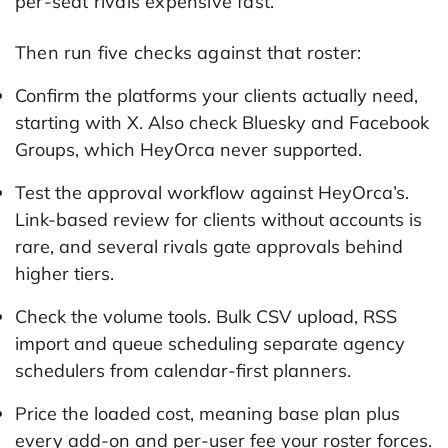
per-seat rivals expensive fast.
Then run five checks against that roster:
Confirm the platforms your clients actually need,
starting with X. Also check Bluesky and Facebook
Groups, which HeyOrca never supported.
Test the approval workflow against HeyOrca’s.
Link-based review for clients without accounts is
rare, and several rivals gate approvals behind
higher tiers.
Check the volume tools. Bulk CSV upload, RSS
import and queue scheduling separate agency
schedulers from calendar-first planners.
Price the loaded cost, meaning base plan plus
every add-on and per-user fee your roster forces.