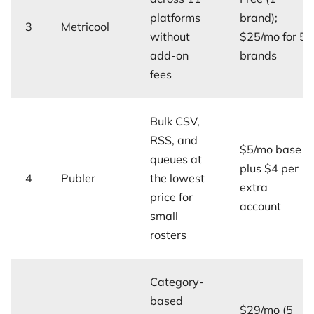
platforms
brand);
3
Metricool
without
$25/mo for 5
add-on
brands
fees
Bulk CSV,
RSS, and
$5/mo base
queues at
plus $4 per
4
Publer
the lowest
extra
price for
account
small
rosters
Category-
based
$29/mo (5