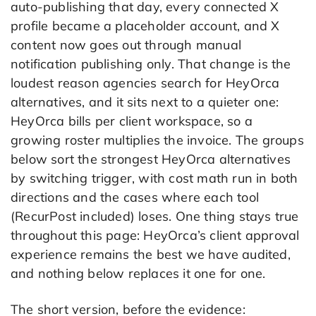
auto-publishing that day, every connected X
profile became a placeholder account, and X
content now goes out through manual
notification publishing only. That change is the
loudest reason agencies search for HeyOrca
alternatives, and it sits next to a quieter one:
HeyOrca bills per client workspace, so a
growing roster multiplies the invoice. The groups
below sort the strongest HeyOrca alternatives
by switching trigger, with cost math run in both
directions and the cases where each tool
(RecurPost included) loses. One thing stays true
throughout this page: HeyOrca’s client approval
experience remains the best we have audited,
and nothing below replaces it one for one.
The short version, before the evidence: