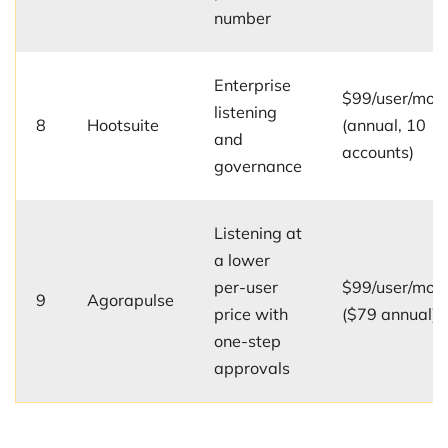
number
Enterprise
$99/user/mo
listening
8
Hootsuite
(annual, 10
and
accounts)
governance
Listening at
a lower
per-user
$99/user/mo
9
Agorapulse
price with
($79 annual)
one-step
approvals