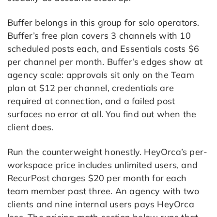
Buffer belongs in this group for solo operators.
Buffer’s free plan covers 3 channels with 10
scheduled posts each, and Essentials costs $6
per channel per month. Buffer’s edges show at
agency scale: approvals sit only on the Team
plan at $12 per channel, credentials are
required at connection, and a failed post
surfaces no error at all. You find out when the
client does.
Run the counterweight honestly. HeyOrca’s per-
workspace price includes unlimited users, and
RecurPost charges $20 per month for each
team member past three. An agency with two
clients and nine internal users pays HeyOrca