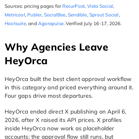
Sources: pricing pages for
RecurPost
,
Vista Social
,
Metricool
,
Publer
,
SocialBee
,
Sendible
,
Sprout Social
,
Hootsuite
, and
Agorapulse
. Verified July 16-17, 2026.
Why Agencies Leave
HeyOrca
HeyOrca built the best client approval workflow
in this category and priced everything around it.
Four gaps drive most departures.
HeyOrca ended direct X publishing on April 6,
2026, after X raised its API prices. X profiles
inside HeyOrca now work as placeholder
accounts: the approval flow still runs, but