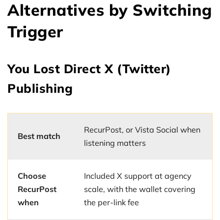
Alternatives by Switching
Trigger
You Lost Direct X (Twitter)
Publishing
RecurPost, or Vista Social when
Best match
listening matters
Choose
Included X support at agency
RecurPost
scale, with the wallet covering
when
the per-link fee