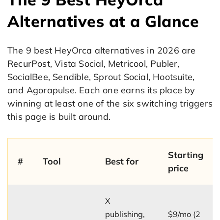
Alternatives at a Glance
The 9 best HeyOrca alternatives in 2026 are
RecurPost, Vista Social, Metricool, Publer,
SocialBee, Sendible, Sprout Social, Hootsuite,
and Agorapulse. Each one earns its place by
winning at least one of the six switching triggers
this page is built around.
Starting
#
Tool
Best for
price
X
publishing,
$9/mo (2