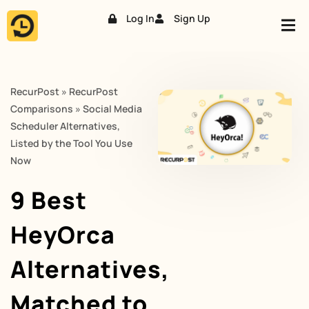
Log In
Sign Up
Skip
to
content
RecurPost
»
RecurPost
Comparisons
»
Social Media
Scheduler Alternatives,
Listed by the Tool You Use
Now
9 Best
HeyOrca
Alternatives,
Matched to