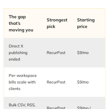
The gap
Strongest
Starting
that’s
pick
price
moving you
Direct X
publishing
RecurPost
$9/mo
ended
Per-workspace
bills scale with
RecurPost
$9/mo
clients
Bulk CSV, RSS,
RecurPost
$9/mo /