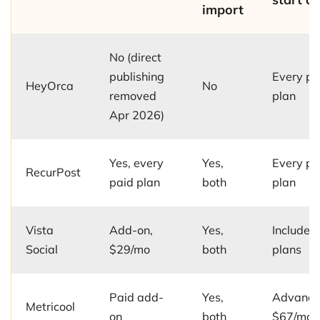
import
No (direct
publishing
Every pa
HeyOrca
No
removed
plan
Apr 2026)
Yes, every
Yes,
Every pa
RecurPost
paid plan
both
plan
Vista
Add-on,
Yes,
Included 
Social
$29/mo
both
plans
Paid add-
Yes,
Advance
Metricool
on
both
$67/mo