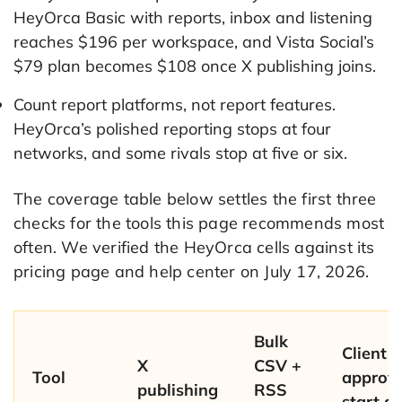
HeyOrca Basic with reports, inbox and listening
reaches $196 per workspace, and Vista Social’s
$79 plan becomes $108 once X publishing joins.
Count report platforms, not report features.
HeyOrca’s polished reporting stops at four
networks, and some rivals stop at five or six.
The coverage table below settles the first three
checks for the tools this page recommends most
often. We verified the HeyOrca cells against its
pricing page and help center on July 17, 2026.
Bulk
Client
X
CSV +
Tool
approva
publishing
RSS
start at