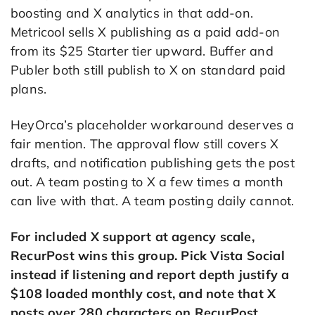
boosting and X analytics in that add-on.
Metricool sells X publishing as a paid add-on
from its $25 Starter tier upward. Buffer and
Publer both still publish to X on standard paid
plans.
HeyOrca’s placeholder workaround deserves a
fair mention. The approval flow still covers X
drafts, and notification publishing gets the post
out. A team posting to X a few times a month
can live with that. A team posting daily cannot.
For included X support at agency scale,
RecurPost wins this group. Pick Vista Social
instead if listening and report depth justify a
$108 loaded monthly cost, and note that X
posts over 280 characters on RecurPost