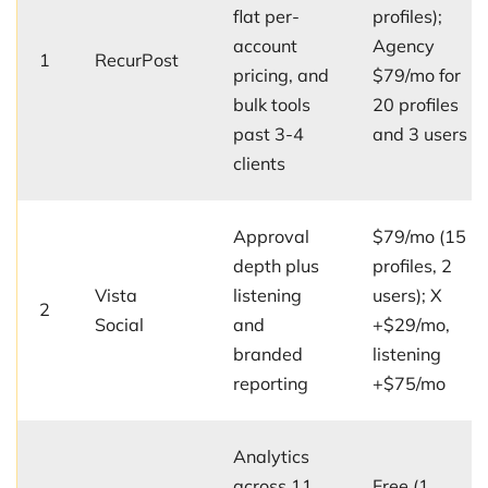
flat per-
profiles);
account
Agency
1
RecurPost
pricing, and
$79/mo for
bulk tools
20 profiles
past 3-4
and 3 users
clients
Approval
$79/mo (15
depth plus
profiles, 2
Vista
listening
users); X
2
Social
and
+$29/mo,
branded
listening
reporting
+$75/mo
Analytics
across 11
Free (1