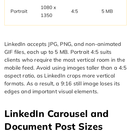
1080 x
Portrait
4:5
5 MB
1350
LinkedIn accepts JPG, PNG, and non-animated
GIF files, each up to 5 MB. Portrait 4:5 suits
clients who require the most vertical room in the
mobile feed. Avoid using images taller than a 4:5
aspect ratio, as LinkedIn crops more vertical
formats. As a result, a 9:16 still image loses its
edges and important visual elements.
LinkedIn Carousel and
Document Post Sizes