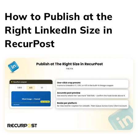
How to Publish at the
Right LinkedIn Size in
RecurPost