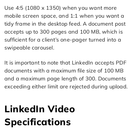
Use 4:5 (1080 x 1350) when you want more
mobile screen space, and 1:1 when you want a
tidy frame in the desktop feed. A document post
accepts up to 300 pages and 100 MB, which is
sufficient for a client’s one-pager turned into a
swipeable carousel.
It is important to note that LinkedIn accepts PDF
documents with a maximum file size of 100 MB
and a maximum page length of 300. Documents
exceeding either limit are rejected during upload.
LinkedIn Video
Specifications