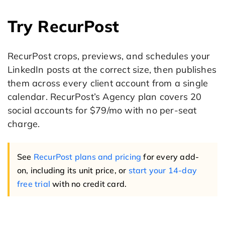
Try RecurPost
RecurPost crops, previews, and schedules your
LinkedIn posts at the correct size, then publishes
them across every client account from a single
calendar. RecurPost’s Agency plan covers 20
social accounts for $79/mo with no per-seat
charge.
See
RecurPost plans and pricing
for every add-
on, including its unit price, or
start your 14-day
free trial
with no credit card.