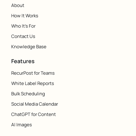
About
How It Works
Who It's For
Contact Us
Knowledge Base
Features
RecurPost for Teams
White Label Reports
Bulk Scheduling
Social Media Calendar
ChatGPT for Content
AI Images