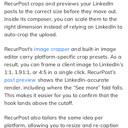
RecurPost crops and previews your LinkedIn
posts to the correct size before they move out.
Inside its composer, you can scale them to the
right dimension instead of relying on LinkedIn to
auto-crop the upload.
RecurPost’s
image cropper
and built-in image
editor carry platform-specific crop presets. As a
result, you can frame a client image to LinkedIn’s
1:1, 1.91:1, or 4:5 in a single click. RecurPost’s
post preview
shows the LinkedIn-accurate
render, including where the “See more” fold falls.
This makes it easier for you to confirm that the
hook lands above the cutoff.
RecurPost also tailors the same idea per
platform, allowing you to resize and re-caption