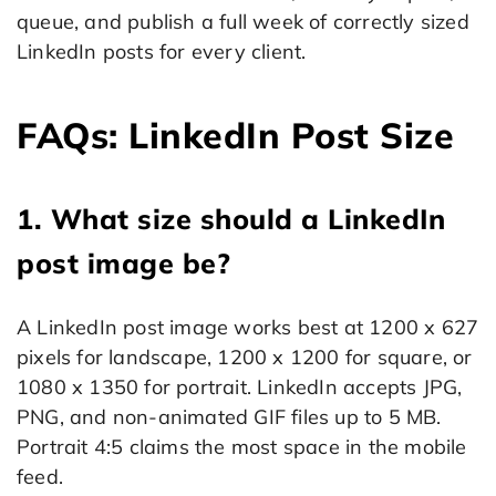
queue, and publish a full week of correctly sized
LinkedIn posts for every client.
FAQs: LinkedIn Post Size
1. What size should a LinkedIn
post image be?
A LinkedIn post image works best at 1200 x 627
pixels for landscape, 1200 x 1200 for square, or
1080 x 1350 for portrait. LinkedIn accepts JPG,
PNG, and non-animated GIF files up to 5 MB.
Portrait 4:5 claims the most space in the mobile
feed.