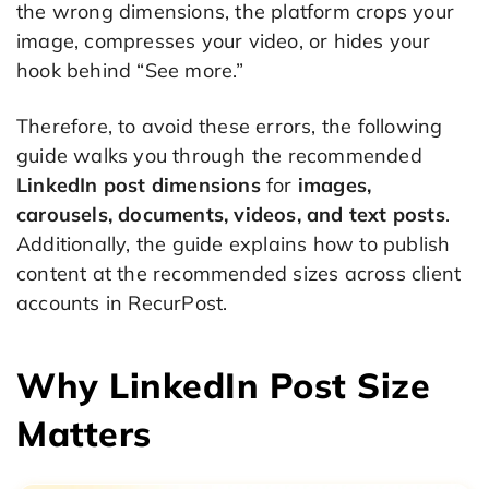
the wrong dimensions, the platform crops your
image, compresses your video, or hides your
hook behind “See more.”
Therefore, to avoid these errors, the following
guide walks you through the recommended
LinkedIn post dimensions
for
images,
carousels, documents, videos, and text posts
.
Additionally, the guide explains how to publish
content at the recommended sizes across client
accounts in RecurPost.
Why LinkedIn Post Size
Matters