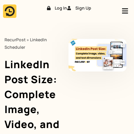
Log In
Sign Up
Skip
to
content
RecurPost
»
LinkedIn
Scheduler
LinkedIn
Post Size:
Complete
Image,
Video, and