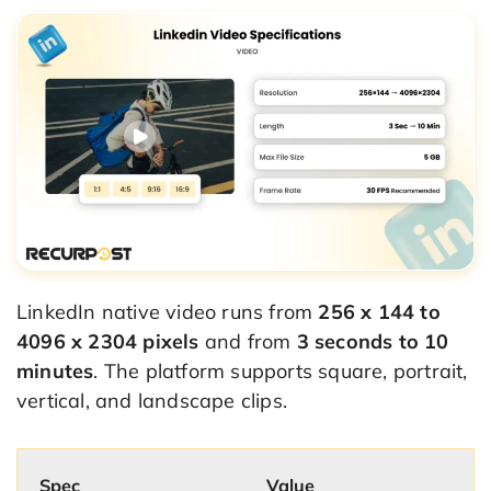
LinkedIn native video runs from
256 x 144 to
4096 x 2304 pixels
and from
3 seconds to 10
minutes
. The platform supports square, portrait,
vertical, and landscape clips.
Spec
Value