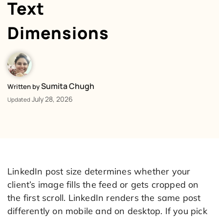
Text
Dimensions
Sumita Chugh
Written by
July 28, 2026
Updated
LinkedIn post size determines whether your
client’s image fills the feed or gets cropped on
the first scroll. LinkedIn renders the same post
differently on mobile and on desktop. If you pick