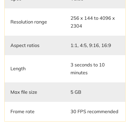
256 x 144 to 4096 x
Resolution range
2304
Aspect ratios
1:1, 4:5, 9:16, 16:9
3 seconds to 10
Length
minutes
Max file size
5 GB
Frame rate
30 FPS recommended