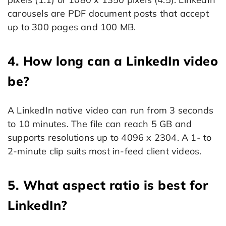
carousels are PDF document posts that accept
up to 300 pages and 100 MB.
4. How long can a LinkedIn video
be?
A LinkedIn native video can run from 3 seconds
to 10 minutes. The file can reach 5 GB and
supports resolutions up to 4096 x 2304. A 1- to
2-minute clip suits most in-feed client videos.
5. What aspect ratio is best for
LinkedIn?