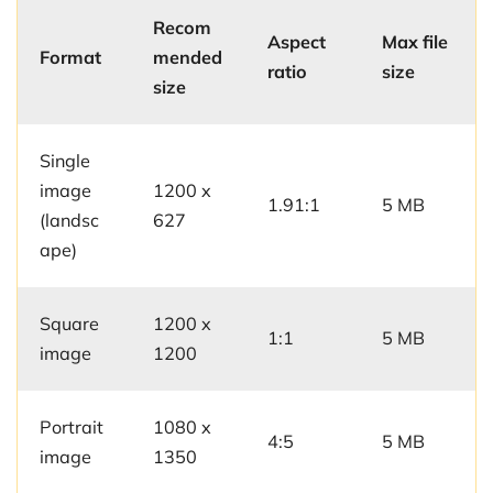
Recom
Aspect
Max file
Format
mended
ratio
size
size
Single
image
1200 x
1.91:1
5 MB
(landsc
627
ape)
Square
1200 x
1:1
5 MB
image
1200
Portrait
1080 x
4:5
5 MB
image
1350