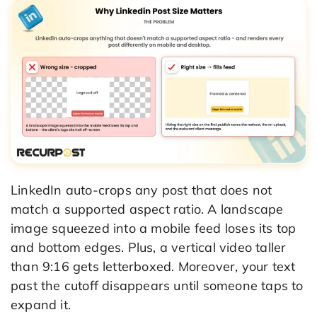
LinkedIn auto-crops any post that does not
match a supported aspect ratio. A landscape
image squeezed into a mobile feed loses its top
and bottom edges. Plus, a vertical video taller
than 9:16 gets letterboxed. Moreover, your text
past the cutoff disappears until someone taps to
expand it.