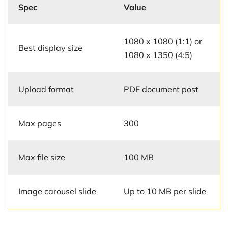
Spec
Value
1080 x 1080 (1:1) or
Best display size
1080 x 1350 (4:5)
Upload format
PDF document post
Max pages
300
Max file size
100 MB
Image carousel slide
Up to 10 MB per slide