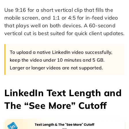
Use 9:16 for a short vertical clip that fills the
mobile screen, and 1:1 or 4:5 for in-feed video
that plays well on both devices. A 60-second
vertical cut is best suited for quick client updates.
To upload a native LinkedIn video successfully,
keep the video under 10 minutes and 5 GB.
Larger or longer videos are not supported.
LinkedIn Text Length and
The “See More” Cutoff