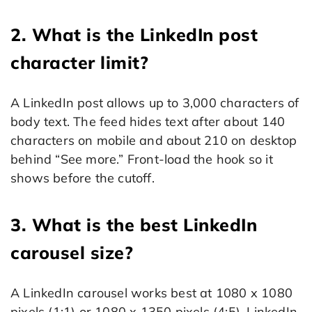
2. What is the LinkedIn post
character limit?
A LinkedIn post allows up to 3,000 characters of
body text. The feed hides text after about 140
characters on mobile and about 210 on desktop
behind “See more.” Front-load the hook so it
shows before the cutoff.
3. What is the best LinkedIn
carousel size?
A LinkedIn carousel works best at 1080 x 1080
pixels (1:1) or 1080 x 1350 pixels (4:5). LinkedIn