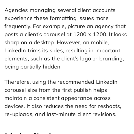
Agencies managing several client accounts
experience these formatting issues more
frequently. For example, picture an agency that
posts a client’s carousel at 1200 x 1200. It looks
sharp on a desktop. However, on mobile,
LinkedIn trims its sides, resulting in important
elements, such as the client’s logo or branding,
being partially hidden.
Therefore, using the recommended LinkedIn
carousel size from the first publish helps
maintain a consistent appearance across
devices. It also reduces the need for reshoots,
re-uploads, and last-minute client revisions.