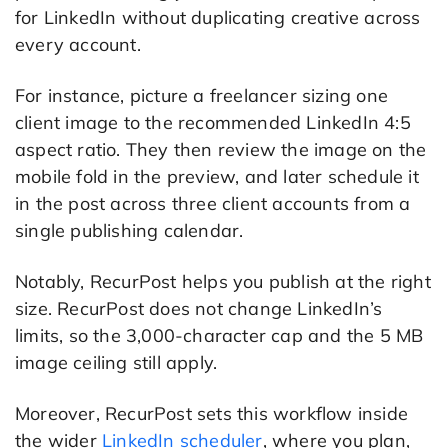
for LinkedIn without duplicating creative across
every account.
For instance, picture a freelancer sizing one
client image to the recommended LinkedIn 4:5
aspect ratio. They then review the image on the
mobile fold in the preview, and later schedule it
in the post across three client accounts from a
single publishing calendar.
Notably, RecurPost helps you publish at the right
size. RecurPost does not change LinkedIn’s
limits, so the 3,000-character cap and the 5 MB
image ceiling still apply.
Moreover, RecurPost sets this workflow inside
the wider
LinkedIn scheduler
, where you plan,