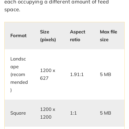
each occupying a different amount of feed
space.
Size
Aspect
Max file
Format
(pixels)
ratio
size
Landsc
ape
1200 x
(recom
1.91:1
5 MB
627
mended
)
1200 x
Square
1:1
5 MB
1200