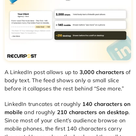
A LinkedIn post allows up to
3,000 characters
of
body text. The feed shows only a small slice
before it collapses the rest behind “See more.”
LinkedIn truncates at roughly
140 characters on
mobile
and roughly
210 characters on desktop
.
Since most of your client’s audience browse on
mobile phones, the first 140 characters carry