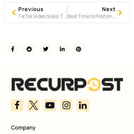
Previous
Next
TikTok Video Sizes: The Complete Specs Guide for 2026
Best Time to Post on LinkedIn in 2026 (Backed by 2M+ Posts)
Company