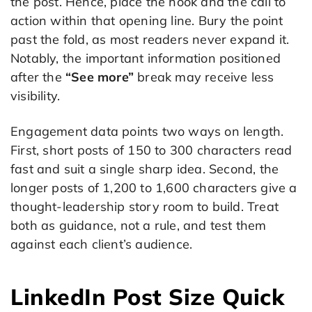
the post. Hence, place the hook and the call to
action within that opening line. Bury the point
past the fold, as most readers never expand it.
Notably, the important information positioned
after the
“See more”
break may receive less
visibility.
Engagement data points two ways on length.
First, short posts of 150 to 300 characters read
fast and suit a single sharp idea. Second, the
longer posts of 1,200 to 1,600 characters give a
thought-leadership story room to build. Treat
both as guidance, not a rule, and test them
against each client’s audience.
LinkedIn Post Size Quick