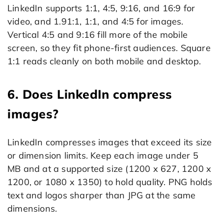
LinkedIn supports 1:1, 4:5, 9:16, and 16:9 for
video, and 1.91:1, 1:1, and 4:5 for images.
Vertical 4:5 and 9:16 fill more of the mobile
screen, so they fit phone-first audiences. Square
1:1 reads cleanly on both mobile and desktop.
6. Does LinkedIn compress
images?
LinkedIn compresses images that exceed its size
or dimension limits. Keep each image under 5
MB and at a supported size (1200 x 627, 1200 x
1200, or 1080 x 1350) to hold quality. PNG holds
text and logos sharper than JPG at the same
dimensions.