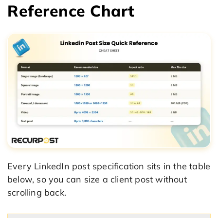
Reference Chart
Every LinkedIn post specification sits in the table
below, so you can size a client post without
scrolling back.