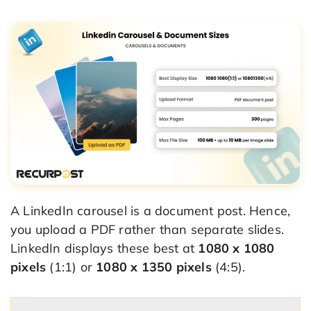
A LinkedIn carousel is a document post. Hence,
you upload a PDF rather than separate slides.
LinkedIn displays these best at
1080 x 1080
pixels
(1:1) or
1080 x 1350 pixels
(4:5).