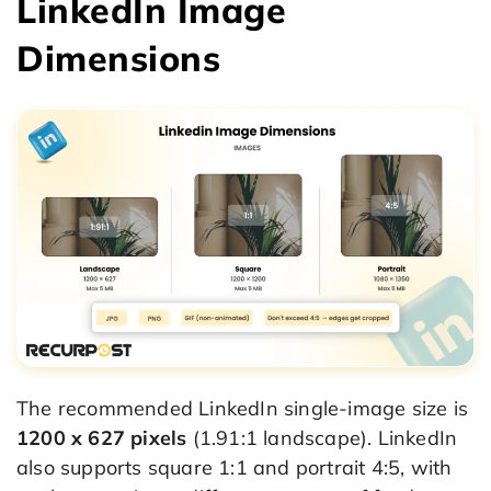
LinkedIn Image
Dimensions
The recommended LinkedIn single-image size is
1200 x 627 pixels
(1.91:1 landscape). LinkedIn
also supports square 1:1 and portrait 4:5, with