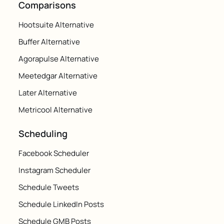
Comparisons
Hootsuite Alternative
Buffer Alternative
Agorapulse Alternative
Meetedgar Alternative
Later Alternative
Metricool Alternative
Scheduling
Facebook Scheduler
Instagram Scheduler
Schedule Tweets
Schedule LinkedIn Posts
Schedule GMB Posts