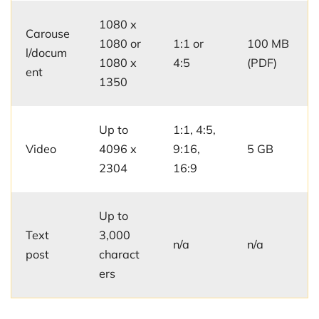
1080 x
Carouse
1080 or
1:1 or
100 MB
l/docum
1080 x
4:5
(PDF)
ent
1350
Up to
1:1, 4:5,
Video
4096 x
9:16,
5 GB
2304
16:9
Up to
Text
3,000
n/a
n/a
post
charact
ers