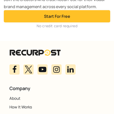
brand management across every social platform.
Start For Free
No credit card required
Company
About
How It Works