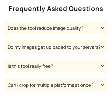
Frequently Asked Questions
Does the tool reduce image quality?
Do my images get uploaded to your servers?
Is this tool really free?
Can I crop for multiple platforms at once?