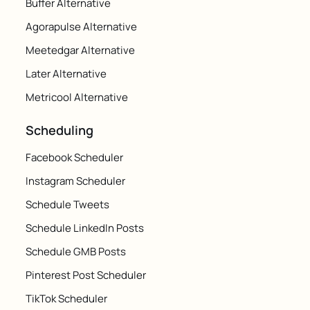
Buffer Alternative
Agorapulse Alternative
Meetedgar Alternative
Later Alternative
Metricool Alternative
Scheduling
Facebook Scheduler
Instagram Scheduler
Schedule Tweets
Schedule LinkedIn Posts
Schedule GMB Posts
Pinterest Post Scheduler
TikTok Scheduler