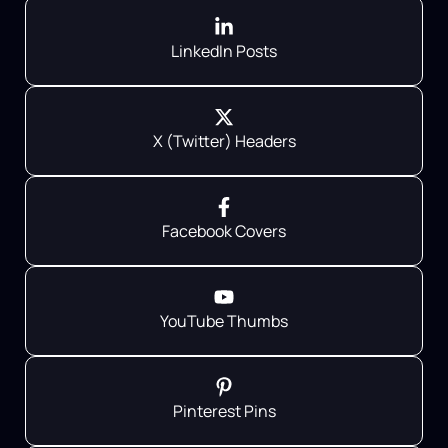
LinkedIn Posts
X (Twitter) Headers
Facebook Covers
YouTube Thumbs
Pinterest Pins