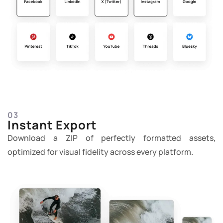
03
Instant Export
Download a ZIP of perfectly formatted assets,
optimized for visual fidelity across every platform.