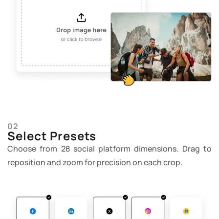
02
Select Presets
Choose from 28 social platform dimensions. Drag to
reposition and zoom for precision on each crop.