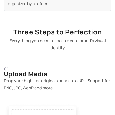
organized by platform.
Three Steps to Perfection
Everything you need to master your brand's visual
identity.
01
Upload Media
Drop your high-res originals or paste a URL. Support for
PNG, JPG, WebP and more.