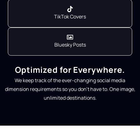
TikTok Covers
Bluesky Posts
Optimized for Everywhere.
We keep track of the ever-changing social media
dimension requirements so you don’t have to. One image,
unlimited destinations.