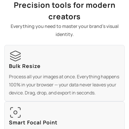
Precision tools for modern
creators
Everything you need to master your brand's visual
identity.
Bulk Resize
Process all your images at once. Everything happens
100% in your browser — your data never leaves your
device. Drag, drop, and export in seconds.
Smart Focal Point