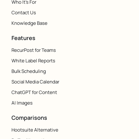
Who It's For
Contact Us
Knowledge Base
Features
RecurPost for Teams
White Label Reports
Bulk Scheduling
Social Media Calendar
ChatGPT for Content
AI Images
Comparisons
Hootsuite Alternative