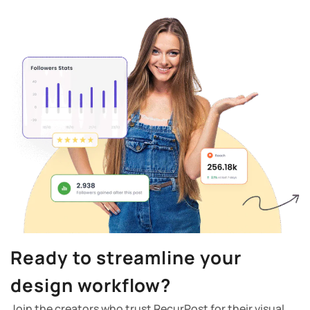
Ready to streamline your
design workflow?
Join the creators who trust RecurPost for their visual