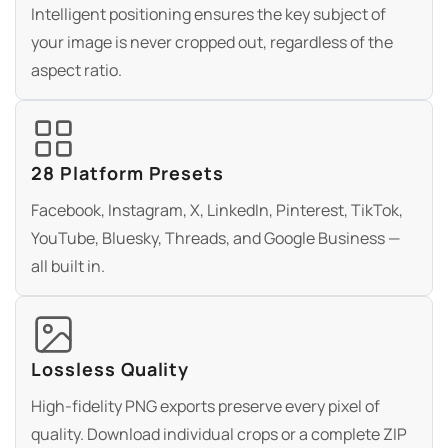
Intelligent positioning ensures the key subject of
your image is never cropped out, regardless of the
aspect ratio.
28 Platform Presets
Facebook, Instagram, X, LinkedIn, Pinterest, TikTok,
YouTube, Bluesky, Threads, and Google Business —
all built in.
Lossless Quality
High-fidelity PNG exports preserve every pixel of
quality. Download individual crops or a complete ZIP