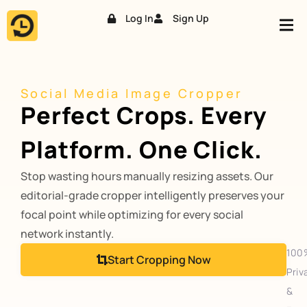
Log In
Sign Up
Skip
to
content
Social Media Image Cropper
Perfect Crops. Every
Platform. One Click.
Stop wasting hours manually resizing assets. Our
editorial-grade cropper intelligently preserves your
focal point while optimizing for every social
network instantly.
100
Start Cropping Now
Priv
&