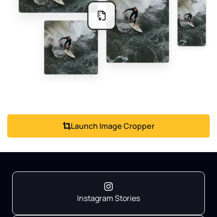
Launch Image Cropper
Instagram Stories