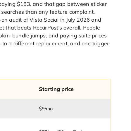
paying $183, and that gap between sticker
e searches than any feature complaint.
on audit of Vista Social in July 2026 and
set that beats RecurPost’s overall. People
 plan-bundle jumps, and paying suite prices
s to a different replacement, and one trigger
Starting price
$9/mo