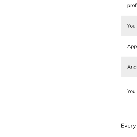
prof
You
App
Anal
You 
Every