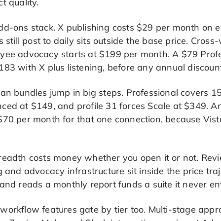
t quality.
dd-ons stack. X publishing costs $29 per month on e
s still post to daily sits outside the base price. Cro
yee advocacy starts at $199 per month. A $79 Prof
83 with X plus listening, before any annual discount
an bundles jump in big steps. Professional covers 15
ed at $149, and profile 31 forces Scale at $349. An
$70 per month for that one connection, because Vista
readth costs money whether you open it or not. Rev
g and advocacy infrastructure sit inside the price tr
and reads a monthly report funds a suite it never en
orkflow features gate by tier too. Multi-stage appr