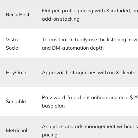
Flat per-profile pricing with X included, n
RecurPost
add-on stacking
Vista
Teams that actually use the listening, rev
Social
and DM-automation depth
HeyOrca
Approval-first agencies with no X clients
Password-free client onboarding on a $2
Sendible
base plan
Analytics and ads management without s
Metricool
pricing