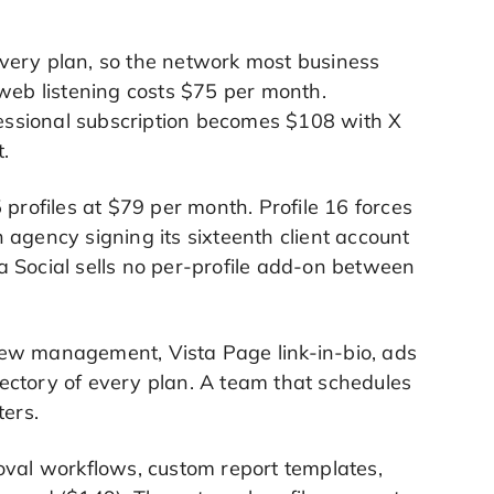
very plan, so the network most business
ss-web listening costs $75 per month.
essional subscription becomes $108 with X
.
 profiles at $79 per month. Profile 16 forces
 agency signing its sixteenth client account
 Social sells no per-profile add-on between
iew management, Vista Page link-in-bio, ads
ajectory of every plan. A team that schedules
ters.
oval workflows, custom report templates,