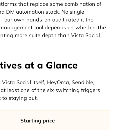
atforms that replace some combination of
and DM automation stack. No single
— our own hands-on audit rated it the
dia management tool depends on whether the
anting more suite depth than Vista Social
tives at a Glance
Vista Social itself, HeyOrca, Sendible,
at least one of the six switching triggers
s to staying put.
Starting price