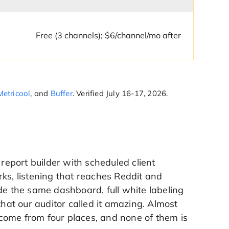
Free (3 channels); $6/channel/mo after
Metricool
, and
Buffer
. Verified July 16-17, 2026.
 report builder with scheduled client
ks, listening that reaches Reddit and
de the same dashboard, full white labeling
at our auditor called it amazing. Almost
come from four places, and none of them is