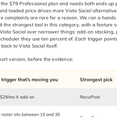
r the $79 Professional plan and needs both ends up 
and loaded price drives more Vista Social alternativ
e complaints are rare for a reason. We ran a hands-
it the strongest tool in this category, with a feature 
Vista Social over narrower things: add-on stacking,
scheduler they use ten percent of. Each trigger point
 back to Vista Social itself.
ort version, before the evidence:
 trigger that’s moving you
Strongest pick
 $29/mo X add-on
RecurPost
 roster sits between 15 and 30