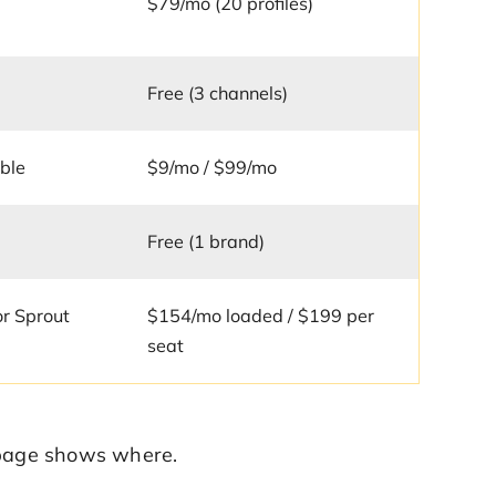
$79/mo (20 profiles)
Free (3 channels)
ble
$9/mo / $99/mo
Free (1 brand)
 or Sprout
$154/mo loaded / $199 per
seat
e page shows where.