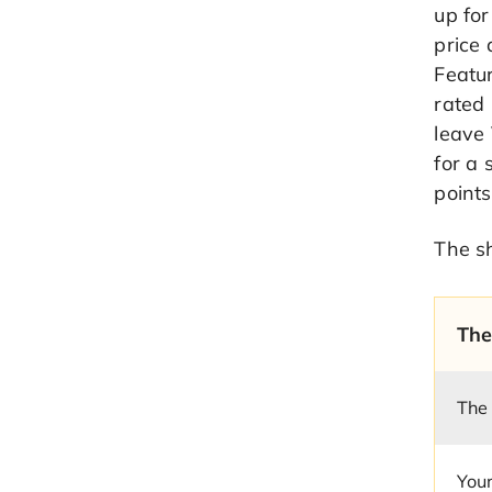
up fo
price 
Featur
rated 
leave 
for a 
points
The sh
The
The
Your