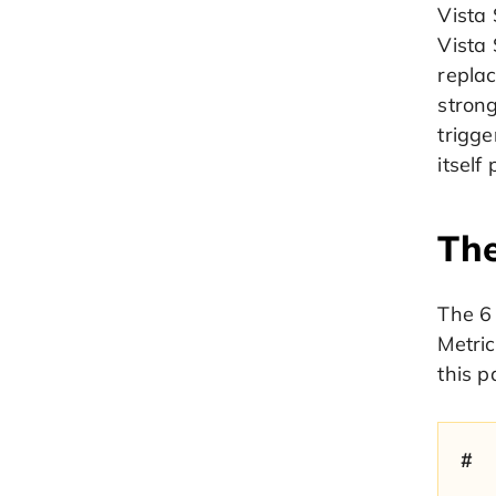
Vista
Vista
replac
stron
trigge
itself
The
The 6 
Metric
this p
#