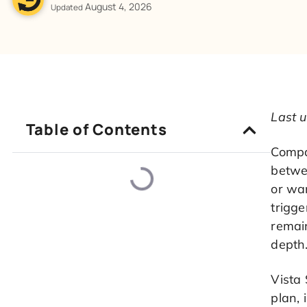
August 4, 2026
Updated
Last u
Table of Contents
Compar
betwee
or wan
trigge
remain
depth
Vista 
plan, 