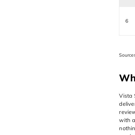
6
Sources
Wh
Vista 
delive
review
with 
nothi