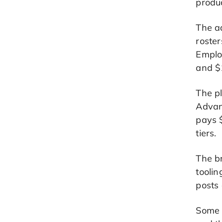
produc
The a
roster
Emplo
and $1
The pl
Advanc
pays 
tiers.
The b
toolin
posts 
Some w