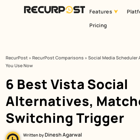
Features
Plat
Skip
Pricing
to
content
RecurPost
»
RecurPost Comparisons
»
Social Media Scheduler A
You Use Now
6 Best Vista Social
Alternatives, Match
Switching Trigger
Dinesh Agarwal
Written by