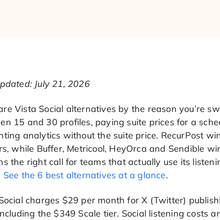
pdated: July 21, 2026
e Vista Social alternatives by the reason you’re sw
n 15 and 30 profiles, paying suite prices for a sche
ting analytics without the suite price. RecurPost win
rs, while Buffer, Metricool, HeyOrca and Sendible wi
s the right call for teams that actually use its li
.
See the 6 best alternatives at a glance
.
Social charges $29 per month for X (Twitter) publish
including the $349 Scale tier. Social listening costs