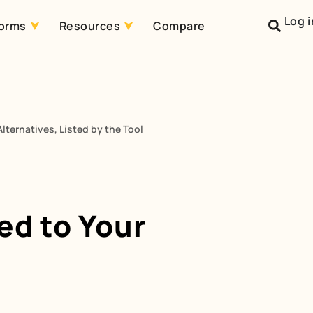
Log i
forms
Resources
Compare
lternatives, Listed by the Tool
ed to Your