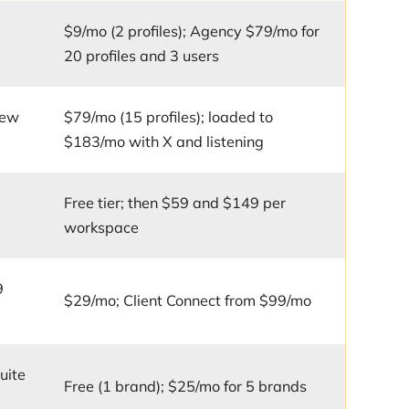
o
$9/mo (2 profiles); Agency $79/mo for
20 profiles and 3 users
iew
$79/mo (15 profiles); loaded to
$183/mo with X and listening
Free tier; then $59 and $149 per
workspace
9
$29/mo; Client Connect from $99/mo
uite
Free (1 brand); $25/mo for 5 brands