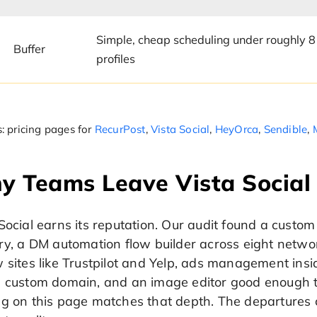
Simple, cheap scheduling under roughly 8
Buffer
profiles
: pricing pages for
RecurPost
,
Vista Social
,
HeyOrca
,
Sendible
,
y Teams Leave Vista Social
Social earns its reputation. Our audit found a custom
ry, a DM automation flow builder across eight networ
 sites like Trustpilot and Yelp, ads management insi
a custom domain, and an image editor good enough th
ng on this page matches that depth. The departures 