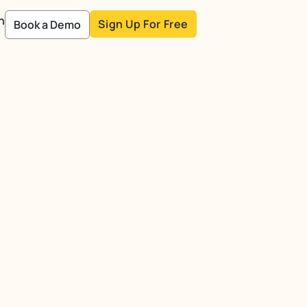
n
Sign Up For Free
Book a Demo