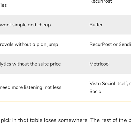
RecurPost
iles
 want simple and cheap
Buffer
rovals without a plan jump
RecurPost or Sendi
ytics without the suite price
Metricool
Vista Social itself,
need more listening, not less
Social
 pick in that table loses somewhere. The rest of th