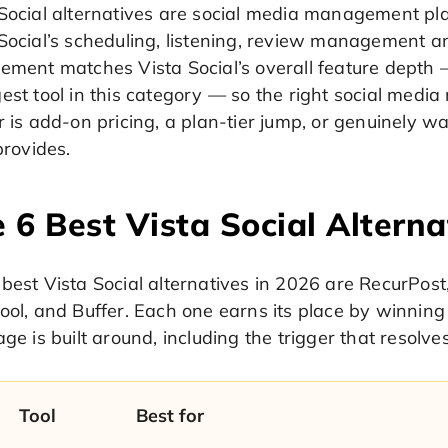
 Social alternatives are social media management pl
 Social’s scheduling, listening, review management 
ement matches Vista Social’s overall feature depth 
gest tool in this category — so the right social me
r is add-on pricing, a plan-tier jump, or genuinely w
 provides.
 6 Best Vista Social Alterna
best Vista Social alternatives in 2026 are RecurPost, 
ool, and Buffer. Each one earns its place by winning 
age is built around, including the trigger that resolve
Tool
Best for