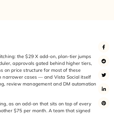
itching: the $29 X add-on, plan-tier jumps
duler, approvals gated behind higher tiers,
s on price structure for most of these
n narrower cases — and Vista Social itself
stening, review management and DM automation
ing, as an add-on that sits on top of every
 another $75 per month. A team that signed