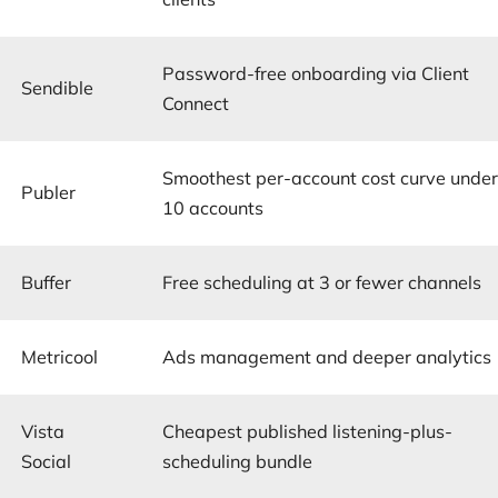
Password-free onboarding via Client
Sendible
Connect
Smoothest per-account cost curve unde
Publer
10 accounts
Buffer
Free scheduling at 3 or fewer channels
Metricool
Ads management and deeper analytics
Vista
Cheapest published listening-plus-
Social
scheduling bundle