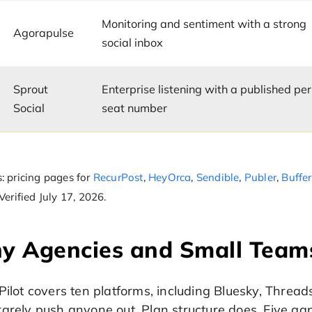
Monitoring and sentiment with a strong
Agorapulse
social inbox
Sprout
Enterprise listening with a published per
Social
seat number
: pricing pages for
RecurPost
,
HeyOrca
,
Sendible
,
Publer
,
Buffer
 Verified July 17, 2026.
 Agencies and Small Teams
Pilot covers ten platforms, including Bluesky, Thread
arely push anyone out. Plan structure does. Five ga