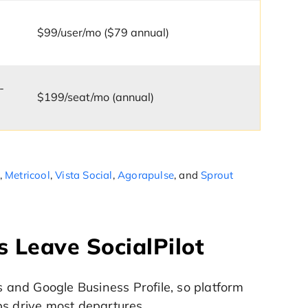
$99/user/mo ($79 annual)
-
$199/seat/mo (annual)
,
Metricool
,
Vista Social
,
Agorapulse
, and
Sprout
 Leave SocialPilot
s and Google Business Profile, so platform
ps drive most departures.