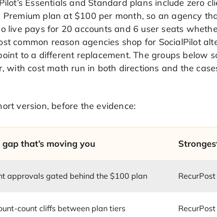
Pilot’s Essentials and Standard plans include zero cl
e Premium plan at $100 per month, so an agency that
o live pays for 20 accounts and 6 user seats whether
st common reason agencies shop for SocialPilot altern
oint to a different replacement. The groups below sor
r, with cost math run in both directions and the cas
ort version, before the evidence:
 gap that’s moving you
Stronges
nt approvals gated behind the $100 plan
RecurPost
unt-count cliffs between plan tiers
RecurPost 