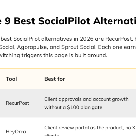
 9 Best SocialPilot Alternat
best SocialPilot alternatives in 2026 are RecurPost, 
Social, Agorapulse, and Sprout Social. Each one earns
witching triggers this page is built around.
Tool
Best for
Client approvals and account growth
RecurPost
without a $100 plan gate
Client review portal as the product, no X
HeyOrca
clients