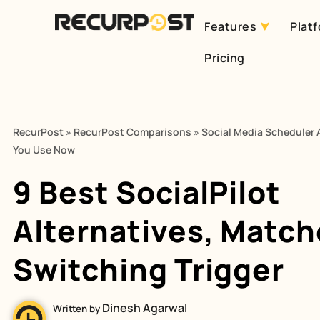
Features
Plat
Skip
Pricing
to
content
RecurPost
»
RecurPost Comparisons
»
Social Media Scheduler A
You Use Now
9 Best SocialPilot
Alternatives, Match
Switching Trigger
Dinesh Agarwal
Written by