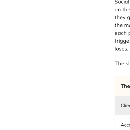
Social
on th
they g
the mo
each p
trigge
loses.
The sh
The
Clie
Acco