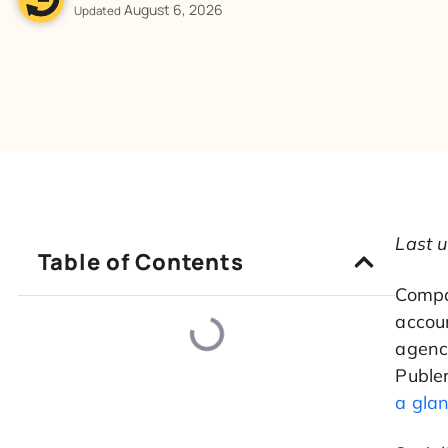
August 6, 2026
Updated
Last 
Table of Contents
Compar
accoun
agenci
Publer
a gla