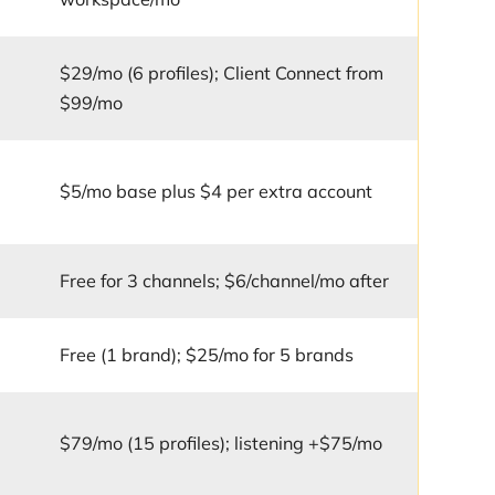
$29/mo (6 profiles); Client Connect from
$99/mo
r
$5/mo base plus $4 per extra account
Free for 3 channels; $6/channel/mo after
Free (1 brand); $25/mo for 5 brands
$79/mo (15 profiles); listening +$75/mo