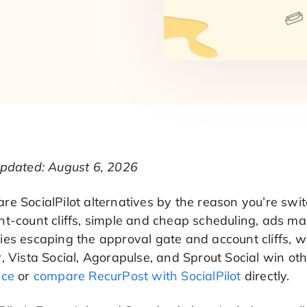
updated: August 6, 2026
e SocialPilot alternatives by the reason you’re swit
t-count cliffs, simple and cheap scheduling, ads man
es escaping the approval gate and account cliffs, wh
, Vista Social, Agorapulse, and Sprout Social win o
nce
or
compare RecurPost with SocialPilot
directly.