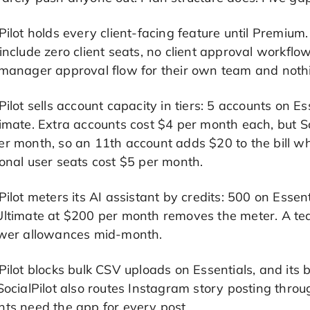
Pilot holds every client-facing feature until Premiu
include zero client seats, no client approval workf
manager approval flow for their own team and nothin
Pilot sells account capacity in tiers: 5 accounts on 
imate. Extra accounts cost $4 per month each, but Soc
r month, so an 11th account adds $20 to the bill wh
onal user seats cost $5 per month.
Pilot meters its AI assistant by credits: 500 on Ess
Ultimate at $200 per month removes the meter. A tea
ower allowances mid-month.
Pilot blocks bulk CSV uploads on Essentials, and it
SocialPilot also routes Instagram story posting thro
nts need the app for every post.