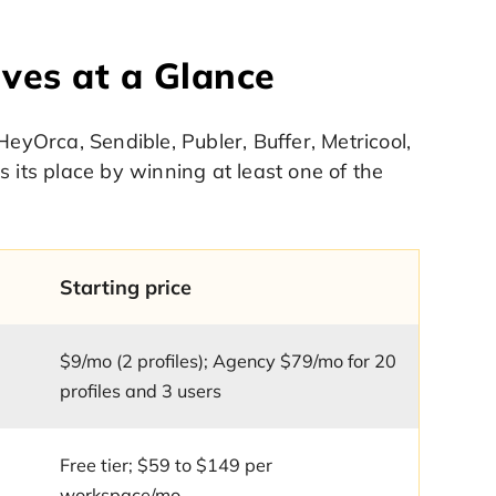
ives at a Glance
HeyOrca, Sendible, Publer, Buffer, Metricool,
 its place by winning at least one of the
Starting price
$9/mo (2 profiles); Agency $79/mo for 20
profiles and 3 users
Free tier; $59 to $149 per
workspace/mo