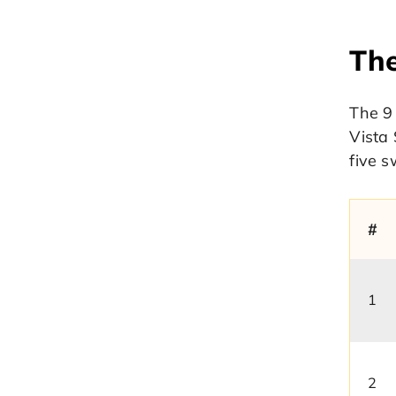
The
The 9 
Vista 
five s
#
1
2