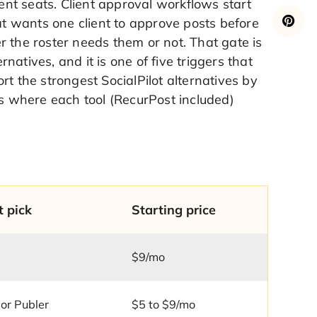
ient seats. Client approval workflows start
 wants one client to approve posts before
 the roster needs them or not. That gate is
atives, and it is one of five triggers that
t the strongest SocialPilot alternatives by
es where each tool (RecurPost included)
t pick
Starting price
$9/mo
or Publer
$5 to $9/mo