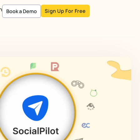
n
Sign Up For Free
Book a Demo