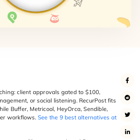
ching: client approvals gated to $100,
agement, or social listening. RecurPost fits
ile Buffer, Metricool, HeyOrca, Sendible,
ther workflows.
See the 9 best alternatives at