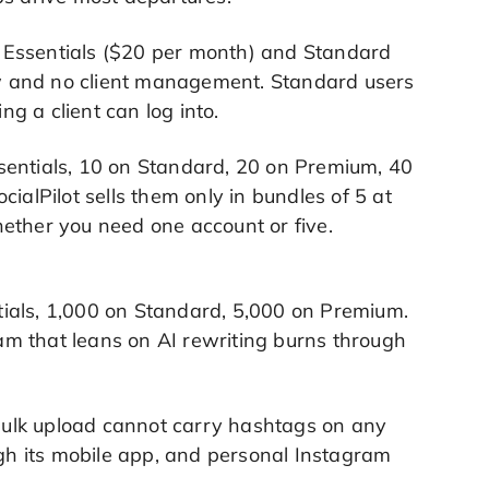
m. Essentials ($20 per month) and Standard
low and no client management. Standard users
g a client can log into.
Essentials, 10 on Standard, 20 on Premium, 40
ialPilot sells them only in bundles of 5 at
ether you need one account or five.
entials, 1,000 on Standard, 5,000 on Premium.
m that leans on AI rewriting burns through
s bulk upload cannot carry hashtags on any
ugh its mobile app, and personal Instagram