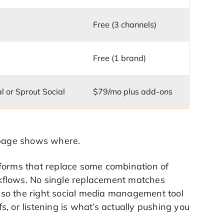
Free (3 channels)
Free (1 brand)
al or Sprout Social
$79/mo plus add-ons
e page shows where.
tforms that replace some combination of
orkflows. No single replacement matches
 so the right social media management tool
, or listening is what’s actually pushing you