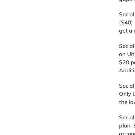
Social
($40) 
get a 
Social
on Ult
$20 pe
Additi
Social
Only 
the l
Social
plan. 
accou