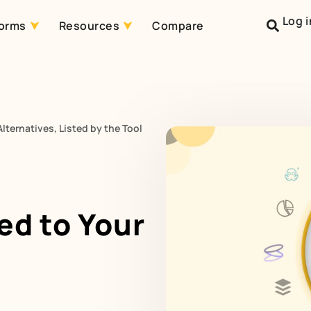
Log i
forms
Resources
Compare
lternatives, Listed by the Tool
ed to Your