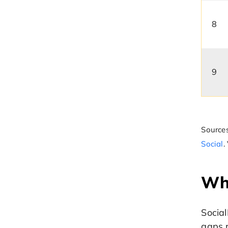
8
9
Sources
Social
.
Why
Social
gaps r