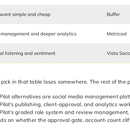
 want simple and cheap
Buffer
 management and deeper analytics
Metricool
al listening and sentiment
Vista Soci
 pick in that table loses somewhere. The rest of th
lPilot alternatives are social media management pla
Pilot’s publishing, client-approval, and analytics w
lPilot’s graded role system and review management,
s on whether the approval gate, account-count cliffs