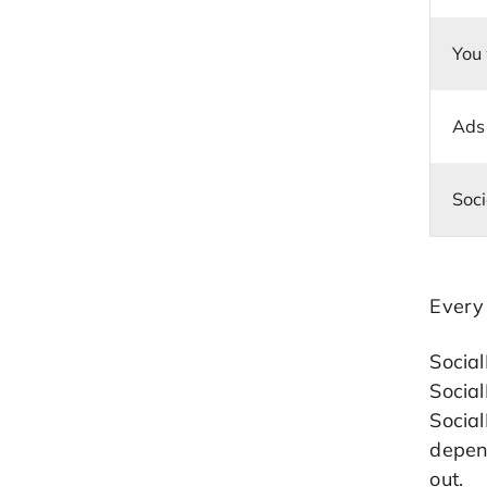
You
Ads
Soci
Every
Socia
Social
Socia
depend
out.