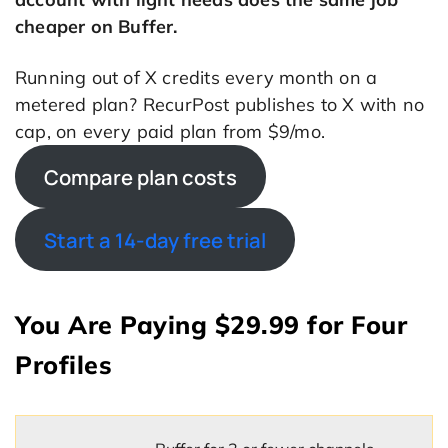
cheaper on Buffer.
Running out of X credits every month on a
metered plan? RecurPost publishes to X with no
cap, on every paid plan from $9/mo.
Compare plan costs
Start a 14-day free trial
You Are Paying $29.99 for Four
Profiles