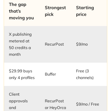
The gap
Strongest
Starting
that’s
pick
price
moving you
X publishing
metered at
RecurPost
$9/mo
50 credits a
month
$29.99 buys
Free (3
Buffer
only 4 profiles
channels)
Client
approvals
RecurPost
$9/mo / Free
and
or HeyOrca