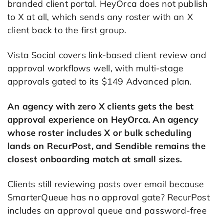
branded client portal. HeyOrca does not publish
to X at all, which sends any roster with an X
client back to the first group.
Vista Social covers link-based client review and
approval workflows well, with multi-stage
approvals gated to its $149 Advanced plan.
An agency with zero X clients gets the best
approval experience on HeyOrca. An agency
whose roster includes X or bulk scheduling
lands on RecurPost, and Sendible remains the
closest onboarding match at small sizes.
Clients still reviewing posts over email because
SmarterQueue has no approval gate? RecurPost
includes an approval queue and password-free