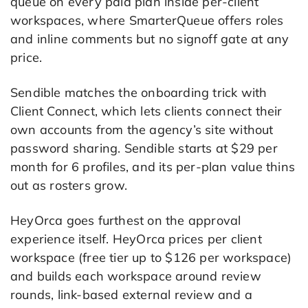
queue on every paid plan inside per-client
workspaces, where SmarterQueue offers roles
and inline comments but no signoff gate at any
price.
Sendible matches the onboarding trick with
Client Connect, which lets clients connect their
own accounts from the agency’s site without
password sharing. Sendible starts at $29 per
month for 6 profiles, and its per-plan value thins
out as rosters grow.
HeyOrca goes furthest on the approval
experience itself. HeyOrca prices per client
workspace (free tier up to $126 per workspace)
and builds each workspace around review
rounds, link-based external review and a