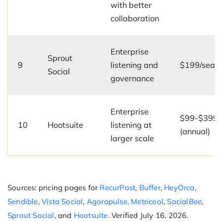
with better
collaboration
Enterprise
Sprout
9
listening and
$199/seat
Social
governance
Enterprise
$99-$399/
10
Hootsuite
listening at
(annual)
larger scale
Sources: pricing pages for
RecurPost
,
Buffer
,
HeyOrca
,
Sendible
,
Vista Social
,
Agorapulse
,
Metricool
,
SocialBee
,
Sprout Social
, and
Hootsuite
. Verified July 16, 2026.