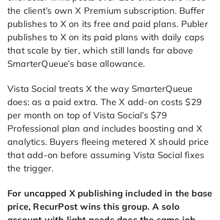
the client’s own X Premium subscription. Buffer
publishes to X on its free and paid plans. Publer
publishes to X on its paid plans with daily caps
that scale by tier, which still lands far above
SmarterQueue’s base allowance.
Vista Social treats X the way SmarterQueue
does: as a paid extra. The X add-on costs $29
per month on top of Vista Social’s $79
Professional plan and includes boosting and X
analytics. Buyers fleeing metered X should price
that add-on before assuming Vista Social fixes
the trigger.
For uncapped X publishing included in the base
price, RecurPost wins this group. A solo
account with light needs does the same job