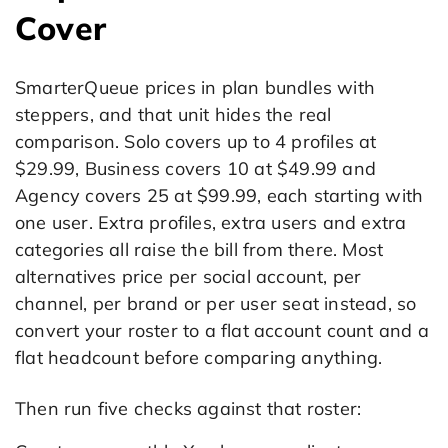
Cover
SmarterQueue prices in plan bundles with
steppers, and that unit hides the real
comparison. Solo covers up to 4 profiles at
$29.99, Business covers 10 at $49.99 and
Agency covers 25 at $99.99, each starting with
one user. Extra profiles, extra users and extra
categories all raise the bill from there. Most
alternatives price per social account, per
channel, per brand or per user seat instead, so
convert your roster to a flat account count and a
flat headcount before comparing anything.
Then run five checks against that roster: