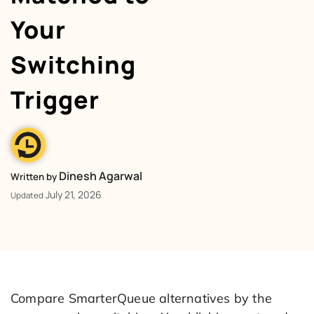
Your
Switching
Trigger
Dinesh Agarwal
Written by
July 21, 2026
Updated
Compare SmarterQueue alternatives by the