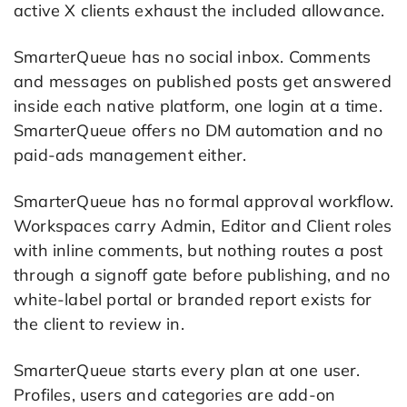
active X clients exhaust the included allowance.
SmarterQueue has no social inbox. Comments
and messages on published posts get answered
inside each native platform, one login at a time.
SmarterQueue offers no DM automation and no
paid-ads management either.
SmarterQueue has no formal approval workflow.
Workspaces carry Admin, Editor and Client roles
with inline comments, but nothing routes a post
through a signoff gate before publishing, and no
white-label portal or branded report exists for
the client to review in.
SmarterQueue starts every plan at one user.
Profiles, users and categories are add-on