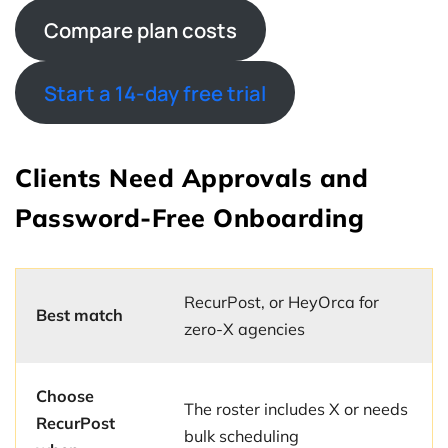
Compare plan costs
Start a 14-day free trial
Clients Need Approvals and
Password-Free Onboarding
RecurPost, or HeyOrca for
Best match
zero-X agencies
Choose
The roster includes X or needs
RecurPost
bulk scheduling