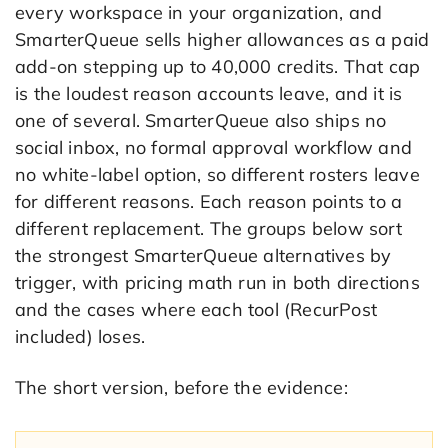
every workspace in your organization, and
SmarterQueue sells higher allowances as a paid
add-on stepping up to 40,000 credits. That cap
is the loudest reason accounts leave, and it is
one of several. SmarterQueue also ships no
social inbox, no formal approval workflow and
no white-label option, so different rosters leave
for different reasons. Each reason points to a
different replacement. The groups below sort
the strongest SmarterQueue alternatives by
trigger, with pricing math run in both directions
and the cases where each tool (RecurPost
included) loses.
The short version, before the evidence: