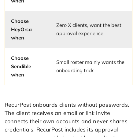
when
Choose
Zero X clients, want the best
HeyOrca
approval experience
when
Choose
Small roster mainly wants the
Sendible
onboarding trick
when
RecurPost onboards clients without passwords.
The client receives an email or link invite,
connects their own accounts and never shares
credentials. RecurPost includes its approval