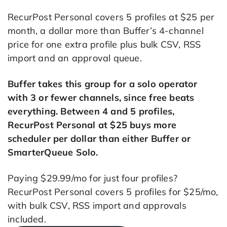
RecurPost Personal covers 5 profiles at $25 per
month, a dollar more than Buffer’s 4-channel
price for one extra profile plus bulk CSV, RSS
import and an approval queue.
Buffer takes this group for a solo operator
with 3 or fewer channels, since free beats
everything. Between 4 and 5 profiles,
RecurPost Personal at $25 buys more
scheduler per dollar than either Buffer or
SmarterQueue Solo.
Paying $29.99/mo for just four profiles?
RecurPost Personal covers 5 profiles for $25/mo,
with bulk CSV, RSS import and approvals
included.