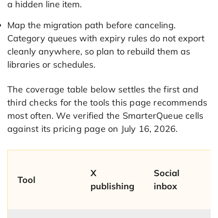
a hidden line item.
Map the migration path before canceling.
Category queues with expiry rules do not export
cleanly anywhere, so plan to rebuild them as
libraries or schedules.
The coverage table below settles the first and
third checks for the tools this page recommends
most often. We verified the SmarterQueue cells
against its pricing page on July 16, 2026.
X
Social
Tool
publishing
inbox