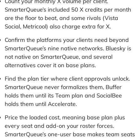
Count your monthly X volume per client.
SmarterQueue’s included 50 X credits per month
are the floor to beat, and some rivals (Vista
Social, Metricool) also charge extra for X.
Confirm the platforms your clients need beyond
SmarterQueue’s nine native networks. Bluesky is
not native on SmarterQueue, and several
alternatives cover it on base plans.
Find the plan tier where client approvals unlock.
SmarterQueue never formalizes them, Buffer
holds them until its Team plan and SocialBee
holds them until Accelerate.
Price the loaded cost, meaning base plan plus
every seat and add-on your roster forces.
SmarterQueue’s one-user base makes team seats