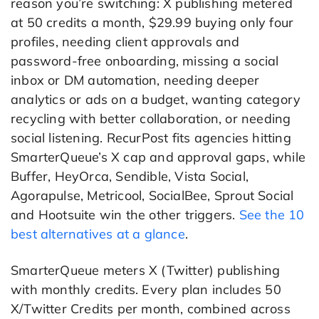
reason you’re switching: X publishing metered
at 50 credits a month, $29.99 buying only four
profiles, needing client approvals and
password-free onboarding, missing a social
inbox or DM automation, needing deeper
analytics or ads on a budget, wanting category
recycling with better collaboration, or needing
social listening. RecurPost fits agencies hitting
SmarterQueue’s X cap and approval gaps, while
Buffer, HeyOrca, Sendible, Vista Social,
Agorapulse, Metricool, SocialBee, Sprout Social
and Hootsuite win the other triggers.
See the 10
best alternatives at a glance
.
SmarterQueue meters X (Twitter) publishing
with monthly credits. Every plan includes 50
X/Twitter Credits per month, combined across