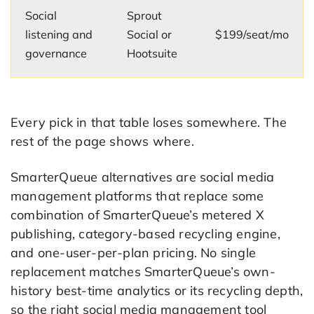
Social
Sprout
listening and
Social or
$199/seat/mo
governance
Hootsuite
Every pick in that table loses somewhere. The
rest of the page shows where.
SmarterQueue alternatives are social media
management platforms that replace some
combination of SmarterQueue’s metered X
publishing, category-based recycling engine,
and one-user-per-plan pricing. No single
replacement matches SmarterQueue’s own-
history best-time analytics or its recycling depth,
so the right social media management tool