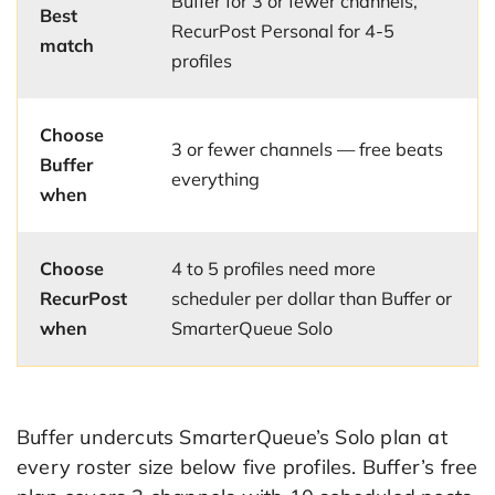
Buffer for 3 or fewer channels,
Best
RecurPost Personal for 4-5
match
profiles
Choose
3 or fewer channels — free beats
Buffer
everything
when
Choose
4 to 5 profiles need more
RecurPost
scheduler per dollar than Buffer or
when
SmarterQueue Solo
Buffer undercuts SmarterQueue’s Solo plan at
every roster size below five profiles. Buffer’s free