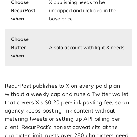
Choose
X publishing needs to be
RecurPost
uncapped and included in the
when
base price
Choose
Buffer
A solo account with light X needs
when
RecurPost publishes to X on every paid plan
without a weekly cap and runs a Twitter wallet
that covers X’s $0.20 per-link posting fee, so an
agency keeps posting link content without
metering tweets or setting up API billing per
client. RecurPost’s honest caveat sits at the
character limit: posts over 280 characters need