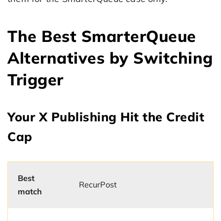
The Best SmarterQueue
Alternatives by Switching
Trigger
Your X Publishing Hit the Credit
Cap
Best
RecurPost
match