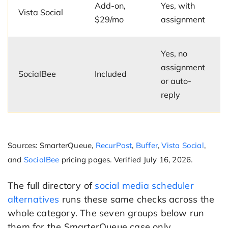
Add-on,
Yes, with
Vista Social
$29/mo
assignment
Yes, no
assignment
SocialBee
Included
or auto-
reply
Sources: SmarterQueue,
RecurPost
,
Buffer
,
Vista Social
,
and
SocialBee
pricing pages. Verified July 16, 2026.
The full directory of
social media scheduler
alternatives
runs these same checks across the
whole category. The seven groups below run
them for the SmarterQueue case only.