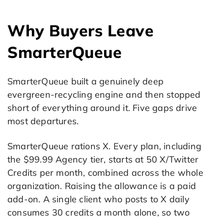
Why Buyers Leave
SmarterQueue
SmarterQueue built a genuinely deep
evergreen-recycling engine and then stopped
short of everything around it. Five gaps drive
most departures.
SmarterQueue rations X. Every plan, including
the $99.99 Agency tier, starts at 50 X/Twitter
Credits per month, combined across the whole
organization. Raising the allowance is a paid
add-on. A single client who posts to X daily
consumes 30 credits a month alone, so two