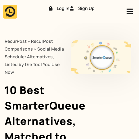
Log In
Sign Up
Skip
to
content
RecurPost
»
RecurPost
Comparisons
»
Social Media
Scheduler Alternatives,
Listed by the Tool You Use
Now
10 Best
SmarterQueue
Alternatives,
Matched to