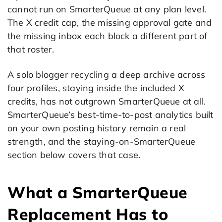
cannot run on SmarterQueue at any plan level.
The X credit cap, the missing approval gate and
the missing inbox each block a different part of
that roster.
A solo blogger recycling a deep archive across
four profiles, staying inside the included X
credits, has not outgrown SmarterQueue at all.
SmarterQueue’s best-time-to-post analytics built
on your own posting history remain a real
strength, and the staying-on-SmarterQueue
section below covers that case.
What a SmarterQueue
Replacement Has to