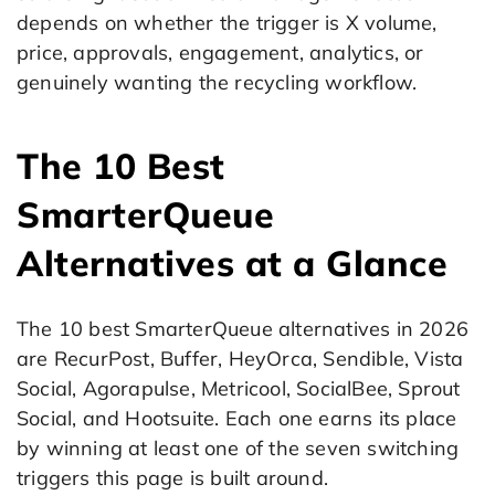
depends on whether the trigger is X volume,
price, approvals, engagement, analytics, or
genuinely wanting the recycling workflow.
The 10 Best
SmarterQueue
Alternatives at a Glance
The 10 best SmarterQueue alternatives in 2026
are RecurPost, Buffer, HeyOrca, Sendible, Vista
Social, Agorapulse, Metricool, SocialBee, Sprout
Social, and Hootsuite. Each one earns its place
by winning at least one of the seven switching
triggers this page is built around.