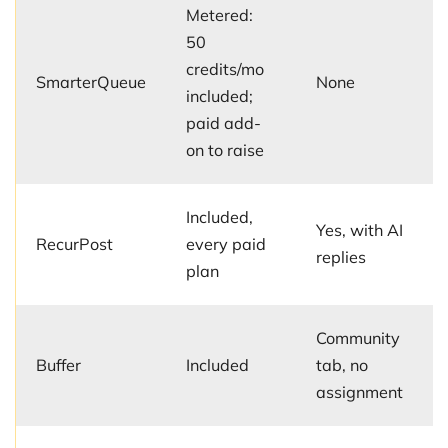
Metered:
50
credits/mo
SmarterQueue
None
included;
paid add-
on to raise
Included,
Yes, with AI
RecurPost
every paid
replies
plan
Community
Buffer
Included
tab, no
assignment