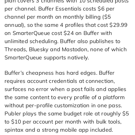
plan covers 3 channels with 10 scheduled posts
per channel. Buffer Essentials costs $6 per
channel per month on monthly billing ($5
annual), so the same 4 profiles that cost $29.99
on SmarterQueue cost $24 on Buffer with
unlimited scheduling. Buffer also publishes to
Threads, Bluesky and Mastodon, none of which
SmarterQueue supports natively.
Buffer’s cheapness has hard edges. Buffer
requires account credentials at connection,
surfaces no error when a post fails and applies
the same content to every profile of a platform
without per-profile customization in one pass.
Publer plays the same budget role at roughly $5
to $10 per account per month with bulk tools,
spintax and a strong mobile app included.