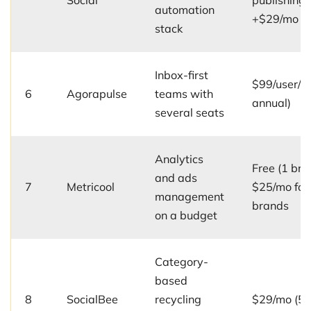
Social
publishing
automation
+$29/mo
stack
Inbox-first
$99/user/m
6
Agorapulse
teams with
annual)
several seats
Analytics
Free (1 bra
and ads
7
Metricool
$25/mo for
management
brands
on a budget
Category-
based
8
SocialBee
recycling
$29/mo (5 p