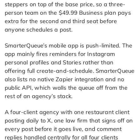
steppers on top of the base price, so a three-
person team on the $49.99 Business plan pays
extra for the second and third seat before
anyone schedules a post.
SmarterQueue’s mobile app is push-limited. The
app mainly fires reminders for Instagram
personal profiles and Stories rather than
offering full create-and-schedule. SmarterQueue
also lists no native Zapier integration and no
public API, which walls the queue off from the
rest of an agency’s stack.
A four-client agency with one restaurant client
posting daily to X, one law firm that signs off on
every post before it goes live, and comment
replies handled centrally for all four clients