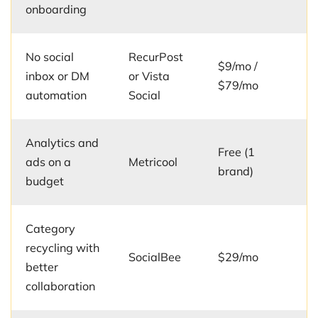
onboarding
No social
RecurPost
$9/mo /
inbox or DM
or Vista
$79/mo
automation
Social
Analytics and
Free (1
ads on a
Metricool
brand)
budget
Category
recycling with
SocialBee
$29/mo
better
collaboration