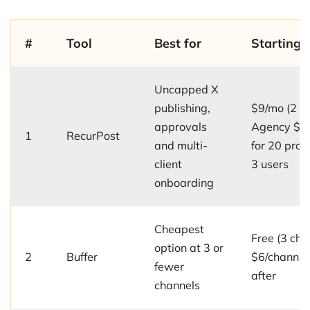
#
Tool
Best for
Starting p
Uncapped X
publishing,
$9/mo (2 pro
approvals
Agency $7
1
RecurPost
and multi-
for 20 prof
client
3 users
onboarding
Cheapest
Free (3 cha
option at 3 or
2
Buffer
$6/channel
fewer
after
channels