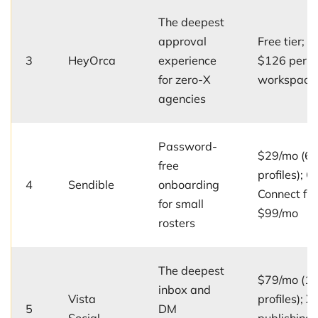
The deepest
approval
Free tier; u
3
HeyOrca
experience
$126 per
for zero-X
workspace
agencies
Password-
$29/mo (6
free
profiles); Cl
4
Sendible
onboarding
Connect fr
for small
$99/mo
rosters
The deepest
$79/mo (1
inbox and
Vista
profiles); X
5
DM