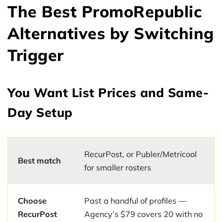
The Best PromoRepublic
Alternatives by Switching
Trigger
You Want List Prices and Same-
Day Setup
RecurPost, or Publer/Metricool
Best match
for smaller rosters
Choose
Past a handful of profiles —
RecurPost
Agency’s $79 covers 20 with no