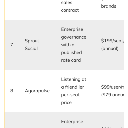
sales
brands
contract
Enterprise
governance
Sprout
$199/seat/
7
with a
Social
(annual)
published
rate card
Listening at
a friendlier
$99/user/mo
8
Agorapulse
per-seat
($79 annual
price
Enterprise