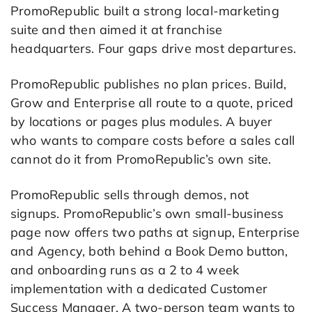
PromoRepublic built a strong local-marketing
suite and then aimed it at franchise
headquarters. Four gaps drive most departures.
PromoRepublic publishes no plan prices. Build,
Grow and Enterprise all route to a quote, priced
by locations or pages plus modules. A buyer
who wants to compare costs before a sales call
cannot do it from PromoRepublic’s own site.
PromoRepublic sells through demos, not
signups. PromoRepublic’s own small-business
page now offers two paths at signup, Enterprise
and Agency, both behind a Book Demo button,
and onboarding runs as a 2 to 4 week
implementation with a dedicated Customer
Success Manager. A two-person team wants to