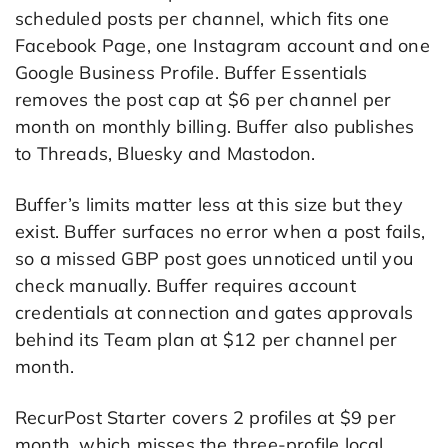
scheduled posts per channel, which fits one
Facebook Page, one Instagram account and one
Google Business Profile. Buffer Essentials
removes the post cap at $6 per channel per
month on monthly billing. Buffer also publishes
to Threads, Bluesky and Mastodon.
Buffer’s limits matter less at this size but they
exist. Buffer surfaces no error when a post fails,
so a missed GBP post goes unnoticed until you
check manually. Buffer requires account
credentials at connection and gates approvals
behind its Team plan at $12 per channel per
month.
RecurPost Starter covers 2 profiles at $9 per
month, which misses the three-profile local