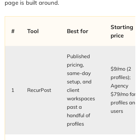
page is built around.
Starting
#
Tool
Best for
price
Published
pricing,
$9/mo (2
same-day
profiles);
setup, and
Agency
1
RecurPost
client
$79/mo for 
workspaces
profiles and
past a
users
handful of
profiles