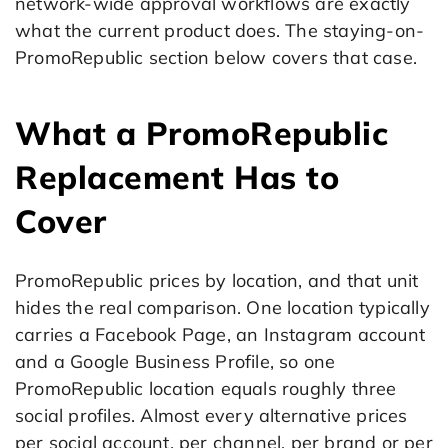
network-wide approval workflows are exactly
what the current product does. The staying-on-
PromoRepublic section below covers that case.
What a PromoRepublic
Replacement Has to
Cover
PromoRepublic prices by location, and that unit
hides the real comparison. One location typically
carries a Facebook Page, an Instagram account
and a Google Business Profile, so one
PromoRepublic location equals roughly three
social profiles. Almost every alternative prices
per social account, per channel, per brand or per