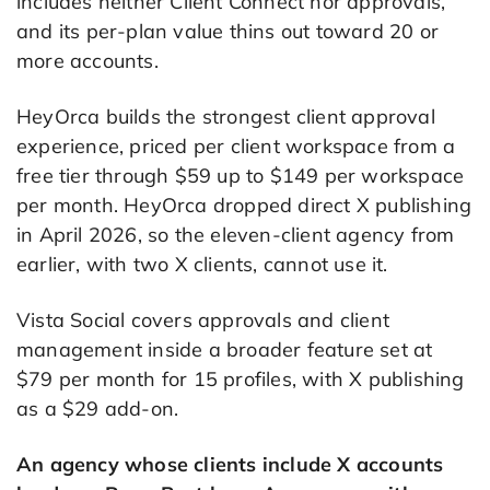
includes neither Client Connect nor approvals,
and its per-plan value thins out toward 20 or
more accounts.
HeyOrca builds the strongest client approval
experience, priced per client workspace from a
free tier through $59 up to $149 per workspace
per month. HeyOrca dropped direct X publishing
in April 2026, so the eleven-client agency from
earlier, with two X clients, cannot use it.
Vista Social covers approvals and client
management inside a broader feature set at
$79 per month for 15 profiles, with X publishing
as a $29 add-on.
An agency whose clients include X accounts