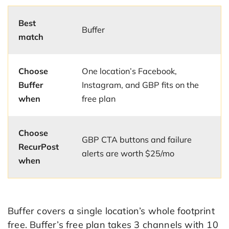
Best
Buffer
match
Choose
One location’s Facebook,
Buffer
Instagram, and GBP fits on the
when
free plan
Choose
GBP CTA buttons and failure
RecurPost
alerts are worth $25/mo
when
Buffer covers a single location’s whole footprint
free. Buffer’s free plan takes 3 channels with 10