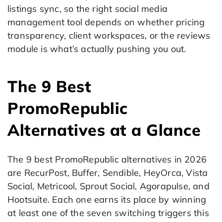
listings sync, so the right social media
management tool depends on whether pricing
transparency, client workspaces, or the reviews
module is what’s actually pushing you out.
The 9 Best
PromoRepublic
Alternatives at a Glance
The 9 best PromoRepublic alternatives in 2026
are RecurPost, Buffer, Sendible, HeyOrca, Vista
Social, Metricool, Sprout Social, Agorapulse, and
Hootsuite. Each one earns its place by winning
at least one of the seven switching triggers this