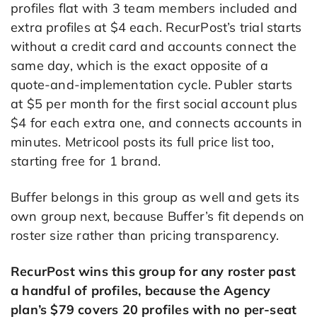
profiles flat with 3 team members included and
extra profiles at $4 each. RecurPost’s trial starts
without a credit card and accounts connect the
same day, which is the exact opposite of a
quote-and-implementation cycle. Publer starts
at $5 per month for the first social account plus
$4 for each extra one, and connects accounts in
minutes. Metricool posts its full price list too,
starting free for 1 brand.
Buffer belongs in this group as well and gets its
own group next, because Buffer’s fit depends on
roster size rather than pricing transparency.
RecurPost wins this group for any roster past
a handful of profiles, because the Agency
plan’s $79 covers 20 profiles with no per-seat