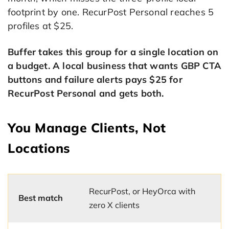
footprint by one. RecurPost Personal reaches 5
profiles at $25.
Buffer takes this group for a single location on
a budget. A local business that wants GBP CTA
buttons and failure alerts pays $25 for
RecurPost Personal and gets both.
You Manage Clients, Not
Locations
RecurPost, or HeyOrca with
Best match
zero X clients