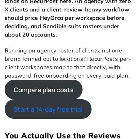
lands on RecurPost here. An agency with zero
X clients and a client-review-heavy workflow
should price HeyOrca per workspace before
deciding, and Sendible suits rosters under
about 20 accounts.
Running an agency roster of clients, not one
brand fanned out to locations? RecurPost’s per-
client workspaces map to that directly, with
password-free onboarding on every paid plan.
Compare plan costs
Start a 14-day free trial
You Actually Use the Reviews