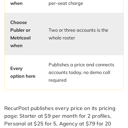
when
per-seat charge
Choose
Publer or
Two or three accounts is the
Metricool
whole roster
when
Publishes a price and connects
Every
accounts today, no demo call
option here
required
RecurPost publishes every price on its pricing
page: Starter at $9 per month for 2 profiles,
Personal at $25 for 5, Agency at $79 for 20