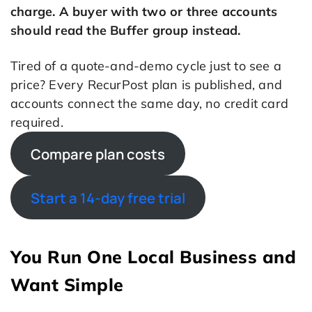
charge. A buyer with two or three accounts
should read the Buffer group instead.
Tired of a quote-and-demo cycle just to see a
price? Every RecurPost plan is published, and
accounts connect the same day, no credit card
required.
Compare plan costs
Start a 14-day free trial
You Run One Local Business and
Want Simple