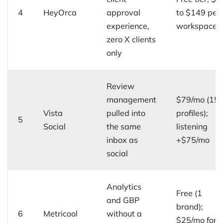
4
HeyOrca
approval
to $149 per
experience,
workspace/
zero X clients
only
Review
management
$79/mo (15
Vista
pulled into
profiles);
5
Social
the same
listening
inbox as
+$75/mo
social
Analytics
Free (1
and GBP
brand);
6
Metricool
without a
$25/mo for 