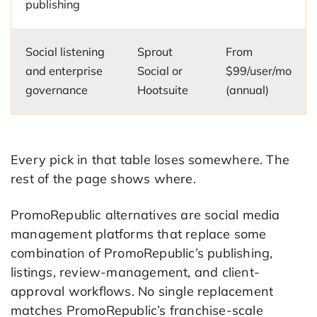
publishing
Social listening
Sprout
From
and enterprise
Social or
$99/user/mo
governance
Hootsuite
(annual)
Every pick in that table loses somewhere. The
rest of the page shows where.
PromoRepublic alternatives are social media
management platforms that replace some
combination of PromoRepublic’s publishing,
listings, review-management, and client-
approval workflows. No single replacement
matches PromoRepublic’s franchise-scale