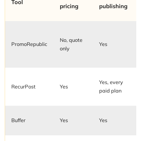
Tool
pricing
publishing
No, quote
PromoRepublic
Yes
only
Yes, every
RecurPost
Yes
paid plan
Buffer
Yes
Yes