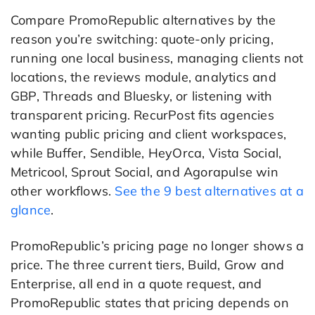
Compare PromoRepublic alternatives by the
reason you’re switching: quote-only pricing,
running one local business, managing clients not
locations, the reviews module, analytics and
GBP, Threads and Bluesky, or listening with
transparent pricing. RecurPost fits agencies
wanting public pricing and client workspaces,
while Buffer, Sendible, HeyOrca, Vista Social,
Metricool, Sprout Social, and Agorapulse win
other workflows.
See the 9 best alternatives at a
glance
.
PromoRepublic’s pricing page no longer shows a
price. The three current tiers, Build, Grow and
Enterprise, all end in a quote request, and
PromoRepublic states that pricing depends on