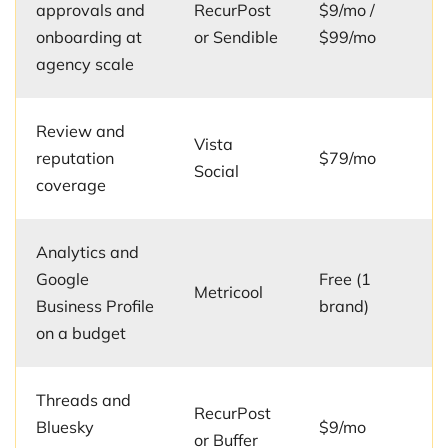
approvals and
RecurPost
$9/mo /
onboarding at
or Sendible
$99/mo
agency scale
Review and
Vista
reputation
$79/mo
Social
coverage
Analytics and
Google
Free (1
Metricool
Business Profile
brand)
on a budget
Threads and
RecurPost
Bluesky
$9/mo
or Buffer