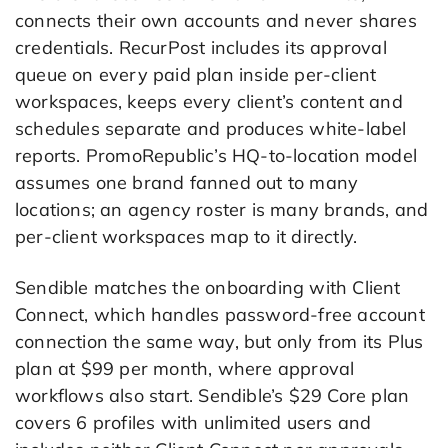
connects their own accounts and never shares
credentials. RecurPost includes its approval
queue on every paid plan inside per-client
workspaces, keeps every client’s content and
schedules separate and produces white-label
reports. PromoRepublic’s HQ-to-location model
assumes one brand fanned out to many
locations; an agency roster is many brands, and
per-client workspaces map to it directly.
Sendible matches the onboarding with Client
Connect, which handles password-free account
connection the same way, but only from its Plus
plan at $99 per month, where approval
workflows also start. Sendible’s $29 Core plan
covers 6 profiles with unlimited users and