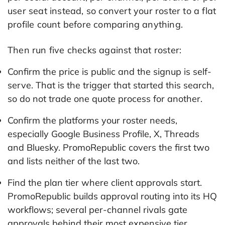
user seat instead, so convert your roster to a flat
profile count before comparing anything.
Then run five checks against that roster:
Confirm the price is public and the signup is self-
serve. That is the trigger that started this search,
so do not trade one quote process for another.
Confirm the platforms your roster needs,
especially Google Business Profile, X, Threads
and Bluesky. PromoRepublic covers the first two
and lists neither of the last two.
Find the plan tier where client approvals start.
PromoRepublic builds approval routing into its HQ
workflows; several per-channel rivals gate
approvals behind their most expensive tier.