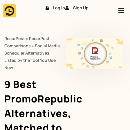
Log In
Sign Up
Skip
to
content
RecurPost
»
RecurPost
Comparisons
»
Social Media
Scheduler Alternatives,
Listed by the Tool You Use
Now
9 Best
PromoRepublic
Alternatives,
Matched to