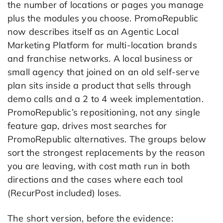
the number of locations or pages you manage
plus the modules you choose. PromoRepublic
now describes itself as an Agentic Local
Marketing Platform for multi-location brands
and franchise networks. A local business or
small agency that joined on an old self-serve
plan sits inside a product that sells through
demo calls and a 2 to 4 week implementation.
PromoRepublic’s repositioning, not any single
feature gap, drives most searches for
PromoRepublic alternatives. The groups below
sort the strongest replacements by the reason
you are leaving, with cost math run in both
directions and the cases where each tool
(RecurPost included) loses.
The short version, before the evidence: