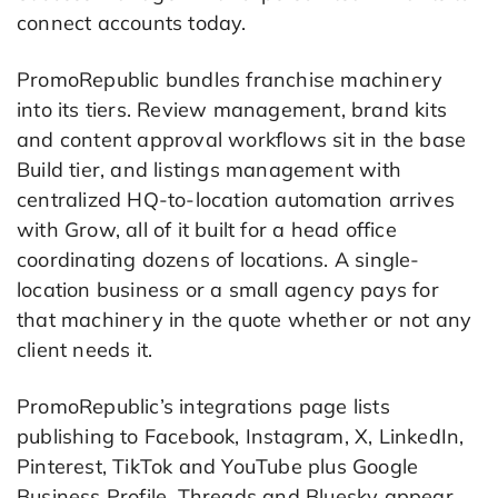
connect accounts today.
PromoRepublic bundles franchise machinery
into its tiers. Review management, brand kits
and content approval workflows sit in the base
Build tier, and listings management with
centralized HQ-to-location automation arrives
with Grow, all of it built for a head office
coordinating dozens of locations. A single-
location business or a small agency pays for
that machinery in the quote whether or not any
client needs it.
PromoRepublic’s integrations page lists
publishing to Facebook, Instagram, X, LinkedIn,
Pinterest, TikTok and YouTube plus Google
Business Profile. Threads and Bluesky appear