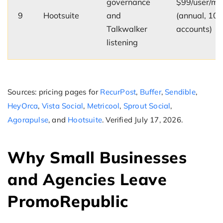
governance
$99/user/mo
9
Hootsuite
and
(annual, 10
Talkwalker
accounts)
listening
Sources: pricing pages for
RecurPost
,
Buffer
,
Sendible
,
HeyOrca
,
Vista Social
,
Metricool
,
Sprout Social
,
Agorapulse
, and
Hootsuite
. Verified July 17, 2026.
Why Small Businesses
and Agencies Leave
PromoRepublic