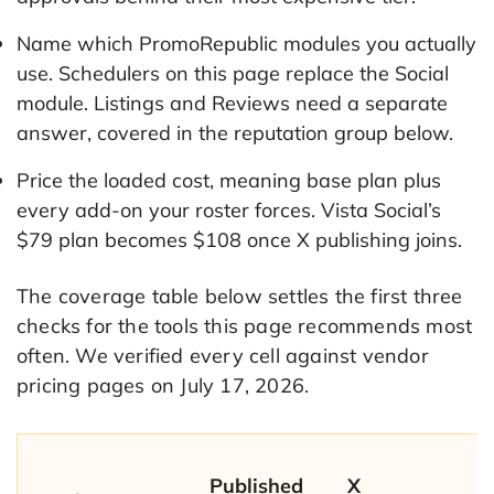
Name which PromoRepublic modules you actually
use. Schedulers on this page replace the Social
module. Listings and Reviews need a separate
answer, covered in the reputation group below.
Price the loaded cost, meaning base plan plus
every add-on your roster forces. Vista Social’s
$79 plan becomes $108 once X publishing joins.
The coverage table below settles the first three
checks for the tools this page recommends most
often. We verified every cell against vendor
pricing pages on July 17, 2026.
Published
X