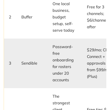
One local
Free for 3
business,
channels;
2
Buffer
budget
$6/channel/
setup, self-
after
serve today
Password-
$29/mo; Clie
free
Connect +
onboarding
3
Sendible
approvals
for rosters
from $99/m
under 20
(Plus)
accounts
The
strongest
client
Free tier; $5