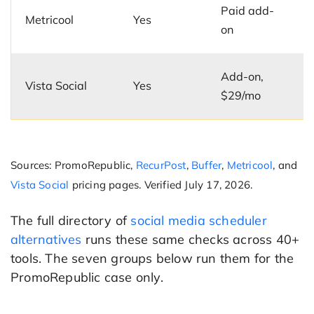
Paid add-
Metricool
Yes
on
Add-on,
Vista Social
Yes
$29/mo
Sources: PromoRepublic,
RecurPost
,
Buffer
,
Metricool
, and
Vista Social
pricing pages. Verified July 17, 2026.
The full directory of
social media scheduler
alternatives
runs these same checks across 40+
tools. The seven groups below run them for the
PromoRepublic case only.