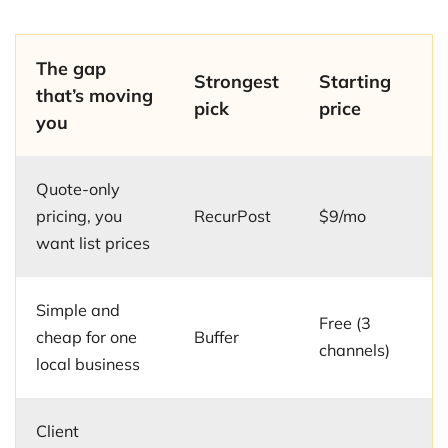
The gap
Strongest
Starting
that’s moving
pick
price
you
Quote-only
pricing, you
RecurPost
$9/mo
want list prices
Simple and
Free (3
cheap for one
Buffer
channels)
local business
Client