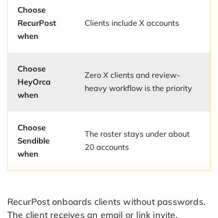
Choose
RecurPost
Clients include X accounts
when
Choose
Zero X clients and review-
HeyOrca
heavy workflow is the priority
when
Choose
The roster stays under about
Sendible
20 accounts
when
RecurPost onboards clients without passwords.
The client receives an email or link invite,