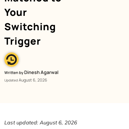
Your
Switching
Trigger
Dinesh Agarwal
Written by
August 6, 2026
Updated
Last updated: August 6, 2026