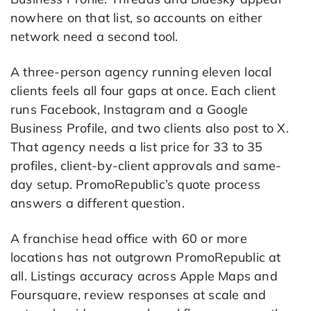
nowhere on that list, so accounts on either
network need a second tool.
A three-person agency running eleven local
clients feels all four gaps at once. Each client
runs Facebook, Instagram and a Google
Business Profile, and two clients also post to X.
That agency needs a list price for 33 to 35
profiles, client-by-client approvals and same-
day setup. PromoRepublic’s quote process
answers a different question.
A franchise head office with 60 or more
locations has not outgrown PromoRepublic at
all. Listings accuracy across Apple Maps and
Foursquare, review responses at scale and