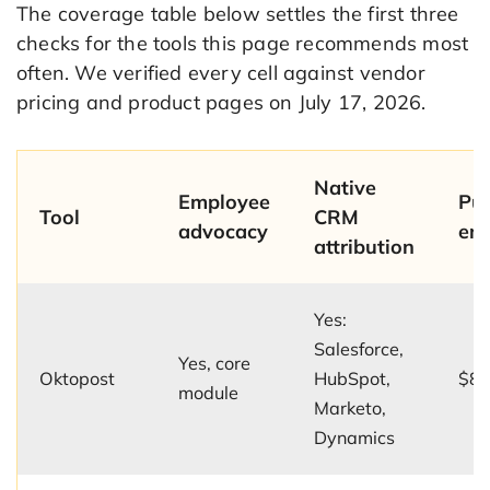
The coverage table below settles the first three
checks for the tools this page recommends most
often. We verified every cell against vendor
pricing and product pages on July 17, 2026.
Native
Employee
Pub
Tool
CRM
advocacy
ent
attribution
Yes:
Salesforce,
Yes, core
Oktopost
HubSpot,
$8,
module
Marketo,
Dynamics