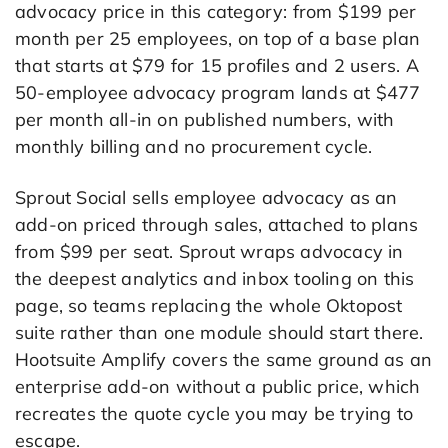
advocacy price in this category: from $199 per
month per 25 employees, on top of a base plan
that starts at $79 for 15 profiles and 2 users. A
50-employee advocacy program lands at $477
per month all-in on published numbers, with
monthly billing and no procurement cycle.
Sprout Social sells employee advocacy as an
add-on priced through sales, attached to plans
from $99 per seat. Sprout wraps advocacy in
the deepest analytics and inbox tooling on this
page, so teams replacing the whole Oktopost
suite rather than one module should start there.
Hootsuite Amplify covers the same ground as an
enterprise add-on without a public price, which
recreates the quote cycle you may be trying to
escape.