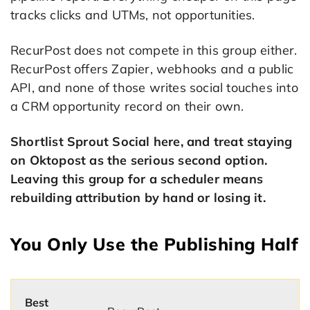
tracks clicks and UTMs, not opportunities.
RecurPost does not compete in this group either.
RecurPost offers Zapier, webhooks and a public
API, and none of those writes social touches into
a CRM opportunity record on their own.
Shortlist Sprout Social here, and treat staying
on Oktopost as the serious second option.
Leaving this group for a scheduler means
rebuilding attribution by hand or losing it.
You Only Use the Publishing Half
Best