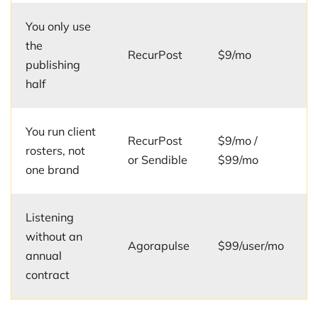
You only use
the
RecurPost
$9/mo
publishing
half
You run client
RecurPost
$9/mo /
rosters, not
or Sendible
$99/mo
one brand
Listening
without an
Agorapulse
$99/user/mo
annual
contract