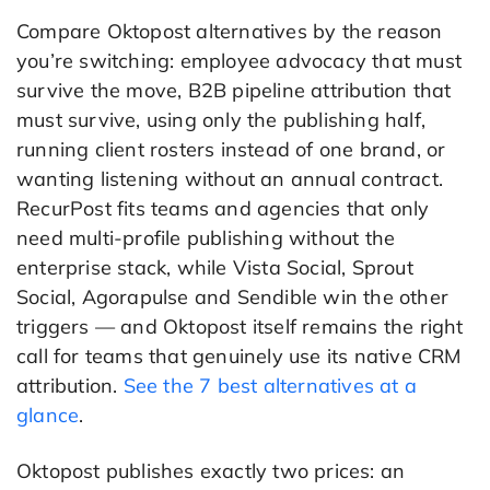
Compare Oktopost alternatives by the reason
you’re switching: employee advocacy that must
survive the move, B2B pipeline attribution that
must survive, using only the publishing half,
running client rosters instead of one brand, or
wanting listening without an annual contract.
RecurPost fits teams and agencies that only
need multi-profile publishing without the
enterprise stack, while Vista Social, Sprout
Social, Agorapulse and Sendible win the other
triggers — and Oktopost itself remains the right
call for teams that genuinely use its native CRM
attribution.
See the 7 best alternatives at a
glance
.
Oktopost publishes exactly two prices: an