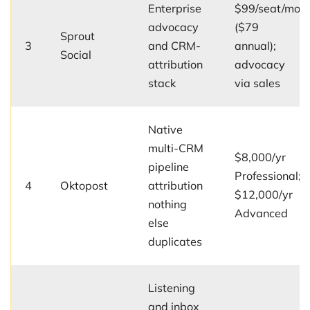
Enterprise
$99/seat/mo
advocacy
($79
Sprout
3
and CRM-
annual);
Social
attribution
advocacy
stack
via sales
Native
multi-CRM
$8,000/yr
pipeline
Professional;
4
Oktopost
attribution
$12,000/yr
nothing
Advanced
else
duplicates
Listening
and inbox