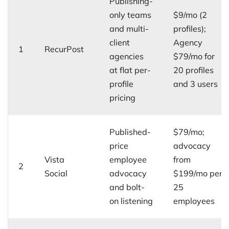
Publishing-
only teams
$9/mo (2
and multi-
profiles);
client
Agency
1
RecurPost
agencies
$79/mo for
at flat per-
20 profiles
profile
and 3 users
pricing
Published-
$79/mo;
price
advocacy
Vista
employee
from
2
Social
advocacy
$199/mo per
and bolt-
25
on listening
employees