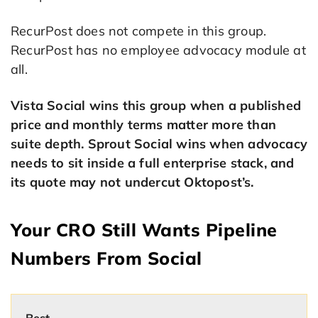
RecurPost does not compete in this group.
RecurPost has no employee advocacy module at
all.
Vista Social wins this group when a published
price and monthly terms matter more than
suite depth. Sprout Social wins when advocacy
needs to sit inside a full enterprise stack, and
its quote may not undercut Oktopost’s.
Your CRO Still Wants Pipeline
Numbers From Social