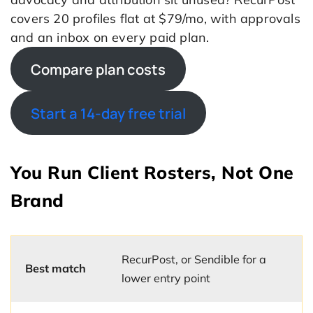
covers 20 profiles flat at $79/mo, with approvals
and an inbox on every paid plan.
Compare plan costs
Start a 14-day free trial
You Run Client Rosters, Not One
Brand
RecurPost, or Sendible for a
Best match
lower entry point