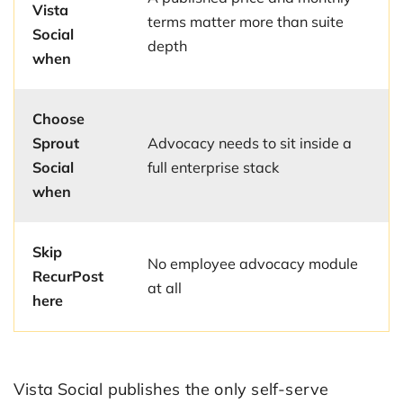
Vista
terms matter more than suite
Social
depth
when
Choose
Sprout
Advocacy needs to sit inside a
Social
full enterprise stack
when
Skip
No employee advocacy module
RecurPost
at all
here
Vista Social publishes the only self-serve