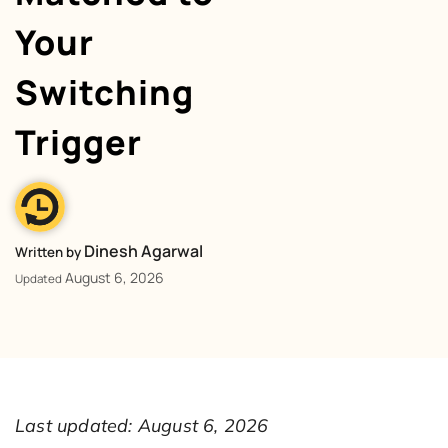
Your
Switching
Trigger
Dinesh Agarwal
Written by
August 6, 2026
Updated
Last updated: August 6, 2026