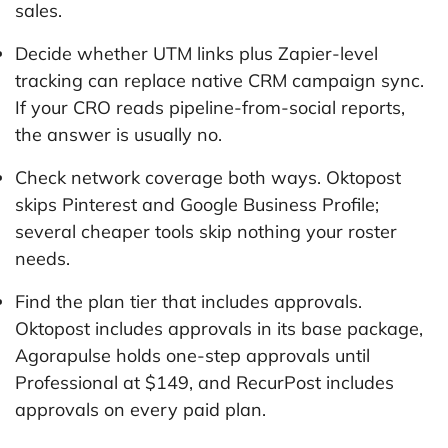
sales.
Decide whether UTM links plus Zapier-level
tracking can replace native CRM campaign sync.
If your CRO reads pipeline-from-social reports,
the answer is usually no.
Check network coverage both ways. Oktopost
skips Pinterest and Google Business Profile;
several cheaper tools skip nothing your roster
needs.
Find the plan tier that includes approvals.
Oktopost includes approvals in its base package,
Agorapulse holds one-step approvals until
Professional at $149, and RecurPost includes
approvals on every paid plan.