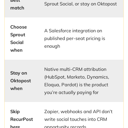
Best
Sprout Social, or stay on Oktopost
match
Choose
A Salesforce integration on
Sprout
published per-seat pricing is
Social
enough
when
Native multi-CRM attribution
Stay on
(HubSpot, Marketo, Dynamics,
Oktopost
Eloqua, Pardot) is the product
when
you’re actually paying for
Skip
Zapier, webhooks and API don’t
RecurPost
write social touches into CRM
here
opportunity records