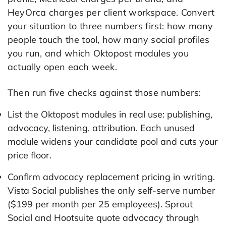
HeyOrca charges per client workspace. Convert
your situation to three numbers first: how many
people touch the tool, how many social profiles
you run, and which Oktopost modules you
actually open each week.
Then run five checks against those numbers:
List the Oktopost modules in real use: publishing,
advocacy, listening, attribution. Each unused
module widens your candidate pool and cuts your
price floor.
Confirm advocacy replacement pricing in writing.
Vista Social publishes the only self-serve number
($199 per month per 25 employees). Sprout
Social and Hootsuite quote advocacy through