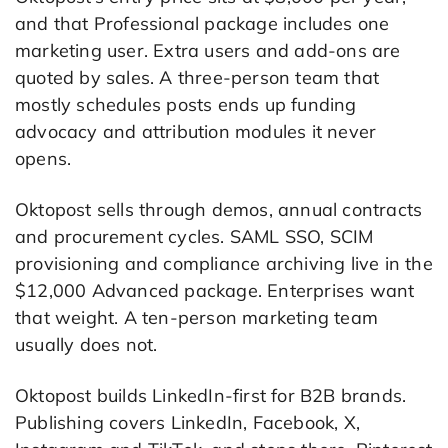
and that Professional package includes one
marketing user. Extra users and add-ons are
quoted by sales. A three-person team that
mostly schedules posts ends up funding
advocacy and attribution modules it never
opens.
Oktopost sells through demos, annual contracts
and procurement cycles. SAML SSO, SCIM
provisioning and compliance archiving live in the
$12,000 Advanced package. Enterprises want
that weight. A ten-person marketing team
usually does not.
Oktopost builds LinkedIn-first for B2B brands.
Publishing covers LinkedIn, Facebook, X,