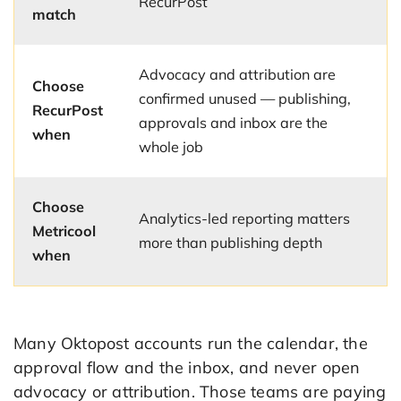
RecurPost
match
Advocacy and attribution are
Choose
confirmed unused — publishing,
RecurPost
approvals and inbox are the
when
whole job
Choose
Analytics-led reporting matters
Metricool
more than publishing depth
when
Many Oktopost accounts run the calendar, the
approval flow and the inbox, and never open
advocacy or attribution. Those teams are paying