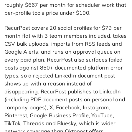
roughly $667 per month for scheduler work that
per-profile tools price under $100.
RecurPost covers 20 social profiles for $79 per
month flat with 3 team members included, takes
CSV bulk uploads, imports from RSS feeds and
Google Alerts, and runs an approval queue on
every paid plan. RecurPost also surfaces failed
posts against 850+ documented platform error
types, so a rejected LinkedIn document post
shows up with a reason instead of
disappearing. RecurPost publishes to LinkedIn
(including PDF document posts on personal and
company pages), X, Facebook, Instagram,
Pinterest, Google Business Profile, YouTube,
TikTok, Threads and Bluesky, which is wider
network coverage than Oktopost offers.