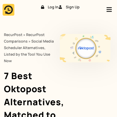
Log In
Sign Up
Skip
to
content
RecurPost
»
RecurPost
Comparisons
»
Social Media
Scheduler Alternatives,
Listed by the Tool You Use
Now
7 Best
Oktopost
Alternatives,
Matched to