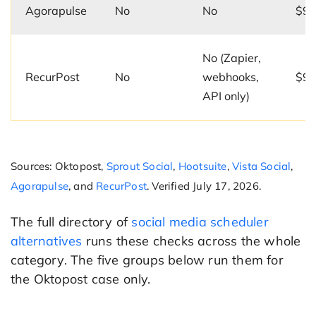
Agorapulse
No
No
$99
No (Zapier,
RecurPost
No
webhooks,
$9/
API only)
Sources: Oktopost,
Sprout Social
,
Hootsuite
,
Vista Social
,
Agorapulse
, and
RecurPost
. Verified July 17, 2026.
The full directory of
social media scheduler
alternatives
runs these checks across the whole
category. The five groups below run them for
the Oktopost case only.