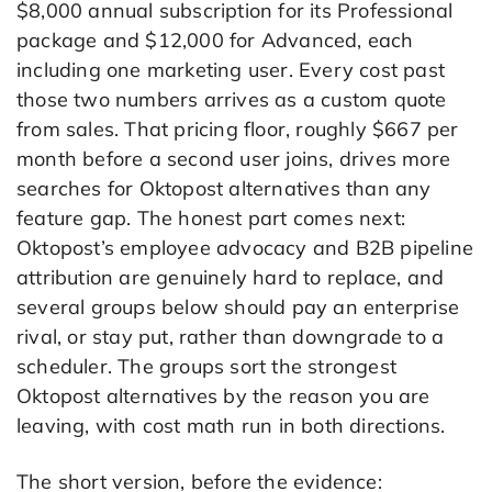
$8,000 annual subscription for its Professional
package and $12,000 for Advanced, each
including one marketing user. Every cost past
those two numbers arrives as a custom quote
from sales. That pricing floor, roughly $667 per
month before a second user joins, drives more
searches for Oktopost alternatives than any
feature gap. The honest part comes next:
Oktopost’s employee advocacy and B2B pipeline
attribution are genuinely hard to replace, and
several groups below should pay an enterprise
rival, or stay put, rather than downgrade to a
scheduler. The groups sort the strongest
Oktopost alternatives by the reason you are
leaving, with cost math run in both directions.
The short version, before the evidence: