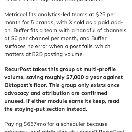
Metricool fits analytics-led teams at $25 per
month for 5 brands, with X sold as a paid add-
on. Buffer fits a team with a handful of channels
at $6 per channel per month, and Buffer
surfaces no error when a post fails, which
matters at B2B posting volume.
RecurPost takes this group at multi-profile
volume, saving roughly $7,000 a year against
Oktopost’s floor. This group only exists once
advocacy and attribution are confirmed
unused. If either module earns its keep, read
the staying-put section instead.
Paying $667/mo for a scheduler because
advocacy and attribution sit unused? RecurPost