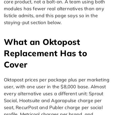
core product, not a bolt-on. A team using both
modules has fewer real alternatives than any
listicle admits, and this page says so in the
staying-put section below.
What an Oktopost
Replacement Has to
Cover
Oktopost prices per package plus per marketing
user, with one user in the $8,000 base. Almost
every alternative uses a different unit: Sprout
Social, Hootsuite and Agorapulse charge per
seat, RecurPost and Publer charge per social
profile, Metricool charges per brand, and