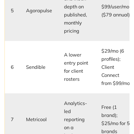
depth on
$99/user/mo
5
Agorapulse
published,
($79 annual)
monthly
pricing
$29/mo (6
A lower
profiles);
entry point
6
Sendible
Client
for client
Connect
rosters
from $99/mo
Analytics-
Free (1
led
brand);
7
Metricool
reporting
$25/mo for 5
on a
brands