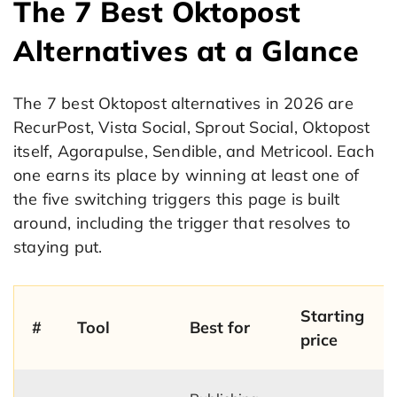
The 7 Best Oktopost
Alternatives at a Glance
The 7 best Oktopost alternatives in 2026 are
RecurPost, Vista Social, Sprout Social, Oktopost
itself, Agorapulse, Sendible, and Metricool. Each
one earns its place by winning at least one of
the five switching triggers this page is built
around, including the trigger that resolves to
staying put.
Starting
#
Tool
Best for
price