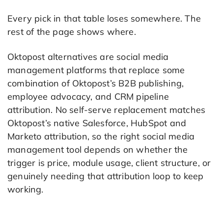
Every pick in that table loses somewhere. The
rest of the page shows where.
Oktopost alternatives are social media
management platforms that replace some
combination of Oktopost’s B2B publishing,
employee advocacy, and CRM pipeline
attribution. No self-serve replacement matches
Oktopost’s native Salesforce, HubSpot and
Marketo attribution, so the right social media
management tool depends on whether the
trigger is price, module usage, client structure, or
genuinely needing that attribution loop to keep
working.