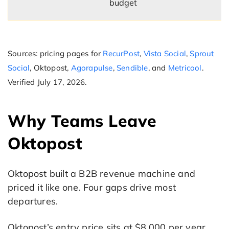
budget
Sources: pricing pages for
RecurPost
,
Vista Social
,
Sprout
Social
, Oktopost,
Agorapulse
,
Sendible
, and
Metricool
.
Verified July 17, 2026.
Why Teams Leave
Oktopost
Oktopost built a B2B revenue machine and
priced it like one. Four gaps drive most
departures.
Oktopost’s entry price sits at $8,000 per year,