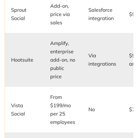
Add-on,
Sprout
Salesforce
price via
$99
Social
integration
sales
Amplify,
enterprise
Via
$99
Hootsuite
add-on, no
integrations
ann
public
price
From
Vista
$199/mo
No
$79
Social
per 25
employees