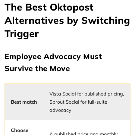
The Best Oktopost
Alternatives by Switching
Trigger
Employee Advocacy Must
Survive the Move
Vista Social for published pricing,
Best match
Sprout Social for full-suite
advocacy
Choose
A published price and monthly