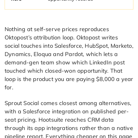
Nothing at self-serve prices reproduces
Oktopost’s attribution loop. Oktopost writes
social touches into Salesforce, HubSpot, Marketo,
Dynamics, Eloqua and Pardot, which lets a
demand-gen team show which LinkedIn post
touched which closed-won opportunity. That
loop is the product you are paying $8,000 a year
for.
Sprout Social comes closest among alternatives,
with a Salesforce integration on published per-
seat pricing. Hootsuite reaches CRM data
through its app integrations rather than a native
pipeline report. Everything cheaper on this page