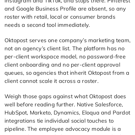
Instagram and TikTok, and stops there. Pinterest
and Google Business Profile are absent, so any
roster with retail, local or consumer brands
needs a second tool immediately.
Oktopost serves one company’s marketing team,
not an agency’s client list. The platform has no
per-client workspace model, no password-free
client onboarding and no per-client approval
queues, so agencies that inherit Oktopost from a
client cannot scale it across a roster.
Weigh those gaps against what Oktopost does
well before reading further. Native Salesforce,
HubSpot, Marketo, Dynamics, Eloqua and Pardot
integrations tie individual social touches to
pipeline. The employee advocacy module is a