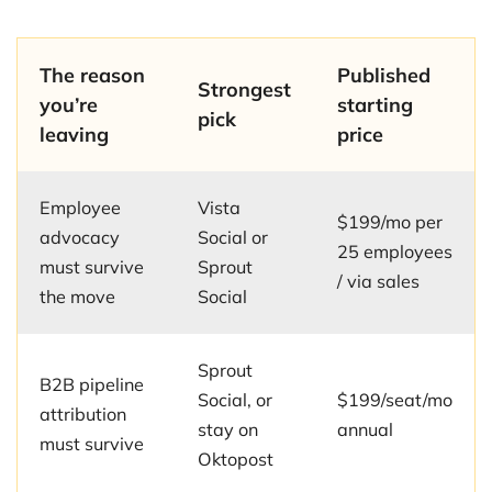
The reason
Published
Strongest
you’re
starting
pick
leaving
price
Employee
Vista
$199/mo per
advocacy
Social or
25 employees
must survive
Sprout
/ via sales
the move
Social
Sprout
B2B pipeline
Social, or
$199/seat/mo
attribution
stay on
annual
must survive
Oktopost