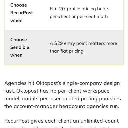
Choose
Flat 20-profile pricing beats
RecurPost
per-client or per-seat math
when
Choose
A $29 entry point matters more
Sendible
than flat pricing
when
Agencies hit Oktopost’s single-company design
fast. Oktopost has no per-client workspace
model, and its per-user quoted pricing punishes
the account-manager headcount agencies run.
RecurPost gives each client an unlimited-count