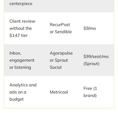
centerpiece
Client review
RecurPost
without the
$9/mo
or Sendible
$147 tier
Inbox,
Agorapulse
$99/seat/mo
engagement
or Sprout
(Sprout)
or listening
Social
Analytics and
Free (1
ads on a
Metricool
brand)
budget