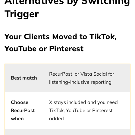
Alternatives by Switching
Trigger
Your Clients Moved to TikTok,
YouTube or Pinterest
RecurPost, or Vista Social for
Best match
listening-inclusive reporting
Choose
X stays included and you need
RecurPost
TikTok, YouTube or Pinterest
when
added