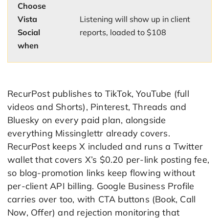
Choose
Vista
Listening will show up in client
Social
reports, loaded to $108
when
RecurPost publishes to TikTok, YouTube (full
videos and Shorts), Pinterest, Threads and
Bluesky on every paid plan, alongside
everything Missinglettr already covers.
RecurPost keeps X included and runs a Twitter
wallet that covers X’s $0.20 per-link posting fee,
so blog-promotion links keep flowing without
per-client API billing. Google Business Profile
carries over too, with CTA buttons (Book, Call
Now, Offer) and rejection monitoring that