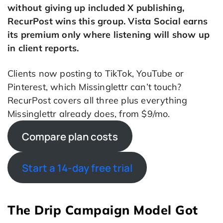
without giving up included X publishing,
RecurPost wins this group. Vista Social earns
its premium only where listening will show up
in client reports.
Clients now posting to TikTok, YouTube or
Pinterest, which Missinglettr can’t touch?
RecurPost covers all three plus everything
Missinglettr already does, from $9/mo.
Compare plan costs
Start a 14-day free trial
The Drip Campaign Model Got