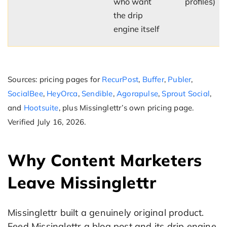
who want
profiles)
the drip
engine itself
Sources: pricing pages for
RecurPost
,
Buffer
,
Publer
,
SocialBee
,
HeyOrca
,
Sendible
,
Agorapulse
,
Sprout Social
,
and
Hootsuite
, plus Missinglettr’s own pricing page.
Verified July 16, 2026.
Why Content Marketers
Leave Missinglettr
Missinglettr built a genuinely original product.
Feed Missinglettr a blog post and its drip engine