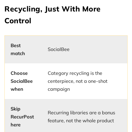
Recycling, Just With More
Control
Best
SocialBee
match
Choose
Category recycling is the
SocialBee
centerpiece, not a one-shot
when
campaign
Skip
Recurring libraries are a bonus
RecurPost
feature, not the whole product
here