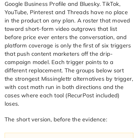
Google Business Profile and Bluesky. TikTok,
YouTube, Pinterest and Threads have no place
in the product on any plan. A roster that moved
toward short-form video outgrows that list
before price ever enters the conversation, and
platform coverage is only the first of six triggers
that push content marketers off the drip-
campaign model. Each trigger points to a
different replacement. The groups below sort
the strongest Missinglettr alternatives by trigger,
with cost math run in both directions and the
cases where each tool (RecurPost included)
loses.
The short version, before the evidence: