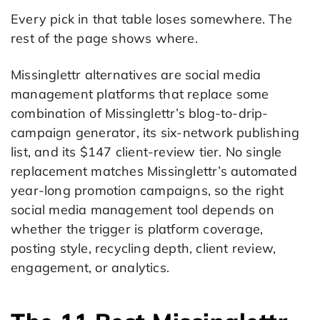
Every pick in that table loses somewhere. The
rest of the page shows where.
Missinglettr alternatives are social media
management platforms that replace some
combination of Missinglettr’s blog-to-drip-
campaign generator, its six-network publishing
list, and its $147 client-review tier. No single
replacement matches Missinglettr’s automated
year-long promotion campaigns, so the right
social media management tool depends on
whether the trigger is platform coverage,
posting style, recycling depth, client review,
engagement, or analytics.