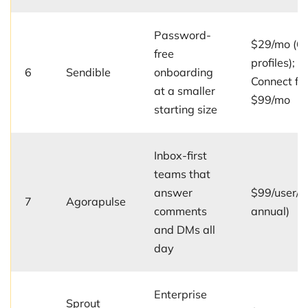
Password-
$29/mo (6
free
profiles); C
6
Sendible
onboarding
Connect fr
at a smaller
$99/mo
starting size
Inbox-first
teams that
answer
$99/user/m
7
Agorapulse
comments
annual)
and DMs all
day
Enterprise
Sprout