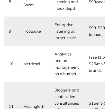
8
listening and
$99/seat/
Social
inbox depth
Enterprise
$99-$399/
9
Hootsuite
listening at
(annual)
larger scale
Analytics
Free (1 bra
and ads
10
Metricool
$25/mo for
management
brands
on a budget
Bloggers and
content-led
consultancies
$15/mo (So
11
Missinglettr