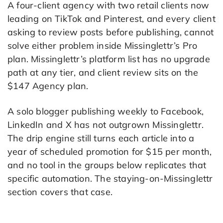
A four-client agency with two retail clients now
leading on TikTok and Pinterest, and every client
asking to review posts before publishing, cannot
solve either problem inside Missinglettr’s Pro
plan. Missinglettr’s platform list has no upgrade
path at any tier, and client review sits on the
$147 Agency plan.
A solo blogger publishing weekly to Facebook,
LinkedIn and X has not outgrown Missinglettr.
The drip engine still turns each article into a
year of scheduled promotion for $15 per month,
and no tool in the groups below replicates that
specific automation. The staying-on-Missinglettr
section covers that case.