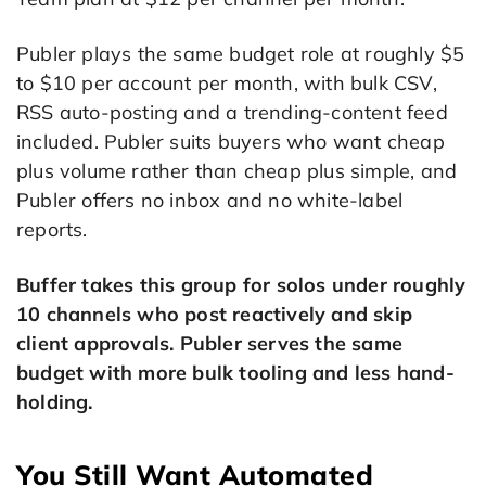
Publer plays the same budget role at roughly $5
to $10 per account per month, with bulk CSV,
RSS auto-posting and a trending-content feed
included. Publer suits buyers who want cheap
plus volume rather than cheap plus simple, and
Publer offers no inbox and no white-label
reports.
Buffer takes this group for solos under roughly
10 channels who post reactively and skip
client approvals. Publer serves the same
budget with more bulk tooling and less hand-
holding.
You Still Want Automated