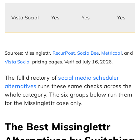
Vista Social
Yes
Yes
Yes
Sources: Missinglettr,
RecurPost
,
SocialBee
,
Metricool
, and
Vista Social
pricing pages. Verified July 16, 2026.
The full directory of
social media scheduler
alternatives
runs these same checks across the
whole category. The six groups below run them
for the Missinglettr case only.
The Best Missinglettr