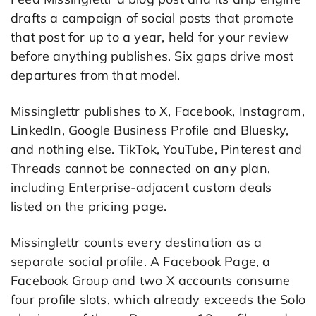
drafts a campaign of social posts that promote
that post for up to a year, held for your review
before anything publishes. Six gaps drive most
departures from that model.
Missinglettr publishes to X, Facebook, Instagram,
LinkedIn, Google Business Profile and Bluesky,
and nothing else. TikTok, YouTube, Pinterest and
Threads cannot be connected on any plan,
including Enterprise-adjacent custom deals
listed on the pricing page.
Missinglettr counts every destination as a
separate social profile. A Facebook Page, a
Facebook Group and two X accounts consume
four profile slots, which already exceeds the Solo