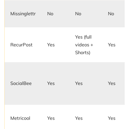
Missinglettr
No
No
No
Yes (full
RecurPost
Yes
videos +
Yes
Shorts)
SocialBee
Yes
Yes
Yes
Metricool
Yes
Yes
Yes