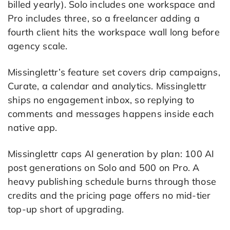
billed yearly). Solo includes one workspace and
Pro includes three, so a freelancer adding a
fourth client hits the workspace wall long before
agency scale.
Missinglettr’s feature set covers drip campaigns,
Curate, a calendar and analytics. Missinglettr
ships no engagement inbox, so replying to
comments and messages happens inside each
native app.
Missinglettr caps AI generation by plan: 100 AI
post generations on Solo and 500 on Pro. A
heavy publishing schedule burns through those
credits and the pricing page offers no mid-tier
top-up short of upgrading.