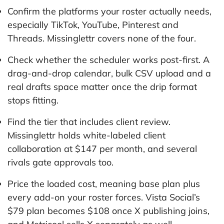
Confirm the platforms your roster actually needs,
especially TikTok, YouTube, Pinterest and
Threads. Missinglettr covers none of the four.
Check whether the scheduler works post-first. A
drag-and-drop calendar, bulk CSV upload and a
real drafts space matter once the drip format
stops fitting.
Find the tier that includes client review.
Missinglettr holds white-labeled client
collaboration at $147 per month, and several
rivals gate approvals too.
Price the loaded cost, meaning base plan plus
every add-on your roster forces. Vista Social’s
$79 plan becomes $108 once X publishing joins,