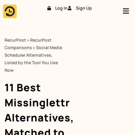
Log In
Sign Up
Skip
to
content
RecurPost
»
RecurPost
Comparisons
»
Social Media
Scheduler Alternatives,
Listed by the Tool You Use
Now
11 Best
Missinglettr
Alternatives,
Matched to