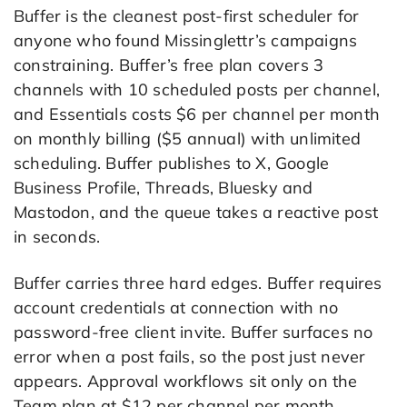
Buffer is the cleanest post-first scheduler for
anyone who found Missinglettr’s campaigns
constraining. Buffer’s free plan covers 3
channels with 10 scheduled posts per channel,
and Essentials costs $6 per channel per month
on monthly billing ($5 annual) with unlimited
scheduling. Buffer publishes to X, Google
Business Profile, Threads, Bluesky and
Mastodon, and the queue takes a reactive post
in seconds.
Buffer carries three hard edges. Buffer requires
account credentials at connection with no
password-free client invite. Buffer surfaces no
error when a post fails, so the post just never
appears. Approval workflows sit only on the
Team plan at $12 per channel per month.