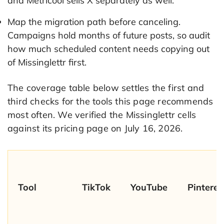
and Metricool sells X separately as well.
Map the migration path before canceling.
Campaigns hold months of future posts, so audit
how much scheduled content needs copying out
of Missinglettr first.
The coverage table below settles the first and
third checks for the tools this page recommends
most often. We verified the Missinglettr cells
against its pricing page on July 16, 2026.
Tool
TikTok
YouTube
Pinteres