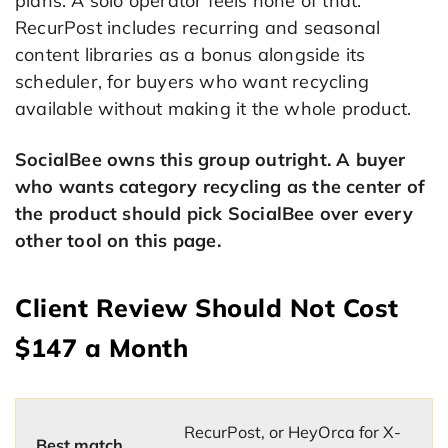
plans. A solo operator feels none of that.
RecurPost includes recurring and seasonal
content libraries as a bonus alongside its
scheduler, for buyers who want recycling
available without making it the whole product.
SocialBee owns this group outright. A buyer
who wants category recycling as the center of
the product should pick SocialBee over every
other tool on this page.
Client Review Should Not Cost
$147 a Month
RecurPost, or HeyOrca for X-
Best match