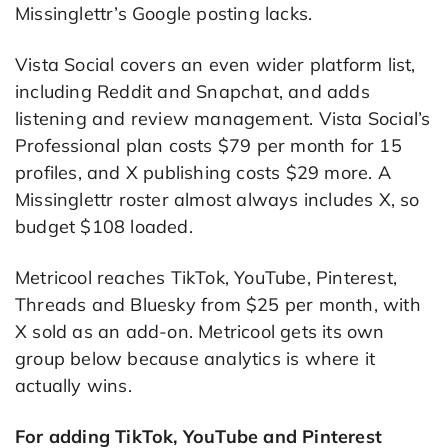
Missinglettr’s Google posting lacks.
Vista Social covers an even wider platform list,
including Reddit and Snapchat, and adds
listening and review management. Vista Social’s
Professional plan costs $79 per month for 15
profiles, and X publishing costs $29 more. A
Missinglettr roster almost always includes X, so
budget $108 loaded.
Metricool reaches TikTok, YouTube, Pinterest,
Threads and Bluesky from $25 per month, with
X sold as an add-on. Metricool gets its own
group below because analytics is where it
actually wins.
For adding TikTok, YouTube and Pinterest