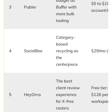
budget as
$5 to $10 
3
Publer
Buffer with
account/m
more bulk
tooling
Category-
based
4
SocialBee
recycling as
$29/mo (5 p
the
centerpiece
The best
client review
Free tier; u
5
HeyOrca
experience
$126 per
for X-free
workspace
rosters