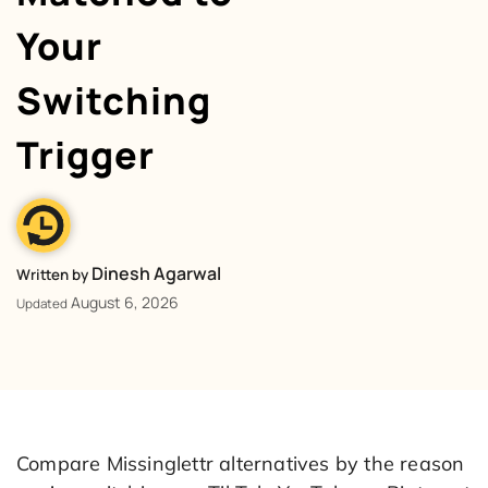
Your
Switching
Trigger
Dinesh Agarwal
Written by
August 6, 2026
Updated
Compare Missinglettr alternatives by the reason