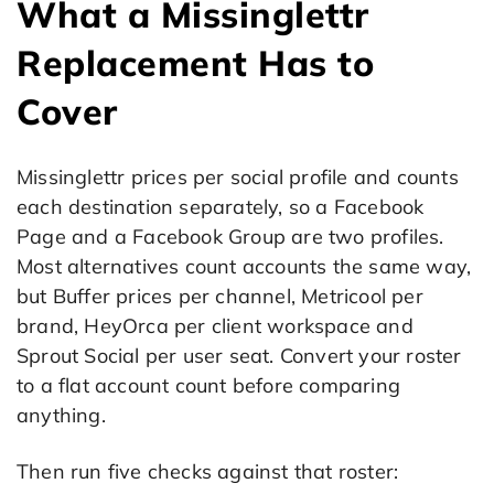
What a Missinglettr
Replacement Has to
Cover
Missinglettr prices per social profile and counts
each destination separately, so a Facebook
Page and a Facebook Group are two profiles.
Most alternatives count accounts the same way,
but Buffer prices per channel, Metricool per
brand, HeyOrca per client workspace and
Sprout Social per user seat. Convert your roster
to a flat account count before comparing
anything.
Then run five checks against that roster: