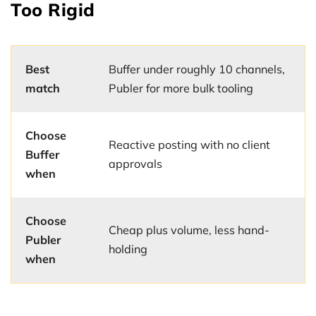
Too Rigid
Best
Buffer under roughly 10 channels,
match
Publer for more bulk tooling
Choose
Reactive posting with no client
Buffer
approvals
when
Choose
Cheap plus volume, less hand-
Publer
holding
when