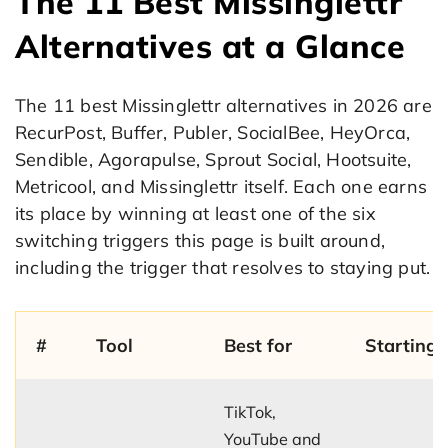
The 11 Best Missinglettr
Alternatives at a Glance
The 11 best Missinglettr alternatives in 2026 are
RecurPost, Buffer, Publer, SocialBee, HeyOrca,
Sendible, Agorapulse, Sprout Social, Hootsuite,
Metricool, and Missinglettr itself. Each one earns
its place by winning at least one of the six
switching triggers this page is built around,
including the trigger that resolves to staying put.
#
Tool
Best for
Starting 
TikTok,
YouTube and