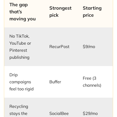
The gap
Strongest
Starting
that’s
pick
price
moving you
No TikTok,
YouTube or
RecurPost
$9/mo
Pinterest
publishing
Drip
Free (3
campaigns
Buffer
channels)
feel too rigid
Recycling
stays the
SocialBee
$29/mo