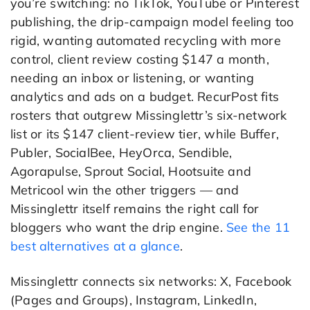
you’re switching: no TikTok, YouTube or Pinterest
publishing, the drip-campaign model feeling too
rigid, wanting automated recycling with more
control, client review costing $147 a month,
needing an inbox or listening, or wanting
analytics and ads on a budget. RecurPost fits
rosters that outgrew Missinglettr’s six-network
list or its $147 client-review tier, while Buffer,
Publer, SocialBee, HeyOrca, Sendible,
Agorapulse, Sprout Social, Hootsuite and
Metricool win the other triggers — and
Missinglettr itself remains the right call for
bloggers who want the drip engine.
See the 11
best alternatives at a glance
.
Missinglettr connects six networks: X, Facebook
(Pages and Groups), Instagram, LinkedIn,