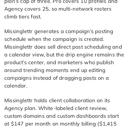
plan’s cap of three. Pro covers 10 profiles and
Agency covers 25, so multi-network rosters
climb tiers fast.
Missinglettr generates a campaign’s posting
schedule when the campaign is created.
Missinglettr does sell direct post scheduling and
a calendar view, but the drip engine remains the
product’s center, and marketers who publish
around trending moments end up editing
campaigns instead of dragging posts on a
calendar.
Missinglettr holds client collaboration on its
Agency plan. White-labeled client review,
custom domains and custom dashboards start
at $147 per month on monthly billing ($1,415