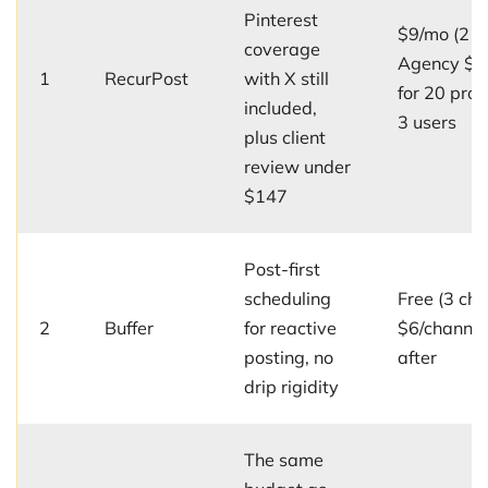
Pinterest
$9/mo (2 pr
coverage
Agency $7
1
RecurPost
with X still
for 20 prof
included,
3 users
plus client
review under
$147
Post-first
scheduling
Free (3 cha
2
Buffer
for reactive
$6/channe
posting, no
after
drip rigidity
The same