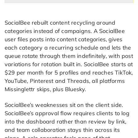
SocialBee rebuilt content recycling around
categories instead of campaigns. A SocialBee
user files posts into content categories, gives
each category a recurring schedule and lets the
queue rotate through them indefinitely, with post
variations for rotation built in. SocialBee starts at
$29 per month for 5 profiles and reaches TikTok,
YouTube, Pinterest and Threads, all platforms
Missinglettr skips, plus Bluesky.
SocialBee’s weaknesses sit on the client side.
SocialBee’s approval flow requires clients to log
into the dashboard rather than review by link,
and team collaboration stays thin across its